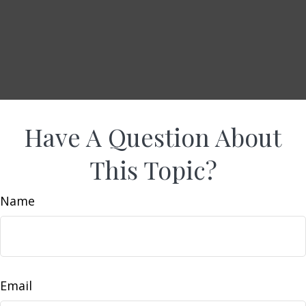
Have A Question About
This Topic?
Name
Email