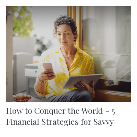
How to Conquer the World - 5
Financial Strategies for Savvy