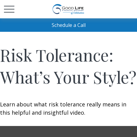
Schedule a Call
Risk Tolerance:
What’s Your Style?
Learn about what risk tolerance really means in
this helpful and insightful video.