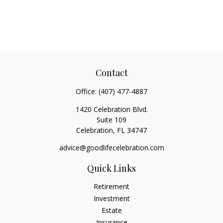
Contact
Office:
(407) 477-4887
1420 Celebration Blvd.
Suite 109
Celebration,
FL
34747
advice@goodlifecelebration.com
Quick Links
Retirement
Investment
Estate
Insurance