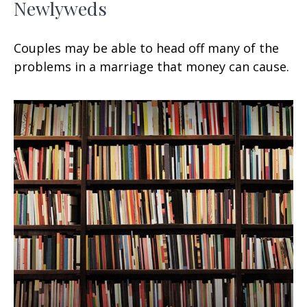
Newlyweds
Couples may be able to head off many of the
problems in a marriage that money can cause.