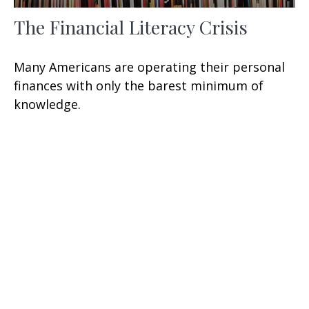
The Financial Literacy Crisis
Many Americans are operating their personal
finances with only the barest minimum of
knowledge.