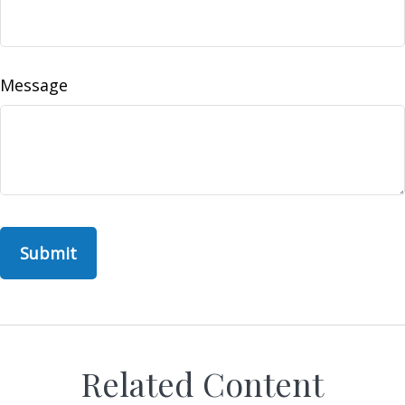
Message
Related Content