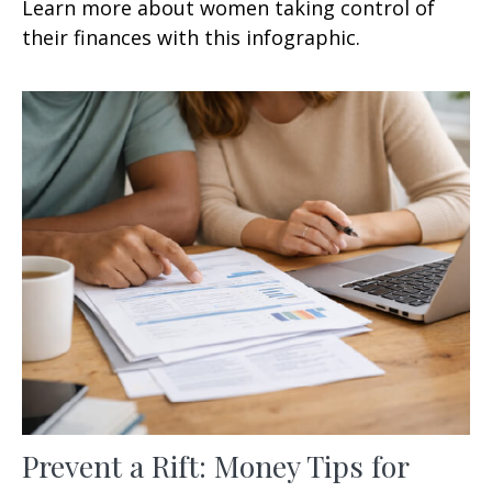
Learn more about women taking control of
their finances with this infographic.
Prevent a Rift: Money Tips for