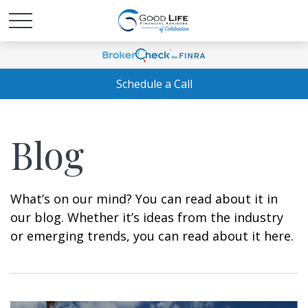
Schedule a Call
Blog
What’s on our mind? You can read about it in
our blog. Whether it’s ideas from the industry
or emerging trends, you can read about it here.