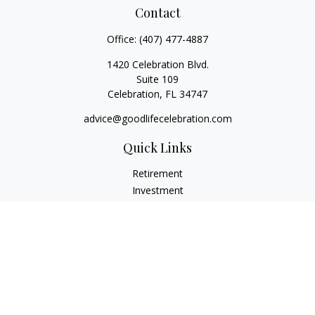
Contact
Office:
(407) 477-4887
1420 Celebration Blvd.
Suite 109
Celebration,
FL
34747
advice@goodlifecelebration.com
Quick Links
Retirement
Investment
Estate
Insurance
Tax
Money
Lifestyle
Latest Articles
All Videos