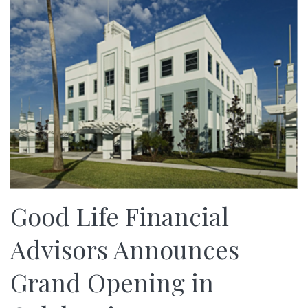
Good Life Financial
Advisors Announces
Grand Opening in