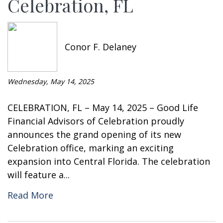
Celebration, FL
Conor F. Delaney
Wednesday, May 14, 2025
CELEBRATION, FL – May 14, 2025 – Good Life
Financial Advisors of Celebration proudly
announces the grand opening of its new
Celebration office, marking an exciting
expansion into Central Florida. The celebration
will feature a...
Read More