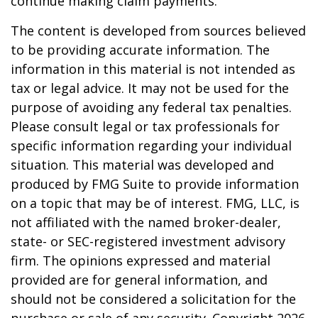
continue making claim payments.
The content is developed from sources believed
to be providing accurate information. The
information in this material is not intended as
tax or legal advice. It may not be used for the
purpose of avoiding any federal tax penalties.
Please consult legal or tax professionals for
specific information regarding your individual
situation. This material was developed and
produced by FMG Suite to provide information
on a topic that may be of interest. FMG, LLC, is
not affiliated with the named broker-dealer,
state- or SEC-registered investment advisory
firm. The opinions expressed and material
provided are for general information, and
should not be considered a solicitation for the