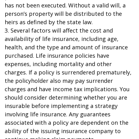
has not been executed. Without a valid will, a
person’s property will be distributed to the
heirs as defined by the state law.
3. Several factors will affect the cost and
availability of life insurance, including age,
health, and the type and amount of insurance
purchased. Life insurance policies have
expenses, including mortality and other
charges. If a policy is surrendered prematurely,
the policyholder also may pay surrender
charges and have income tax implications. You
should consider determining whether you are
insurable before implementing a strategy
involving life insurance. Any guarantees
associated with a policy are dependent on the
ability of the issuing insurance company to