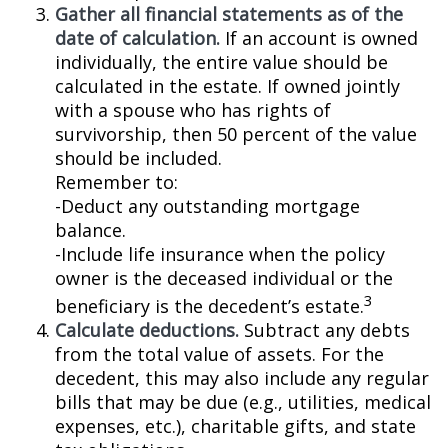
Gather all financial statements as of the
date of calculation.
If an account is owned
individually, the entire value should be
calculated in the estate. If owned jointly
with a spouse who has rights of
survivorship, then 50 percent of the value
should be included.
Remember to:
-Deduct any outstanding mortgage
balance.
-Include life insurance when the policy
owner is the deceased individual or the
3
beneficiary is the decedent’s estate.
Calculate deductions.
Subtract any debts
from the total value of assets. For the
decedent, this may also include any regular
bills that may be due (e.g., utilities, medical
expenses, etc.), charitable gifts, and state