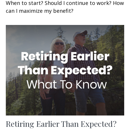
When to start? Should I continue to work? How
can I maximize my benefit?
Retiring Earlier Than Expected?