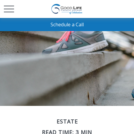
Schedule a Call
ESTATE
READ TIME: 3 MIN