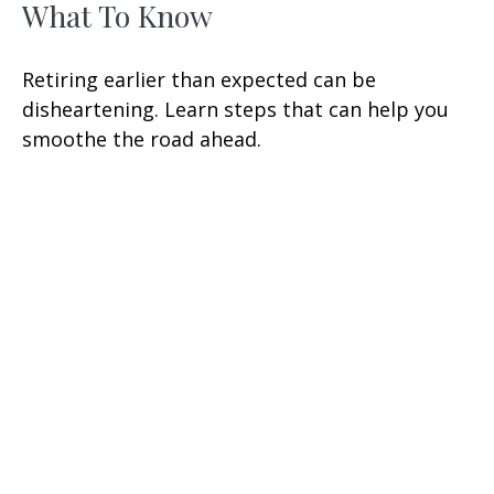
What To Know
Retiring earlier than expected can be
disheartening. Learn steps that can help you
smoothe the road ahead.