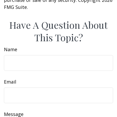
purchase or sale of any security. Copyright
2026
FMG Suite.
Have A Question About
This Topic?
Name
Email
Message