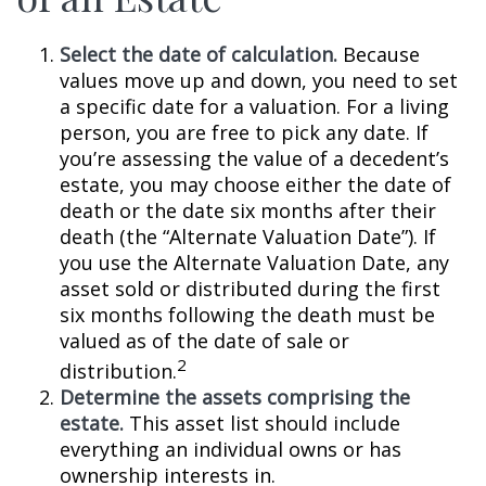
Select the date of calculation.
Because
values move up and down, you need to set
a specific date for a valuation. For a living
person, you are free to pick any date. If
you’re assessing the value of a decedent’s
estate, you may choose either the date of
death or the date six months after their
death (the “Alternate Valuation Date”). If
you use the Alternate Valuation Date, any
asset sold or distributed during the first
six months following the death must be
valued as of the date of sale or
2
distribution.
Determine the assets comprising the
estate.
This asset list should include
everything an individual owns or has
ownership interests in.