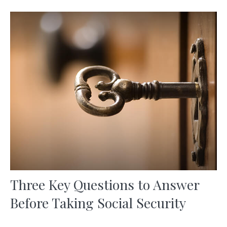
Three Key Questions to Answer
Before Taking Social Security