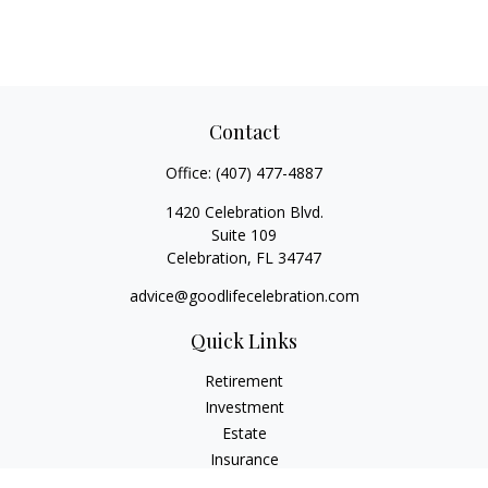
Contact
Office:
(407) 477-4887
1420 Celebration Blvd.
Suite 109
Celebration,
FL
34747
advice@goodlifecelebration.com
Quick Links
Retirement
Investment
Estate
Insurance
Tax