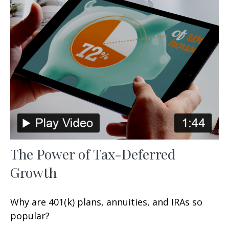
The Power of Tax-Deferred
Growth
Why are 401(k) plans, annuities, and IRAs so
popular?