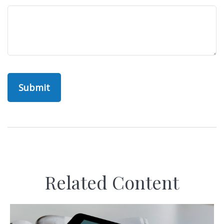
Related Content