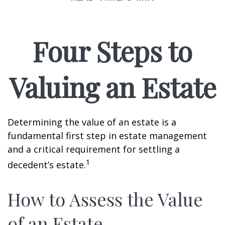
Four Steps to
Valuing an Estate
Determining the value of an estate is a
fundamental first step in estate management
and a critical requirement for settling a
1
decedent’s estate.
How to Assess the Value
of an Estate