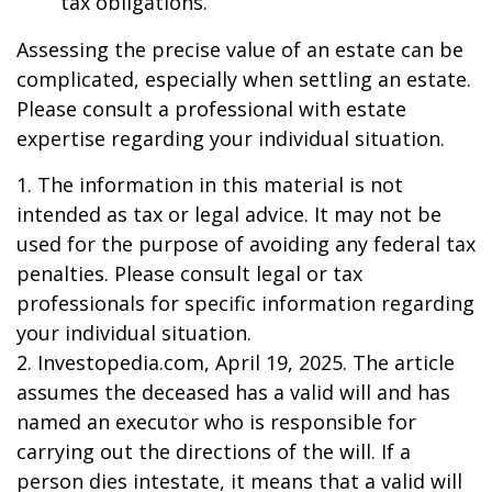
tax obligations.
Assessing the precise value of an estate can be
complicated, especially when settling an estate.
Please consult a professional with estate
expertise regarding your individual situation.
1. The information in this material is not
intended as tax or legal advice. It may not be
used for the purpose of avoiding any federal tax
penalties. Please consult legal or tax
professionals for specific information regarding
your individual situation.
2. Investopedia.com, April 19, 2025. The article
assumes the deceased has a valid will and has
named an executor who is responsible for
carrying out the directions of the will. If a
person dies intestate, it means that a valid will