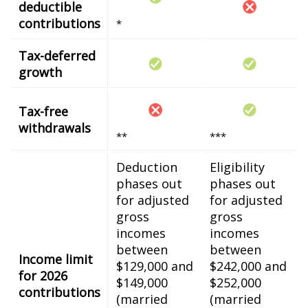
deductible
contributions
*
Tax-deferred
growth
Tax-free
withdrawals
**
***
Deduction
Eligibility
phases out
phases out
for adjusted
for adjusted
gross
gross
incomes
incomes
between
between
Income limit
$129,000 and
$242,000 and
for 2026
$149,000
$252,000
contributions
(married
(married