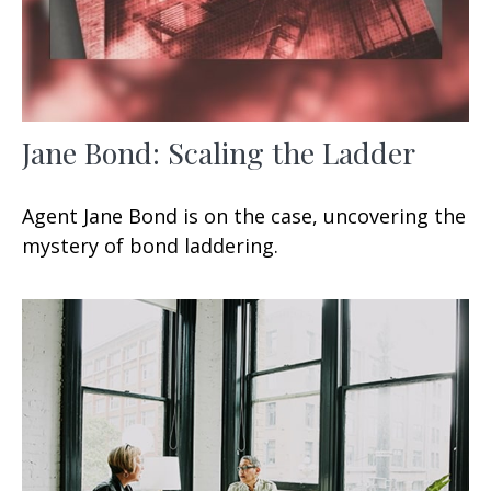
Jane Bond: Scaling the Ladder
Agent Jane Bond is on the case, uncovering the
mystery of bond laddering.