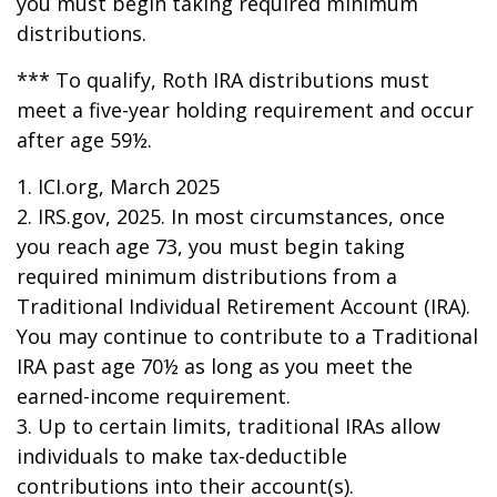
you must begin taking required minimum
distributions.
*** To qualify, Roth IRA distributions must
meet a five-year holding requirement and occur
after age 59½.
1. ICI.org, March 2025
2. IRS.gov, 2025. In most circumstances, once
you reach age 73, you must begin taking
required minimum distributions from a
Traditional Individual Retirement Account (IRA).
You may continue to contribute to a Traditional
IRA past age 70½ as long as you meet the
earned-income requirement.
3. Up to certain limits, traditional IRAs allow
individuals to make tax-deductible
contributions into their account(s).