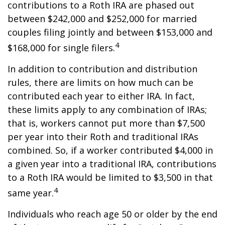
contributions to a Roth IRA are phased out
between $242,000 and $252,000 for married
couples filing jointly and between $153,000 and
4
$168,000 for single filers.
In addition to contribution and distribution
rules, there are limits on how much can be
contributed each year to either IRA. In fact,
these limits apply to any combination of IRAs;
that is, workers cannot put more than $7,500
per year into their Roth and traditional IRAs
combined. So, if a worker contributed $4,000 in
a given year into a traditional IRA, contributions
to a Roth IRA would be limited to $3,500 in that
4
same year.
Individuals who reach age 50 or older by the end