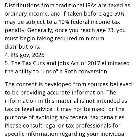
Distributions from traditional IRAs are taxed as
ordinary income, and if taken before age 59½,
may be subject to a 10% federal income tax
penalty. Generally, once you reach age 73, you
must begin taking required minimum
distributions.
4. IRS.gov, 2025
5. The Tax Cuts and Jobs Act of 2017 eliminated
the ability to "undo" a Roth conversion.
The content is developed from sources believed
to be providing accurate information. The
information in this material is not intended as
tax or legal advice. It may not be used for the
purpose of avoiding any federal tax penalties.
Please consult legal or tax professionals for
specific information regarding your individual