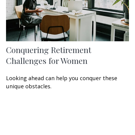
Conquering Retirement
Challenges for Women
Looking ahead can help you conquer these
unique obstacles.