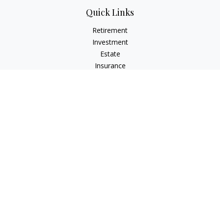
Quick Links
Retirement
Investment
Estate
Insurance
Tax
Money
Lifestyle
Latest Articles
All Videos
All Calculators
LPL
Financial Form CRS
Check the background of your financial professional on
FINRA's
BrokerCheck
.
The content is developed from sources believed to be
providing accurate information. The information in this