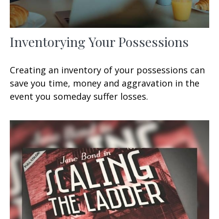
Inventorying Your Possessions
Creating an inventory of your possessions can
save you time, money and aggravation in the
event you someday suffer losses.