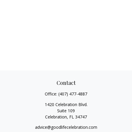
Contact
Office:
(407) 477-4887
1420 Celebration Blvd.
Suite 109
Celebration,
FL
34747
advice@goodlifecelebration.com