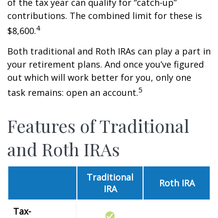
of the tax year can qualify for “catch-up”
contributions. The combined limit for these is
4
$8,600.
Both traditional and Roth IRAs can play a part in
your retirement plans. And once you’ve figured
out which will work better for you, only one
5
task remains: open an account.
Features of Traditional
and Roth IRAs
Traditional
Roth IRA
IRA
Tax-