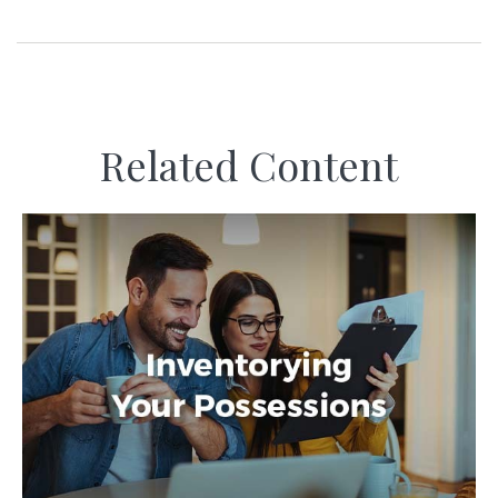
Related Content