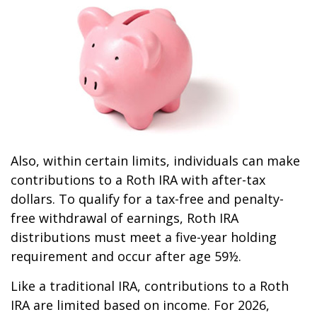
Also, within certain limits, individuals can make
contributions to a Roth IRA with after-tax
dollars. To qualify for a tax-free and penalty-
free withdrawal of earnings, Roth IRA
distributions must meet a five-year holding
requirement and occur after age 59½.
Like a traditional IRA, contributions to a Roth
IRA are limited based on income. For 2026,