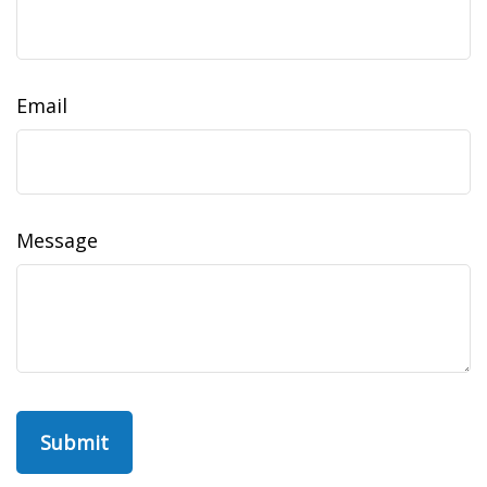
Email
Message