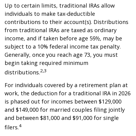
Up to certain limits, traditional IRAs allow
individuals to make tax-deductible
contributions to their account(s). Distributions
from traditional IRAs are taxed as ordinary
income, and if taken before age 59½, may be
subject to a 10% federal income tax penalty.
Generally, once you reach age 73, you must
begin taking required minimum
2,3
distributions.
For individuals covered by a retirement plan at
work, the deduction for a traditional IRA in 2026
is phased out for incomes between $129,000
and $149,000 for married couples filing jointly
and between $81,000 and $91,000 for single
4
filers.