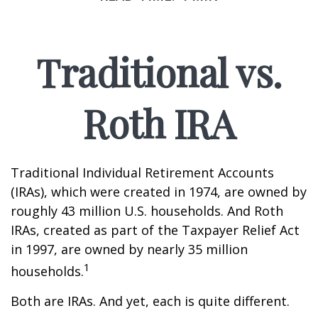
Traditional vs.
Roth IRA
Traditional Individual Retirement Accounts
(IRAs), which were created in 1974, are owned by
roughly 43 million U.S. households. And Roth
IRAs, created as part of the Taxpayer Relief Act
in 1997, are owned by nearly 35 million
1
households.
Both are IRAs. And yet, each is quite different.