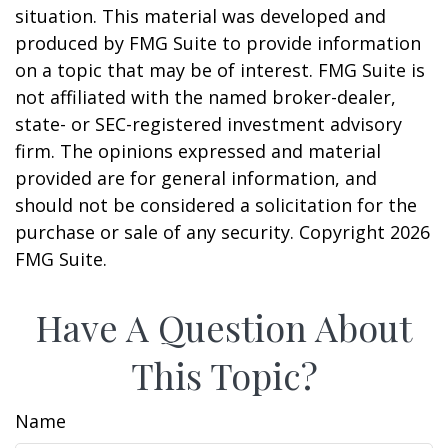
situation. This material was developed and
produced by FMG Suite to provide information
on a topic that may be of interest. FMG Suite is
not affiliated with the named broker-dealer,
state- or SEC-registered investment advisory
firm. The opinions expressed and material
provided are for general information, and
should not be considered a solicitation for the
purchase or sale of any security. Copyright
2026
FMG Suite.
Have A Question About
This Topic?
Name