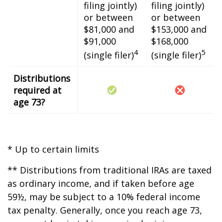
filing jointly)
filing jointly)
or between
or between
$81,000 and
$153,000 and
$91,000
$168,000
4
5
(single filer)
(single filer)
Distributions
required at
age 73?
* Up to certain limits
** Distributions from traditional IRAs are taxed
as ordinary income, and if taken before age
59½, may be subject to a 10% federal income
tax penalty. Generally, once you reach age 73,