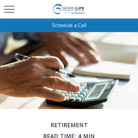
Schedule a Call
RETIREMENT
READ TIME: 4 MIN