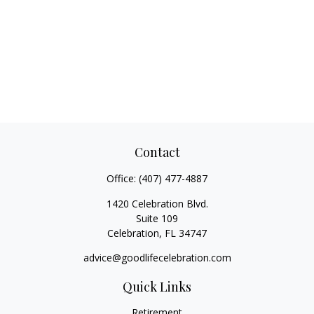
Contact
Office:
(407) 477-4887
1420 Celebration Blvd.
Suite 109
Celebration,
FL
34747
advice@goodlifecelebration.com
Quick Links
Retirement