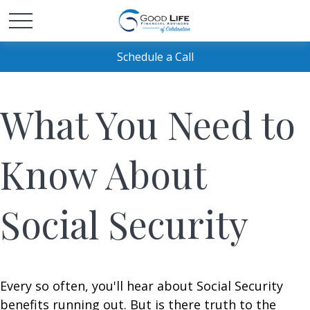
Schedule a Call
What You Need to
Know About
Social Security
Every so often, you'll hear about Social Security
benefits running out. But is there truth to the