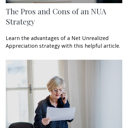
The Pros and Cons of an NUA
Strategy
Learn the advantages of a Net Unrealized
Appreciation strategy with this helpful article.