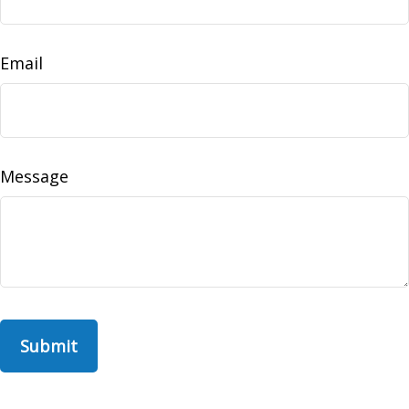
Email
Message