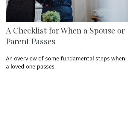
A Checklist for When a Spouse or
Parent Passes
An overview of some fundamental steps when
a loved one passes.