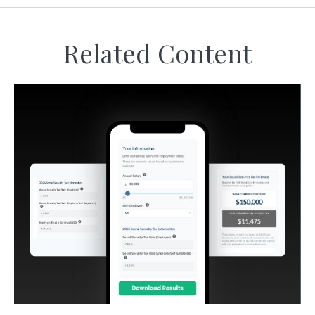
Related Content