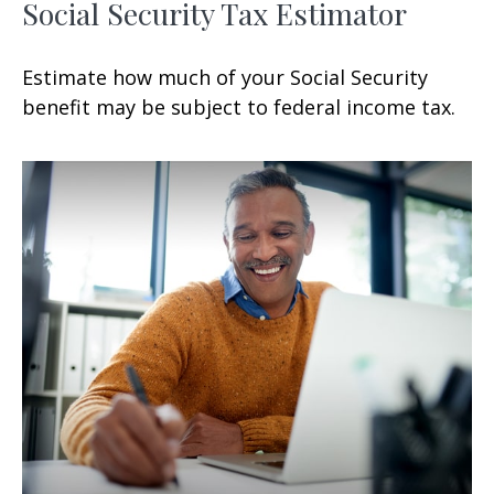
Social Security Tax Estimator
Estimate how much of your Social Security
benefit may be subject to federal income tax.