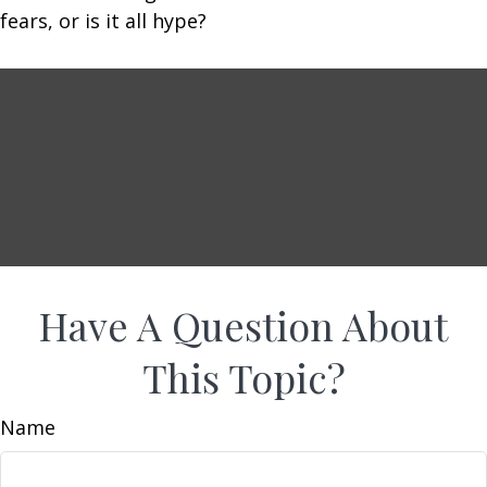
fears, or is it all hype?
Have A Question About
This Topic?
Name