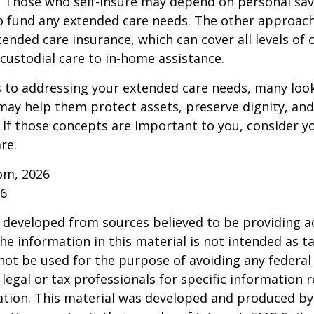
 Those who self-insure may depend on personal sav
 fund any extended care needs. The other approach 
ended care insurance, which can cover all levels of 
o custodial care to in-home assistance.
to addressing your extended care needs, many look
may help them protect assets, preserve dignity, an
If those concepts are important to you, consider 
re.
om, 2026
26
 developed from sources believed to be providing a
he information in this material is not intended as ta
 not be used for the purpose of avoiding any federal 
 legal or tax professionals for specific information 
uation. This material was developed and produced b