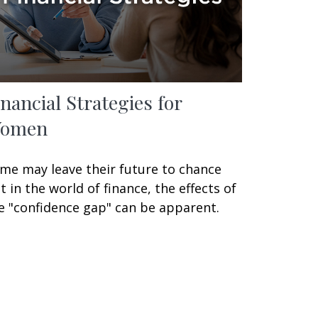
inancial Strategies for
omen
me may leave their future to chance
t in the world of finance, the effects of
e "confidence gap" can be apparent.