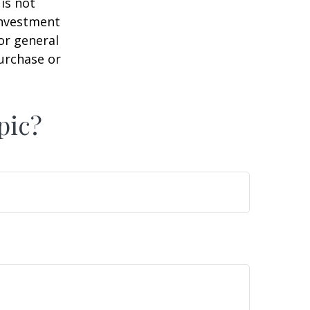
is not
 investment
or general
purchase or
pic?