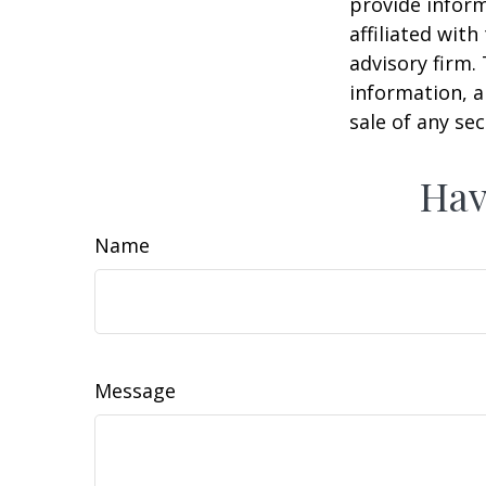
provide inform
affiliated wit
advisory firm.
information, a
sale of any se
Hav
Name
Message