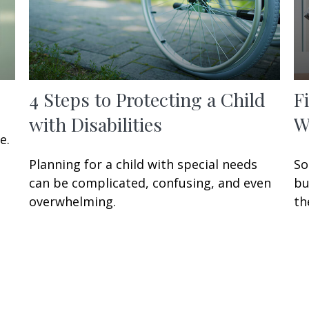
4 Steps to Protecting a Child
F
with Disabilities
W
e.
Planning for a child with special needs
So
can be complicated, confusing, and even
bu
overwhelming.
th