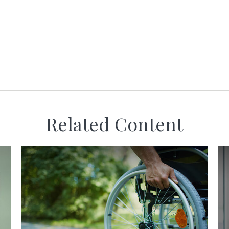
Related Content