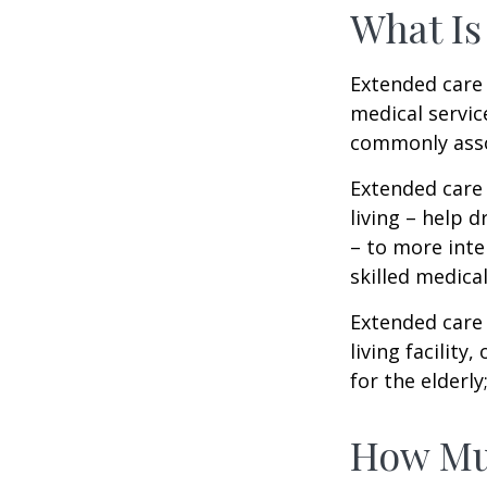
What Is
Extended care i
medical servic
commonly asso
Extended care 
living – help 
– to more inte
skilled medica
Extended care 
living facility
for the elderly
How Mu