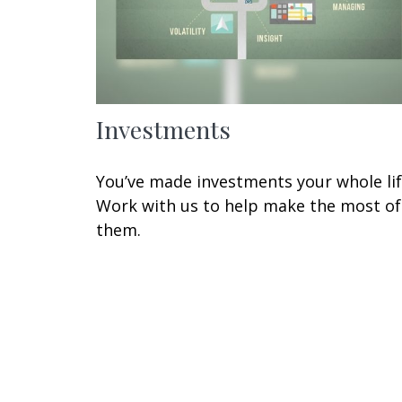
Investments
You’ve made investments your whole lif
Work with us to help make the most of
them.