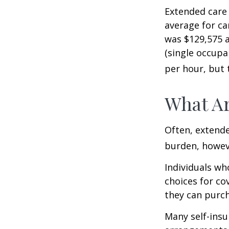
Extended care 
average for car
was $129,575 a
(single occupa
per hour, but 
What Ar
Often, extende
burden, howeve
Individuals wh
choices for co
they can purch
Many self-insu