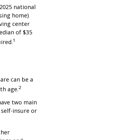
 2025 national
ursing home)
iving center
edian of $35
1
ired.
care can be a
2
th age.
 have two main
self-insure or
ther