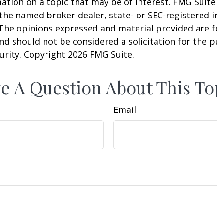
ation on a topic that may be of interest. FMG Suite 
h the named broker-dealer, state- or SEC-registered
 The opinions expressed and material provided are f
nd should not be considered a solicitation for the 
curity. Copyright
2026 FMG Suite.
e A Question About This To
Email