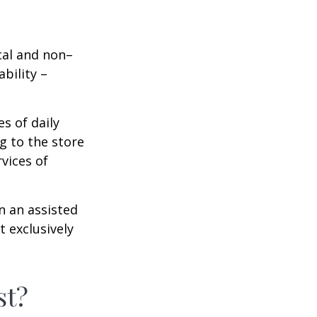
ical and non–
bility –
s of daily
g to the store
vices of
n an assisted
t exclusively
st?