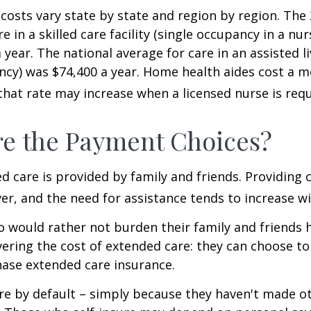
costs vary state by state and region by region. The
e in a skilled care facility (single occupancy in a n
 year. The national average for care in an assisted l
ncy) was $74,400 a year. Home health aides cost a m
that rate may increase when a licensed nurse is requ
e the Payment Choices?
d care is provided by family and friends. Providing 
r, and the need for assistance tends to increase wi
o would rather not burden their family and friends
vering the cost of extended care: they can choose to 
ase extended care insurance.
re by default – simply because they haven't made o