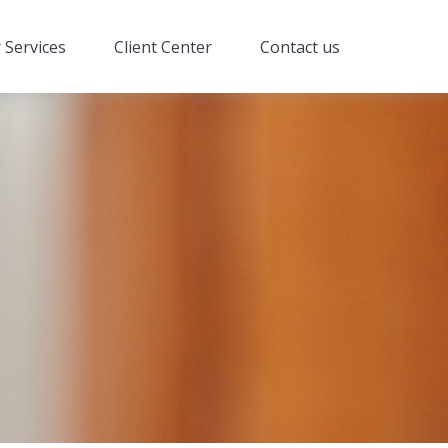
 Services
Client Center
Contact us