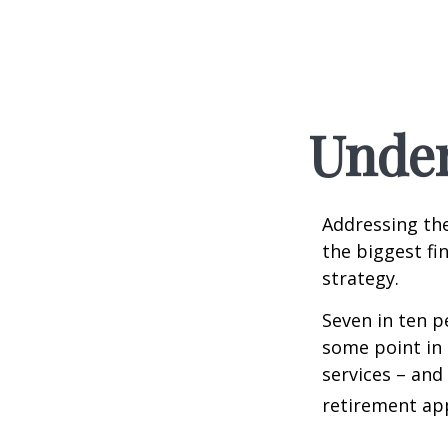
Under
Addressing the
the biggest fi
strategy.
Seven in ten p
some point in 
services – and
retirement ap