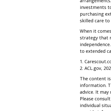
arrangements.
investments to
purchasing ext
skilled care t
When it comes 
strategy that 
independence. 
to extended ca
1. Carescout.c
2. ACL.gov, 20
The content is
information. T
advice. It may
Please consult
individual sit