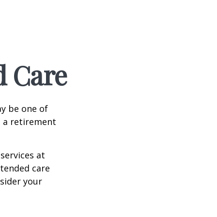
d Care
ay be one of
g a retirement
services at
xtended care
nsider your