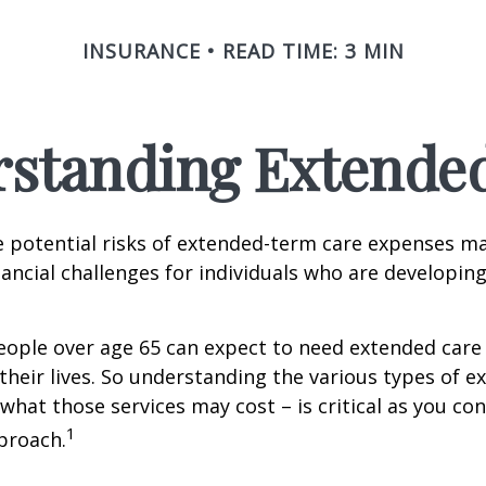
INSURANCE
READ TIME: 3 MIN
standing Extende
 potential risks of extended-term care expenses m
nancial challenges for individuals who are developin
eople over age 65 can expect to need extended care 
their lives. So understanding the various types of e
 what those services may cost – is critical as you co
1
proach.