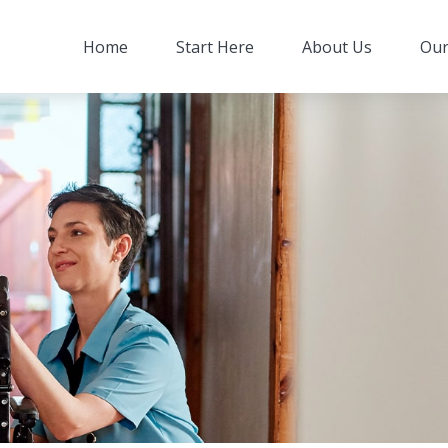
Home
Start Here
About Us
Our