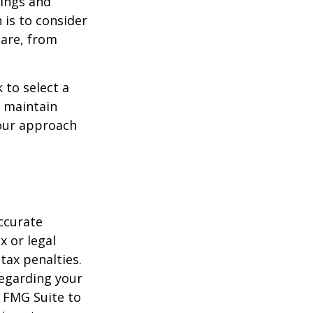
ings and
is to consider
care, from
 to select a
d maintain
your approach
ccurate
x or legal
tax penalties.
regarding your
y FMG Suite to