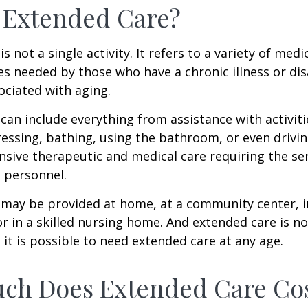
 Extended Care?
s not a single activity. It refers to a variety of med
es needed by those who have a chronic illness or disa
ciated with aging.
can include everything from assistance with activitie
dressing, bathing, using the bathroom, or even drivin
nsive therapeutic and medical care requiring the ser
l personnel.
may be provided at home, at a community center, i
, or in a skilled nursing home. And extended care is no
; it is possible to need extended care at any age.
ch Does Extended Care Co