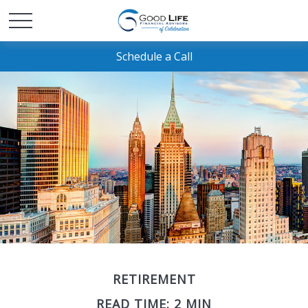
Schedule a Call
RETIREMENT
READ TIME: 2 MIN