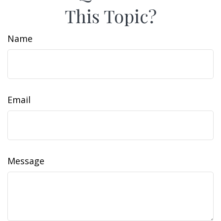
This Topic?
Name
Email
Message