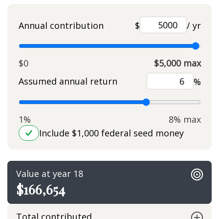
Annual contribution
$
/ yr
$0
$5,000 max
Assumed annual return
%
1%
8% max
Include $1,000 federal seed money
Value at year 18
$166,654
Total contributed