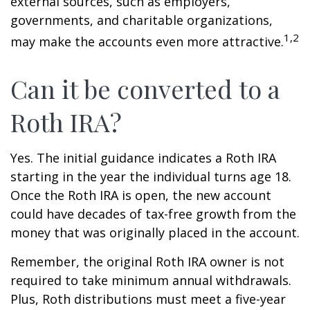
external sources, such as employers,
governments, and charitable organizations,
1,2
may make the accounts even more attractive.
Can it be converted to a
Roth IRA?
Yes. The initial guidance indicates a Roth IRA
starting in the year the individual turns age 18.
Once the Roth IRA is open, the new account
could have decades of tax-free growth from the
money that was originally placed in the account.
Remember, the original Roth IRA owner is not
required to take minimum annual withdrawals.
Plus, Roth distributions must meet a five-year