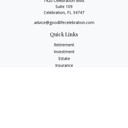
1420 Celebration Blvd.
Suite 109
Celebration,
FL
34747
advice@goodlifecelebration.com
Quick Links
Retirement
Investment
Estate
Insurance
Tax
Money
Lifestyle
Latest Articles
All Videos
All Calculators
LPL
Financial Form CRS