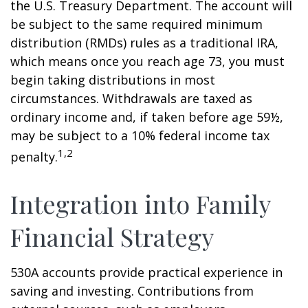
the U.S. Treasury Department. The account will
be subject to the same required minimum
distribution (RMDs) rules as a traditional IRA,
which means once you reach age 73, you must
begin taking distributions in most
circumstances. Withdrawals are taxed as
ordinary income and, if taken before age 59½,
may be subject to a 10% federal income tax
1,2
penalty.
Integration into Family
Financial Strategy
530A accounts provide practical experience in
saving and investing. Contributions from