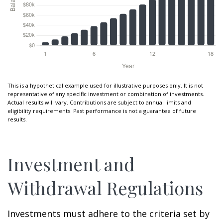
This is a hypothetical example used for illustrative purposes only. It is not
representative of any specific investment or combination of investments.
Actual results will vary. Contributions are subject to annual limits and
eligibility requirements. Past performance is not a guarantee of future
results.
Investment and
Withdrawal Regulations
Investments must adhere to the criteria set by