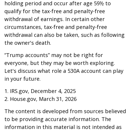
holding period and occur after age 59½ to
qualify for the tax-free and penalty-free
withdrawal of earnings. In certain other
circumstances, tax-free and penalty-free
withdrawal can also be taken, such as following
the owner's death.
“Trump accounts” may not be right for
everyone, but they may be worth exploring.
Let's discuss what role a 530A account can play
in your future.
1. IRS.gov, December 4, 2025
2. House.gov, March 31, 2026
The content is developed from sources believed
to be providing accurate information. The
information in this material is not intended as