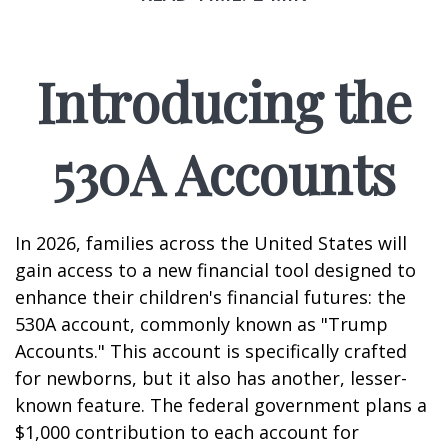
Introducing the
530A Accounts
In 2026, families across the United States will
gain access to a new financial tool designed to
enhance their children's financial futures: the
530A account, commonly known as "Trump
Accounts." This account is specifically crafted
for newborns, but it also has another, lesser-
known feature. The federal government plans a
$1,000 contribution to each account for