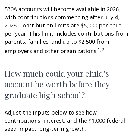
530A accounts will become available in 2026,
with contributions commencing after July 4,
2026. Contribution limits are $5,000 per child
per year. This limit includes contributions from
parents, families, and up to $2,500 from
1,2
employers and other organizations.
How much could your child’s
account be worth before they
graduate high school?
Adjust the inputs below to see how
contributions, interest, and the $1,000 federal
seed impact long-term growth.