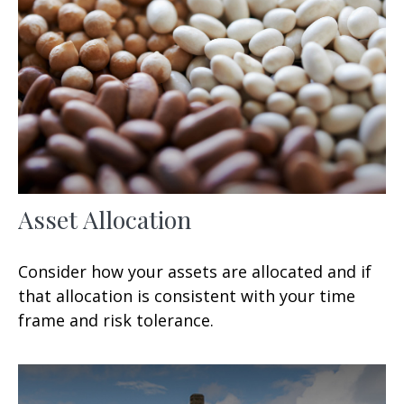
Asset Allocation
Consider how your assets are allocated and if
that allocation is consistent with your time
frame and risk tolerance.