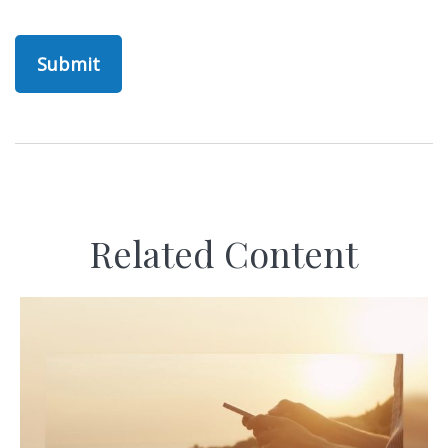
Related Content