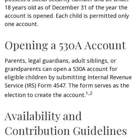
18 years old as of December 31 of the year the
account is opened. Each child is permitted only
one account.
Opening a 530A Account
Parents, legal guardians, adult siblings, or
grandparents can open a 530A account for
eligible children by submitting Internal Revenue
Service (IRS) Form 4547. The form serves as the
1,2
election to create the account.
Availability and
Contribution Guidelines