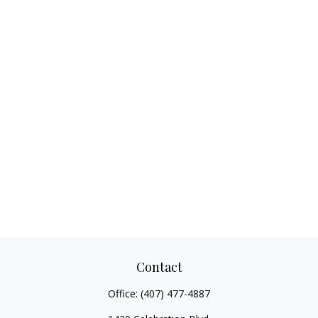
Contact
Office:
(407) 477-4887