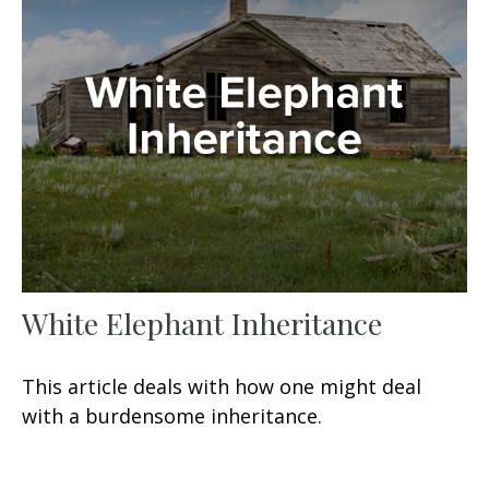
White Elephant Inheritance
This article deals with how one might deal
with a burdensome inheritance.