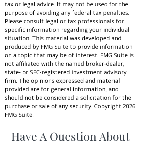
tax or legal advice. It may not be used for the
purpose of avoiding any federal tax penalties.
Please consult legal or tax professionals for
specific information regarding your individual
situation. This material was developed and
produced by FMG Suite to provide information
on a topic that may be of interest. FMG Suite is
not affiliated with the named broker-dealer,
state- or SEC-registered investment advisory
firm. The opinions expressed and material
provided are for general information, and
should not be considered a solicitation for the
purchase or sale of any security. Copyright
2026
FMG Suite.
Have A Question About