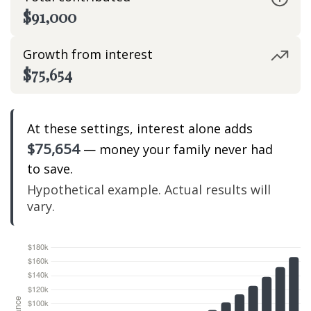
$91,000
Growth from interest
$75,654
At these settings, interest alone adds
$75,654
— money your family never had
to save.
Hypothetical example. Actual results will
vary.