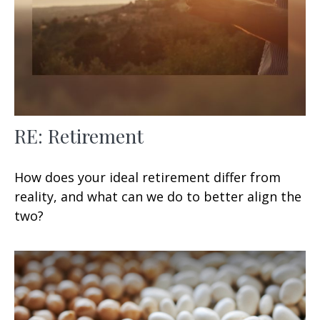
RE: Retirement
How does your ideal retirement differ from
reality, and what can we do to better align the
two?