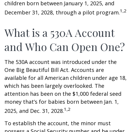
children born between January 1, 2025, and
1,2
December 31, 2028, through a pilot program.
What is a 530A Account
and Who Can Open One?
The 530A account was introduced under the
One Big Beautiful Bill Act. Accounts are
available for all American children under age 18,
which has been largely overlooked. The
attention has been on the $1,000 federal seed
money that’s for babies born between Jan. 1,
1,2
2025, and Dec. 31, 2028.
To establish the account, the minor must
possess a Social Security number and be under