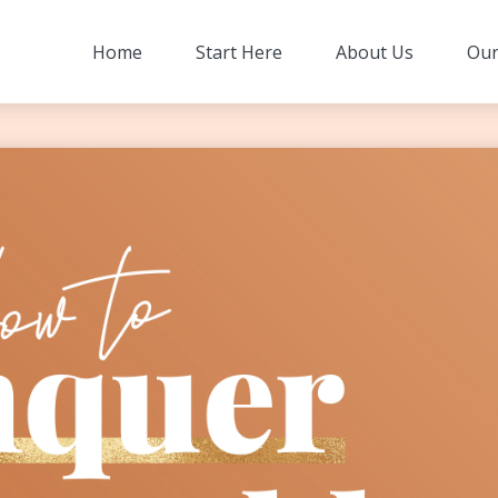
Home
Start Here
About Us
Our