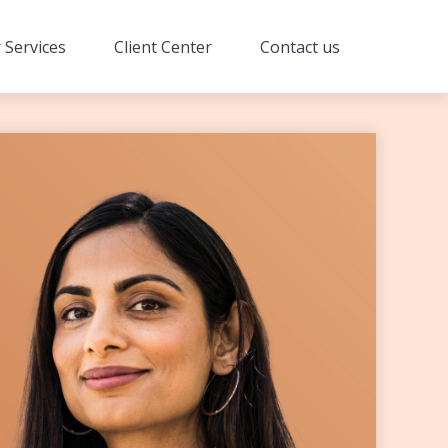
 Services
Client Center
Contact us