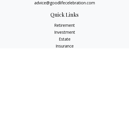
advice@goodlifecelebration.com
Quick Links
Retirement
Investment
Estate
Insurance
Tax
Money
Lifestyle
Latest Articles
All Videos
All Calculators
LPL
Financial Form CRS
Check the background of your financial professional on
FINRA's
BrokerCheck
.
The content is developed from sources believed to be