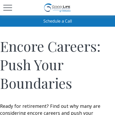
Schedule a Call
Encore Careers:
Push Your
Boundaries
Ready for retirement? Find out why many are
considering encore careers and push your