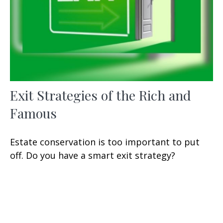
Exit Strategies of the Rich and
Famous
Estate conservation is too important to put
off. Do you have a smart exit strategy?