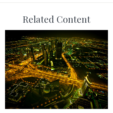
Related Content