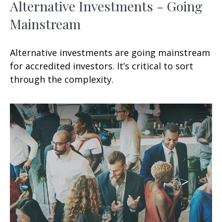
Alternative Investments - Going
Mainstream
Alternative investments are going mainstream
for accredited investors. It’s critical to sort
through the complexity.