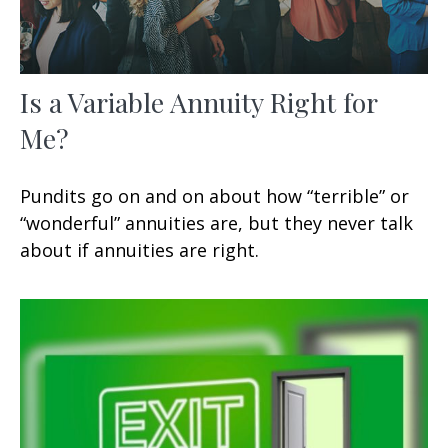
Is a Variable Annuity Right for
Me?
Pundits go on and on about how “terrible” or
“wonderful” annuities are, but they never talk
about if annuities are right.