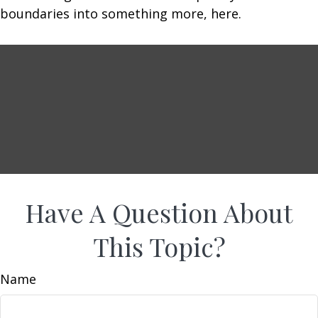
boundaries into something more, here.
Have A Question About
This Topic?
Name