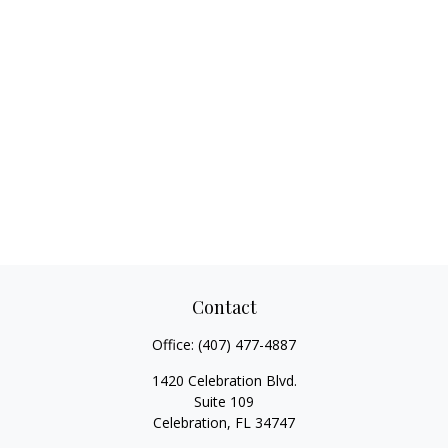
Contact
Office:
(407) 477-4887
1420 Celebration Blvd.
Suite 109
Celebration,
FL
34747