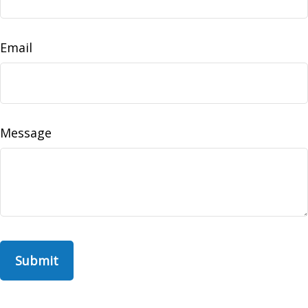
Email
Message