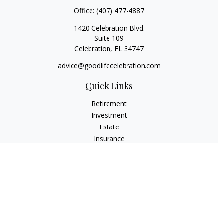
Office:
(407) 477-4887
1420 Celebration Blvd.
Suite 109
Celebration,
FL
34747
advice@goodlifecelebration.com
Quick Links
Retirement
Investment
Estate
Insurance
Tax
Money
Lifestyle
Latest Articles
All Videos
All Calculators