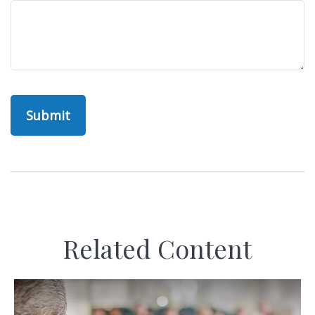
Related Content