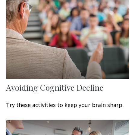
Avoiding Cognitive Decline
Try these activities to keep your brain sharp.