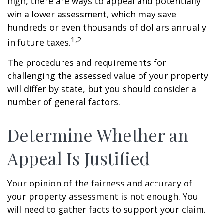
high, there are ways to appeal and potentially
win a lower assessment, which may save
hundreds or even thousands of dollars annually
1,2
in future taxes.
The procedures and requirements for
challenging the assessed value of your property
will differ by state, but you should consider a
number of general factors.
Determine Whether an
Appeal Is Justified
Your opinion of the fairness and accuracy of
your property assessment is not enough. You
will need to gather facts to support your claim.