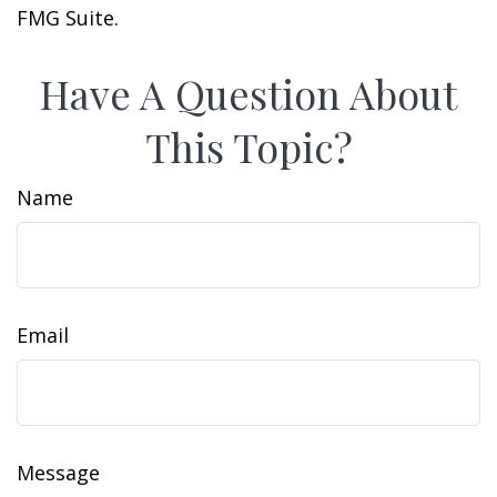
FMG Suite.
Have A Question About
This Topic?
Name
Email
Message