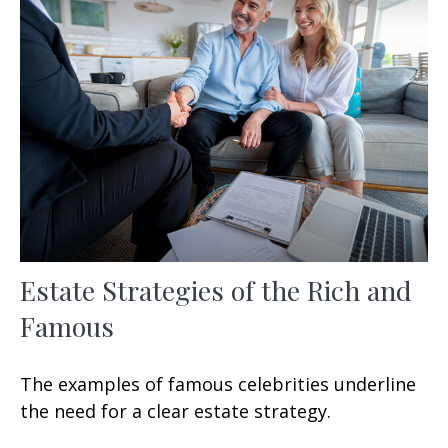
Estate Strategies of the Rich and
Famous
The examples of famous celebrities underline
the need for a clear estate strategy.