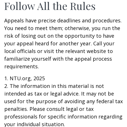
Follow All the Rules
Appeals have precise deadlines and procedures.
You need to meet them; otherwise, you run the
risk of losing out on the opportunity to have
your appeal heard for another year. Call your
local officials or visit the relevant website to
familiarize yourself with the appeal process
requirements.
1. NTU.org, 2025
2. The information in this material is not
intended as tax or legal advice. It may not be
used for the purpose of avoiding any federal tax
penalties. Please consult legal or tax
professionals for specific information regarding
your individual situation.