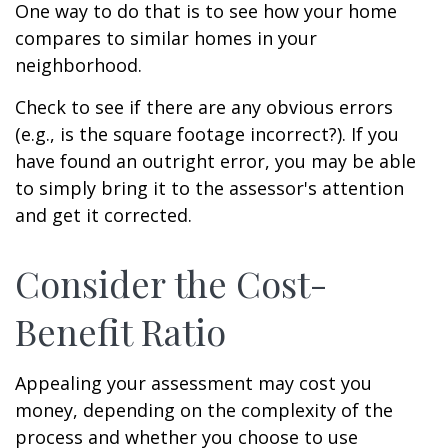
One way to do that is to see how your home
compares to similar homes in your
neighborhood.
Check to see if there are any obvious errors
(e.g., is the square footage incorrect?). If you
have found an outright error, you may be able
to simply bring it to the assessor's attention
and get it corrected.
Consider the Cost-
Benefit Ratio
Appealing your assessment may cost you
money, depending on the complexity of the
process and whether you choose to use