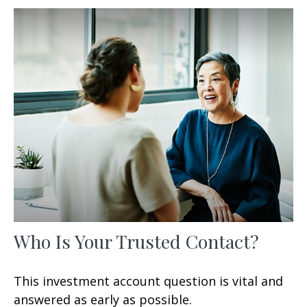
Who Is Your Trusted Contact?
This investment account question is vital and
answered as early as possible.