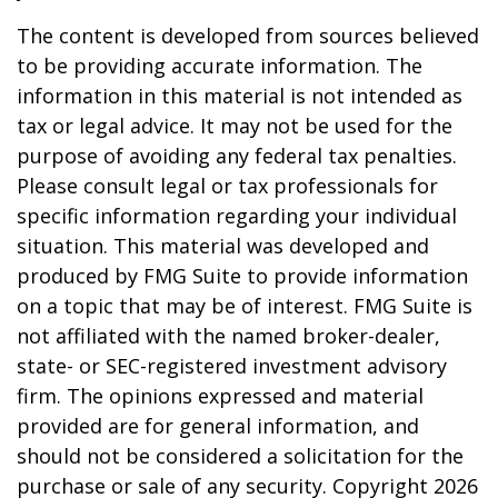
The content is developed from sources believed
to be providing accurate information. The
information in this material is not intended as
tax or legal advice. It may not be used for the
purpose of avoiding any federal tax penalties.
Please consult legal or tax professionals for
specific information regarding your individual
situation. This material was developed and
produced by FMG Suite to provide information
on a topic that may be of interest. FMG Suite is
not affiliated with the named broker-dealer,
state- or SEC-registered investment advisory
firm. The opinions expressed and material
provided are for general information, and
should not be considered a solicitation for the
purchase or sale of any security. Copyright
2026