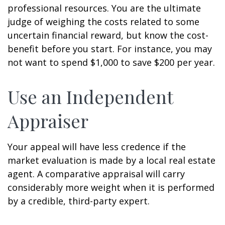
professional resources. You are the ultimate
judge of weighing the costs related to some
uncertain financial reward, but know the cost-
benefit before you start. For instance, you may
not want to spend $1,000 to save $200 per year.
Use an Independent
Appraiser
Your appeal will have less credence if the
market evaluation is made by a local real estate
agent. A comparative appraisal will carry
considerably more weight when it is performed
by a credible, third-party expert.