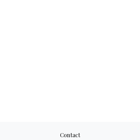
Contact