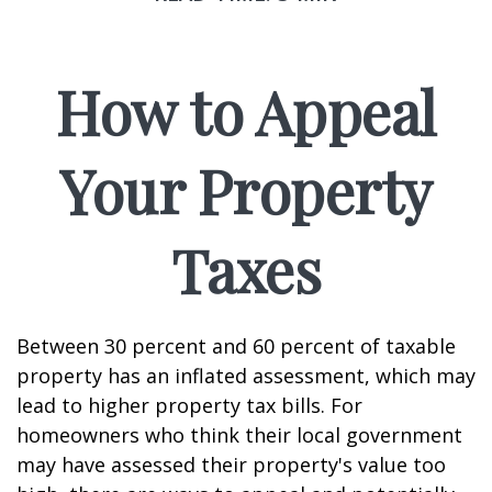
How to Appeal
Your Property
Taxes
Between 30 percent and 60 percent of taxable
property has an inflated assessment, which may
lead to higher property tax bills. For
homeowners who think their local government
may have assessed their property's value too