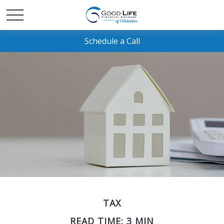
Schedule a Call
TAX
READ TIME: 3 MIN