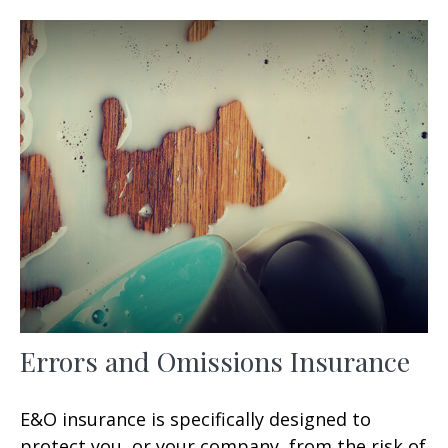
Errors and Omissions Insurance
E&O insurance is specifically designed to
protect you, or your company, from the risk of