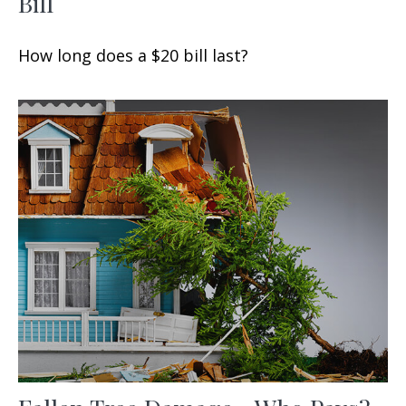
Bill
How long does a $20 bill last?