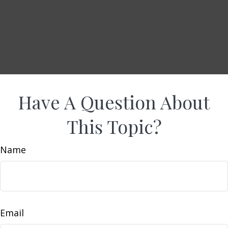
Have A Question About
This Topic?
Name
Email