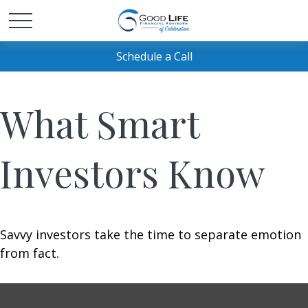
Schedule a Call
What Smart
Investors Know
Savvy investors take the time to separate emotion
from fact.