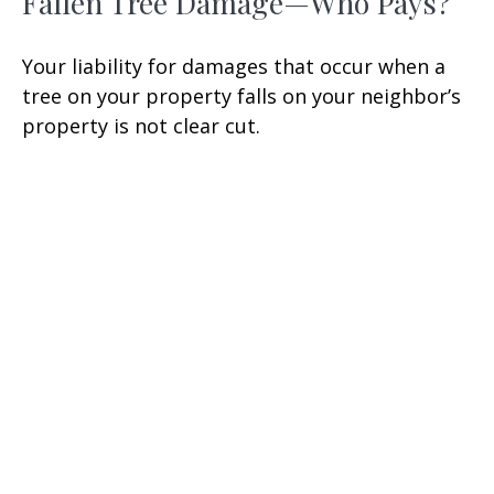
Fallen Tree Damage—Who Pays?
Your liability for damages that occur when a
tree on your property falls on your neighbor’s
property is not clear cut.