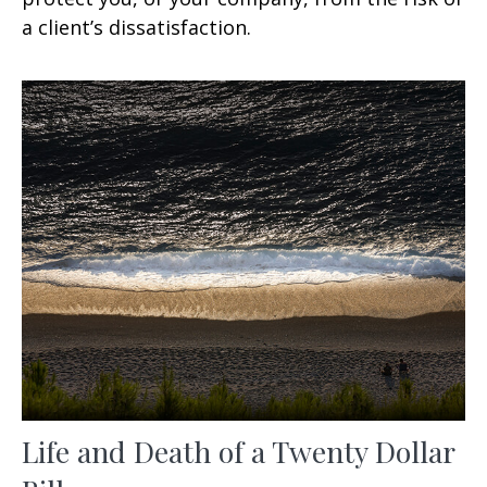
a client’s dissatisfaction.
Life and Death of a Twenty Dollar