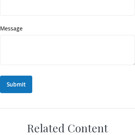
Message
Related Content