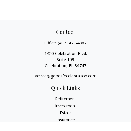
Contact
Office:
(407) 477-4887
1420 Celebration Blvd.
Suite 109
Celebration,
FL
34747
advice@goodlifecelebration.com
Quick Links
Retirement
Investment
Estate
Insurance
Tax