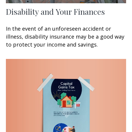
Disability and Your Finances
In the event of an unforeseen accident or
illness, disability insurance may be a good way
to protect your income and savings.