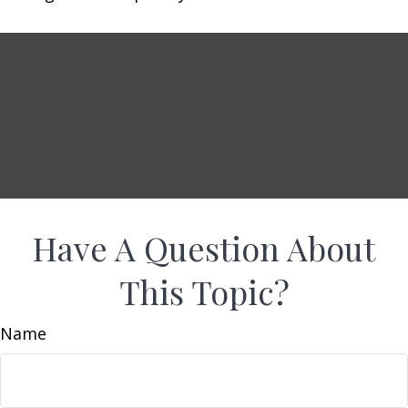
Have A Question About
This Topic?
Name