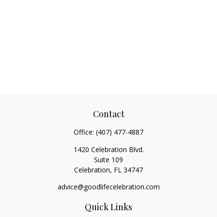
Contact
Office:
(407) 477-4887
1420 Celebration Blvd.
Suite 109
Celebration,
FL
34747
advice@goodlifecelebration.com
Quick Links