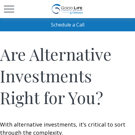
Schedule a Call
Are Alternative
Investments
Right for You?
With alternative investments, it’s critical to sort
through the complexity.