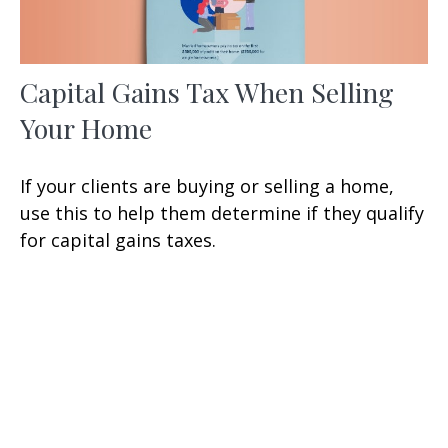
Capital Gains Tax When Selling
Your Home
If your clients are buying or selling a home,
use this to help them determine if they qualify
for capital gains taxes.