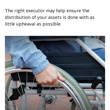
The right executor may help ensure the
distribution of your assets is done with as
little upheaval as possible.