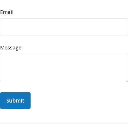
Email
Message