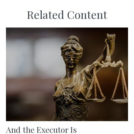
Related Content
And the Executor Is