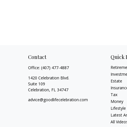
Contact
Quick 
Retirem
Office:
(407) 477-4887
Investm
1420 Celebration Blvd.
Estate
Suite 109
Insuranc
Celebration,
FL
34747
Tax
advice@goodlifecelebration.com
Money
Lifestyle
Latest Ar
All Video