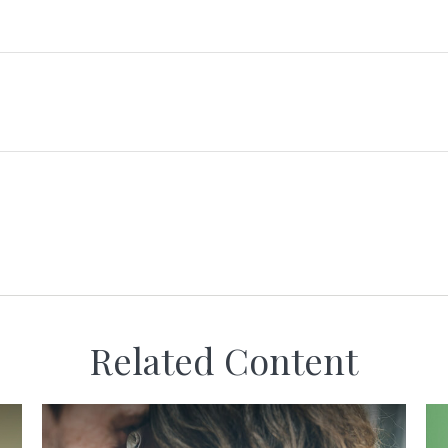
Related Content