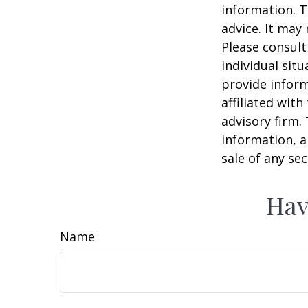
information. T
advice. It may
Please consult
individual sit
provide inform
affiliated wit
advisory firm.
information, a
sale of any se
Hav
Name