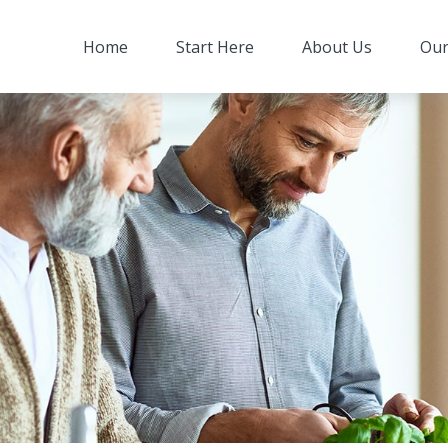
Home
Start Here
About Us
Our