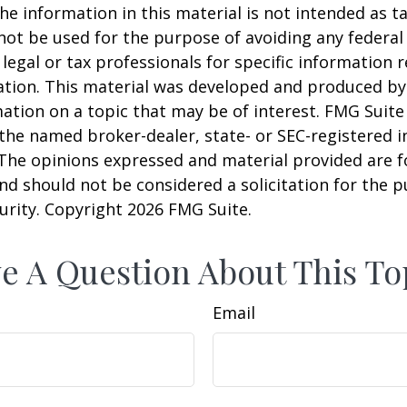
he information in this material is not intended as ta
 not be used for the purpose of avoiding any federal 
 legal or tax professionals for specific information 
uation. This material was developed and produced b
ation on a topic that may be of interest. FMG Suite 
h the named broker-dealer, state- or SEC-registered
 The opinions expressed and material provided are f
nd should not be considered a solicitation for the 
curity. Copyright
2026 FMG Suite.
e A Question About This To
Email