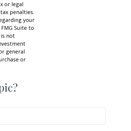
x or legal
tax penalties.
regarding your
y FMG Suite to
is not
 investment
or general
purchase or
pic?