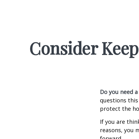
Consider Keep
Do you need a 
questions this
protect the ho
If you are thi
reasons, you m
forward.