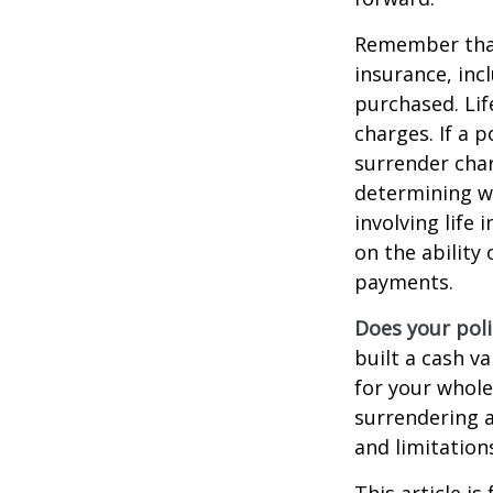
Remember that s
insurance, inc
purchased. Lif
charges. If a 
surrender char
determining w
involving life
on the ability
payments.
Does your poli
built a cash v
for your whole
surrendering a
and limitation
This article i