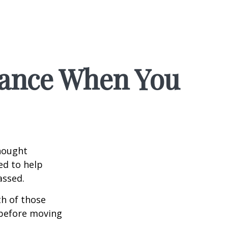
rance When You
hought
ed to help
assed.
th of those
 before moving