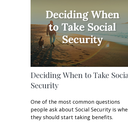
Deciding When to Take Socia
Security
One of the most common questions
people ask about Social Security is wh
they should start taking benefits.