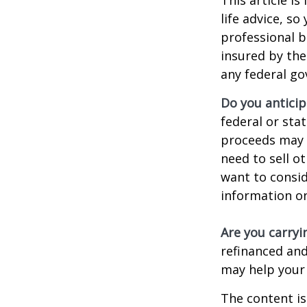
life advice, s
professional b
insured by the
any federal go
Do you anticip
federal or sta
proceeds may h
need to sell o
want to consid
information on
Are you carry
refinanced and
may help your
The content is