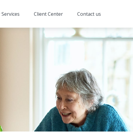
 Services
Client Center
Contact us