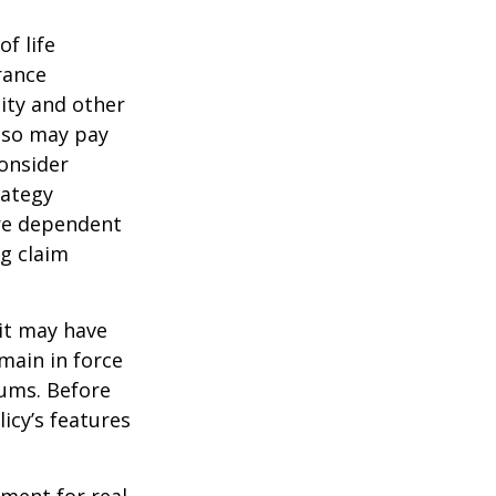
of life
rance
ity and other
also may pay
onsider
rategy
are dependent
ng claim
 it may have
emain in force
iums. Before
icy’s features
ement for real-