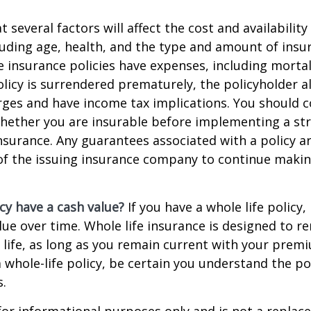
everal factors will affect the cost and availability 
luding age, health, and the type and amount of insu
e insurance policies have expenses, including mortal
policy is surrendered prematurely, the policyholder 
ges and have income tax implications. You should c
hether you are insurable before implementing a st
 insurance. Any guarantees associated with a policy 
 of the issuing insurance company to continue maki
cy have a cash value?
If you have a whole life policy,
alue over time. Whole life insurance is designed to r
 life, as long as you remain current with your prem
 whole-life policy, be certain you understand the pol
s.
s for informational purposes only and is not a replac