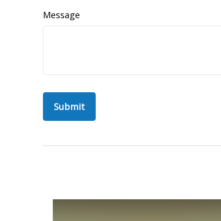
Message