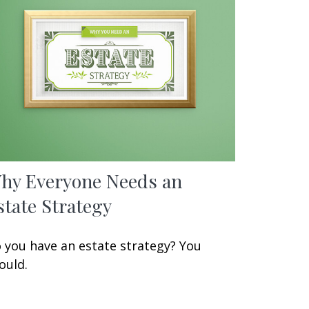
hy Everyone Needs an
state Strategy
 you have an estate strategy? You
ould.