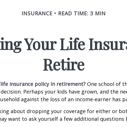
INSURANCE
READ TIME: 3 MIN
ing Your Life Insu
Retire
life insurance policy in retirement?
One school of t
 decision. Perhaps your kids have grown, and the ne
usehold against the loss of an income-earner has p
nking about dropping your coverage for either or bo
ay want to ask yourself a few additional questions