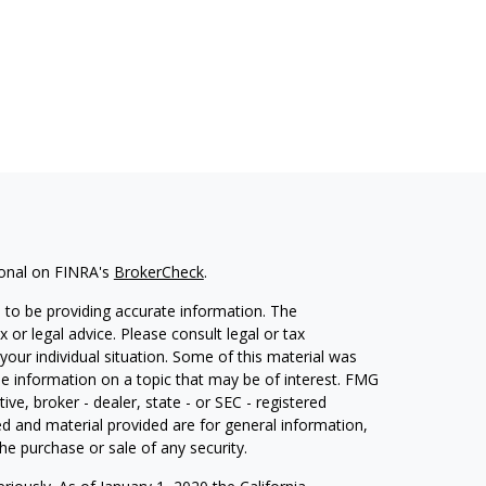
ional on FINRA's
BrokerCheck
.
 to be providing accurate information. The
x or legal advice. Please consult legal or tax
your individual situation. Some of this material was
 information on a topic that may be of interest. FMG
ive, broker - dealer, state - or SEC - registered
d and material provided are for general information,
he purchase or sale of any security.