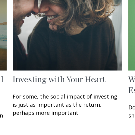
l
Investing with Your Heart
W
E
For some, the social impact of investing
is just as important as the return,
Do
perhaps more important.
en
sh