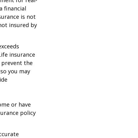
 financial
surance is not
 not insured by
 exceeds
Life insurance
 prevent the
, so you may
ide
ome or have
surance policy
ccurate