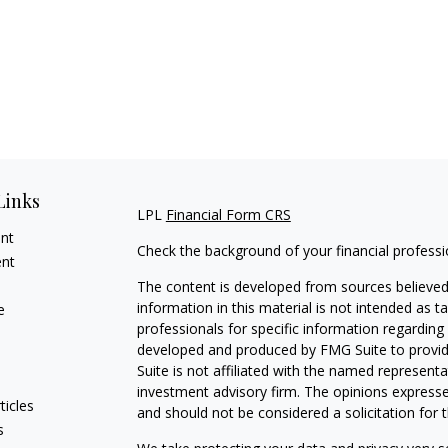
Links
LPL
Financial Form CRS
ent
Check the background of your financial profess
ent
The content is developed from sources believed
information in this material is not intended as ta
e
professionals for specific information regarding 
developed and produced by FMG Suite to provide
Suite is not affiliated with the named representat
investment advisory firm. The opinions expresse
ticles
and should not be considered a solicitation for t
s