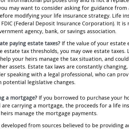
o you may want to consider asking for guidance from a
efore modifying your life insurance strategy. Life in
 FDIC (Federal Deposit Insurance Corporation). It is
vernment agency, bank, or savings association.
ate paying estate taxes?
If the value of your estate
te estate tax thresholds, you may owe estate taxes. 
elp your heirs manage the tax situation, and could
ther assets. Estate tax laws are constantly changing
er speaking with a legal professional, who can prov
 potential legislative changes.
ing a mortgage?
If you borrowed to purchase your h
 are carrying a mortgage, the proceeds for a life in
 heirs manage the mortgage payments.
 developed from sources believed to be providing a