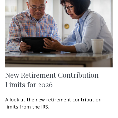
New Retirement Contribution
Limits for 2026
A look at the new retirement contribution
limits from the IRS.