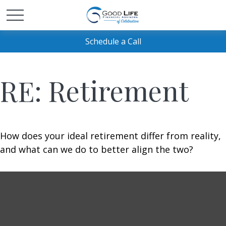
Schedule a Call
RE: Retirement
How does your ideal retirement differ from reality,
and what can we do to better align the two?