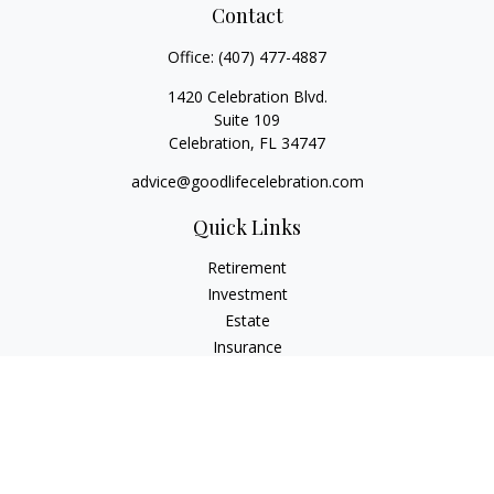
Contact
Office:
(407) 477-4887
1420 Celebration Blvd.
Suite 109
Celebration,
FL
34747
advice@goodlifecelebration.com
Quick Links
Retirement
Investment
Estate
Insurance
Tax
Money
Lifestyle
Latest Articles
All Videos