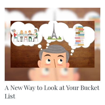
A New Way to Look at Your Bucket
List