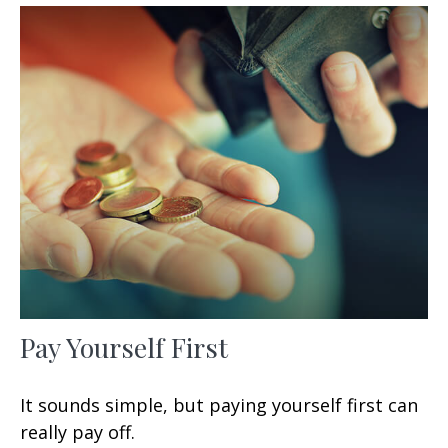
Pay Yourself First
It sounds simple, but paying yourself first can
really pay off.