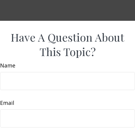
Have A Question About
This Topic?
Name
Email