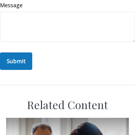
Message
Related Content