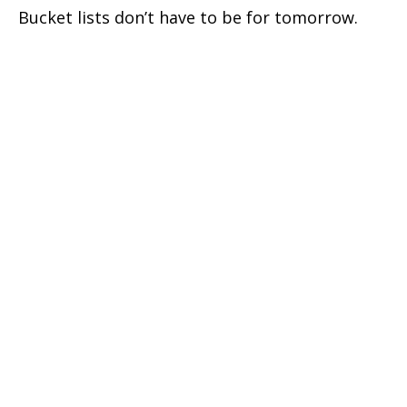
Bucket lists don’t have to be for tomorrow.