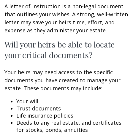
A letter of instruction is a non-legal document
that outlines your wishes. A strong, well-written
letter may save your heirs time, effort, and
expense as they administer your estate.
Will your heirs be able to locate
your critical documents?
Your heirs may need access to the specific
documents you have created to manage your
estate. These documents may include:
Your will
Trust documents
Life insurance policies
Deeds to any real estate, and certificates
for stocks, bonds, annuities