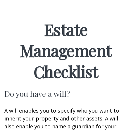
Estate
Management
Checklist
Do you have a will?
A will enables you to specify who you want to
inherit your property and other assets. A will
also enable you to name a guardian for your