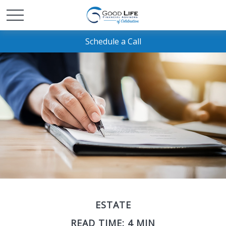
Schedule a Call
ESTATE
READ TIME: 4 MIN