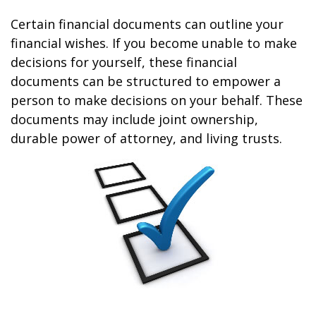
Certain financial documents can outline your
financial wishes. If you become unable to make
decisions for yourself, these financial
documents can be structured to empower a
person to make decisions on your behalf. These
documents may include joint ownership,
durable power of attorney, and living trusts.