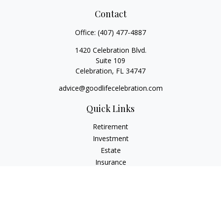
Contact
Office:
(407) 477-4887
1420 Celebration Blvd.
Suite 109
Celebration,
FL
34747
advice@goodlifecelebration.com
Quick Links
Retirement
Investment
Estate
Insurance
Tax
Money
Lifestyle
Latest Articles