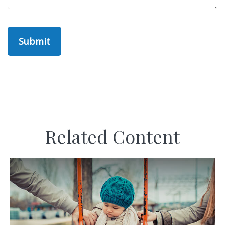
Related Content