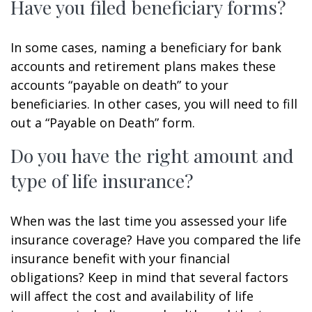
Have you filed beneficiary forms?
In some cases, naming a beneficiary for bank
accounts and retirement plans makes these
accounts “payable on death” to your
beneficiaries. In other cases, you will need to fill
out a “Payable on Death” form.
Do you have the right amount and
type of life insurance?
When was the last time you assessed your life
insurance coverage? Have you compared the life
insurance benefit with your financial
obligations? Keep in mind that several factors
will affect the cost and availability of life