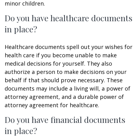
minor children.
Do you have healthcare documents
in place?
Healthcare documents spell out your wishes for
health care if you become unable to make
medical decisions for yourself. They also
authorize a person to make decisions on your
behalf if that should prove necessary. These
documents may include a living will, a power of
attorney agreement, and a durable power of
attorney agreement for healthcare.
Do you have financial documents
in place?