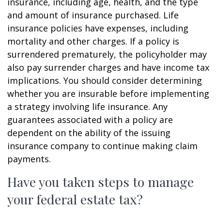
insurance, including age, health, and the type
and amount of insurance purchased. Life
insurance policies have expenses, including
mortality and other charges. If a policy is
surrendered prematurely, the policyholder may
also pay surrender charges and have income tax
implications. You should consider determining
whether you are insurable before implementing
a strategy involving life insurance. Any
guarantees associated with a policy are
dependent on the ability of the issuing
insurance company to continue making claim
payments.
Have you taken steps to manage
your federal estate tax?