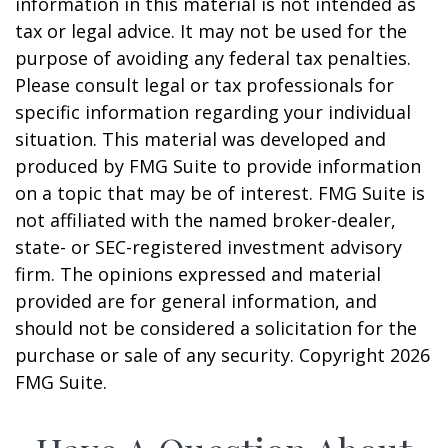
information in this material is not intended as
tax or legal advice. It may not be used for the
purpose of avoiding any federal tax penalties.
Please consult legal or tax professionals for
specific information regarding your individual
situation. This material was developed and
produced by FMG Suite to provide information
on a topic that may be of interest. FMG Suite is
not affiliated with the named broker-dealer,
state- or SEC-registered investment advisory
firm. The opinions expressed and material
provided are for general information, and
should not be considered a solicitation for the
purchase or sale of any security. Copyright
2026
FMG Suite.