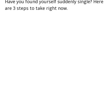
Have you found yourself suddenly single? Here
are 3 steps to take right now.