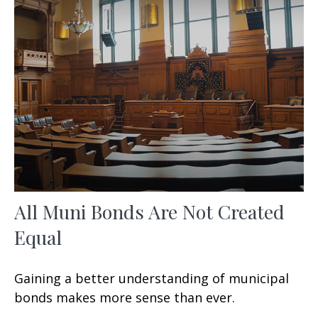
All Muni Bonds Are Not Created
Equal
Gaining a better understanding of municipal
bonds makes more sense than ever.