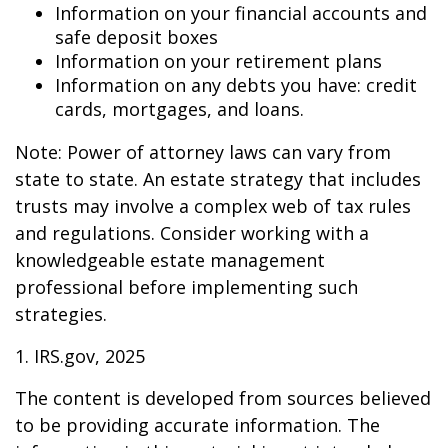
Information on your financial accounts and
safe deposit boxes
Information on your retirement plans
Information on any debts you have: credit
cards, mortgages, and loans.
Note: Power of attorney laws can vary from
state to state. An estate strategy that includes
trusts may involve a complex web of tax rules
and regulations. Consider working with a
knowledgeable estate management
professional before implementing such
strategies.
1. IRS.gov, 2025
The content is developed from sources believed
to be providing accurate information. The