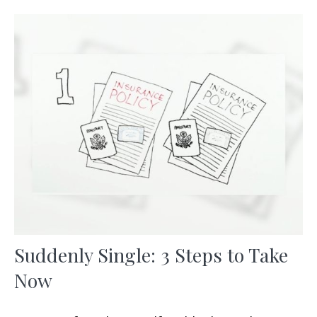
Suddenly Single: 3 Steps to Take
Now