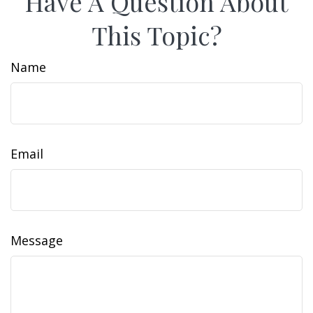
Have A Question About
This Topic?
Name
Email
Message