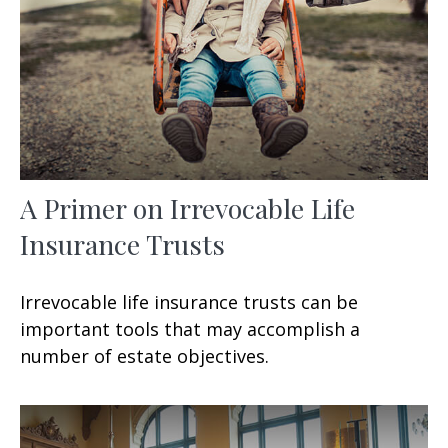
A Primer on Irrevocable Life
Insurance Trusts
Irrevocable life insurance trusts can be
important tools that may accomplish a
number of estate objectives.