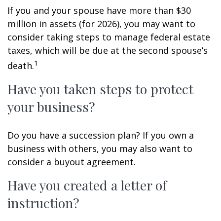
If you and your spouse have more than $30
million in assets (for 2026), you may want to
consider taking steps to manage federal estate
taxes, which will be due at the second spouse’s
1
death.
Have you taken steps to protect
your business?
Do you have a succession plan? If you own a
business with others, you may also want to
consider a buyout agreement.
Have you created a letter of
instruction?