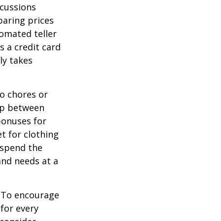
scussions
paring prices
tomated teller
s a credit card
ly takes
o chores or
hip between
bonuses for
t for clothing
 spend the
and needs at a
To encourage
for every