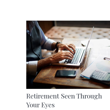
Retirement Seen Through
Your Eyes