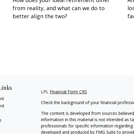
How does your ideal retirement differ
Am
from reality, and what can we do to
lo
better align the two?
fa
Links
LPL
Financial Form CRS
ent
Check the background of your financial profess
ent
The content is developed from sources believed
information in this material is not intended as ta
e
professionals for specific information regarding 
developed and produced by FMG Suite to provide