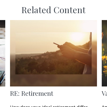
Related Content
RE: Retirement
V