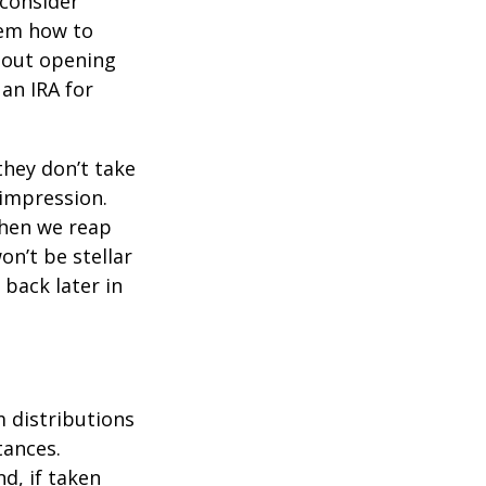
 consider
hem how to
bout opening
 an IRA for
they don’t take
 impression.
when we reap
on’t be stellar
back later in
 distributions
tances.
d, if taken