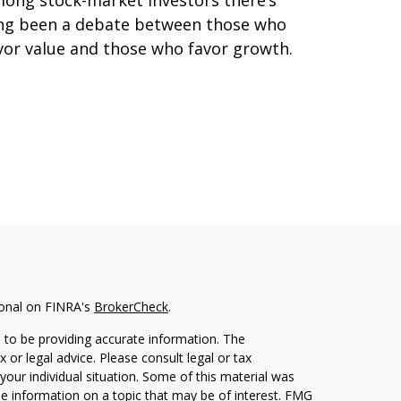
ong stock-market investors there’s
ng been a debate between those who
vor value and those who favor growth.
ional on FINRA's
BrokerCheck
.
 to be providing accurate information. The
x or legal advice. Please consult legal or tax
your individual situation. Some of this material was
 information on a topic that may be of interest. FMG