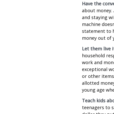
Have the conve
about money. A
and staying wi
machine doesn’
statement to 
money out of 
Let them live i
household resp
work and mone
exceptional wo
or other items
allotted money
young age when
Teach kids abo
teenagers to s