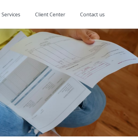
 Services
Client Center
Contact us