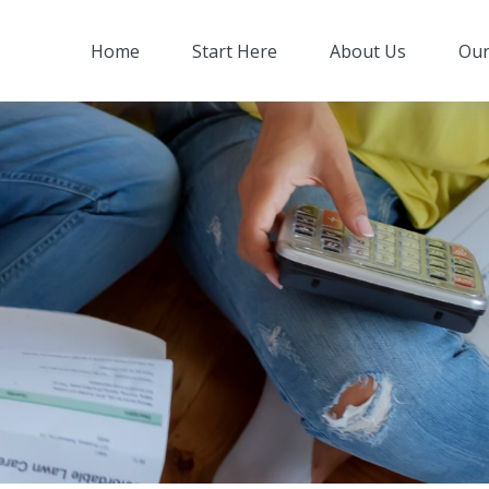
Home
Start Here
About Us
Our