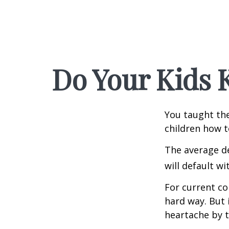
Do Your Kids 
You taught the
children how 
The average de
will default wi
For current co
hard way. But 
heartache by 