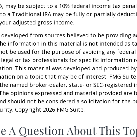
, may be subject to a 10% federal income tax penal
to a Traditional IRA may be fully or partially deducti
your adjusted gross income.
 developed from sources believed to be providing a
he information in this material is not intended as ta
 not be used for the purpose of avoiding any federal 
 legal or tax professionals for specific information 
uation. This material was developed and produced b
ation on a topic that may be of interest. FMG Suite 
h the named broker-dealer, state- or SEC-registered
 The opinions expressed and material provided are f
nd should not be considered a solicitation for the 
curity. Copyright
2026 FMG Suite.
e A Question About This To