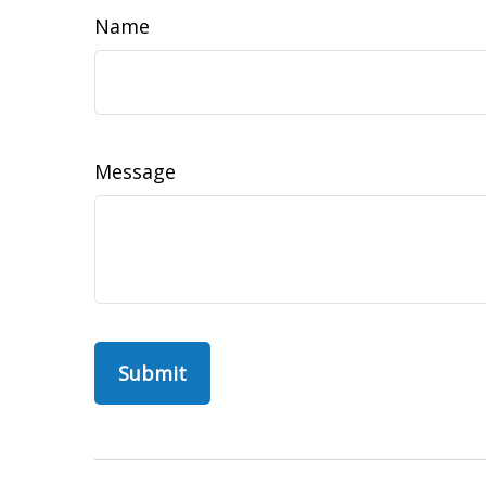
Name
Message