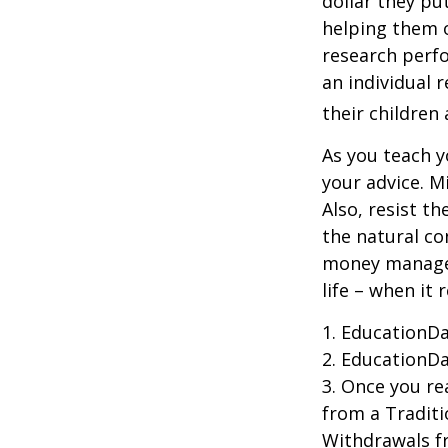
dollar they pu
helping them 
research perf
an individual 
their children
As you teach y
your advice. M
Also, resist t
the natural co
money managers
life – when it 
1. EducationDa
2. EducationDa
3. Once you r
from a Traditi
Withdrawals fr