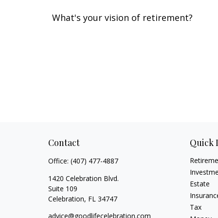
What's your vision of retirement?
Contact
Quick 
Retirem
Office:
(407) 477-4887
Investm
1420 Celebration Blvd.
Estate
Suite 109
Insuranc
Celebration,
FL
34747
Tax
advice@goodlifecelebration.com