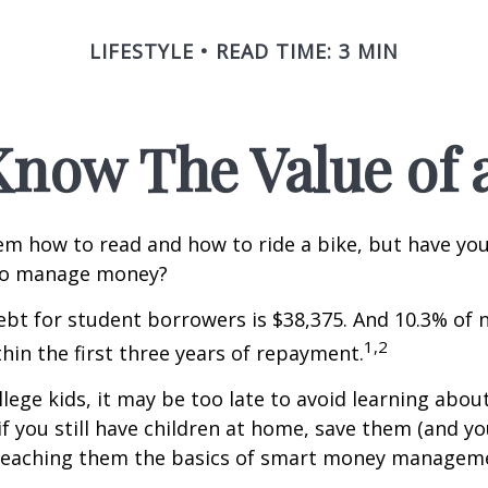
LIFESTYLE
READ TIME: 3 MIN
Know The Value of a
m how to read and how to ride a bike, but have yo
to manage money?
bt for student borrowers is $38,375. And 10.3% of
1,2
thin the first three years of repayment.
llege kids, it may be too late to avoid learning abou
if you still have children at home, save them (and y
teaching them the basics of smart money managem