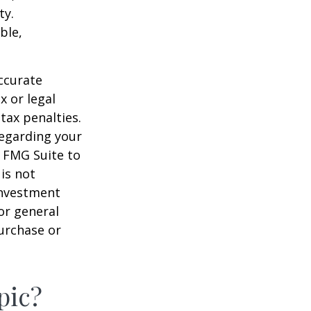
ty.
ble,
ccurate
x or legal
tax penalties.
regarding your
y FMG Suite to
is not
 investment
or general
purchase or
pic?