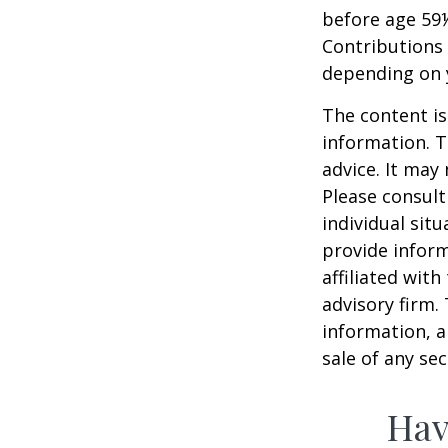
before age 59½
Contributions 
depending on 
The content is
information. T
advice. It may
Please consult
individual sit
provide inform
affiliated wit
advisory firm.
information, a
sale of any se
Hav