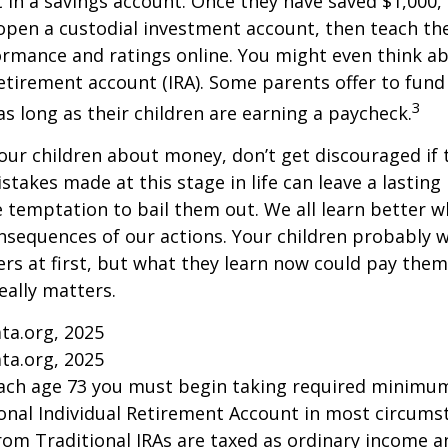
t in a savings account. Once they have saved $1,000,
open a custodial investment account, then teach t
ormance and ratings online. You might even think a
retirement account (IRA). Some parents offer to fund
3
 as long as their children are earning a paycheck.
our children about money, don’t get discouraged if 
istakes made at this stage in life can leave a lasting
he temptation to bail them out. We all learn better 
nsequences of our actions. Your children probably w
 at first, but what they learn now could pay them 
really matters.
ta.org, 2025
ta.org, 2025
each age 73 you must begin taking required minimum
onal Individual Retirement Account in most circums
om Traditional IRAs are taxed as ordinary income an