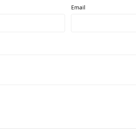
Email