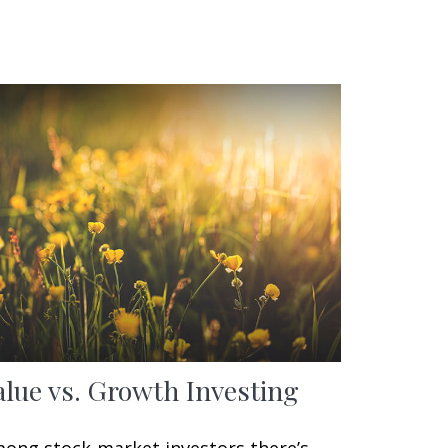
alue vs. Growth Investing