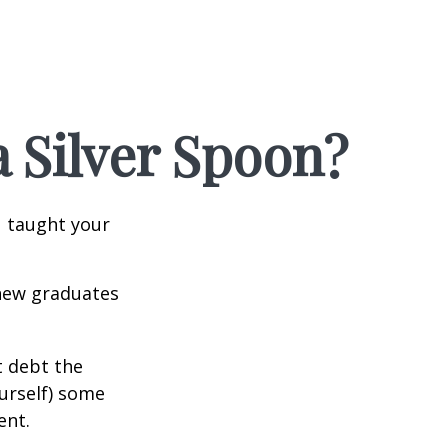
 Silver Spoon?
u taught your
 new graduates
t debt the
ourself) some
ent.