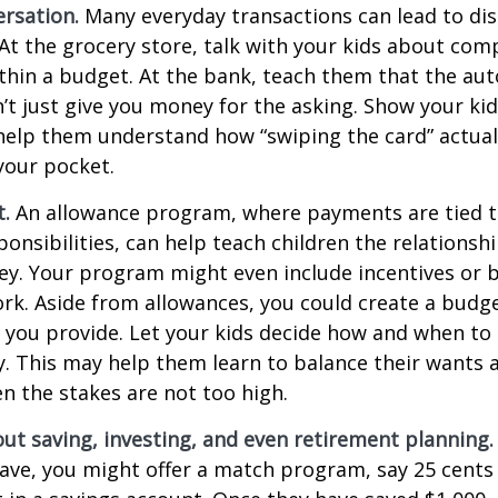
rsation.
Many everyday transactions can lead to di
t the grocery store, talk with your kids about com
thin a budget. At the bank, teach them that the au
t just give you money for the asking. Show your kid
help them understand how “swiping the card” actual
your pocket.
t.
An allowance program, where payments are tied t
onsibilities, can help teach children the relations
y. Your program might even include incentives or 
rk. Aside from allowances, you could create a budge
 you provide. Let your kids decide how and when to
. This may help them learn to balance their wants 
 the stakes are not too high.
ut saving, investing, and even retirement planning.
ave, you might offer a match program, say 25 cents 