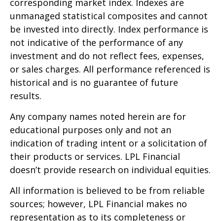
corresponding market index. Indexes are
unmanaged statistical composites and cannot
be invested into directly. Index performance is
not indicative of the performance of any
investment and do not reflect fees, expenses,
or sales charges. All performance referenced is
historical and is no guarantee of future
results.
Any company names noted herein are for
educational purposes only and not an
indication of trading intent or a solicitation of
their products or services. LPL Financial
doesn’t provide research on individual equities.
All information is believed to be from reliable
sources; however, LPL Financial makes no
representation as to its completeness or