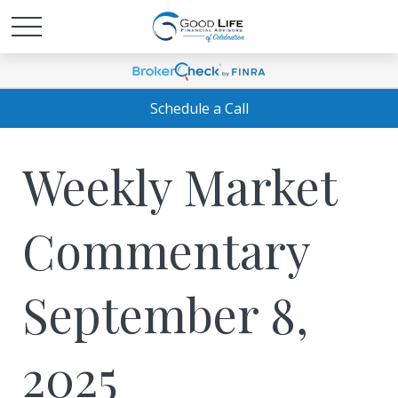
Schedule a Call
Weekly Market
Commentary
September 8,
2025