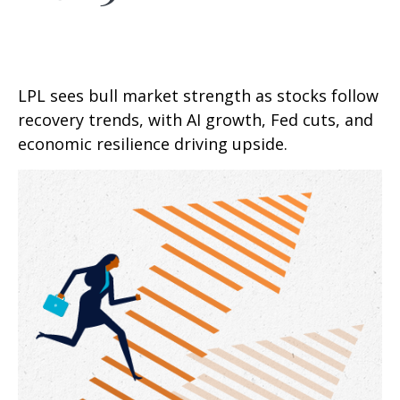
LPL sees bull market strength as stocks follow
recovery trends, with AI growth, Fed cuts, and
economic resilience driving upside.