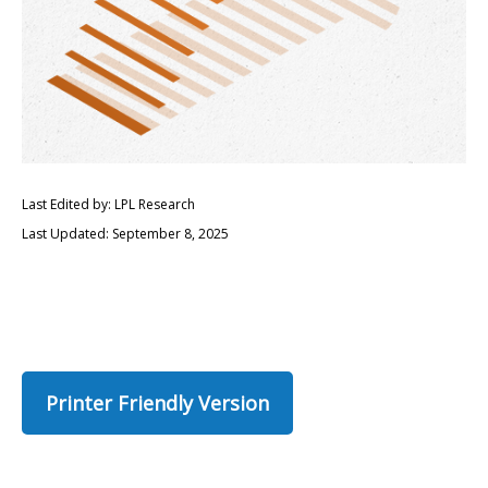
Last Edited by: LPL Research
Last Updated: September 8, 2025
Printer Friendly Version