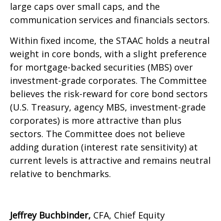
large caps over small caps, and the
communication services and financials sectors.
Within fixed income, the STAAC holds a neutral
weight in core bonds, with a slight preference
for mortgage-backed securities (MBS) over
investment-grade corporates. The Committee
believes the risk-reward for core bond sectors
(U.S. Treasury, agency MBS, investment-grade
corporates) is more attractive than plus
sectors. The Committee does not believe
adding duration (interest rate sensitivity) at
current levels is attractive and remains neutral
relative to benchmarks.
Jeffrey Buchbinder,
CFA, Chief Equity