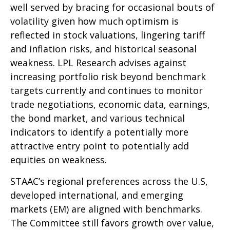
well served by bracing for occasional bouts of
volatility given how much optimism is
reflected in stock valuations, lingering tariff
and inflation risks, and historical seasonal
weakness. LPL Research advises against
increasing portfolio risk beyond benchmark
targets currently and continues to monitor
trade negotiations, economic data, earnings,
the bond market, and various technical
indicators to identify a potentially more
attractive entry point to potentially add
equities on weakness.
STAAC’s regional preferences across the U.S,
developed international, and emerging
markets (EM) are aligned with benchmarks.
The Committee still favors growth over value,