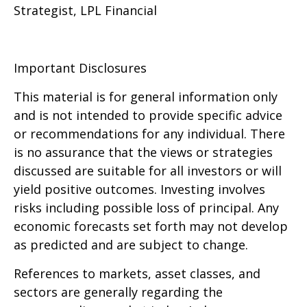
Strategist, LPL Financial
Important Disclosures
This material is for general information only
and is not intended to provide specific advice
or recommendations for any individual. There
is no assurance that the views or strategies
discussed are suitable for all investors or will
yield positive outcomes. Investing involves
risks including possible loss of principal. Any
economic forecasts set forth may not develop
as predicted and are subject to change.
References to markets, asset classes, and
sectors are generally regarding the