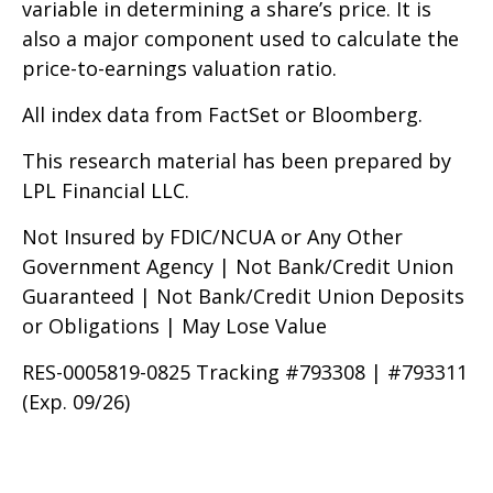
variable in determining a share’s price. It is
also a major component used to calculate the
price-to-earnings valuation ratio.
All index data from FactSet or Bloomberg.
This research material has been prepared by
LPL Financial LLC.
Not Insured by FDIC/NCUA or Any Other
Government Agency | Not Bank/Credit Union
Guaranteed | Not Bank/Credit Union Deposits
or Obligations | May Lose Value
RES-0005819-0825 Tracking #793308 | #793311
(Exp. 09/26)