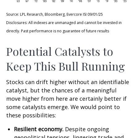
Source: LPL Research, Bloomberg, Evercore ISI 09/01/25
Disclosures: All indexes are unmanaged and cannot be invested in
directly. Past performance is no guarantee of future results
Potential Catalysts to
Keep This Bull Running
Stocks can drift higher without an identifiable
catalyst, but the chances of a meaningful
move higher from here are certainly better if
some catalysts emerge. We would point to
these possibilities:
Resilient economy.
Despite ongoing
geopolitical tensions, lingering trade and