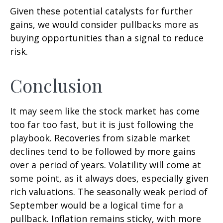
Given these potential catalysts for further
gains, we would consider pullbacks more as
buying opportunities than a signal to reduce
risk.
Conclusion
It may seem like the stock market has come
too far too fast, but it is just following the
playbook. Recoveries from sizable market
declines tend to be followed by more gains
over a period of years. Volatility will come at
some point, as it always does, especially given
rich valuations. The seasonally weak period of
September would be a logical time for a
pullback. Inflation remains sticky, with more