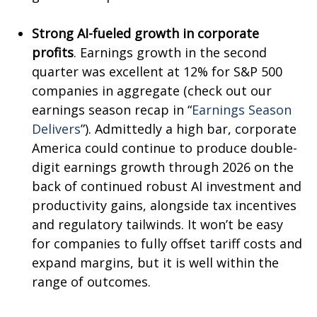
Strong AI-fueled growth in corporate
profits
. Earnings growth in the second
quarter was excellent at 12% for S&P 500
companies in aggregate (check out our
earnings season recap in “
Earnings Season
Delivers
”). Admittedly a high bar, corporate
America could continue to produce double-
digit earnings growth through 2026 on the
back of continued robust AI investment and
productivity gains, alongside tax incentives
and regulatory tailwinds. It won’t be easy
for companies to fully offset tariff costs and
expand margins, but it is well within the
range of outcomes.