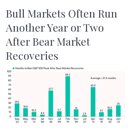
Bull Markets Often Run
Another Year or Two
After Bear Market
Recoveries