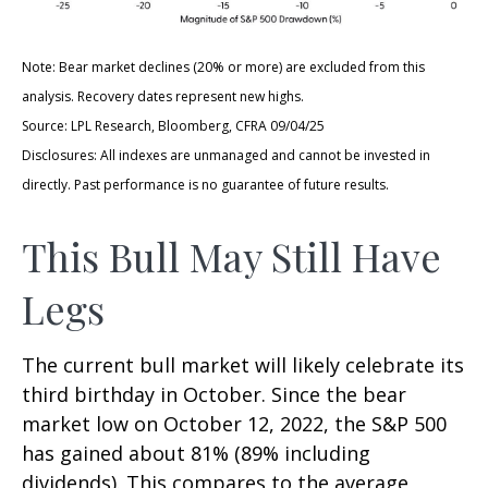
Note: Bear market declines (20% or more) are excluded from this
analysis. Recovery dates represent new highs.
Source: LPL Research, Bloomberg, CFRA 09/04/25
Disclosures: All indexes are unmanaged and cannot be invested in
directly. Past performance is no guarantee of future results.
This Bull May Still Have
Legs
The current bull market will likely celebrate its
third birthday in October. Since the bear
market low on October 12, 2022, the S&P 500
has gained about 81% (89% including
dividends). This compares to the average