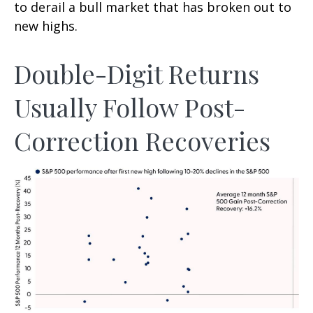
to derail a bull market that has broken out to
new highs.
Double-Digit Returns
Usually Follow Post-
Correction Recoveries