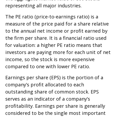
representing all major industries.
The PE ratio (price-to-earnings ratio) is a
measure of the price paid for a share relative
to the annual net income or profit earned by
the firm per share. It is a financial ratio used
for valuation: a higher PE ratio means that
investors are paying more for each unit of net
income, so the stock is more expensive
compared to one with lower PE ratio.
Earnings per share (EPS) is the portion of a
company’s profit allocated to each
outstanding share of common stock. EPS
serves as an indicator of a company’s
profitability. Earnings per share is generally
considered to be the single most important