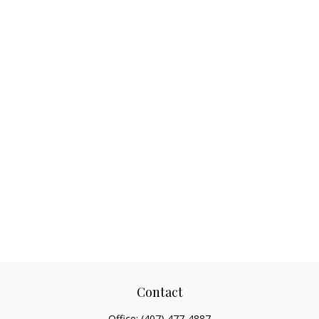
Contact
Office:
(407) 477-4887