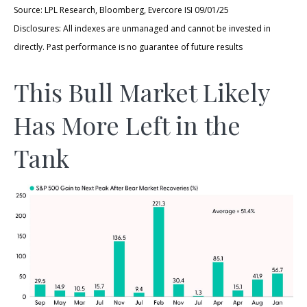
Source: LPL Research, Bloomberg, Evercore ISI 09/01/25
Disclosures: All indexes are unmanaged and cannot be invested in
directly. Past performance is no guarantee of future results
This Bull Market Likely
Has More Left in the
Tank