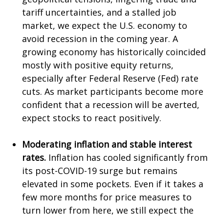
tariff uncertainties, and a stalled job
market, we expect the U.S. economy to
avoid recession in the coming year. A
growing economy has historically coincided
mostly with positive equity returns,
especially after Federal Reserve (Fed) rate
cuts. As market participants become more
confident that a recession will be averted,
expect stocks to react positively.
Moderating inflation and stable interest
rates.
Inflation has cooled significantly from
its post-COVID-19 surge but remains
elevated in some pockets. Even if it takes a
few more months for price measures to
turn lower from here, we still expect the