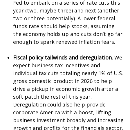
Fed to embark on a series of rate cuts this
year (two, maybe three) and next (another
two or three potentially). A lower federal
funds rate should help stocks, assuming
the economy holds up and cuts don’t go far
enough to spark renewed inflation fears.
Fiscal policy tailwinds and deregulation.
We
expect business tax incentives and
individual tax cuts totaling nearly 1% of U.S.
gross domestic product in 2026 to help
drive a pickup in economic growth after a
soft patch the rest of this year.
Deregulation could also help provide
corporate America with a boost, lifting
business investment broadly and increasing
growth and profits for the financials sector.