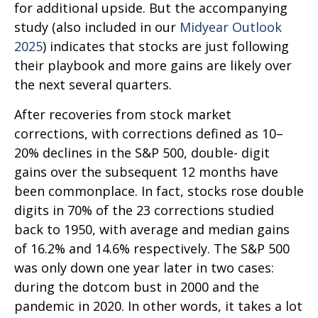
for additional upside. But the accompanying
study (also included in our
Midyear Outlook
2025
) indicates that stocks are just following
their playbook and more gains are likely over
the next several quarters.
After recoveries from stock market
corrections, with corrections defined as 10–
20% declines in the S&P 500, double- digit
gains over the subsequent 12 months have
been commonplace. In fact, stocks rose double
digits in 70% of the 23 corrections studied
back to 1950, with average and median gains
of 16.2% and 14.6% respectively. The S&P 500
was only down one year later in two cases:
during the dotcom bust in 2000 and the
pandemic in 2020. In other words, it takes a lot