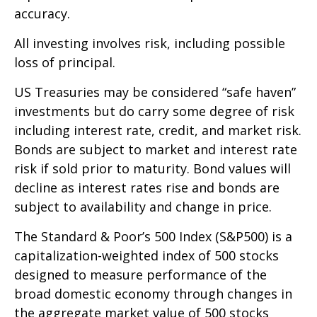
accuracy.
All investing involves risk, including possible
loss of principal.
US Treasuries may be considered “safe haven”
investments but do carry some degree of risk
including interest rate, credit, and market risk.
Bonds are subject to market and interest rate
risk if sold prior to maturity. Bond values will
decline as interest rates rise and bonds are
subject to availability and change in price.
The Standard & Poor’s 500 Index (S&P500) is a
capitalization-weighted index of 500 stocks
designed to measure performance of the
broad domestic economy through changes in
the aggregate market value of 500 stocks