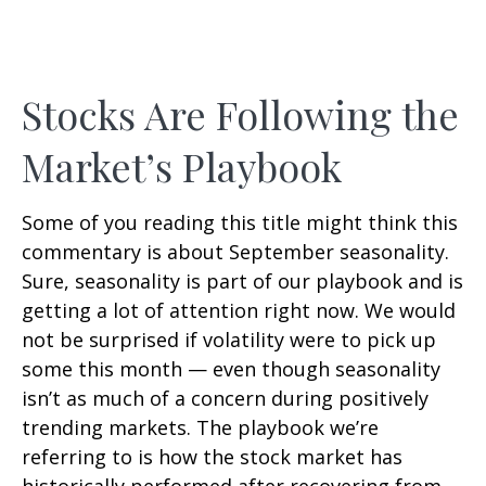
Stocks Are Following the
Market’s Playbook
Some of you reading this title might think this
commentary is about September seasonality.
Sure, seasonality is part of our playbook and is
getting a lot of attention right now. We would
not be surprised if volatility were to pick up
some this month — even though seasonality
isn’t as much of a concern during positively
trending markets. The playbook we’re
referring to is how the stock market has