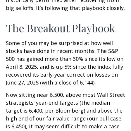
historically performed after recovering from
big selloffs. It’s following that playbook closely.
The Breakout Playbook
Some of you may be surprised at how well
stocks have done in recent months. The S&P
500 has gained more than 30% since its low on
April 8, 2025, and is up 5% since the index fully
recovered its early-year correction losses on
June 27, 2025 (with a close of 6,144).
Now sitting near 6,500, above most Wall Street
strategists’ year-end targets (the median
target is 6,400, per Bloomberg) and above the
high end of our fair value range (our bull case
is 6,450), it may seem difficult to make a case