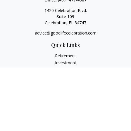
1420 Celebration Blvd.
Suite 109
Celebration,
FL
34747
advice@goodlifecelebration.com
Quick Links
Retirement
Investment
Estate
Insurance
Tax
Money
Lifestyle
Latest Articles
All Videos
All Calculators
LPL
Financial Form CRS