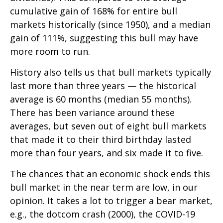
cumulative gain of 168% for entire bull
markets historically (since 1950), and a median
gain of 111%, suggesting this bull may have
more room to run.
History also tells us that bull markets typically
last more than three years — the historical
average is 60 months (median 55 months).
There has been variance around these
averages, but seven out of eight bull markets
that made it to their third birthday lasted
more than four years, and six made it to five.
The chances that an economic shock ends this
bull market in the near term are low, in our
opinion. It takes a lot to trigger a bear market,
e.g., the dotcom crash (2000), the COVID-19