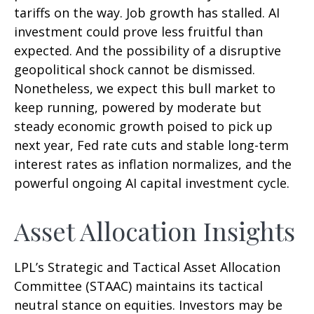
tariffs on the way. Job growth has stalled. AI
investment could prove less fruitful than
expected. And the possibility of a disruptive
geopolitical shock cannot be dismissed.
Nonetheless, we expect this bull market to
keep running, powered by moderate but
steady economic growth poised to pick up
next year, Fed rate cuts and stable long-term
interest rates as inflation normalizes, and the
powerful ongoing AI capital investment cycle.
Asset Allocation Insights
LPL’s Strategic and Tactical Asset Allocation
Committee (STAAC) maintains its tactical
neutral stance on equities. Investors may be