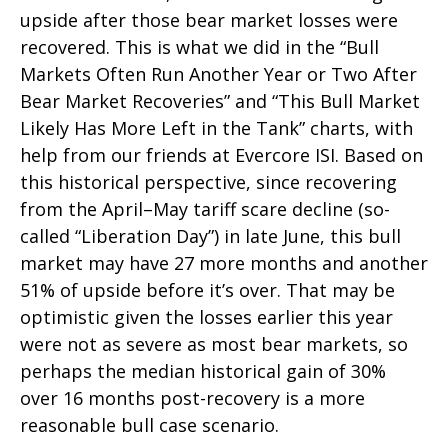
upside after those bear market losses were
recovered. This is what we did in the “Bull
Markets Often Run Another Year or Two After
Bear Market Recoveries” and “This Bull Market
Likely Has More Left in the Tank” charts, with
help from our friends at Evercore ISI. Based on
this historical perspective, since recovering
from the April–May tariff scare decline (so-
called “Liberation Day”) in late June, this bull
market may have 27 more months and another
51% of upside before it’s over. That may be
optimistic given the losses earlier this year
were not as severe as most bear markets, so
perhaps the median historical gain of 30%
over 16 months post-recovery is a more
reasonable bull case scenario.