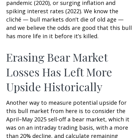
pandemic (2020), or surging inflation and
spiking interest rates (2022). We know the
cliché — bull markets don’t die of old age —
and we believe the odds are good that this bull
has more life in it before it’s killed.
Erasing Bear Market
Losses Has Left More
Upside Historically
Another way to measure potential upside for
this bull market from here is to consider the
April–May 2025 sell-off a bear market, which it
was on an intraday trading basis, with a more
than 20% decline, and calculate remaining