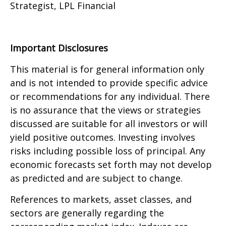
Strategist, LPL Financial
Important Disclosures
This material is for general information only
and is not intended to provide specific advice
or recommendations for any individual. There
is no assurance that the views or strategies
discussed are suitable for all investors or will
yield positive outcomes. Investing involves
risks including possible loss of principal. Any
economic forecasts set forth may not develop
as predicted and are subject to change.
References to markets, asset classes, and
sectors are generally regarding the