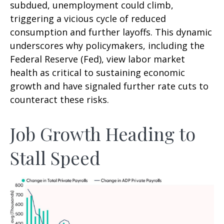
subdued, unemployment could climb,
triggering a vicious cycle of reduced
consumption and further layoffs. This dynamic
underscores why policymakers, including the
Federal Reserve (Fed), view labor market
health as critical to sustaining economic
growth and have signaled further rate cuts to
counteract these risks.
Job Growth Heading to
Stall Speed