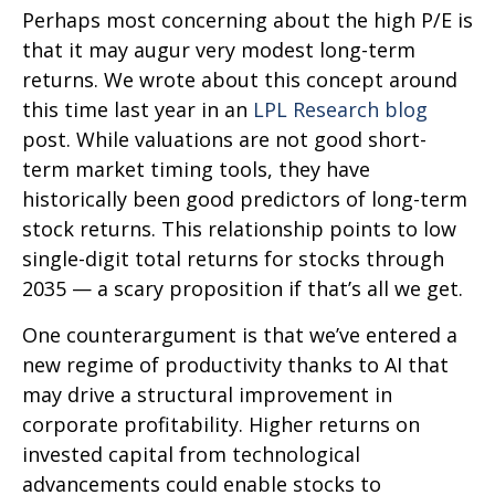
Perhaps most concerning about the high P/E is
that it may augur very modest long-term
returns. We wrote about this concept around
this time last year in an
LPL Research blog
post. While valuations are not good short-
term market timing tools, they have
historically been good predictors of long-term
stock returns. This relationship points to low
single-digit total returns for stocks through
2035 — a scary proposition if that’s all we get.
One counterargument is that we’ve entered a
new regime of productivity thanks to AI that
may drive a structural improvement in
corporate profitability. Higher returns on
invested capital from technological
advancements could enable stocks to