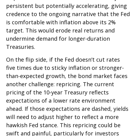
persistent but potentially accelerating, giving
credence to the ongoing narrative that the Fed
is comfortable with inflation above its 2%
target. This would erode real returns and
undermine demand for longer-duration
Treasuries.
On the flip side, if the Fed doesn’t cut rates
five times due to sticky inflation or stronger-
than-expected growth, the bond market faces
another challenge: repricing. The current
pricing of the 10-year Treasury reflects
expectations of a lower rate environment
ahead. If those expectations are dashed, yields
will need to adjust higher to reflect a more
hawkish Fed stance. This repricing could be
swift and painful, particularly for investors