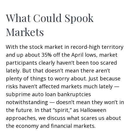
What Could Spook
Markets
With the stock market in record-high territory
and up about 35% off the April lows, market
participants clearly haven’t been too scared
lately. But that doesn’t mean there aren’t
plenty of things to worry about. Just because
risks haven’t affected markets much lately —
subprime auto loan bankruptcies
notwithstanding — doesn’t mean they won’t in
the future. In that “spirit,” as Halloween
approaches, we discuss what scares us about
the economy and financial markets.