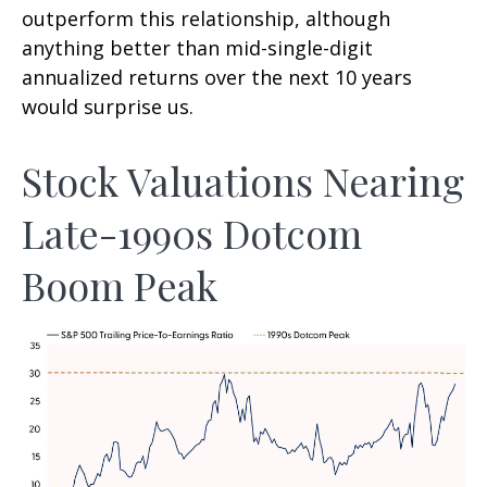
outperform this relationship, although
anything better than mid-single-digit
annualized returns over the next 10 years
would surprise us.
Stock Valuations Nearing
Late-1990s Dotcom
Boom Peak