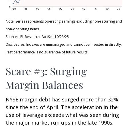
Note: Series represents operating earnings excluding non-recurring and
non-operating items.
Source: LPL Research, FactSet, 10/23/25
Disclosures: Indexes are unmanaged and cannot be invested in directly.
Past performance is no guarantee of future results.
Scare #3: Surging
Margin Balances
NYSE margin debt has surged more than 32%
since the end of April. The acceleration in the
use of leverage exceeds what was seen during
the major market run-ups in the late 1990s,