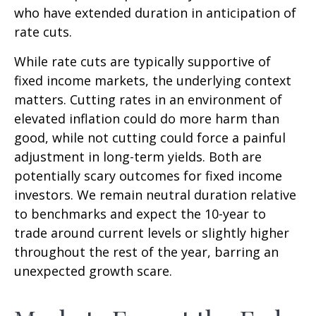
who have extended duration in anticipation of
rate cuts.
While rate cuts are typically supportive of
fixed income markets, the underlying context
matters. Cutting rates in an environment of
elevated inflation could do more harm than
good, while not cutting could force a painful
adjustment in long-term yields. Both are
potentially scary outcomes for fixed income
investors. We remain neutral duration relative
to benchmarks and expect the 10-year to
trade around current levels or slightly higher
throughout the rest of the year, barring an
unexpected growth scare.