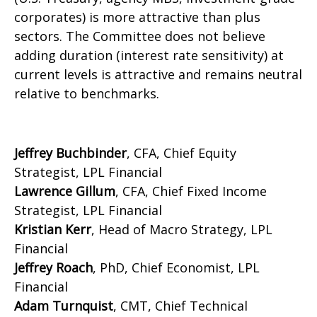
corporates) is more attractive than plus
sectors. The Committee does not believe
adding duration (interest rate sensitivity) at
current levels is attractive and remains neutral
relative to benchmarks.
Jeffrey Buchbinder
, CFA, Chief Equity
Strategist, LPL Financial
Lawrence Gillum
, CFA, Chief Fixed Income
Strategist, LPL Financial
Kristian Kerr
, Head of Macro Strategy, LPL
Financial
Jeffrey Roach
, PhD, Chief Economist, LPL
Financial
Adam Turnquist
, CMT, Chief Technical