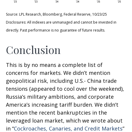
Source: LPL Research, Bloomberg, Federal Reserve, 10/23/25
Disclosures: All indexes are unmanaged and cannot be invested in
directly. Past performance is no guarantee of future results.
Conclusion
This is by no means a complete list of
concerns for markets. We didn’t mention
geopolitical risk, including U.S.- China trade
tensions (appeared to cool over the weekend),
Russia’s military ambitions, and corporate
America’s increasing tariff burden. We didn’t
mention the recent bankruptcies in the
leveraged loan market, which we wrote about
in “
Cockroaches, Canaries, and Credit Markets
”