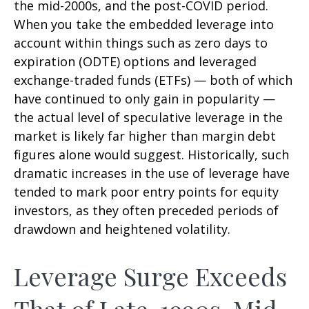
the mid-2000s, and the post-COVID period.
When you take the embedded leverage into
account within things such as zero days to
expiration (ODTE) options and leveraged
exchange-traded funds (ETFs) — both of which
have continued to only gain in popularity —
the actual level of speculative leverage in the
market is likely far higher than margin debt
figures alone would suggest. Historically, such
dramatic increases in the use of leverage have
tended to mark poor entry points for equity
investors, as they often preceded periods of
drawdown and heightened volatility.
Leverage Surge Exceeds
That of Late-1990s, Mid-