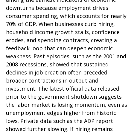
downturns because employment drives
consumer spending, which accounts for nearly
70% of GDP. When businesses curb hiring,
household income growth stalls, confidence
erodes, and spending contracts, creating a
feedback loop that can deepen economic
weakness. Past episodes, such as the 2001 and
2008 recessions, showed that sustained
declines in job creation often preceded
broader contractions in output and
investment. The latest official data released
prior to the government shutdown suggests
the labor market is losing momentum, even as
unemployment edges higher from historic
lows. Private data such as the ADP report
showed further slowing. If hiring remains