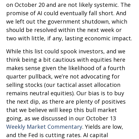
on October 20 and are not likely systemic. The
promise of AI could eventually fall short. And
we left out the government shutdown, which
should be resolved within the next week or
two with little, if any, lasting economic impact.
While this list could spook investors, and we
think being a bit cautious with equities here
makes sense given the likelihood of a fourth
quarter pullback, we’re not advocating for
selling stocks (our tactical asset allocation
remains neutral equities). Our bias is to buy
the next dip, as there are plenty of positives
that we believe will keep this bull market
going, as we discussed in our October 13
Weekly Market Commentary
. Yields are low,
and the Fed is cutting rates. AI capital