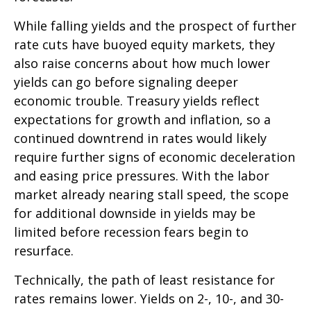
While falling yields and the prospect of further
rate cuts have buoyed equity markets, they
also raise concerns about how much lower
yields can go before signaling deeper
economic trouble. Treasury yields reflect
expectations for growth and inflation, so a
continued downtrend in rates would likely
require further signs of economic deceleration
and easing price pressures. With the labor
market already nearing stall speed, the scope
for additional downside in yields may be
limited before recession fears begin to
resurface.
Technically, the path of least resistance for
rates remains lower. Yields on 2-, 10-, and 30-