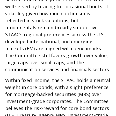
well served by bracing for occasional bouts of
volatility given how much optimism is
reflected in stock valuations, but
fundamentals remain broadly supportive.
STAAC’s regional preferences across the U.S.,
developed international, and emerging
markets (EM) are aligned with benchmarks.
The Committee still favors growth over value,
large caps over small caps, and the
communication services and financials sectors.
Within fixed income, the STAAC holds a neutral
weight in core bonds, with a slight preference
for mortgage-backed securities (MBS) over
investment-grade corporates. The Committee
believes the risk-reward for core bond sectors
(U.S. Treasury, agency MBS, investment-grade