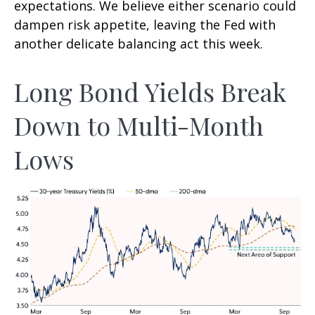
expectations. We believe either scenario could
dampen risk appetite, leaving the Fed with
another delicate balancing act this week.
Long Bond Yields Break
Down to Multi-Month
Lows