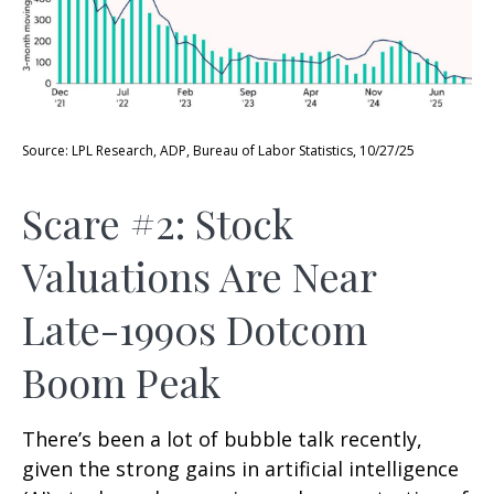
Source: LPL Research, ADP, Bureau of Labor Statistics, 10/27/25
Scare #2: Stock
Valuations Are Near
Late-1990s Dotcom
Boom Peak
There’s been a lot of bubble talk recently,
given the strong gains in artificial intelligence