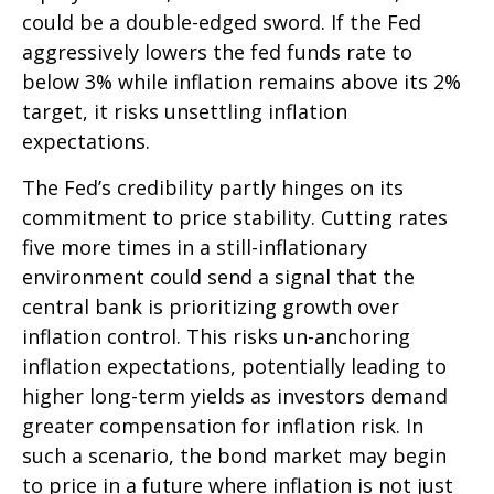
could be a double-edged sword. If the Fed
aggressively lowers the fed funds rate to
below 3% while inflation remains above its 2%
target, it risks unsettling inflation
expectations.
The Fed’s credibility partly hinges on its
commitment to price stability. Cutting rates
five more times in a still-inflationary
environment could send a signal that the
central bank is prioritizing growth over
inflation control. This risks un-anchoring
inflation expectations, potentially leading to
higher long-term yields as investors demand
greater compensation for inflation risk. In
such a scenario, the bond market may begin
to price in a future where inflation is not just