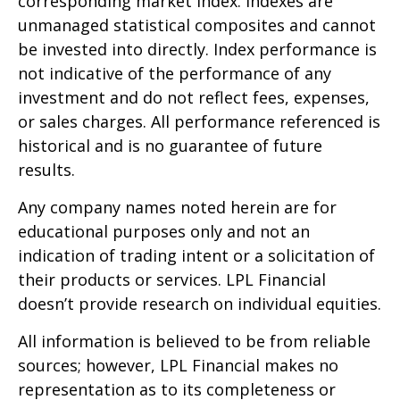
corresponding market index. Indexes are
unmanaged statistical composites and cannot
be invested into directly. Index performance is
not indicative of the performance of any
investment and do not reflect fees, expenses,
or sales charges. All performance referenced is
historical and is no guarantee of future
results.
Any company names noted herein are for
educational purposes only and not an
indication of trading intent or a solicitation of
their products or services. LPL Financial
doesn’t provide research on individual equities.
All information is believed to be from reliable
sources; however, LPL Financial makes no
representation as to its completeness or