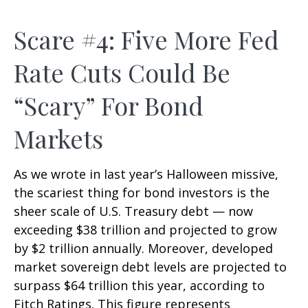
Scare #4: Five More Fed
Rate Cuts Could Be
“Scary” For Bond
Markets
As we wrote in last year’s Halloween missive,
the scariest thing for bond investors is the
sheer scale of U.S. Treasury debt — now
exceeding $38 trillion and projected to grow
by $2 trillion annually. Moreover, developed
market sovereign debt levels are projected to
surpass $64 trillion this year, according to
Fitch Ratings. This figure represents