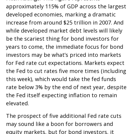
approximately 115% of GDP across the largest
developed economies, marking a dramatic
increase from around $25 trillion in 2007. And
while developed market debt levels will likely
be the scariest thing for bond investors for
years to come, the immediate focus for bond
investors may be what’s priced into markets
for Fed rate cut expectations. Markets expect
the Fed to cut rates five more times (including
this week), which would take the fed funds
rate below 3% by the end of next year, despite
the Fed itself expecting inflation to remain
elevated.
The prospect of five additional Fed rate cuts
may sound like a boon for borrowers and
equity markets, but for bond investors, it