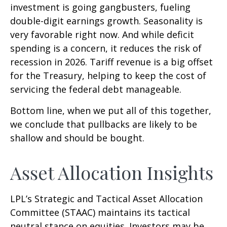
investment is going gangbusters, fueling
double-digit earnings growth. Seasonality is
very favorable right now. And while deficit
spending is a concern, it reduces the risk of
recession in 2026. Tariff revenue is a big offset
for the Treasury, helping to keep the cost of
servicing the federal debt manageable.
Bottom line, when we put all of this together,
we conclude that pullbacks are likely to be
shallow and should be bought.
Asset Allocation Insights
LPL’s Strategic and Tactical Asset Allocation
Committee (STAAC) maintains its tactical
neutral stance on equities. Investors may be