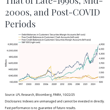
2000s, and Post-COVID
Periods
Source: LPL Research, Bloomberg, FINRA, 10/22/25
Disclosures: Indexes are unmanaged and cannot be invested in directly.
Past performance is no guarantee of future results.