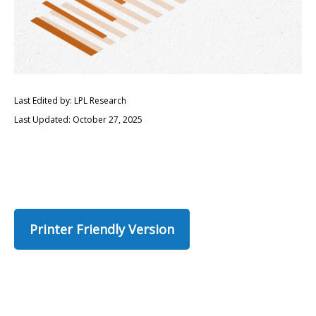
Last Edited by: LPL Research
Last Updated: October 27, 2025
Printer Friendly Version