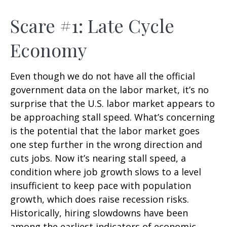
Scare #1: Late Cycle
Economy
Even though we do not have all the official
government data on the labor market, it’s no
surprise that the U.S. labor market appears to
be approaching stall speed. What’s concerning
is the potential that the labor market goes
one step further in the wrong direction and
cuts jobs. Now it’s nearing stall speed, a
condition where job growth slows to a level
insufficient to keep pace with population
growth, which does raise recession risks.
Historically, hiring slowdowns have been
among the earliest indicators of economic