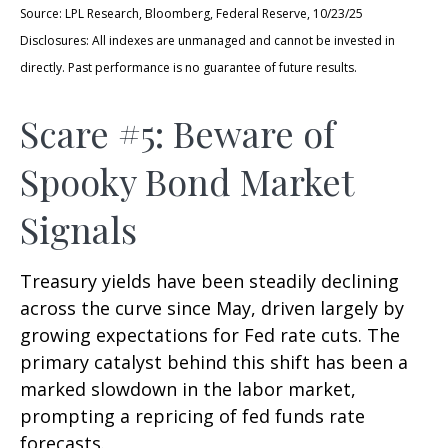
Source: LPL Research, Bloomberg, Federal Reserve, 10/23/25
Disclosures: All indexes are unmanaged and cannot be invested in
directly. Past performance is no guarantee of future results.
Scare #5: Beware of
Spooky Bond Market
Signals
Treasury yields have been steadily declining
across the curve since May, driven largely by
growing expectations for Fed rate cuts. The
primary catalyst behind this shift has been a
marked slowdown in the labor market,
prompting a repricing of fed funds rate
forecasts.