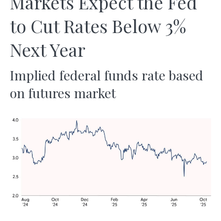
Markets Expect the Fed
to Cut Rates Below 3%
Next Year
Implied federal funds rate based
on futures market