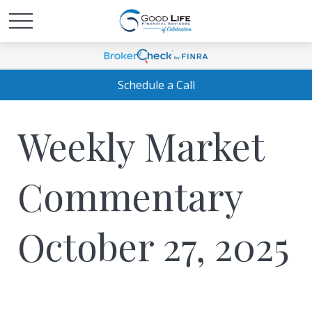
Schedule a Call
Weekly Market
Commentary
October 27, 2025