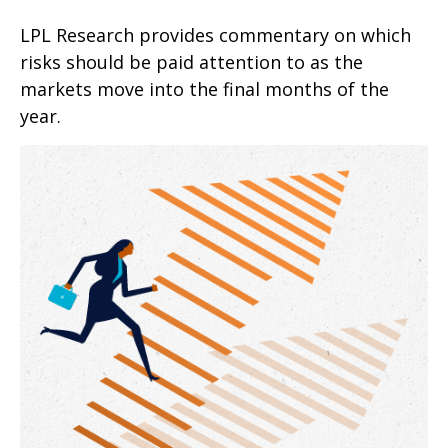
LPL Research provides commentary on which
risks should be paid attention to as the
markets move into the final months of the
year.