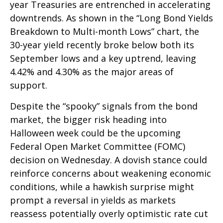
year Treasuries are entrenched in accelerating
downtrends. As shown in the “Long Bond Yields
Breakdown to Multi-month Lows” chart, the
30-year yield recently broke below both its
September lows and a key uptrend, leaving
4.42% and 4.30% as the major areas of
support.
Despite the “spooky” signals from the bond
market, the bigger risk heading into
Halloween week could be the upcoming
Federal Open Market Committee (FOMC)
decision on Wednesday. A dovish stance could
reinforce concerns about weakening economic
conditions, while a hawkish surprise might
prompt a reversal in yields as markets
reassess potentially overly optimistic rate cut