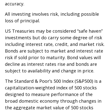
accuracy.
All investing involves risk, including possible
loss of principal.
US Treasuries may be considered “safe haven”
investments but do carry some degree of risk
including interest rate, credit, and market risk.
Bonds are subject to market and interest rate
risk if sold prior to maturity. Bond values will
decline as interest rates rise and bonds are
subject to availability and change in price.
The Standard & Poor’s 500 Index (S&P500) is a
capitalization-weighted index of 500 stocks
designed to measure performance of the
broad domestic economy through changes in
the aggregate market value of 500 stocks