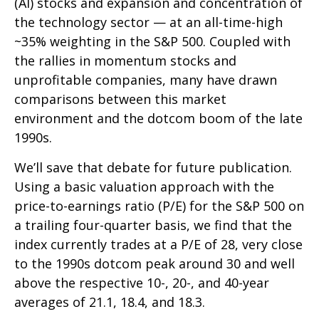
(AI) stocks and expansion and concentration of
the technology sector — at an all-time-high
~35% weighting in the S&P 500. Coupled with
the rallies in momentum stocks and
unprofitable companies, many have drawn
comparisons between this market
environment and the dotcom boom of the late
1990s.
We’ll save that debate for future publication.
Using a basic valuation approach with the
price-to-earnings ratio (P/E) for the S&P 500 on
a trailing four-quarter basis, we find that the
index currently trades at a P/E of 28, very close
to the 1990s dotcom peak around 30 and well
above the respective 10-, 20-, and 40-year
averages of 21.1, 18.4, and 18.3.