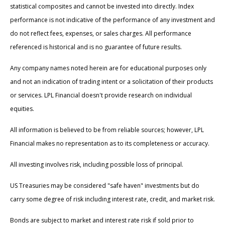
statistical composites and cannot be invested into directly. Index
performance is not indicative of the performance of any investment and
do not reflect fees, expenses, or sales charges. All performance
referenced is historical and is no guarantee of future results.
Any company names noted herein are for educational purposes only
and not an indication of trading intent or a solicitation of their products
or services. LPL Financial doesn't provide research on individual
equities.
All information is believed to be from reliable sources; however, LPL
Financial makes no representation as to its completeness or accuracy.
All investing involves risk, including possible loss of principal.
US Treasuries may be considered "safe haven" investments but do
carry some degree of risk including interest rate, credit, and market risk.
Bonds are subject to market and interest rate risk if sold prior to