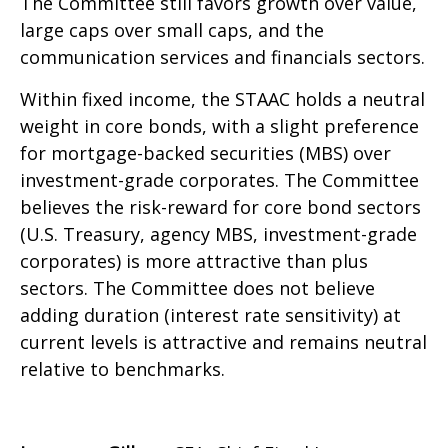
The Committee still favors growth over value,
large caps over small caps, and the
communication services and financials sectors.
Within fixed income, the STAAC holds a neutral
weight in core bonds, with a slight preference
for mortgage-backed securities (MBS) over
investment-grade corporates. The Committee
believes the risk-reward for core bond sectors
(U.S. Treasury, agency MBS, investment-grade
corporates) is more attractive than plus
sectors. The Committee does not believe
adding duration (interest rate sensitivity) at
current levels is attractive and remains neutral
relative to benchmarks.