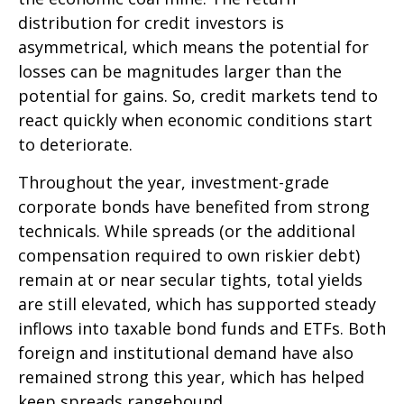
distribution for credit investors is
asymmetrical, which means the potential for
losses can be magnitudes larger than the
potential for gains. So, credit markets tend to
react quickly when economic conditions start
to deteriorate.
Throughout the year, investment-grade
corporate bonds have benefited from strong
technicals. While spreads (or the additional
compensation required to own riskier debt)
remain at or near secular tights, total yields
are still elevated, which has supported steady
inflows into taxable bond funds and ETFs. Both
foreign and institutional demand have also
remained strong this year, which has helped
keep spreads rangebound.