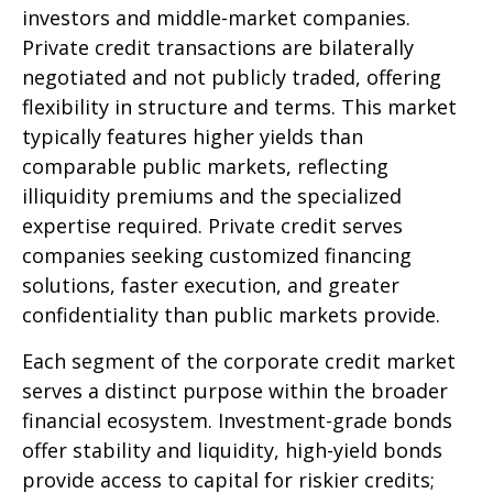
investors and middle-market companies.
Private credit transactions are bilaterally
negotiated and not publicly traded, offering
flexibility in structure and terms. This market
typically features higher yields than
comparable public markets, reflecting
illiquidity premiums and the specialized
expertise required. Private credit serves
companies seeking customized financing
solutions, faster execution, and greater
confidentiality than public markets provide.
Each segment of the corporate credit market
serves a distinct purpose within the broader
financial ecosystem. Investment-grade bonds
offer stability and liquidity, high-yield bonds
provide access to capital for riskier credits;