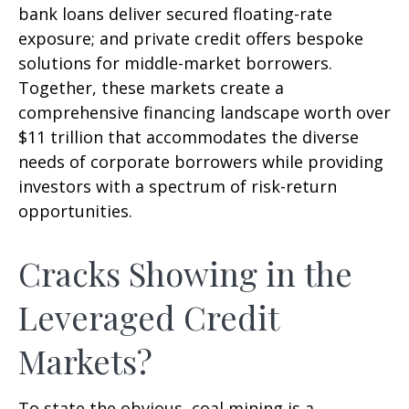
bank loans deliver secured floating-rate
exposure; and private credit offers bespoke
solutions for middle-market borrowers.
Together, these markets create a
comprehensive financing landscape worth over
$11 trillion that accommodates the diverse
needs of corporate borrowers while providing
investors with a spectrum of risk-return
opportunities.
Cracks Showing in the
Leveraged Credit
Markets?
To state the obvious, coal mining is a