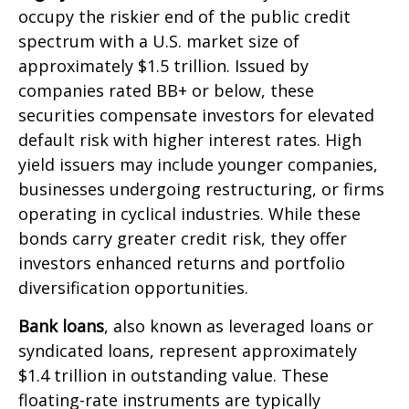
occupy the riskier end of the public credit
spectrum with a U.S. market size of
approximately $1.5 trillion. Issued by
companies rated BB+ or below, these
securities compensate investors for elevated
default risk with higher interest rates. High
yield issuers may include younger companies,
businesses undergoing restructuring, or firms
operating in cyclical industries. While these
bonds carry greater credit risk, they offer
investors enhanced returns and portfolio
diversification opportunities.
Bank loans
, also known as leveraged loans or
syndicated loans, represent approximately
$1.4 trillion in outstanding value. These
floating-rate instruments are typically