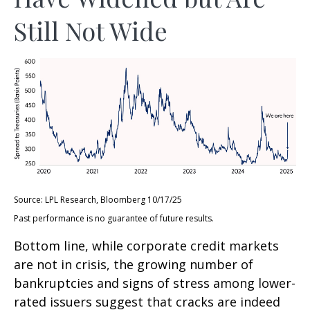
Still Not Wide
Source: LPL Research, Bloomberg 10/17/25
Past performance is no guarantee of future results.
Bottom line, while corporate credit markets
are not in crisis, the growing number of
bankruptcies and signs of stress among lower-
rated issuers suggest that cracks are indeed