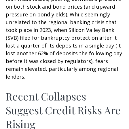
on both stock and bond prices (and upward
pressure on bond yields). While seemingly
unrelated to the regional banking crisis that
took place in 2023, when Silicon Valley Bank
(SVB) filed for bankruptcy protection after it
lost a quarter of its deposits in a single day (it
lost another 62% of deposits the following day
before it was closed by regulators), fears
remain elevated, particularly among regional
lenders.
Recent Collapses
Suggest Credit Risks Are
Rising