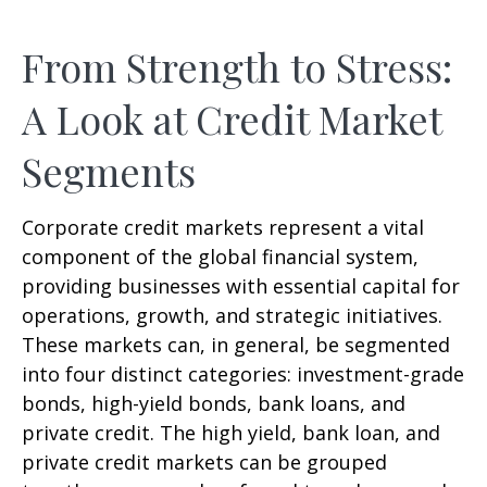
From Strength to Stress:
A Look at Credit Market
Segments
Corporate credit markets represent a vital
component of the global financial system,
providing businesses with essential capital for
operations, growth, and strategic initiatives.
These markets can, in general, be segmented
into four distinct categories: investment-grade
bonds, high-yield bonds, bank loans, and
private credit. The high yield, bank loan, and
private credit markets can be grouped