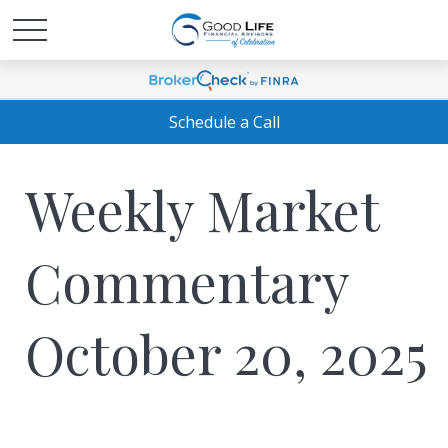
Schedule a Call
Weekly Market
Commentary
October 20, 2025