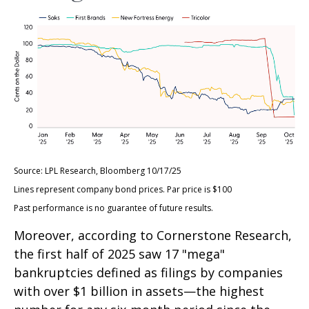
Source: LPL Research, Bloomberg 10/17/25
Lines represent company bond prices. Par price is $100
Past performance is no guarantee of future results.
Moreover, according to Cornerstone Research,
the first half of 2025 saw 17 "mega"
bankruptcies defined as filings by companies
with over $1 billion in assets—the highest