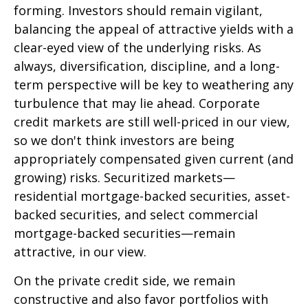
forming. Investors should remain vigilant,
balancing the appeal of attractive yields with a
clear-eyed view of the underlying risks. As
always, diversification, discipline, and a long-
term perspective will be key to weathering any
turbulence that may lie ahead. Corporate
credit markets are still well-priced in our view,
so we don't think investors are being
appropriately compensated given current (and
growing) risks. Securitized markets—
residential mortgage-backed securities, asset-
backed securities, and select commercial
mortgage-backed securities—remain
attractive, in our view.
On the private credit side, we remain
constructive and also favor portfolios with