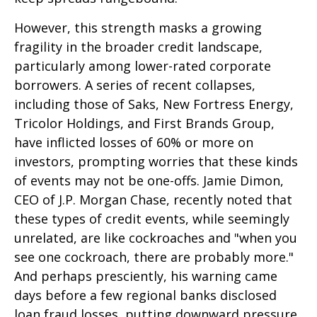
However, this strength masks a growing
fragility in the broader credit landscape,
particularly among lower-rated corporate
borrowers. A series of recent collapses,
including those of Saks, New Fortress Energy,
Tricolor Holdings, and First Brands Group,
have inflicted losses of 60% or more on
investors, prompting worries that these kinds
of events may not be one-offs. Jamie Dimon,
CEO of J.P. Morgan Chase, recently noted that
these types of credit events, while seemingly
unrelated, are like cockroaches and "when you
see one cockroach, there are probably more."
And perhaps presciently, his warning came
days before a few regional banks disclosed
loan fraud losses, putting downward pressure