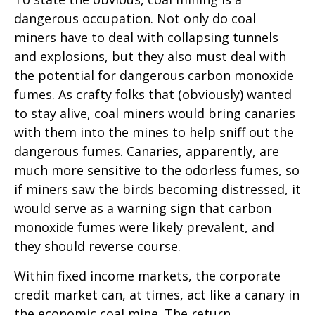
dangerous occupation. Not only do coal
miners have to deal with collapsing tunnels
and explosions, but they also must deal with
the potential for dangerous carbon monoxide
fumes. As crafty folks that (obviously) wanted
to stay alive, coal miners would bring canaries
with them into the mines to help sniff out the
dangerous fumes. Canaries, apparently, are
much more sensitive to the odorless fumes, so
if miners saw the birds becoming distressed, it
would serve as a warning sign that carbon
monoxide fumes were likely prevalent, and
they should reverse course.
Within fixed income markets, the corporate
credit market can, at times, act like a canary in
the economic coal mine. The return