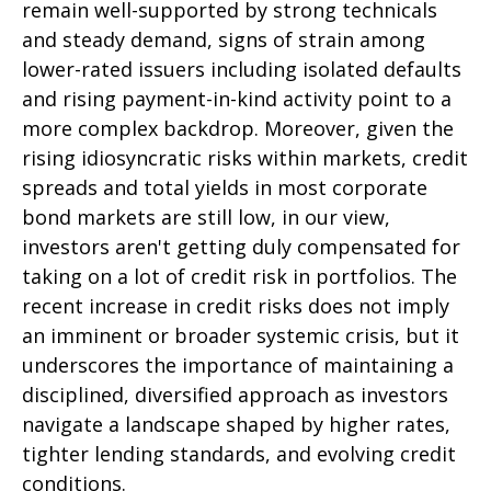
remain well-supported by strong technicals
and steady demand, signs of strain among
lower-rated issuers including isolated defaults
and rising payment-in-kind activity point to a
more complex backdrop. Moreover, given the
rising idiosyncratic risks within markets, credit
spreads and total yields in most corporate
bond markets are still low, in our view,
investors aren't getting duly compensated for
taking on a lot of credit risk in portfolios. The
recent increase in credit risks does not imply
an imminent or broader systemic crisis, but it
underscores the importance of maintaining a
disciplined, diversified approach as investors
navigate a landscape shaped by higher rates,
tighter lending standards, and evolving credit
conditions.