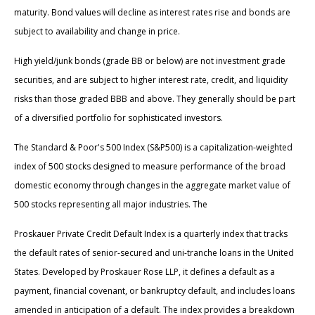
maturity. Bond values will decline as interest rates rise and bonds are
subject to availability and change in price.
High yield/junk bonds (grade BB or below) are not investment grade
securities, and are subject to higher interest rate, credit, and liquidity
risks than those graded BBB and above. They generally should be part
of a diversified portfolio for sophisticated investors.
The Standard & Poor's 500 Index (S&P500) is a capitalization-weighted
index of 500 stocks designed to measure performance of the broad
domestic economy through changes in the aggregate market value of
500 stocks representing all major industries. The
Proskauer Private Credit Default Index is a quarterly index that tracks
the default rates of senior-secured and uni-tranche loans in the United
States. Developed by Proskauer Rose LLP, it defines a default as a
payment, financial covenant, or bankruptcy default, and includes loans
amended in anticipation of a default. The index provides a breakdown