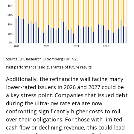
Source: LPL Research, Bloomberg 10/17/25
Past performance is no guarantee of future results.
Additionally, the refinancing wall facing many
lower-rated issuers in 2026 and 2027 could be
a key stress point. Companies that issued debt
during the ultra-low rate era are now
confronting significantly higher costs to roll
over their obligations. For those with limited
cash flow or declining revenue, this could lead