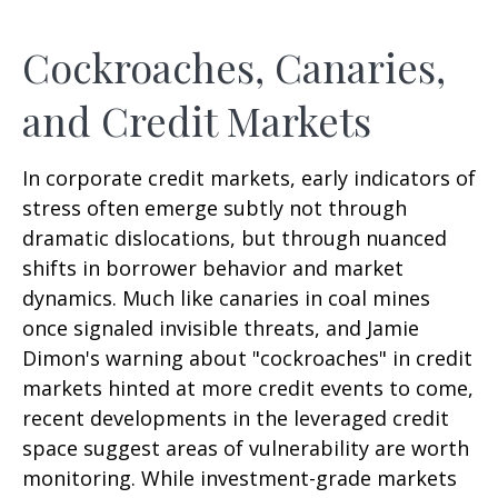
Cockroaches, Canaries,
and Credit Markets
In corporate credit markets, early indicators of
stress often emerge subtly not through
dramatic dislocations, but through nuanced
shifts in borrower behavior and market
dynamics. Much like canaries in coal mines
once signaled invisible threats, and Jamie
Dimon's warning about "cockroaches" in credit
markets hinted at more credit events to come,
recent developments in the leveraged credit
space suggest areas of vulnerability are worth
monitoring. While investment-grade markets