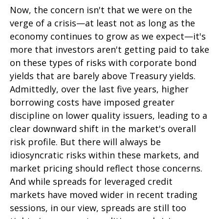
Now, the concern isn't that we were on the
verge of a crisis—at least not as long as the
economy continues to grow as we expect—it's
more that investors aren't getting paid to take
on these types of risks with corporate bond
yields that are barely above Treasury yields.
Admittedly, over the last five years, higher
borrowing costs have imposed greater
discipline on lower quality issuers, leading to a
clear downward shift in the market's overall
risk profile. But there will always be
idiosyncratic risks within these markets, and
market pricing should reflect those concerns.
And while spreads for leveraged credit
markets have moved wider in recent trading
sessions, in our view, spreads are still too