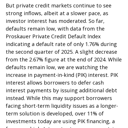
But private credit markets continue to see
strong inflows, albeit at a slower pace, as
investor interest has moderated. So far,
defaults remain low, with data from the
Proskauer Private Credit Default Index
indicating a default rate of only 1.76% during
the second quarter of 2025. A slight decrease
from the 2.67% figure at the end of 2024. While
defaults remain low, we are watching the
increase in payment-in-kind (PIK) interest. PIK
interest allows borrowers to defer cash
interest payments by issuing additional debt
instead. While this may support borrowers
facing short-term liquidity issues as a longer-
term solution is developed, over 11% of
investments today are using PIK financing, a