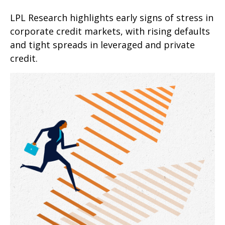
LPL Research highlights early signs of stress in
corporate credit markets, with rising defaults
and tight spreads in leveraged and private
credit.