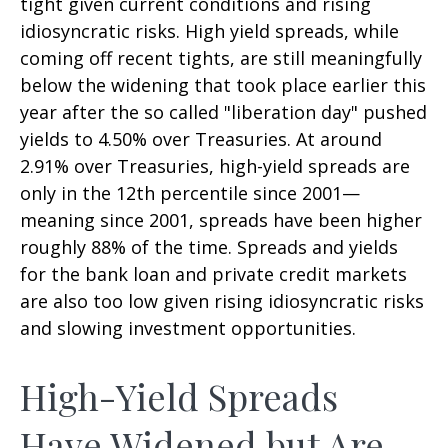
tight given current conditions and rising
idiosyncratic risks. High yield spreads, while
coming off recent tights, are still meaningfully
below the widening that took place earlier this
year after the so called "liberation day" pushed
yields to 4.50% over Treasuries. At around
2.91% over Treasuries, high-yield spreads are
only in the 12th percentile since 2001—
meaning since 2001, spreads have been higher
roughly 88% of the time. Spreads and yields
for the bank loan and private credit markets
are also too low given rising idiosyncratic risks
and slowing investment opportunities.
High-Yield Spreads
Have Widened but Are