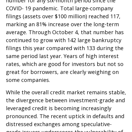
number for any six-month period since the
COVID- 19 pandemic. Total large-company
filings (assets over $100 million) reached 117,
marking an 81% increase over the long-term
average. Through October 4, that number has
continued to grow with 142 large bankruptcy
filings this year compared with 133 during the
same period last year. Years of high interest
rates, which are good for investors but not so
great for borrowers, are clearly weighing on
some companies.
While the overall credit market remains stable,
the divergence between investment-grade and
leveraged credit is becoming increasingly
pronounced. The recent uptick in defaults and
distressed exchanges among speculative-