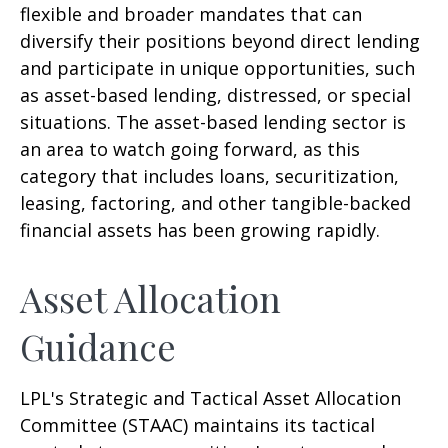
flexible and broader mandates that can
diversify their positions beyond direct lending
and participate in unique opportunities, such
as asset-based lending, distressed, or special
situations. The asset-based lending sector is
an area to watch going forward, as this
category that includes loans, securitization,
leasing, factoring, and other tangible-backed
financial assets has been growing rapidly.
Asset Allocation
Guidance
LPL's Strategic and Tactical Asset Allocation
Committee (STAAC) maintains its tactical