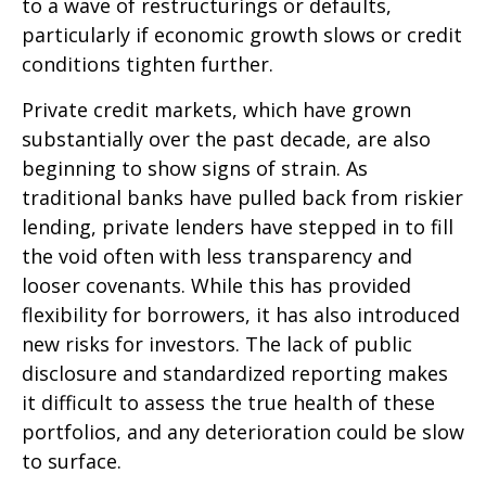
to a wave of restructurings or defaults,
particularly if economic growth slows or credit
conditions tighten further.
Private credit markets, which have grown
substantially over the past decade, are also
beginning to show signs of strain. As
traditional banks have pulled back from riskier
lending, private lenders have stepped in to fill
the void often with less transparency and
looser covenants. While this has provided
flexibility for borrowers, it has also introduced
new risks for investors. The lack of public
disclosure and standardized reporting makes
it difficult to assess the true health of these
portfolios, and any deterioration could be slow
to surface.