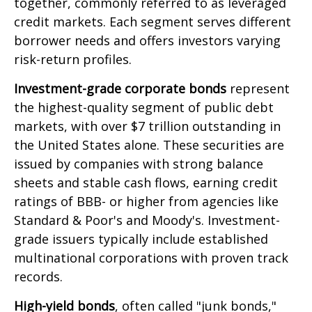
together, commonly referred to as leveraged
credit markets. Each segment serves different
borrower needs and offers investors varying
risk-return profiles.
Investment-grade corporate bonds
represent
the highest-quality segment of public debt
markets, with over $7 trillion outstanding in
the United States alone. These securities are
issued by companies with strong balance
sheets and stable cash flows, earning credit
ratings of BBB- or higher from agencies like
Standard & Poor's and Moody's. Investment-
grade issuers typically include established
multinational corporations with proven track
records.
High-yield bonds
, often called "junk bonds,"