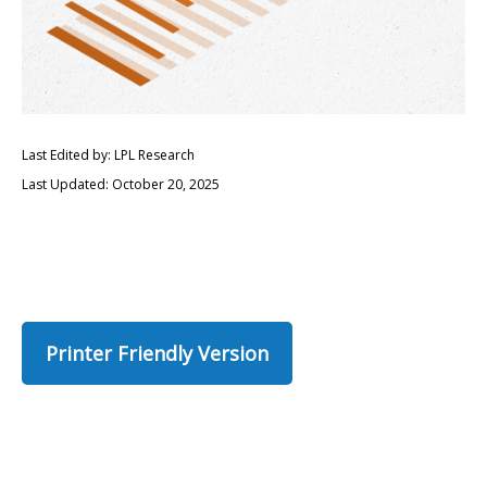
Last Edited by: LPL Research
Last Updated: October 20, 2025
Printer Friendly Version