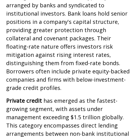
arranged by banks and syndicated to
institutional investors. Bank loans hold senior
positions in a company's capital structure,
providing greater protection through
collateral and covenant packages. Their
floating-rate nature offers investors risk
mitigation against rising interest rates,
distinguishing them from fixed-rate bonds.
Borrowers often include private equity-backed
companies and firms with below-investment-
grade credit profiles.
Private credit
has emerged as the fastest-
growing segment, with assets under
management exceeding $1.5 trillion globally.
This category encompasses direct lending
arrangements between non-bank institutional