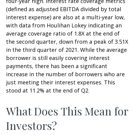
four-year high. Interest rate coverage metrics
(defined as adjusted EBITDA divided by total
interest expense) are also at a multi-year low,
with data from Houlihan Lokey indicating an
average coverage ratio of 1.8X at the end of
the second quarter, down from a peak of 3.51X
in the third quarter of 2021. While the average
borrower is still easily covering interest
payments, there has been a significant
increase in the number of borrowers who are
just meeting their interest expenses. This
stood at 11.2% at the end of Q2.
What Does This Mean for
Investors?