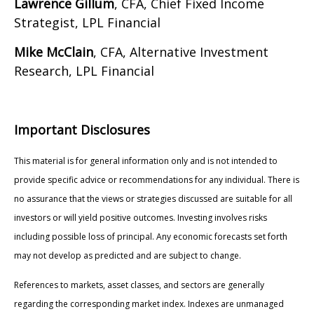
Lawrence Gillum
, CFA, Chief Fixed Income
Strategist, LPL Financial
Mike McClain
, CFA, Alternative Investment
Research, LPL Financial
Important Disclosures
This material is for general information only and is not intended to
provide specific advice or recommendations for any individual. There is
no assurance that the views or strategies discussed are suitable for all
investors or will yield positive outcomes. Investing involves risks
including possible loss of principal. Any economic forecasts set forth
may not develop as predicted and are subject to change.
References to markets, asset classes, and sectors are generally
regarding the corresponding market index. Indexes are unmanaged