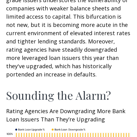
grade issuers underscores the vulnerability of
companies with weaker balance sheets and
limited access to capital. This bifurcation is
not new, but it is becoming more acute in the
current environment of elevated interest rates
and tighter lending standards. Moreover,
rating agencies have steadily downgraded
more leveraged loan issuers this year than
they've upgraded, which has historically
portended an increase in defaults.
Sounding the Alarm?
Rating Agencies Are Downgrading More Bank
Loan Issuers Than They’re Upgrading