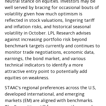
neutral stance on equities. Investors may be
well served by bracing for occasional bouts of
volatility given how much optimism is
reflected in stock valuations, lingering tariff
and inflation risks, and historical seasonal
volatility in October. LPL Research advises
against increasing portfolio risk beyond
benchmark targets currently and continues to
monitor trade negotiations, economic data,
earnings, the bond market, and various
technical indicators to identify a more
attractive entry point to potentially add
equities on weakness.
STAAC's regional preferences across the U.S,
developed international, and emerging
markets (EM) are aligned with benchmarks.