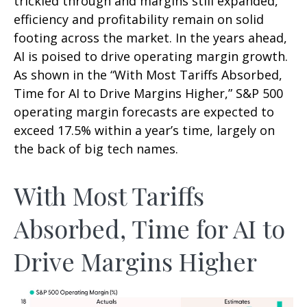
trickled through and margins still expanded,
efficiency and profitability remain on solid
footing across the market. In the years ahead,
AI is poised to drive operating margin growth.
As shown in the “With Most Tariffs Absorbed,
Time for AI to Drive Margins Higher,” S&P 500
operating margin forecasts are expected to
exceed 17.5% within a year’s time, largely on
the back of big tech names.
With Most Tariffs
Absorbed, Time for AI to
Drive Margins Higher