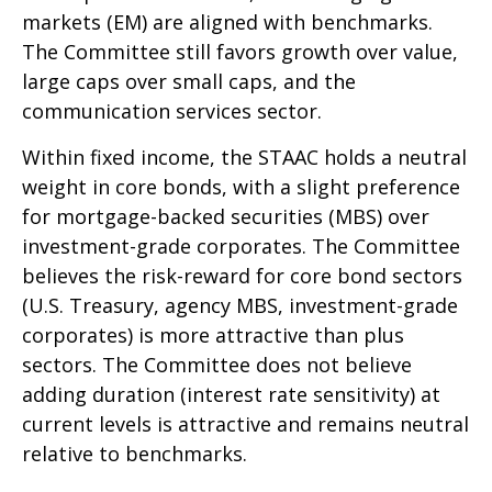
markets (EM) are aligned with benchmarks.
The Committee still favors growth over value,
large caps over small caps, and the
communication services sector.
Within fixed income, the STAAC holds a neutral
weight in core bonds, with a slight preference
for mortgage-backed securities (MBS) over
investment-grade corporates. The Committee
believes the risk-reward for core bond sectors
(U.S. Treasury, agency MBS, investment-grade
corporates) is more attractive than plus
sectors. The Committee does not believe
adding duration (interest rate sensitivity) at
current levels is attractive and remains neutral
relative to benchmarks.