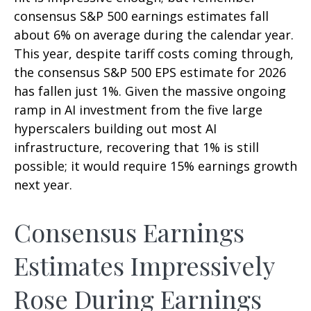
consensus S&P 500 earnings estimates fall
about 6% on average during the calendar year.
This year, despite tariff costs coming through,
the consensus S&P 500 EPS estimate for 2026
has fallen just 1%. Given the massive ongoing
ramp in AI investment from the five large
hyperscalers building out most AI
infrastructure, recovering that 1% is still
possible; it would require 15% earnings growth
next year.
Consensus Earnings
Estimates Impressively
Rose During Earnings