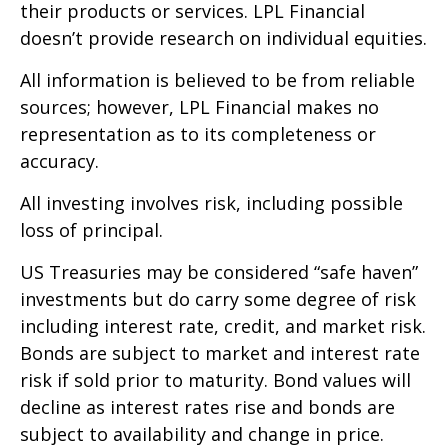
their products or services. LPL Financial
doesn’t provide research on individual equities.
All information is believed to be from reliable
sources; however, LPL Financial makes no
representation as to its completeness or
accuracy.
All investing involves risk, including possible
loss of principal.
US Treasuries may be considered “safe haven”
investments but do carry some degree of risk
including interest rate, credit, and market risk.
Bonds are subject to market and interest rate
risk if sold prior to maturity. Bond values will
decline as interest rates rise and bonds are
subject to availability and change in price.