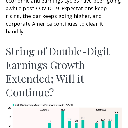
economic and earnings cycles have been going
awhile post-COVID-19. Expectations keep
rising, the bar keeps going higher, and
corporate America continues to clear it
handily.
String of Double-Digit
Earnings Growth
Extended; Will it
Continue?