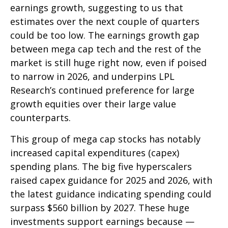
earnings growth, suggesting to us that
estimates over the next couple of quarters
could be too low. The earnings growth gap
between mega cap tech and the rest of the
market is still huge right now, even if poised
to narrow in 2026, and underpins LPL
Research’s continued preference for large
growth equities over their large value
counterparts.
This group of mega cap stocks has notably
increased capital expenditures (capex)
spending plans. The big five hyperscalers
raised capex guidance for 2025 and 2026, with
the latest guidance indicating spending could
surpass $560 billion by 2027. These huge
investments support earnings because —