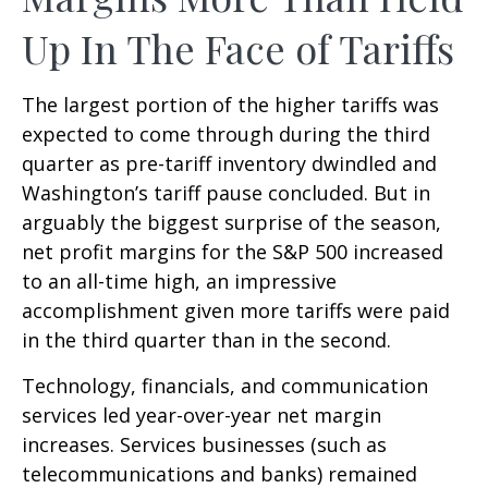
Up In The Face of Tariffs
The largest portion of the higher tariffs was
expected to come through during the third
quarter as pre-tariff inventory dwindled and
Washington’s tariff pause concluded. But in
arguably the biggest surprise of the season,
net profit margins for the S&P 500 increased
to an all-time high, an impressive
accomplishment given more tariffs were paid
in the third quarter than in the second.
Technology, financials, and communication
services led year-over-year net margin
increases. Services businesses (such as
telecommunications and banks) remained