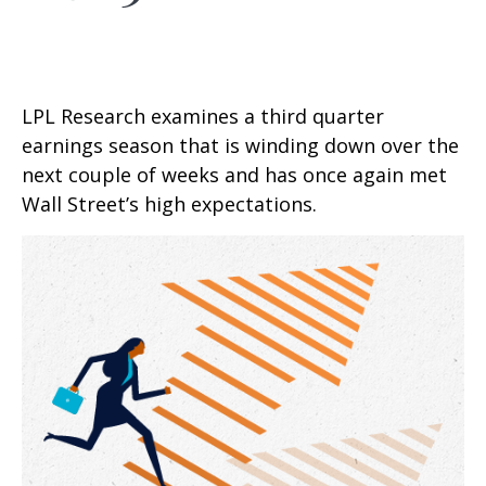
LPL Research examines a third quarter
earnings season that is winding down over the
next couple of weeks and has once again met
Wall Street’s high expectations.