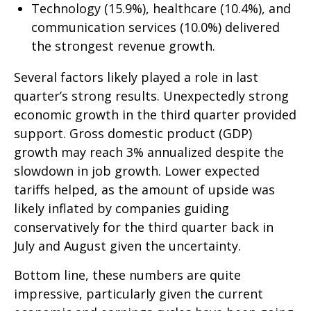
Technology (15.9%), healthcare (10.4%), and
communication services (10.0%) delivered
the strongest revenue growth.
Several factors likely played a role in last
quarter’s strong results. Unexpectedly strong
economic growth in the third quarter provided
support. Gross domestic product (GDP)
growth may reach 3% annualized despite the
slowdown in job growth. Lower expected
tariffs helped, as the amount of upside was
likely inflated by companies guiding
conservatively for the third quarter back in
July and August given the uncertainty.
Bottom line, these numbers are quite
impressive, particularly given the current