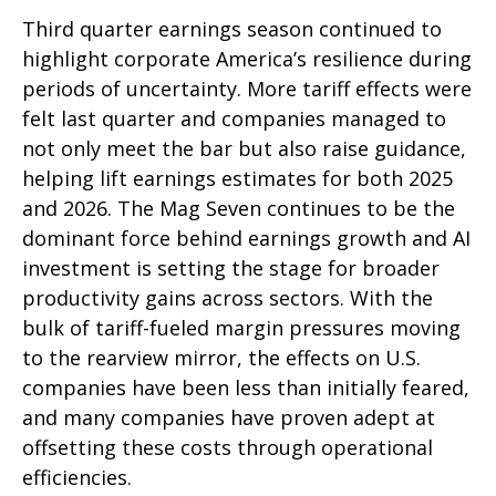
Third quarter earnings season continued to
highlight corporate America’s resilience during
periods of uncertainty. More tariff effects were
felt last quarter and companies managed to
not only meet the bar but also raise guidance,
helping lift earnings estimates for both 2025
and 2026. The Mag Seven continues to be the
dominant force behind earnings growth and AI
investment is setting the stage for broader
productivity gains across sectors. With the
bulk of tariff-fueled margin pressures moving
to the rearview mirror, the effects on U.S.
companies have been less than initially feared,
and many companies have proven adept at
offsetting these costs through operational
efficiencies.