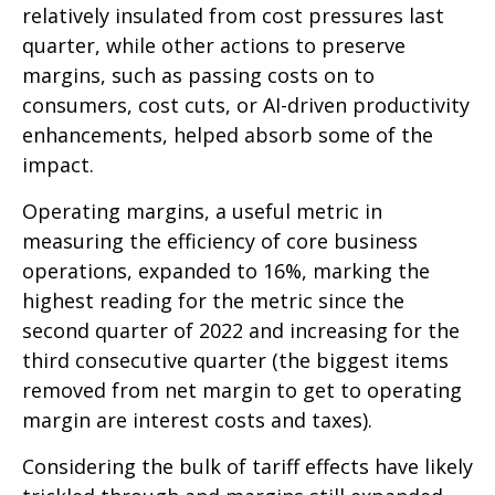
relatively insulated from cost pressures last
quarter, while other actions to preserve
margins, such as passing costs on to
consumers, cost cuts, or AI-driven productivity
enhancements, helped absorb some of the
impact.
Operating margins, a useful metric in
measuring the efficiency of core business
operations, expanded to 16%, marking the
highest reading for the metric since the
second quarter of 2022 and increasing for the
third consecutive quarter (the biggest items
removed from net margin to get to operating
margin are interest costs and taxes).
Considering the bulk of tariff effects have likely