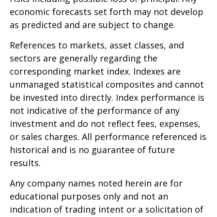
economic forecasts set forth may not develop
as predicted and are subject to change.
References to markets, asset classes, and
sectors are generally regarding the
corresponding market index. Indexes are
unmanaged statistical composites and cannot
be invested into directly. Index performance is
not indicative of the performance of any
investment and do not reflect fees, expenses,
or sales charges. All performance referenced is
historical and is no guarantee of future
results.
Any company names noted herein are for
educational purposes only and not an
indication of trading intent or a solicitation of