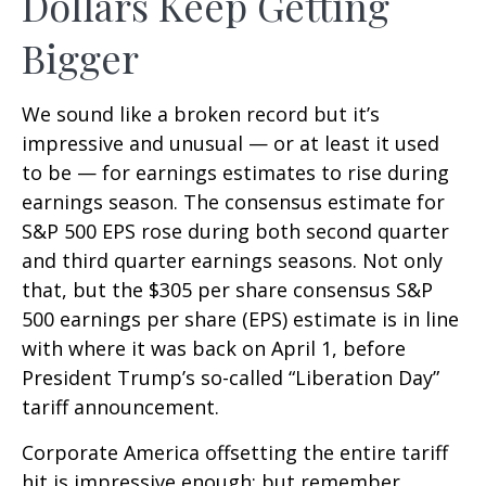
Dollars Keep Getting
Bigger
We sound like a broken record but it’s
impressive and unusual — or at least it used
to be — for earnings estimates to rise during
earnings season. The consensus estimate for
S&P 500 EPS rose during both second quarter
and third quarter earnings seasons. Not only
that, but the $305 per share consensus S&P
500 earnings per share (EPS) estimate is in line
with where it was back on April 1, before
President Trump’s so-called “Liberation Day”
tariff announcement.
Corporate America offsetting the entire tariff
hit is impressive enough; but remember