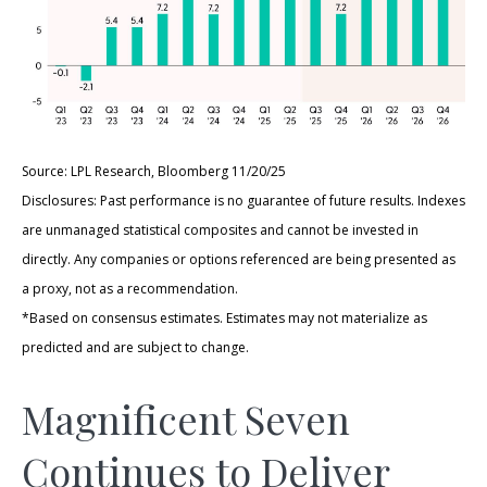
Source: LPL Research, Bloomberg 11/20/25
Disclosures: Past performance is no guarantee of future results. Indexes
are unmanaged statistical composites and cannot be invested in
directly. Any companies or options referenced are being presented as
a proxy, not as a recommendation.
*Based on consensus estimates. Estimates may not materialize as
predicted and are subject to change.
Magnificent Seven
Continues to Deliver