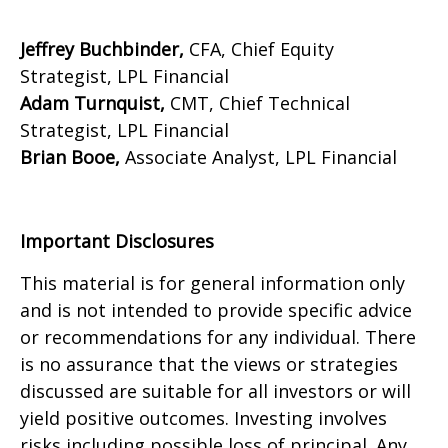
Jeffrey Buchbinder,
CFA, Chief Equity
Strategist, LPL Financial
Adam Turnquist,
CMT, Chief Technical
Strategist, LPL Financial
Brian Booe,
Associate Analyst, LPL Financial
Important Disclosures
This material is for general information only
and is not intended to provide specific advice
or recommendations for any individual. There
is no assurance that the views or strategies
discussed are suitable for all investors or will
yield positive outcomes. Investing involves
risks including possible loss of principal. Any