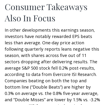
Consumer Takeaways
Also In Focus
In other developments this earnings season,
investors have notably rewarded EPS beats
less than average. One-day price action
following quarterly reports leans negative this
season, with shares across five out of 11
sectors dropping after delivering results. The
average S&P 500 stock fell 0.2% post-results,
according to data from Evercore ISI Research.
Companies beating on both the top and
bottom line (“Double Beats”) are higher by
0.3% on average vs. the 0.8% five-year average,
and “Double Misses” are lower by 1.5% vs. -3.2%