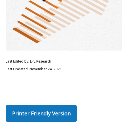
Last Edited by: LPL Research
Last Updated: November 24, 2025
Printer Friendly Version