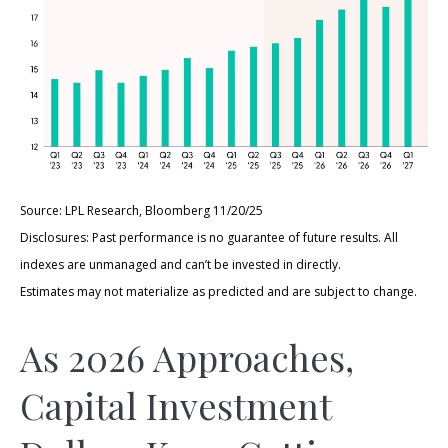
Source: LPL Research, Bloomberg 11/20/25
Disclosures: Past performance is no guarantee of future results. All
indexes are unmanaged and can’t be invested in directly.
Estimates may not materialize as predicted and are subject to change.
As 2026 Approaches,
Capital Investment