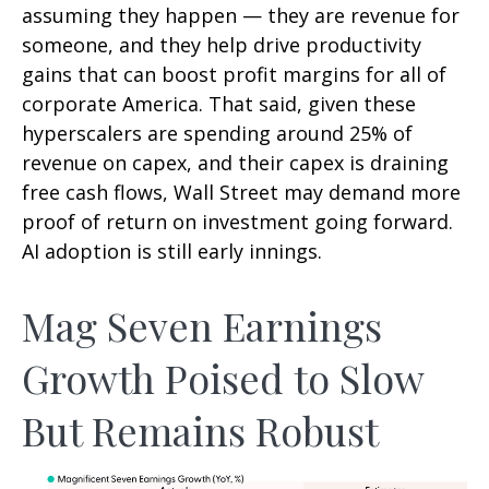
assuming they happen — they are revenue for
someone, and they help drive productivity
gains that can boost profit margins for all of
corporate America. That said, given these
hyperscalers are spending around 25% of
revenue on capex, and their capex is draining
free cash flows, Wall Street may demand more
proof of return on investment going forward.
AI adoption is still early innings.
Mag Seven Earnings
Growth Poised to Slow
But Remains Robust