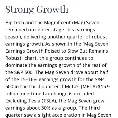
Strong Growth
Big tech and the Magnificent (Mag) Seven
remained on center stage this earnings
season, delivering another quarter of robust
earnings growth. As shown in the “Mag Seven
Earnings Growth Poised to Slow But Remains
Robust” chart, this group continues to
dominate the earnings growth of the rest of
the S&P 500. The Mag Seven drove about half
of the 15–16% earnings growth for the S&P
500 in the third quarter if Meta’s (META) $15.9
billion one-time tax change is excluded.
Excluding Tesla (TSLA), the Mag Seven grew
earnings about 30% as a group. The third
quarter saw a slight acceleration in Mag Seven