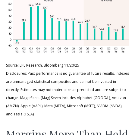
Source: LPL Research, Bloomberg 11/20/25
Disclosures: Past performance is no guarantee of future results. Indexes
are unmanaged statistical composites and cannot be invested in
directly. Estimates may not materialize as predicted and are subject to
change. Magnificent (Mag) Seven includes Alphabet (GOOG/L), Amazon
(AMZN), Apple (AAPL), Meta (META), Microsoft (MSFT), NVIDIA (NVDA),
and Tesla (TSLA).
Margins More Than Held