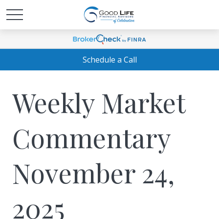
Schedule a Call
Weekly Market
Commentary
November 24,
2025