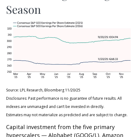
Season
Source: LPL Research, Bloomberg 11/20/25
Disclosures: Past performance is no guarantee of future results. All
indexes are unmanaged and can’t be invested in directly.
Estimates may not materialize as predicted and are subject to change.
Capital investment from the five primary
hyperscalers — Alphabet (GOOG/L), Amazon