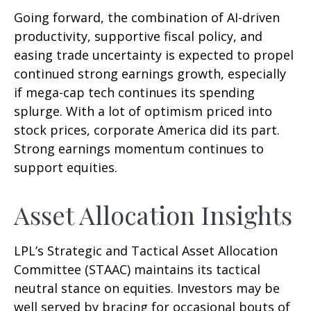
Going forward, the combination of AI-driven
productivity, supportive fiscal policy, and
easing trade uncertainty is expected to propel
continued strong earnings growth, especially
if mega-cap tech continues its spending
splurge. With a lot of optimism priced into
stock prices, corporate America did its part.
Strong earnings momentum continues to
support equities.
Asset Allocation Insights
LPL’s Strategic and Tactical Asset Allocation
Committee (STAAC) maintains its tactical
neutral stance on equities. Investors may be
well served by bracing for occasional bouts of