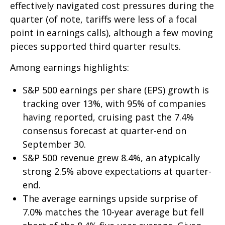
effectively navigated cost pressures during the
quarter (of note, tariffs were less of a focal
point in earnings calls), although a few moving
pieces supported third quarter results.
Among earnings highlights:
S&P 500 earnings per share (EPS) growth is
tracking over 13%, with 95% of companies
having reported, cruising past the 7.4%
consensus forecast at quarter-end on
September 30.
S&P 500 revenue grew 8.4%, an atypically
strong 2.5% above expectations at quarter-
end.
The average earnings upside surprise of
7.0% matches the 10-year average but fell