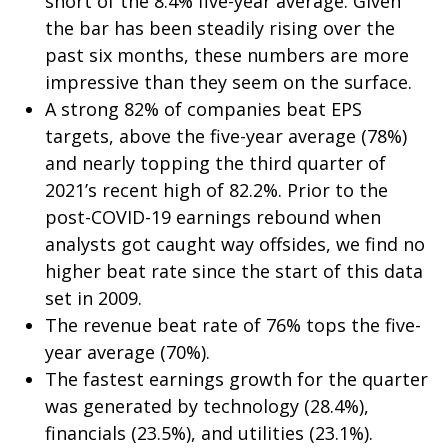
short of the 8.4% five-year average. Given
the bar has been steadily rising over the
past six months, these numbers are more
impressive than they seem on the surface.
A strong 82% of companies beat EPS
targets, above the five-year average (78%)
and nearly topping the third quarter of
2021’s recent high of 82.2%. Prior to the
post-COVID-19 earnings rebound when
analysts got caught way offsides, we find no
higher beat rate since the start of this data
set in 2009.
The revenue beat rate of 76% tops the five-
year average (70%).
The fastest earnings growth for the quarter
was generated by technology (28.4%),
financials (23.5%), and utilities (23.1%).