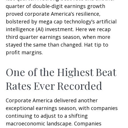
quarter of double-digit earnings growth
proved corporate America’s resilience,
bolstered by mega cap technology’s artificial
intelligence (AI) investment. Here we recap
third quarter earnings season, when more
stayed the same than changed. Hat tip to
profit margins.
One of the Highest Beat
Rates Ever Recorded
Corporate America delivered another
exceptional earnings season, with companies
continuing to adjust to a shifting
macroeconomic landscape. Companies