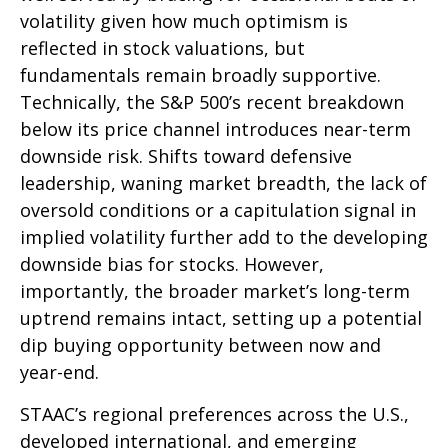
volatility given how much optimism is
reflected in stock valuations, but
fundamentals remain broadly supportive.
Technically, the S&P 500’s recent breakdown
below its price channel introduces near-term
downside risk. Shifts toward defensive
leadership, waning market breadth, the lack of
oversold conditions or a capitulation signal in
implied volatility further add to the developing
downside bias for stocks. However,
importantly, the broader market’s long-term
uptrend remains intact, setting up a potential
dip buying opportunity between now and
year-end.
STAAC’s regional preferences across the U.S.,
developed international, and emerging