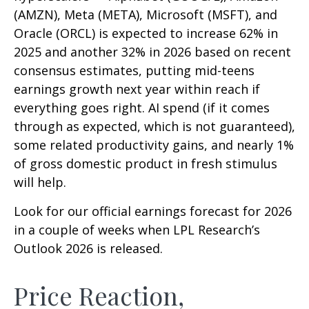
(AMZN), Meta (META), Microsoft (MSFT), and
Oracle (ORCL) is expected to increase 62% in
2025 and another 32% in 2026 based on recent
consensus estimates, putting mid-teens
earnings growth next year within reach if
everything goes right. AI spend (if it comes
through as expected, which is not guaranteed),
some related productivity gains, and nearly 1%
of gross domestic product in fresh stimulus
will help.
Look for our official earnings forecast for 2026
in a couple of weeks when LPL Research’s
Outlook 2026 is released.
Price Reaction,