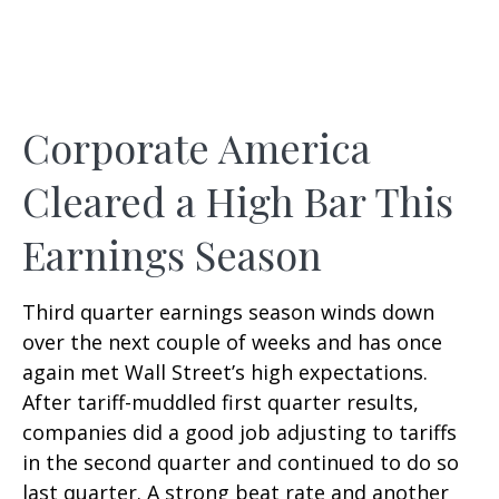
Corporate America
Cleared a High Bar This
Earnings Season
Third quarter earnings season winds down
over the next couple of weeks and has once
again met Wall Street’s high expectations.
After tariff-muddled first quarter results,
companies did a good job adjusting to tariffs
in the second quarter and continued to do so
last quarter. A strong beat rate and another