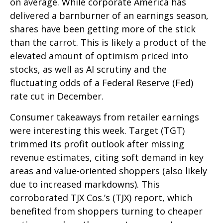
on average. While corporate America has
delivered a barnburner of an earnings season,
shares have been getting more of the stick
than the carrot. This is likely a product of the
elevated amount of optimism priced into
stocks, as well as AI scrutiny and the
fluctuating odds of a Federal Reserve (Fed)
rate cut in December.
Consumer takeaways from retailer earnings
were interesting this week. Target (TGT)
trimmed its profit outlook after missing
revenue estimates, citing soft demand in key
areas and value-oriented shoppers (also likely
due to increased markdowns). This
corroborated TJX Cos.’s (TJX) report, which
benefited from shoppers turning to cheaper