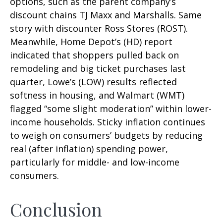
options, such as the parent company’s
discount chains TJ Maxx and Marshalls. Same
story with discounter Ross Stores (ROST).
Meanwhile, Home Depot’s (HD) report
indicated that shoppers pulled back on
remodeling and big ticket purchases last
quarter, Lowe’s (LOW) results reflected
softness in housing, and Walmart (WMT)
flagged “some slight moderation” within lower-
income households. Sticky inflation continues
to weigh on consumers’ budgets by reducing
real (after inflation) spending power,
particularly for middle- and low-income
consumers.
Conclusion