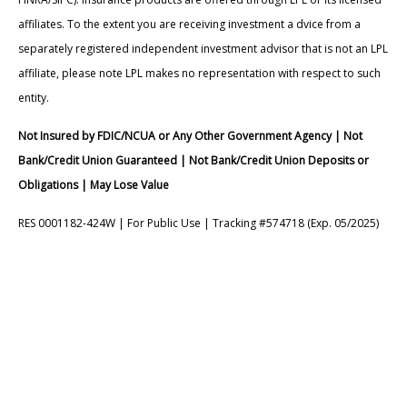
affiliates. To the extent you are receiving investment a dvice from a
separately registered independent investment advisor that is not an LPL
affiliate, please note LPL makes no representation with respect to such
entity.
Not Insured by FDIC/NCUA or Any Other Government Agency | Not
Bank/Credit Union Guaranteed | Not Bank/Credit Union Deposits or
Obligations | May Lose Value
RES 0001182-424W | For Public Use | Tracking #574718 (Exp. 05/2025)