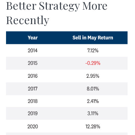
Better Strategy More
Recently