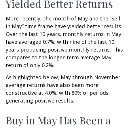
Yielded Better Returns
More recently, the month of May and the “Sell
in May” time frame have yielded better results.
Over the last 10 years, monthly returns in May
have averaged 0.7%, with nine of the last 10
years producing positive monthly returns. This
compares to the longer-term average May
return of only 0.2%.
As highlighted below, May through November
average returns have also been more
constructive at 4.0%, with 80% of periods
generating positive results.
Buy in May Has Been a