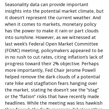
Seasonality data can provide important
insights into the potential market climate, but
it doesn’t represent the current weather. And
when it comes to markets, monetary policy
has the power to make it rain or part clouds
into sunshine. However, as we witnessed at
last week’s Federal Open Market Committee
(FOMC) meeting, policymakers appeared to be
in no rush to cut rates, citing inflation’s lack of
progress toward their 2% objective. Perhaps
more importantly, Fed Chair Jerome Powell
helped remove the dark clouds of a potential
rate hike and stagflation fears hanging over
the market, stating he doesn’t see the “stag”
or the “flation” risks that have recently made
headlines. While the meeting was less hawkish