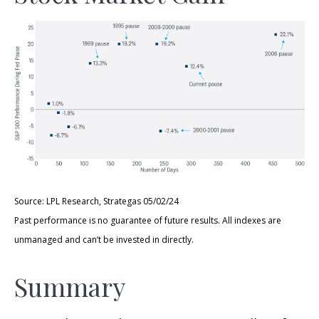
Source: LPL Research, Strategas 05/02/24
Past performance is no guarantee of future results. All indexes are
unmanaged and can’t be invested in directly.
Summary