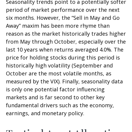
Seasonality trends point to a potentially softer
period of market performance over the next
six months. However, the “Sell in May and Go
Away” maxim has been more rhyme than
reason as the market historically trades higher
from May through October, especially over the
last 10 years when returns averaged 4.0%. The
price for holding stocks during this period is
historically high volatility (September and
October are the most volatile months, as
measured by the VIX). Finally, seasonality data
is only one potential factor influencing
markets and is far second to other key
fundamental drivers such as the economy,
earnings, and monetary policy.