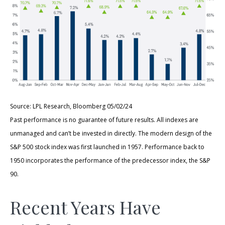
Source: LPL Research, Bloomberg 05/02/24
Past performance is no guarantee of future results. All indexes are
unmanaged and can’t be invested in directly. The modern design of the
S&P 500 stock index was first launched in 1957. Performance back to
1950 incorporates the performance of the predecessor index, the S&P
90.
Recent Years Have