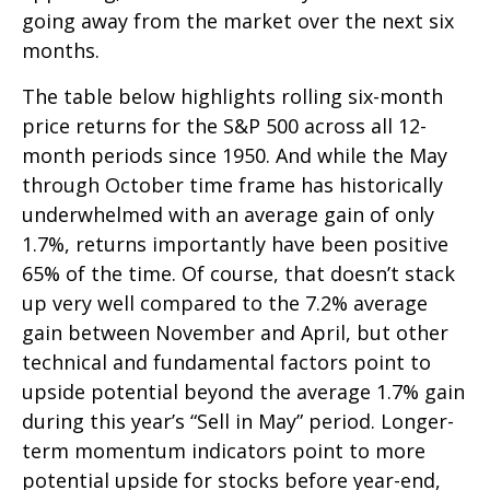
going away from the market over the next six
months.
The table below highlights rolling six-month
price returns for the S&P 500 across all 12-
month periods since 1950. And while the May
through October time frame has historically
underwhelmed with an average gain of only
1.7%, returns importantly have been positive
65% of the time. Of course, that doesn’t stack
up very well compared to the 7.2% average
gain between November and April, but other
technical and fundamental factors point to
upside potential beyond the average 1.7% gain
during this year’s “Sell in May” period. Longer-
term momentum indicators point to more
potential upside for stocks before year-end,