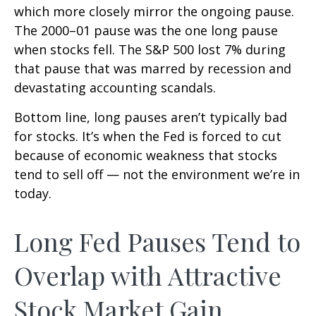
which more closely mirror the ongoing pause.
The 2000–01 pause was the one long pause
when stocks fell. The S&P 500 lost 7% during
that pause that was marred by recession and
devastating accounting scandals.
Bottom line, long pauses aren’t typically bad
for stocks. It’s when the Fed is forced to cut
because of economic weakness that stocks
tend to sell off — not the environment we’re in
today.
Long Fed Pauses Tend to
Overlap with Attractive
Stock Market Gain