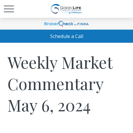
Schedule a Call
Weekly Market
Commentary
May 6, 2024