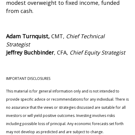
modest overweight to fixed income, funded
from cash.
Adam Turnquist,
CMT,
Chief Technical
Strategist
Jeffrey Buchbinder
, CFA,
Chief Equity Strategist
IMPORTANT DISCLOSURES
This material is for general information only and is not intended to
provide specific advice or recommendations for any individual. There is
no assurance that the views or strategies discussed are suitable for all
investors or will yield positive outcomes. Investing involves risks
including possible loss of principal. Any economic forecasts set forth
may not develop as predicted and are subject to change.