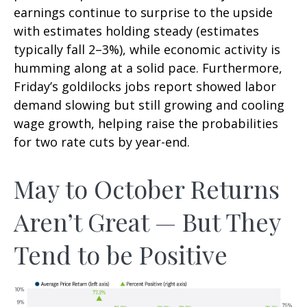
earnings continue to surprise to the upside
with estimates holding steady (estimates
typically fall 2–3%), while economic activity is
humming along at a solid pace. Furthermore,
Friday’s goldilocks jobs report showed labor
demand slowing but still growing and cooling
wage growth, helping raise the probabilities
for two rate cuts by year-end.
May to October Returns
Aren’t Great — But They
Tend to be Positive