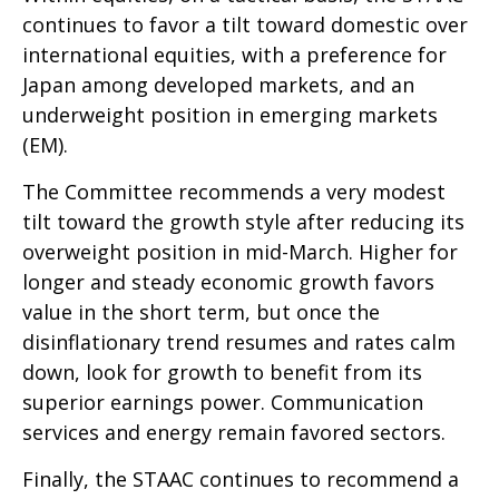
continues to favor a tilt toward domestic over
international equities, with a preference for
Japan among developed markets, and an
underweight position in emerging markets
(EM).
The Committee recommends a very modest
tilt toward the growth style after reducing its
overweight position in mid-March. Higher for
longer and steady economic growth favors
value in the short term, but once the
disinflationary trend resumes and rates calm
down, look for growth to benefit from its
superior earnings power. Communication
services and energy remain favored sectors.
Finally, the STAAC continues to recommend a