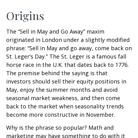
Origins
The “Sell in May and Go Away” maxim
originated in London under a slightly modified
phrase: “Sell in May and go away, come back on
St. Leger’s Day.” The St. Leger is a famous fall
horse race in the U.K. that dates back to 1776.
The premise behind the saying is that
investors should sell their equity positions in
May, enjoy the summer months and avoid
seasonal market weakness, and then come
back to the market when seasonality trends
become more constructive in November.
Why is the phrase so popular? Math and
marketing may have something to do with it