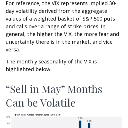
For reference, the VIX represents implied 30-
day volatility derived from the aggregate
values of a weighted basket of S&P 500 puts
and calls over a range of strike prices. In
general, the higher the VIX, the more fear and
uncertainty there is in the market, and vice
versa.
The monthly seasonality of the VIX is
highlighted below.
“Sell in May” Months
Can be Volatile