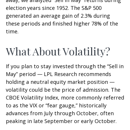
election years since 1952. The S&P 500
generated an average gain of 2.3% during
these periods and finished higher 78% of the
time.
What About Volatility?
If you plan to stay invested through the “Sell in
May” period — LPL Research recommends
holding a neutral equity market position —
volatility could be the price of admission. The
CBOE Volatility Index, more commonly referred
to as the VIX or “fear gauge,” historically
advances from July through October, often
peaking in late September or early October.