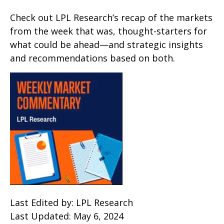
Check out LPL Research’s recap of the markets
from the week that was, thought-starters for
what could be ahead—and strategic insights
and recommendations based on both.
Last Edited by: LPL Research
Last Updated: May 6, 2024