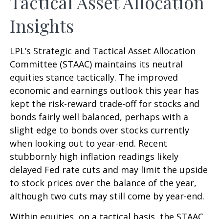
Tactical Asset Allocation
Insights
LPL’s Strategic and Tactical Asset Allocation
Committee (STAAC) maintains its neutral
equities stance tactically. The improved
economic and earnings outlook this year has
kept the risk-reward trade-off for stocks and
bonds fairly well balanced, perhaps with a
slight edge to bonds over stocks currently
when looking out to year-end. Recent
stubbornly high inflation readings likely
delayed Fed rate cuts and may limit the upside
to stock prices over the balance of the year,
although two cuts may still come by year-end.
Within equities, on a tactical basis, the STAAC