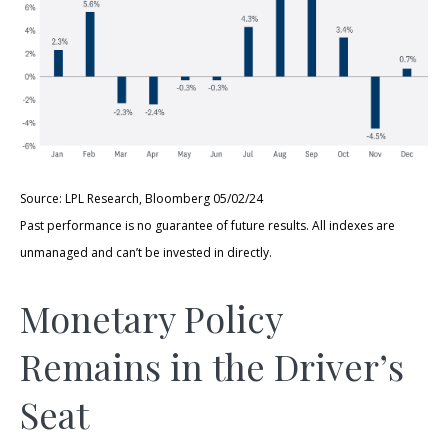
Source: LPL Research, Bloomberg 05/02/24
Past performance is no guarantee of future results. All indexes are
unmanaged and can’t be invested in directly.
Monetary Policy
Remains in the Driver’s
Seat