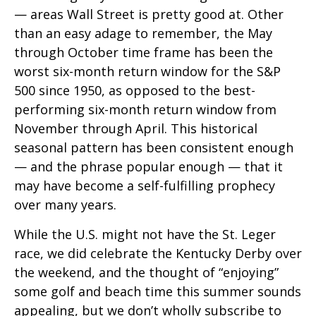
— areas Wall Street is pretty good at. Other
than an easy adage to remember, the May
through October time frame has been the
worst six-month return window for the S&P
500 since 1950, as opposed to the best-
performing six-month return window from
November through April. This historical
seasonal pattern has been consistent enough
— and the phrase popular enough — that it
may have become a self-fulfilling prophecy
over many years.
While the U.S. might not have the St. Leger
race, we did celebrate the Kentucky Derby over
the weekend, and the thought of “enjoying”
some golf and beach time this summer sounds
appealing, but we don’t wholly subscribe to