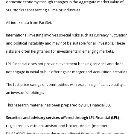
domestic economy through changes in the aggregate market value of
500 stocks representing all major industries.
All index data from FactSet.
International investing involves special risks such as currency fluctuation
and political instability and may not be suitable for all investors. These
risks are often heightened for investments in emerging markets.
LPL Financial does not provide investment banking services and does
not engage in initial public offerings or merger and acquisition activities.
The fast price swings of commodities will result in significant volatility in
an investor's holdings.
This research material has been prepared by LPL Financial LLC.
Securities and advisory services offered through LPL Financial (LPL)
, a
registered inv estment advisor and broker -dealer (member
FINRA/SIPC). Insurance products are offered through LPL or its licensed