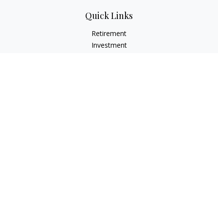
Quick Links
Retirement
Investment
Estate
Insurance
Tax
Money
Lifestyle
Latest Articles
All Videos
All Calculators
LPL
Financial Form CRS
Check the background of your financial professional on
FINRA's
BrokerCheck
.
The content is developed from sources believed to be
providing accurate information. The information in this