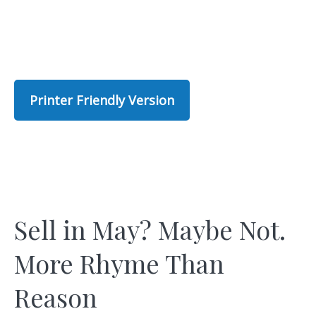
Printer Friendly Version
Sell in May? Maybe Not.
More Rhyme Than
Reason