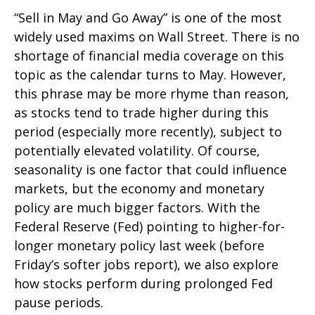
“Sell in May and Go Away” is one of the most
widely used maxims on Wall Street. There is no
shortage of financial media coverage on this
topic as the calendar turns to May. However,
this phrase may be more rhyme than reason,
as stocks tend to trade higher during this
period (especially more recently), subject to
potentially elevated volatility. Of course,
seasonality is one factor that could influence
markets, but the economy and monetary
policy are much bigger factors. With the
Federal Reserve (Fed) pointing to higher-for-
longer monetary policy last week (before
Friday’s softer jobs report), we also explore
how stocks perform during prolonged Fed
pause periods.