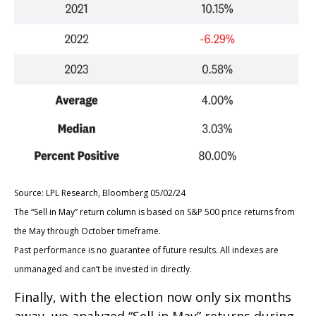
Source: LPL Research, Bloomberg 05/02/24
The “Sell in May” return column is based on S&P 500 price returns from
the May through October timeframe.
Past performance is no guarantee of future results. All indexes are
unmanaged and can’t be invested in directly.
Finally, with the election now only six months
away, we analyzed “Sell in May” returns during