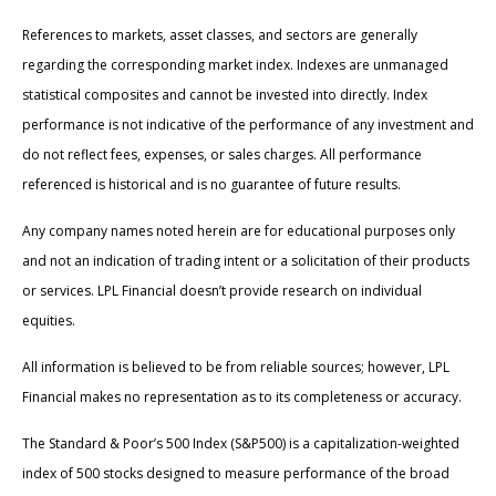
References to markets, asset classes, and sectors are generally
regarding the corresponding market index. Indexes are unmanaged
statistical composites and cannot be invested into directly. Index
performance is not indicative of the performance of any investment and
do not reflect fees, expenses, or sales charges. All performance
referenced is historical and is no guarantee of future results.
Any company names noted herein are for educational purposes only
and not an indication of trading intent or a solicitation of their products
or services. LPL Financial doesn’t provide research on individual
equities.
All information is believed to be from reliable sources; however, LPL
Financial makes no representation as to its completeness or accuracy.
The Standard & Poor’s 500 Index (S&P500) is a capitalization-weighted
index of 500 stocks designed to measure performance of the broad