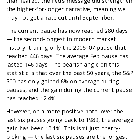
than feared, the Fed’s message did strengthen
the higher-for-longer narrative, meaning we
may not get a rate cut until September.
The current pause has now reached 280 days
— the second-longest in modern market
history, trailing only the 2006–07 pause that
reached 446 days. The average Fed pause has
lasted 146 days. The bearish angle on this
statistic is that over the past 50 years, the S&P
500 has only gained 6% on average during
pauses, and the gain during the current pause
has reached 12.4%.
However, on a more positive note, over the
last six pauses going back to 1989, the average
gain has been 13.1%. This isn’t just cherry-
picking — the last six pauses are the longest,