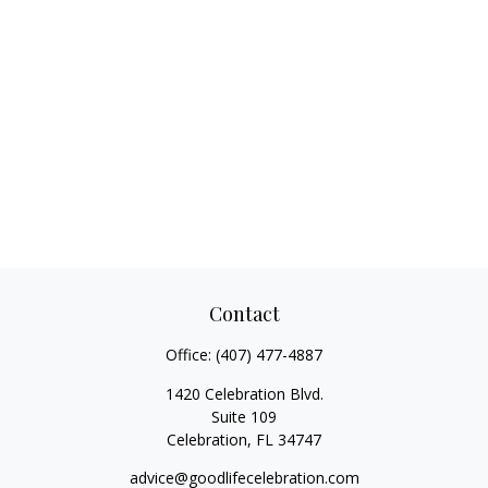
Contact
Office:
(407) 477-4887
1420 Celebration Blvd.
Suite 109
Celebration,
FL
34747
advice@goodlifecelebration.com