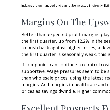
Indexes are unmanaged and cannot be invested in directly. Est
Margins On The Upswi
Better-than-expected profit margins playe
the first quarter, up from 12.2% in the s
to push back against higher prices, a de
the first quarter is seasonally weak, this is
If companies can continue to control cos
supportive. Wage pressures seem to be sta
than wholesale prices, using the latest r
margins. And margins in healthcare and e
prices as savings dwindle. Higher commod
Excellent Prospects 