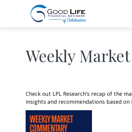
Weekly Market
Check out LPL Research’s recap of the m
insights and recommendations based on 