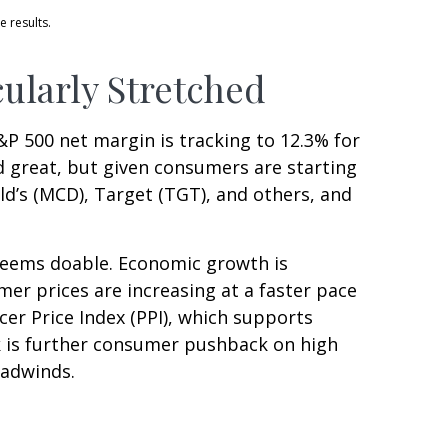
e results.
ularly Stretched
&P 500 net margin is tracking to 12.3% for
nd great, but given consumers are starting
d’s (MCD), Target (TGT), and others, and
 seems doable. Economic growth is
er prices are increasing at a faster pace
cer Price Index (PPI), which supports
k is further consumer pushback on high
eadwinds.