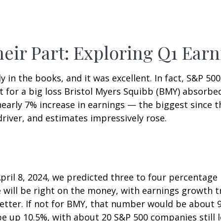
eir Part: Exploring Q1 Earn
ly in the books, and it was excellent. In fact, S&P 5
t for a big loss Bristol Myers Squibb (BMY) absorbed
arly 7% increase in earnings — the biggest since th
river, and estimates impressively rose.
pril 8, 2024, we predicted three to four percentage
e will be right on the money, with earnings growth 
it better. If not for BMY, that number would be abou
up 10.5%, with about 20 S&P 500 companies still left