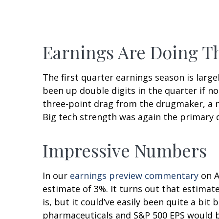
Earnings Are Doing Th
The first quarter earnings season is large
been up double digits in the quarter if no
three-point drag from the drugmaker, a ne
Big tech strength was again the primary d
Impressive Numbers
In our
earnings preview commentary
on A
estimate of 3%. It turns out that estimat
is, but it could’ve easily been quite a b
pharmaceuticals and S&P 500 EPS would be 