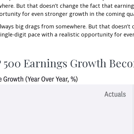
ere. But that doesn’t change the fact that earnings
pportunity for even stronger growth in the coming qu
e always big drags from somewhere. But that doesn’t 
single-digit pace with a realistic opportunity for e
P 500 Earnings Growth Be