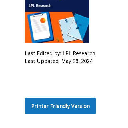
Last Edited by: LPL Research
Last Updated: May 28, 2024
Printer Friendly Version