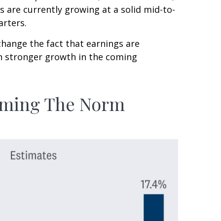
 are currently growing at a solid mid-to-
arters.
change the fact that earnings are
ven stronger growth in the coming
coming The Norm