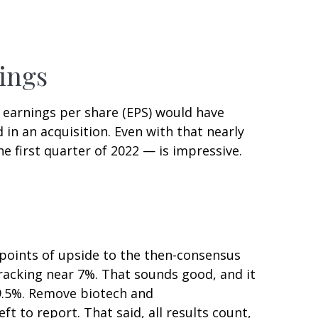
ings
00 earnings per share (EPS) would have
 in an acquisition. Even with that nearly
e first quarter of 2022 — is impressive.
 points of upside to the then-consensus
tracking near 7%. That sounds good, and it
t 9.5%. Remove biotech and
 to report. That said, all results count,