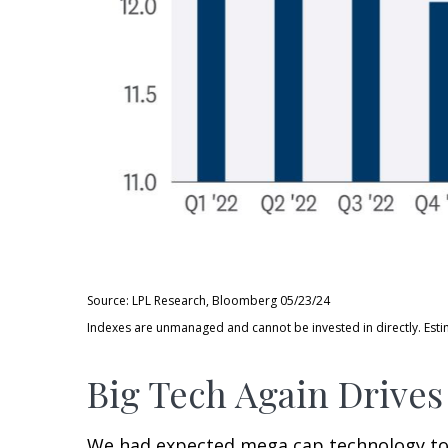
Source: LPL Research, Bloomberg 05/23/24
Indexes are unmanaged and cannot be invested in directly. Esti
Big Tech Again Drives
We had expected mega cap technology to ag