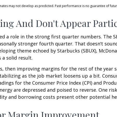
imates may not develop as predicted. Past performance is no
guarantee of futur
ng And Don't Appear Partic
d a role in the strong first quarter numbers. The S
easonally stronger fourth quarter. That doesn’t sou
veloping theme echoed by Starbucks (SBUX), McDonal
 a solid result.
ts, then improving margins for the rest of the year
bilizing as the job market loosens up a bit. Consum
eadings for the Consumer Price Index (CPI) and Produ
nergy are depressed and poised to reverse. One ris
ity and borrowing costs present other potential h
For Margin Improvement