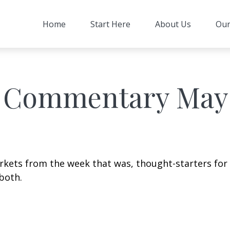
Home
Start Here
About Us
Our
 Commentary May 
arkets from the week that was, thought-starters fo
both.