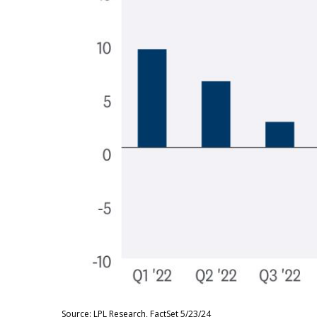
Source: LPL Research, FactSet 5/23/24