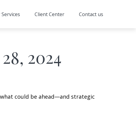
 Services
Client Center
Contact us
28, 2024
r what could be ahead—and strategic