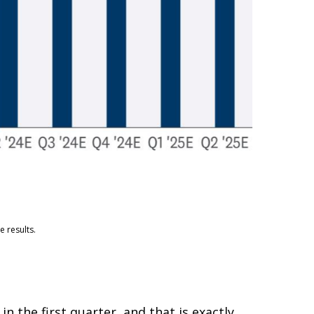
 results.
 the first quarter, and that is exactly