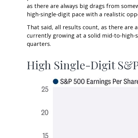
as there are always big drags from somewh
high-single-digit pace with a realistic o
That said, all results count, as there ar
currently growing at a solid mid-to-high-
quarters.
High Single-Digit S&