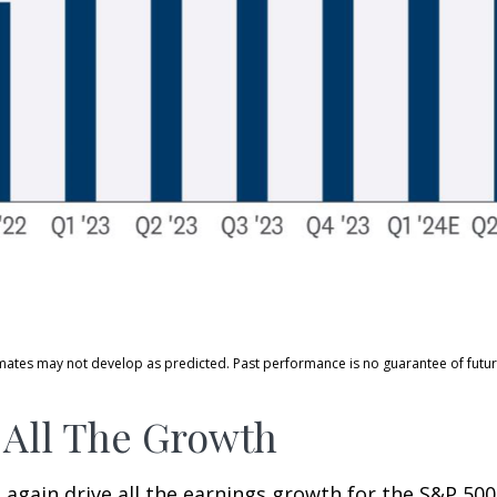
mates may not develop as predicted. Past performance is no guarantee of future
 All The Growth
ain drive all the earnings growth for the S&P 500 in