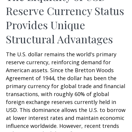
Reserve Currency Status
Provides Unique
Structural Advantages
The U.S. dollar remains the world's primary
reserve currency, reinforcing demand for
American assets. Since the Bretton Woods
Agreement of 1944, the dollar has been the
primary currency for global trade and financial
transactions, with roughly 60% of global
foreign exchange reserves currently held in
USD. This dominance allows the U.S. to borrow
at lower interest rates and maintain economic
influence worldwide. However, recent trends