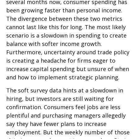
several months now, consumer spending has
been growing faster than personal income.
The divergence between these two metrics
cannot last like this for long. The most likely
scenario is a slowdown in spending to create
balance with softer income growth.
Furthermore, uncertainty around trade policy
is creating a headache for firms eager to
increase capital spending but unsure of when
and how to implement strategic planning.
The soft survey data hints at a slowdown in
hiring, but investors are still waiting for
confirmation. Consumers feel jobs are less
plentiful and purchasing managers allegedly
say they have fewer plans to increase
employment. But the weekly number of those