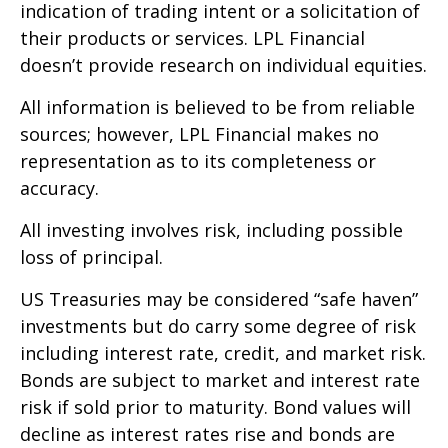
indication of trading intent or a solicitation of
their products or services. LPL Financial
doesn’t provide research on individual equities.
All information is believed to be from reliable
sources; however, LPL Financial makes no
representation as to its completeness or
accuracy.
All investing involves risk, including possible
loss of principal.
US Treasuries may be considered “safe haven”
investments but do carry some degree of risk
including interest rate, credit, and market risk.
Bonds are subject to market and interest rate
risk if sold prior to maturity. Bond values will
decline as interest rates rise and bonds are