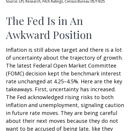
Source: LPL Research, Fitch Ratings, Census Bureau 05/19/25
The Fed Is in An
Awkward Position
Inflation is still above target and there is a lot
of uncertainty about the trajectory of growth.
The latest Federal Open Market Committee
(FOMC) decision kept the benchmark interest
rate unchanged at 4.25–4.5%. Here are the key
takeaways. First, uncertainty has increased.
The Fed acknowledged rising risks to both
inflation and unemployment, signaling caution
in future rate moves. They are being careful
about their next moves because they do not
want to be accused of being late, like they