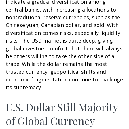
indicate a gradual diversification among
central banks, with increasing allocations to
nontraditional reserve currencies, such as the
Chinese yuan, Canadian dollar, and gold. With
diversification comes risks, especially liquidity
risks. The USD market is quite deep, giving
global investors comfort that there will always
be others willing to take the other side of a
trade. While the dollar remains the most
trusted currency, geopolitical shifts and
economic fragmentation continue to challenge
its supremacy.
U.S. Dollar Still Majority
of Global Currency