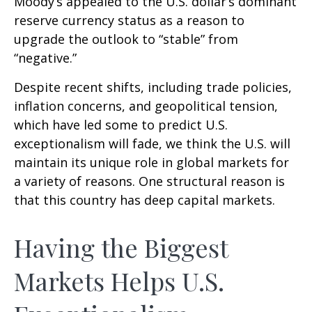
Moody’s appealed to the U.S. dollar’s dominant
reserve currency status as a reason to
upgrade the outlook to “stable” from
“negative.”
Despite recent shifts, including trade policies,
inflation concerns, and geopolitical tension,
which have led some to predict U.S.
exceptionalism will fade, we think the U.S. will
maintain its unique role in global markets for
a variety of reasons. One structural reason is
that this country has deep capital markets.
Having the Biggest
Markets Helps U.S.