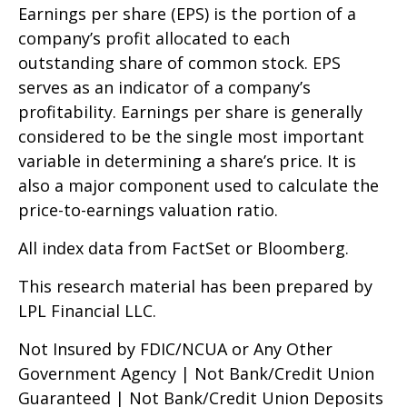
Earnings per share (EPS) is the portion of a
company’s profit allocated to each
outstanding share of common stock. EPS
serves as an indicator of a company’s
profitability. Earnings per share is generally
considered to be the single most important
variable in determining a share’s price. It is
also a major component used to calculate the
price-to-earnings valuation ratio.
All index data from FactSet or Bloomberg.
This research material has been prepared by
LPL Financial LLC.
Not Insured by FDIC/NCUA or Any Other
Government Agency | Not Bank/Credit Union
Guaranteed | Not Bank/Credit Union Deposits