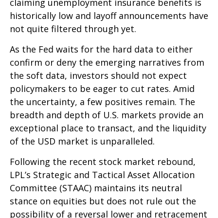
claiming unemployment insurance benefits is
historically low and layoff announcements have
not quite filtered through yet.
As the Fed waits for the hard data to either
confirm or deny the emerging narratives from
the soft data, investors should not expect
policymakers to be eager to cut rates. Amid
the uncertainty, a few positives remain. The
breadth and depth of U.S. markets provide an
exceptional place to transact, and the liquidity
of the USD market is unparalleled.
Following the recent stock market rebound,
LPL’s Strategic and Tactical Asset Allocation
Committee (STAAC) maintains its neutral
stance on equities but does not rule out the
possibility of a reversal lower and retracement