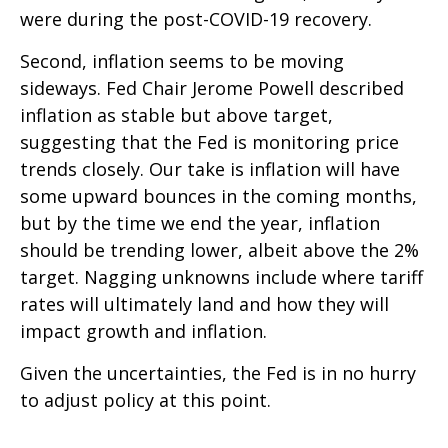
were during the post-COVID-19 recovery.
Second, inflation seems to be moving
sideways. Fed Chair Jerome Powell described
inflation as stable but above target,
suggesting that the Fed is monitoring price
trends closely. Our take is inflation will have
some upward bounces in the coming months,
but by the time we end the year, inflation
should be trending lower, albeit above the 2%
target. Nagging unknowns include where tariff
rates will ultimately land and how they will
impact growth and inflation.
Given the uncertainties, the Fed is in no hurry
to adjust policy at this point.