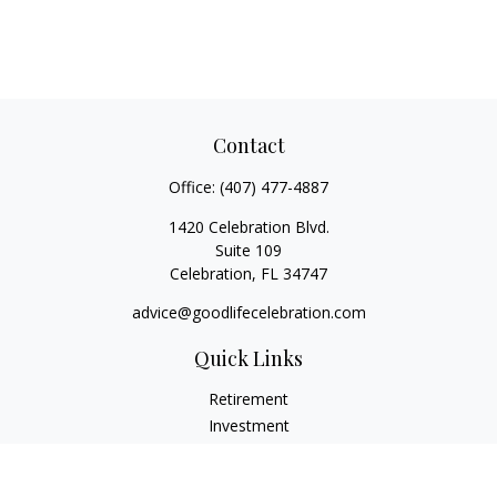
Contact
Office:
(407) 477-4887
1420 Celebration Blvd.
Suite 109
Celebration,
FL
34747
advice@goodlifecelebration.com
Quick Links
Retirement
Investment
Estate
Insurance