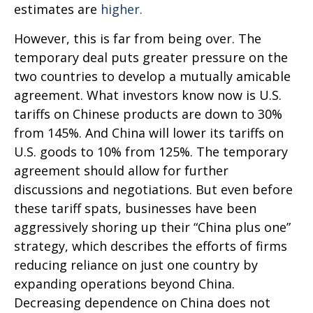
estimates are
higher.
However, this is far from being over. The
temporary deal puts greater pressure on the
two countries to develop a mutually amicable
agreement. What investors know now is U.S.
tariffs on Chinese products are down to 30%
from 145%. And China will lower its tariffs on
U.S. goods to 10% from 125%. The temporary
agreement should allow for further
discussions and negotiations. But even before
these tariff spats, businesses have been
aggressively shoring up their “China plus one”
strategy, which describes the efforts of firms
reducing reliance on just one country by
expanding operations beyond China.
Decreasing dependence on China does not