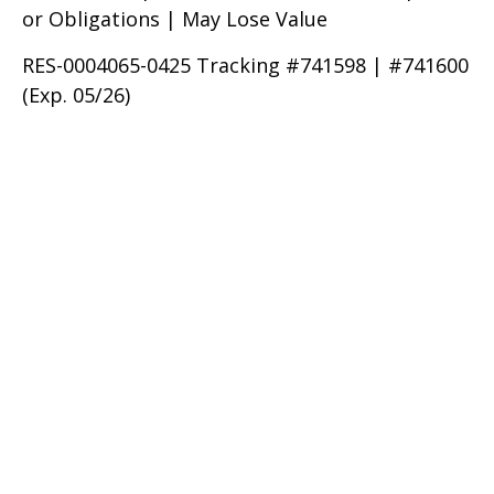
or Obligations | May Lose Value
RES-0004065-0425 Tracking #741598 | #741600
(Exp. 05/26)