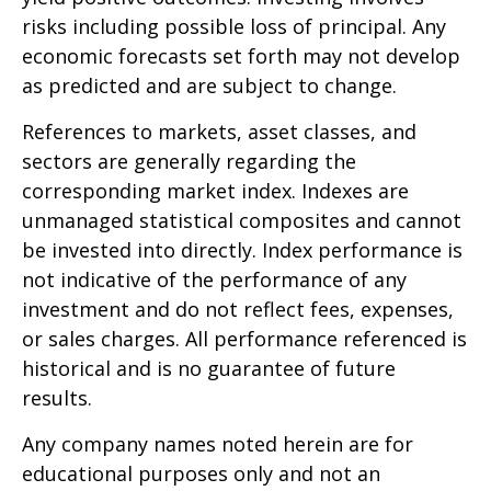
risks including possible loss of principal. Any
economic forecasts set forth may not develop
as predicted and are subject to change.
References to markets, asset classes, and
sectors are generally regarding the
corresponding market index. Indexes are
unmanaged statistical composites and cannot
be invested into directly. Index performance is
not indicative of the performance of any
investment and do not reflect fees, expenses,
or sales charges. All performance referenced is
historical and is no guarantee of future
results.
Any company names noted herein are for
educational purposes only and not an