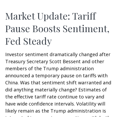
Market Update: Tariff
Pause Boosts Sentiment,
Fed Steady
Investor sentiment dramatically changed after
Treasury Secretary Scott Bessent and other
members of the Trump administration
announced a temporary pause on tariffs with
China. Was that sentiment shift warranted and
did anything materially change? Estimates of
the effective tariff rate continue to vary and
have wide confidence intervals. Volatility will
likely remain as the Trump administration is