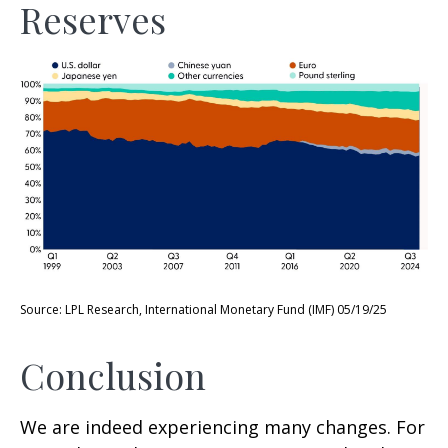
Reserves
Source: LPL Research, International Monetary Fund (IMF) 05/19/25
Conclusion
We are indeed experiencing many changes. For