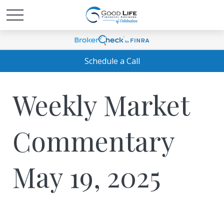
Schedule a Call
Weekly Market
Commentary
May 19, 2025