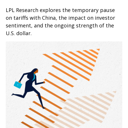
LPL Research explores the temporary pause
on tariffs with China, the impact on investor
sentiment, and the ongoing strength of the
U.S. dollar.