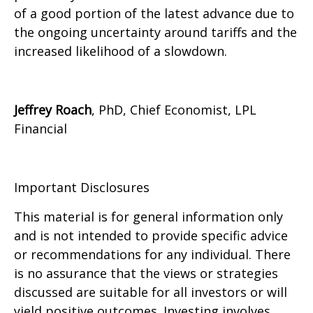
of a good portion of the latest advance due to
the ongoing uncertainty around tariffs and the
increased likelihood of a slowdown.
Jeffrey Roach
, PhD, Chief Economist, LPL
Financial
Important Disclosures
This material is for general information only
and is not intended to provide specific advice
or recommendations for any individual. There
is no assurance that the views or strategies
discussed are suitable for all investors or will
yield positive outcomes. Investing involves