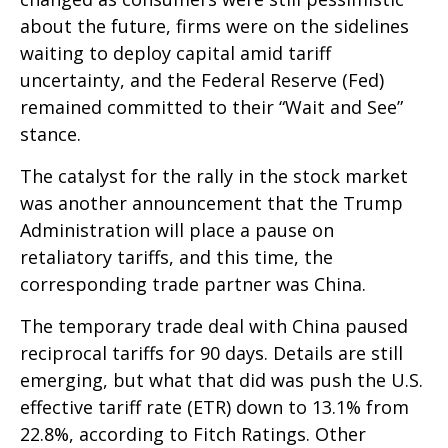
about the future, firms were on the sidelines
waiting to deploy capital amid tariff
uncertainty, and the Federal Reserve (Fed)
remained committed to their “Wait and See”
stance.
The catalyst for the rally in the stock market
was another announcement that the Trump
Administration will place a pause on
retaliatory tariffs, and this time, the
corresponding trade partner was China.
The temporary trade deal with China paused
reciprocal tariffs for 90 days. Details are still
emerging, but what that did was push the U.S.
effective tariff rate (ETR) down to 13.1% from
22.8%, according to Fitch Ratings. Other