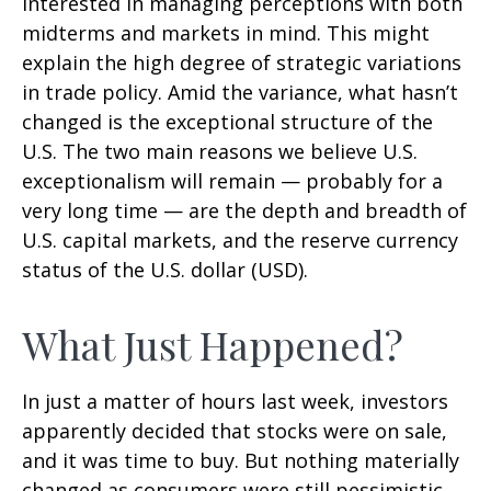
interested in managing perceptions with both
midterms and markets in mind. This might
explain the high degree of strategic variations
in trade policy. Amid the variance, what hasn’t
changed is the exceptional structure of the
U.S. The two main reasons we believe U.S.
exceptionalism will remain — probably for a
very long time — are the depth and breadth of
U.S. capital markets, and the reserve currency
status of the U.S. dollar (USD).
What Just Happened?
In just a matter of hours last week, investors
apparently decided that stocks were on sale,
and it was time to buy. But nothing materially
changed as consumers were still pessimistic