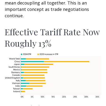
mean decoupling all together. This is an
important concept as trade negotiations
continue.
Effective Tariff Rate Now
Roughly 13%