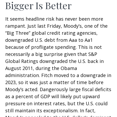
Bigger Is Better
It seems headline risk has never been more
rampant. Just last Friday, Moody’s, one of the
“Big Three” global credit rating agencies,
downgraded U.S. debt from Aaa to Aa1
because of profligate spending. This is not
necessarily a big surprise given that S&P
Global Ratings downgraded the U.S. back in
August 2011, during the Obama
administration. Fitch moved to a downgrade in
2023, so it was just a matter of time before
Moody’s acted. Dangerously large fiscal deficits
as a percent of GDP will likely put upward
pressure on interest rates, but the U.S. could
still maintain its exceptionalism. In fact,