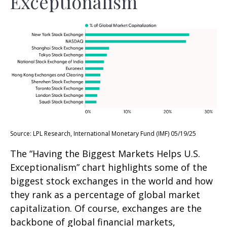
Exceptionalism
Source: LPL Research, International Monetary Fund (IMF) 05/19/25
The “Having the Biggest Markets Helps U.S.
Exceptionalism” chart highlights some of the
biggest stock exchanges in the world and how
they rank as a percentage of global market
capitalization. Of course, exchanges are the
backbone of global financial markets,