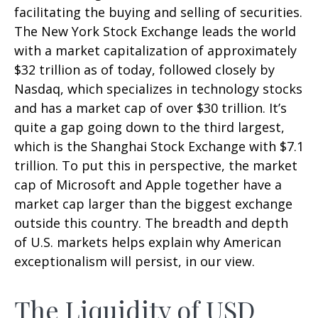
facilitating the buying and selling of securities.
The New York Stock Exchange leads the world
with a market capitalization of approximately
$32 trillion as of today, followed closely by
Nasdaq, which specializes in technology stocks
and has a market cap of over $30 trillion. It’s
quite a gap going down to the third largest,
which is the Shanghai Stock Exchange with $7.1
trillion. To put this in perspective, the market
cap of Microsoft and Apple together have a
market cap larger than the biggest exchange
outside this country. The breadth and depth
of U.S. markets helps explain why American
exceptionalism will persist, in our view.
The Liquidity of USD