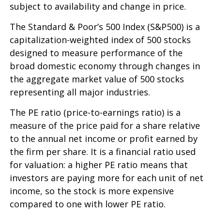
subject to availability and change in price.
The Standard & Poor’s 500 Index (S&P500) is a
capitalization-weighted index of 500 stocks
designed to measure performance of the
broad domestic economy through changes in
the aggregate market value of 500 stocks
representing all major industries.
The PE ratio (price-to-earnings ratio) is a
measure of the price paid for a share relative
to the annual net income or profit earned by
the firm per share. It is a financial ratio used
for valuation: a higher PE ratio means that
investors are paying more for each unit of net
income, so the stock is more expensive
compared to one with lower PE ratio.