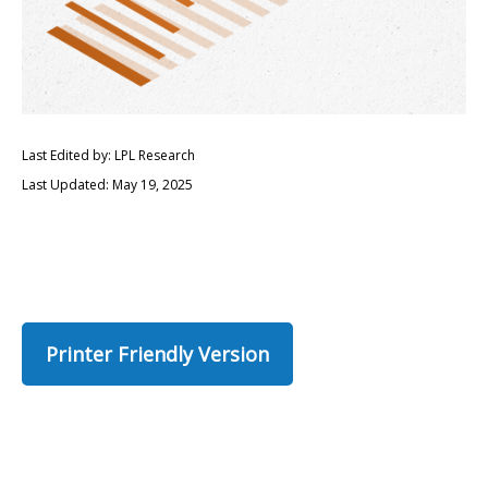
Last Edited by: LPL Research
Last Updated: May 19, 2025
Printer Friendly Version