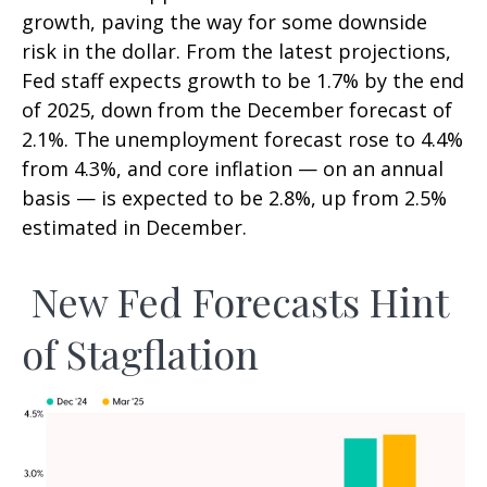
growth, paving the way for some downside
risk in the dollar. From the latest projections,
Fed staff expects growth to be 1.7% by the end
of 2025, down from the December forecast of
2.1%. The unemployment forecast rose to 4.4%
from 4.3%, and core inflation — on an annual
basis — is expected to be 2.8%, up from 2.5%
estimated in December.
New Fed Forecasts Hint
of Stagflation