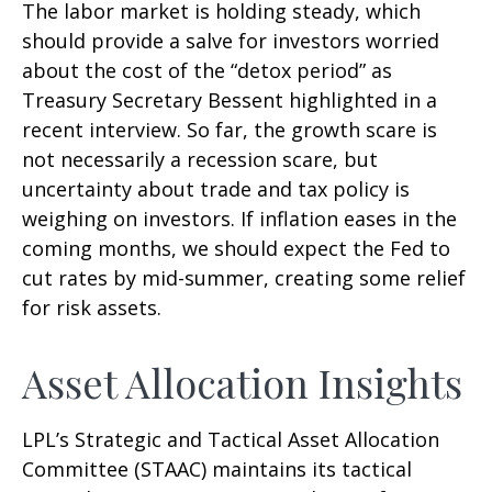
The labor market is holding steady, which
should provide a salve for investors worried
about the cost of the “detox period” as
Treasury Secretary Bessent highlighted in a
recent interview. So far, the growth scare is
not necessarily a recession scare, but
uncertainty about trade and tax policy is
weighing on investors. If inflation eases in the
coming months, we should expect the Fed to
cut rates by mid-summer, creating some relief
for risk assets.
Asset Allocation Insights
LPL’s Strategic and Tactical Asset Allocation
Committee (STAAC) maintains its tactical