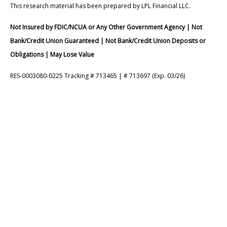
This research material has been prepared by LPL Financial LLC.
Not Insured by FDIC/NCUA or Any Other Government Agency | Not
Bank/Credit Union Guaranteed | Not Bank/Credit Union Deposits or
Obligations | May Lose Value
RES-0003080-0225 Tracking # 713465 | # 713697 (Exp. 03/26)