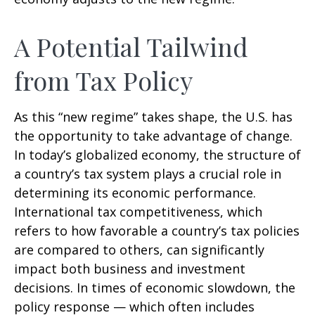
A Potential Tailwind
from Tax Policy
As this “new regime” takes shape, the U.S. has
the opportunity to take advantage of change.
In today’s globalized economy, the structure of
a country’s tax system plays a crucial role in
determining its economic performance.
International tax competitiveness, which
refers to how favorable a country’s tax policies
are compared to others, can significantly
impact both business and investment
decisions. In times of economic slowdown, the
policy response — which often includes