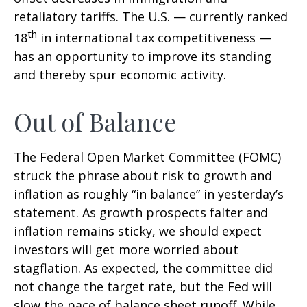
retaliatory tariffs. The U.S. — currently ranked
th
18
in international tax competitiveness —
has an opportunity to improve its standing
and thereby spur economic activity.
Out of Balance
The Federal Open Market Committee (FOMC)
struck the phrase about risk to growth and
inflation as roughly “in balance” in yesterday’s
statement. As growth prospects falter and
inflation remains sticky, we should expect
investors will get more worried about
stagflation. As expected, the committee did
not change the target rate, but the Fed will
slow the pace of balance sheet runoff. While