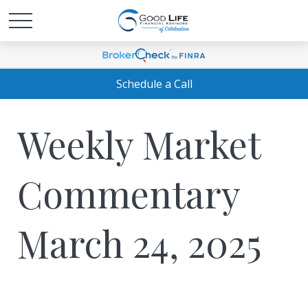
Schedule a Call
Weekly Market
Commentary
March 24, 2025