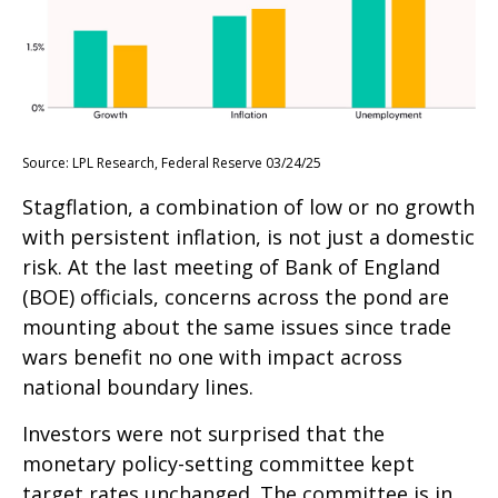
Source: LPL Research, Federal Reserve 03/24/25
Stagflation, a combination of low or no growth
with persistent inflation, is not just a domestic
risk. At the last meeting of Bank of England
(BOE) officials, concerns across the pond are
mounting about the same issues since trade
wars benefit no one with impact across
national boundary lines.
Investors were not surprised that the
monetary policy-setting committee kept
target rates unchanged. The committee is in