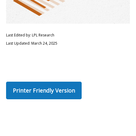
Last Edited by: LPL Research
Last Updated: March 24, 2025
Printer Friendly Version