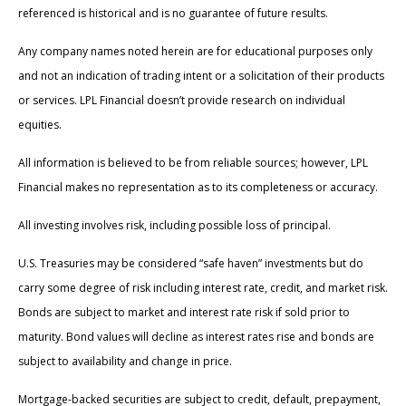
referenced is historical and is no guarantee of future results.
Any company names noted herein are for educational purposes only
and not an indication of trading intent or a solicitation of their products
or services. LPL Financial doesn’t provide research on individual
equities.
All information is believed to be from reliable sources; however, LPL
Financial makes no representation as to its completeness or accuracy.
All investing involves risk, including possible loss of principal.
U.S. Treasuries may be considered “safe haven” investments but do
carry some degree of risk including interest rate, credit, and market risk.
Bonds are subject to market and interest rate risk if sold prior to
maturity. Bond values will decline as interest rates rise and bonds are
subject to availability and change in price.
Mortgage-backed securities are subject to credit, default, prepayment,