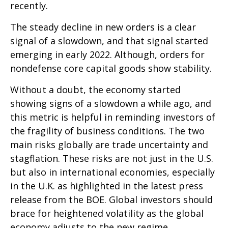
recently.
The steady decline in new orders is a clear
signal of a slowdown, and that signal started
emerging in early 2022. Although, orders for
nondefense core capital goods show stability.
Without a doubt, the economy started
showing signs of a slowdown a while ago, and
this metric is helpful in reminding investors of
the fragility of business conditions. The two
main risks globally are trade uncertainty and
stagflation. These risks are not just in the U.S.
but also in international economies, especially
in the U.K. as highlighted in the latest press
release from the BOE. Global investors should
brace for heightened volatility as the global
economy adjusts to the new regime.