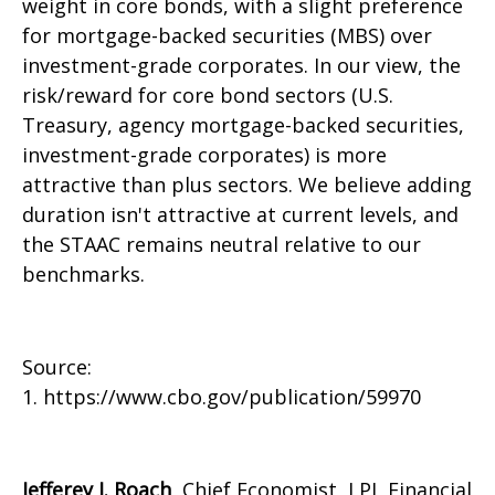
weight in core bonds, with a slight preference
for mortgage-backed securities (MBS) over
investment-grade corporates. In our view, the
risk/reward for core bond sectors (U.S.
Treasury, agency mortgage-backed securities,
investment-grade corporates) is more
attractive than plus sectors. We believe adding
duration isn't attractive at current levels, and
the STAAC remains neutral relative to our
benchmarks.
Source:
1. https://www.cbo.gov/publication/59970
Jefferey J. Roach
, Chief Economist, LPL Financial