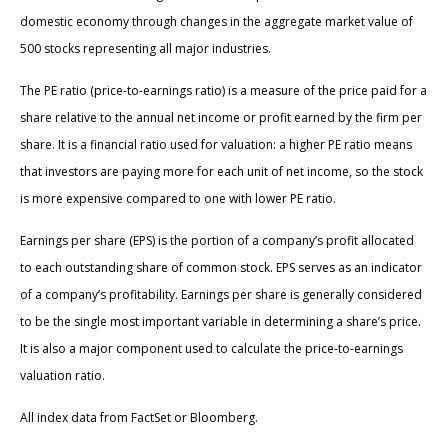
domestic economy through changes in the aggregate market value of
500 stocks representing all major industries.
The PE ratio (price-to-earnings ratio) is a measure of the price paid for a
share relative to the annual net income or profit earned by the firm per
share. It is a financial ratio used for valuation: a higher PE ratio means
that investors are paying more for each unit of net income, so the stock
is more expensive compared to one with lower PE ratio.
Earnings per share (EPS) is the portion of a company’s profit allocated
to each outstanding share of common stock. EPS serves as an indicator
of a company’s profitability. Earnings per share is generally considered
to be the single most important variable in determining a share’s price.
It is also a major component used to calculate the price-to-earnings
valuation ratio.
All index data from FactSet or Bloomberg.