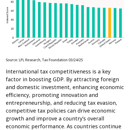
Source: LPL Research, Tax Foundation 03/24/25
International tax competitiveness is a key
factor in boosting GDP. By attracting foreign
and domestic investment, enhancing economic
efficiency, promoting innovation and
entrepreneurship, and reducing tax evasion,
competitive tax policies can drive economic
growth and improve a country’s overall
economic performance. As countries continue