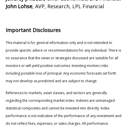
John Lohse
, AVP, Research, LPL Financial
Important Disclosures
This material is for general information only and is not intended to
provide specific advice or recommendations for any individual. There is
no assurance that the views or strategies discussed are suitable for all
investors or will yield positive outcomes. Investing involves risks
including possible loss of principal. Any economic forecasts set forth
may not develop as predicted and are subject to change.
References to markets, asset classes, and sectors are generally
regarding the corresponding market index. Indexes are unmanaged
statistical composites and cannot be invested into directly. Index
performance is not indicative of the performance of any investment and
do not reflect fees, expenses, or sales charges. All performance