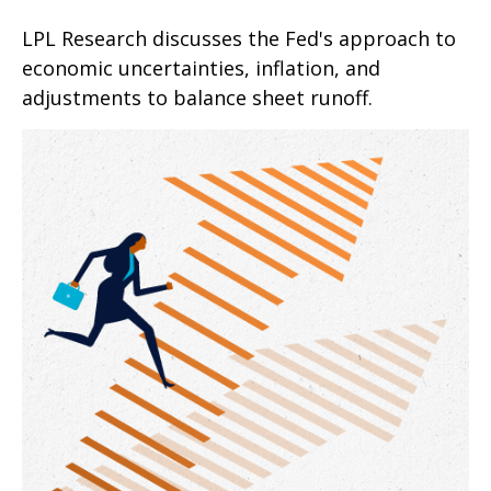
LPL Research discusses the Fed's approach to
economic uncertainties, inflation, and
adjustments to balance sheet runoff.