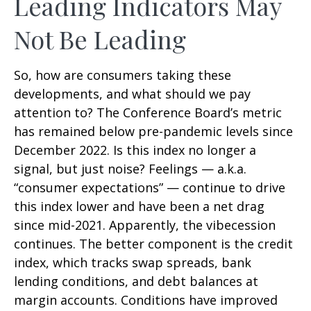
Leading Indicators May
Not Be Leading
So, how are consumers taking these
developments, and what should we pay
attention to? The Conference Board’s metric
has remained below pre-pandemic levels since
December 2022. Is this index no longer a
signal, but just noise? Feelings — a.k.a.
“consumer expectations” — continue to drive
this index lower and have been a net drag
since mid-2021. Apparently, the vibecession
continues. The better component is the credit
index, which tracks swap spreads, bank
lending conditions, and debt balances at
margin accounts. Conditions have improved