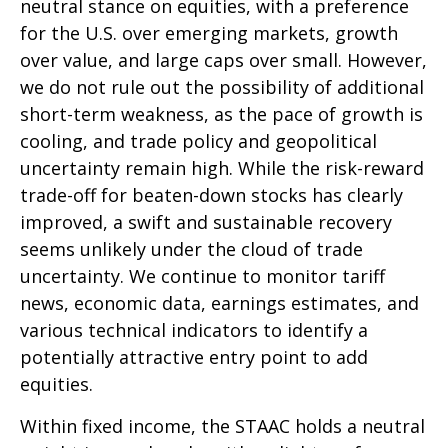
neutral stance on equities, with a preference
for the U.S. over emerging markets, growth
over value, and large caps over small. However,
we do not rule out the possibility of additional
short-term weakness, as the pace of growth is
cooling, and trade policy and geopolitical
uncertainty remain high. While the risk-reward
trade-off for beaten-down stocks has clearly
improved, a swift and sustainable recovery
seems unlikely under the cloud of trade
uncertainty. We continue to monitor tariff
news, economic data, earnings estimates, and
various technical indicators to identify a
potentially attractive entry point to add
equities.
Within fixed income, the STAAC holds a neutral