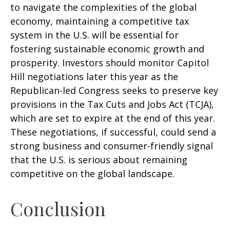
to navigate the complexities of the global
economy, maintaining a competitive tax
system in the U.S. will be essential for
fostering sustainable economic growth and
prosperity. Investors should monitor Capitol
Hill negotiations later this year as the
Republican-led Congress seeks to preserve key
provisions in the Tax Cuts and Jobs Act (TCJA),
which are set to expire at the end of this year.
These negotiations, if successful, could send a
strong business and consumer-friendly signal
that the U.S. is serious about remaining
competitive on the global landscape.
Conclusion