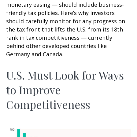
monetary easing — should include business-
friendly tax policies. Here’s why investors
should carefully monitor for any progress on
the tax front that lifts the U.S. from its 18th
rank in tax competitiveness — currently
behind other developed countries like
Germany and Canada.
U.S. Must Look for Ways
to Improve
Competitiveness