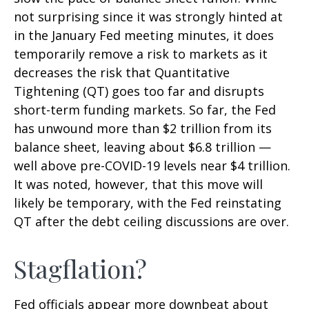
not surprising since it was strongly hinted at
in the January Fed meeting minutes, it does
temporarily remove a risk to markets as it
decreases the risk that Quantitative
Tightening (QT) goes too far and disrupts
short-term funding markets. So far, the Fed
has unwound more than $2 trillion from its
balance sheet, leaving about $6.8 trillion —
well above pre-COVID-19 levels near $4 trillion.
It was noted, however, that this move will
likely be temporary, with the Fed reinstating
QT after the debt ceiling discussions are over.
Stagflation?
Fed officials appear more downbeat about