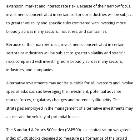
extension, market and interest rate risk. Because of their narrow focus,
investments concentrated in certain sectors or industries will be subject
to greater volatility and specific risks compared with investing more
broadly across many sectors, industries, and companies.
Because of their narrow focus, investments concentrated in certain
sectors or industries will be subject to greater volatility and specific
risks compared with investing more broadly across many sectors,
industries, and companies.
Alternative investments may not be suitable for all investors and involve
special risks such as leveraging the investment, potential adverse
market forces, regulatory changes and potentially illiquidity. The
strategies employed in the management of alternative investments may
accelerate the velocity of potential losses.
The Standard & Poor’s 500 Index (S&P500) is a capitalization-weighted
index of 500 stocks designed to measure performance of the broad