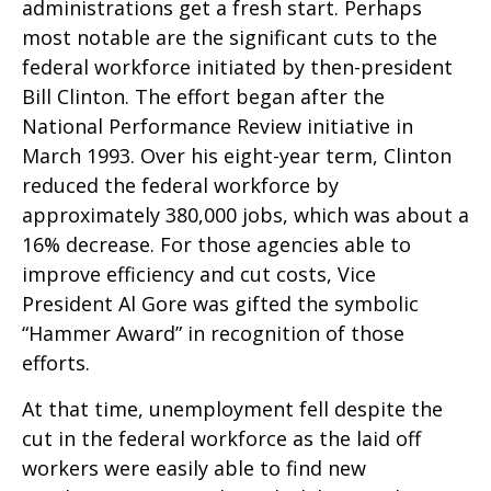
administrations get a fresh start. Perhaps
most notable are the significant cuts to the
federal workforce initiated by then-president
Bill Clinton. The effort began after the
National Performance Review initiative in
March 1993. Over his eight-year term, Clinton
reduced the federal workforce by
approximately 380,000 jobs, which was about a
16% decrease. For those agencies able to
improve efficiency and cut costs, Vice
President Al Gore was gifted the symbolic
“Hammer Award” in recognition of those
efforts.
At that time, unemployment fell despite the
cut in the federal workforce as the laid off
workers were easily able to find new