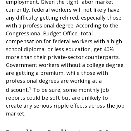
employment. Given the tight labor market
currently, federal workers will not likely have
any difficulty getting rehired, especially those
with a professional degree. According to the
Congressional Budget Office, total
compensation for federal workers with a high
school diploma, or less education, get 40%
more than their private-sector counterparts.
Government workers without a college degree
are getting a premium, while those with
professional degrees are working at a
1
discount.
To be sure, some monthly job
reports could be soft but are unlikely to
create any serious ripple effects across the job
market.