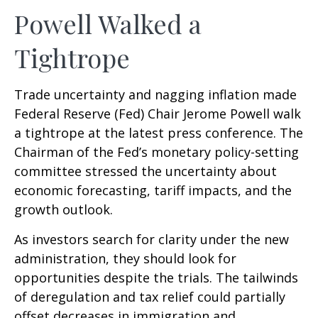
Powell Walked a
Tightrope
Trade uncertainty and nagging inflation made
Federal Reserve (Fed) Chair Jerome Powell walk
a tightrope at the latest press conference. The
Chairman of the Fed’s monetary policy-setting
committee stressed the uncertainty about
economic forecasting, tariff impacts, and the
growth outlook.
As investors search for clarity under the new
administration, they should look for
opportunities despite the trials. The tailwinds
of deregulation and tax relief could partially
offset decreases in immigration and