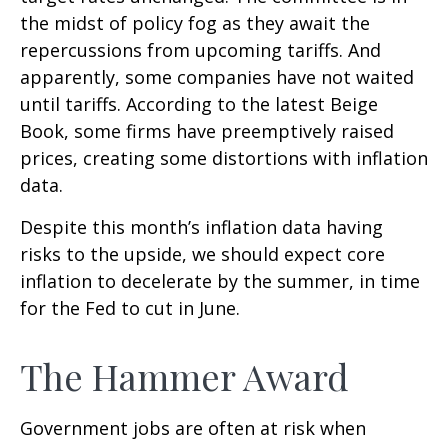
the midst of policy fog as they await the
repercussions from upcoming tariffs. And
apparently, some companies have not waited
until tariffs. According to the latest Beige
Book, some firms have preemptively raised
prices, creating some distortions with inflation
data.
Despite this month’s inflation data having
risks to the upside, we should expect core
inflation to decelerate by the summer, in time
for the Fed to cut in June.
The Hammer Award
Government jobs are often at risk when