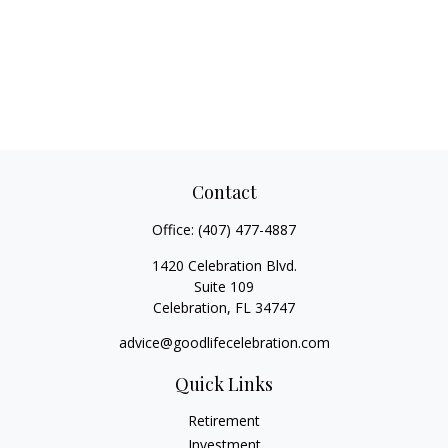
Contact
Office:
(407) 477-4887
1420 Celebration Blvd.
Suite 109
Celebration,
FL
34747
advice@goodlifecelebration.com
Quick Links
Retirement
Investment