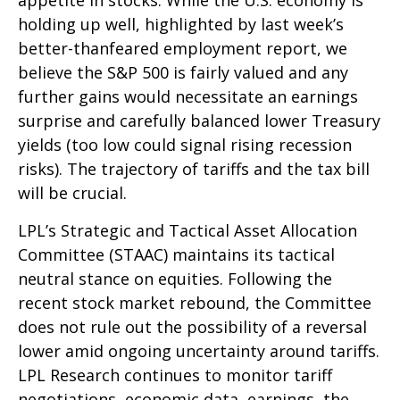
appetite in stocks. While the U.S. economy is
holding up well, highlighted by last week’s
better-thanfeared employment report, we
believe the S&P 500 is fairly valued and any
further gains would necessitate an earnings
surprise and carefully balanced lower Treasury
yields (too low could signal rising recession
risks). The trajectory of tariffs and the tax bill
will be crucial.
LPL’s Strategic and Tactical Asset Allocation
Committee (STAAC) maintains its tactical
neutral stance on equities. Following the
recent stock market rebound, the Committee
does not rule out the possibility of a reversal
lower amid ongoing uncertainty around tariffs.
LPL Research continues to monitor tariff
negotiations, economic data, earnings, the