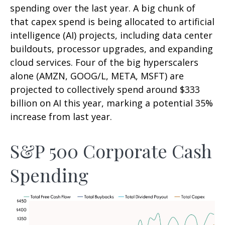
spending over the last year. A big chunk of
that capex spend is being allocated to artificial
intelligence (AI) projects, including data center
buildouts, processor upgrades, and expanding
cloud services. Four of the big hyperscalers
alone (AMZN, GOOG/L, META, MSFT) are
projected to collectively spend around $333
billion on AI this year, marking a potential 35%
increase from last year.
S&P 500 Corporate Cash
Spending