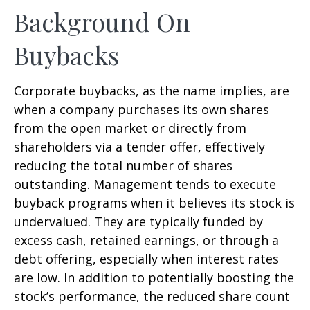
Background On
Buybacks
Corporate buybacks, as the name implies, are
when a company purchases its own shares
from the open market or directly from
shareholders via a tender offer, effectively
reducing the total number of shares
outstanding. Management tends to execute
buyback programs when it believes its stock is
undervalued. They are typically funded by
excess cash, retained earnings, or through a
debt offering, especially when interest rates
are low. In addition to potentially boosting the
stock’s performance, the reduced share count