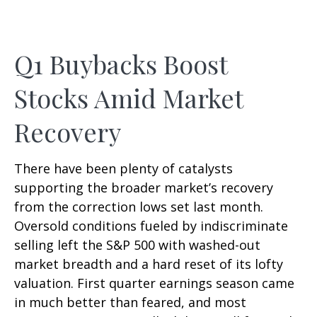
Q1 Buybacks Boost
Stocks Amid Market
Recovery
There have been plenty of catalysts
supporting the broader market’s recovery
from the correction lows set last month.
Oversold conditions fueled by indiscriminate
selling left the S&P 500 with washed-out
market breadth and a hard reset of its lofty
valuation. First quarter earnings season came
in much better than feared, and most