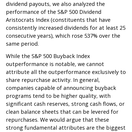
dividend payouts, we also analyzed the
performance of the S&P 500 Dividend
Aristocrats Index (constituents that have
consistently increased dividends for at least 25
consecutive years), which rose 537% over the
same period.
While the S&P 500 Buyback Index
outperformance is notable, we cannot
attribute all the outperformance exclusively to
share repurchase activity. In general,
companies capable of announcing buyback
programs tend to be higher quality, with
significant cash reserves, strong cash flows, or
clean balance sheets that can be levered for
repurchases. We would argue that these
strong fundamental attributes are the biggest