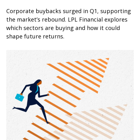
Corporate buybacks surged in Q1, supporting
the market’s rebound. LPL Financial explores
which sectors are buying and how it could
shape future returns.