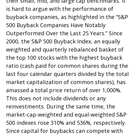
their small, mid, and large cap benchmarks. It
is hard to argue with the performance of
buyback companies, as highlighted in the “S&P
500 Buyback Companies Have Notably
Outperformed Over the Last 25 Years.” Since
2000, the S&P 500 Buyback Index, an equally
weighted and quarterly rebalanced basket of
the top 100 stocks with the highest buyback
ratio (cash paid for common shares during the
last four calendar quarters divided by the total
market capitalization of common shares), has
amassed a total price return of over 1,000%.
This does not include dividends or any
reinvestments. During the same time, the
market-cap-weighted and equal-weighted S&P
500 indexes rose 310% and 536%, respectively.
Since capital for buybacks can compete with