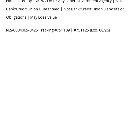
Not Insured by FDIC/NCUA or Any Other Government Agency | Not
Bank/Credit Union Guaranteed | Not Bank/Credit Union Deposits or
Obligations | May Lose Value
RES-0004065-0425 Tracking #751109 | #751125 (Exp. 06/26)