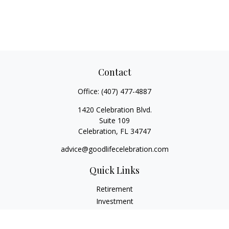
Contact
Office:
(407) 477-4887
1420 Celebration Blvd.
Suite 109
Celebration,
FL
34747
advice@goodlifecelebration.com
Quick Links
Retirement
Investment
Estate
Insurance