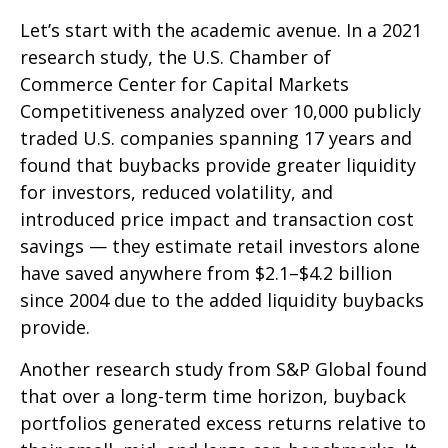
Let’s start with the academic avenue. In a 2021
research study, the U.S. Chamber of
Commerce Center for Capital Markets
Competitiveness analyzed over 10,000 publicly
traded U.S. companies spanning 17 years and
found that buybacks provide greater liquidity
for investors, reduced volatility, and
introduced price impact and transaction cost
savings — they estimate retail investors alone
have saved anywhere from $2.1–$4.2 billion
since 2004 due to the added liquidity buybacks
provide.
Another research study from S&P Global found
that over a long-term time horizon, buyback
portfolios generated excess returns relative to