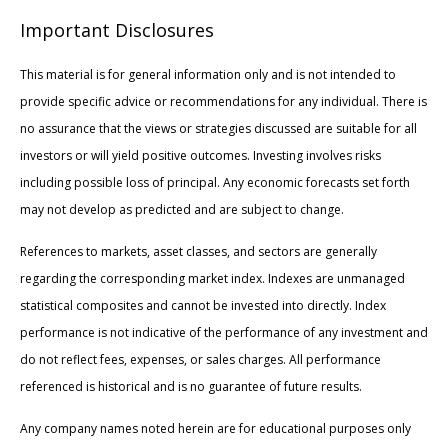
Important Disclosures
This material is for general information only and is not intended to
provide specific advice or recommendations for any individual. There is
no assurance that the views or strategies discussed are suitable for all
investors or will yield positive outcomes. Investing involves risks
including possible loss of principal. Any economic forecasts set forth
may not develop as predicted and are subject to change.
References to markets, asset classes, and sectors are generally
regarding the corresponding market index. Indexes are unmanaged
statistical composites and cannot be invested into directly. Index
performance is not indicative of the performance of any investment and
do not reflect fees, expenses, or sales charges. All performance
referenced is historical and is no guarantee of future results.
Any company names noted herein are for educational purposes only