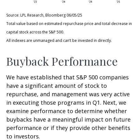
Source: LPL Research, Bloomberg 06/05/25
Total value based on estimated repurchase price and total decrease in
capital stock across the S&P 500.
All indexes are unmanaged and can’t be invested in directly.
Buyback Performance
We have established that S&P 500 companies
have a significant amount of stock to
repurchase, and management was very active
in executing those programs in Q1. Next, we
examine performance to determine whether
buybacks have a meaningful impact on future
performance or if they provide other benefits
to investors.