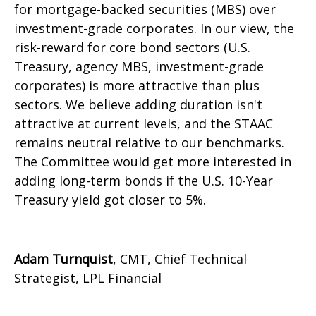
for mortgage-backed securities (MBS) over
investment-grade corporates. In our view, the
risk-reward for core bond sectors (U.S.
Treasury, agency MBS, investment-grade
corporates) is more attractive than plus
sectors. We believe adding duration isn't
attractive at current levels, and the STAAC
remains neutral relative to our benchmarks.
The Committee would get more interested in
adding long-term bonds if the U.S. 10-Year
Treasury yield got closer to 5%.
Adam Turnquist
, CMT, Chief Technical
Strategist, LPL Financial