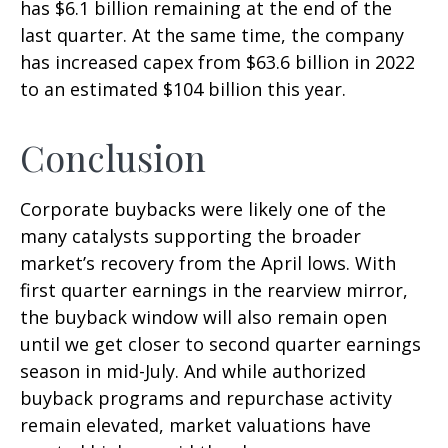
has $6.1 billion remaining at the end of the
last quarter. At the same time, the company
has increased capex from $63.6 billion in 2022
to an estimated $104 billion this year.
Conclusion
Corporate buybacks were likely one of the
many catalysts supporting the broader
market’s recovery from the April lows. With
first quarter earnings in the rearview mirror,
the buyback window will also remain open
until we get closer to second quarter earnings
season in mid-July. And while authorized
buyback programs and repurchase activity
remain elevated, market valuations have