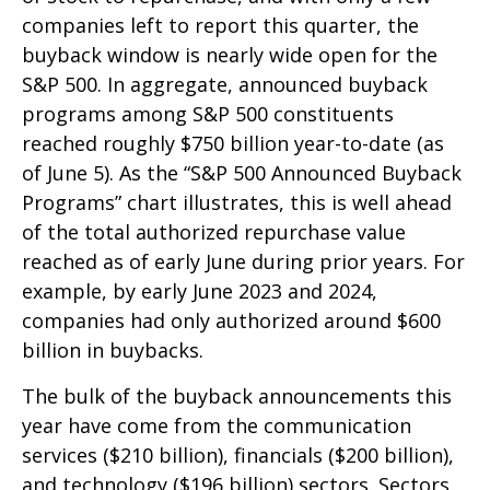
companies left to report this quarter, the
buyback window is nearly wide open for the
S&P 500. In aggregate, announced buyback
programs among S&P 500 constituents
reached roughly $750 billion year-to-date (as
of June 5). As the “S&P 500 Announced Buyback
Programs” chart illustrates, this is well ahead
of the total authorized repurchase value
reached as of early June during prior years. For
example, by early June 2023 and 2024,
companies had only authorized around $600
billion in buybacks.
The bulk of the buyback announcements this
year have come from the communication
services ($210 billion), financials ($200 billion),
and technology ($196 billion) sectors. Sectors