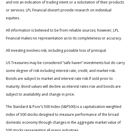
and not an indication of trading intent or a solicitation of their products
or services. LPL Financial doesn’t provide research on individual
equities.
All information is believed to be from reliable sources; however, LPL
Financial makes no representation as to its completeness or accuracy.
All investing involves risk, including possible loss of principal.
US Treasuries may be considered “safe haven” investments but do carry
some degree of risk including interest rate, credit, and market risk.
Bonds are subject to market and interest rate risk if sold prior to
maturity. Bond values will decline as interest rates rise and bonds are
subject to availability and change in price.
The Standard & Poor’s 500 Index (S&P500) is a capitalization-weighted
index of 500 stocks designed to measure performance of the broad
domestic economy through changes in the aggregate market value of
500 stocks representing all major industries.