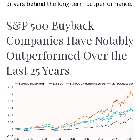
drivers behind the long-term outperformance.
S&P 500 Buyback
Companies Have Notably
Outperformed Over the
Last 25 Years