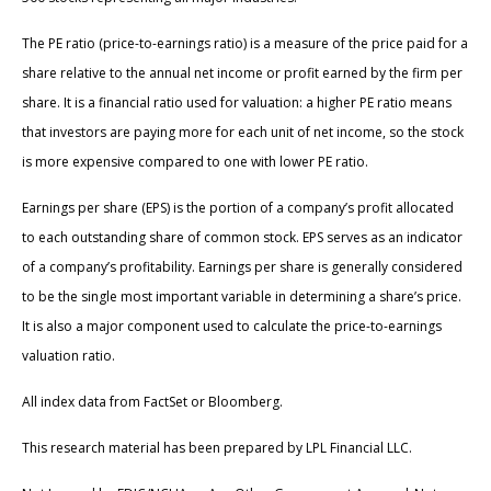
The PE ratio (price-to-earnings ratio) is a measure of the price paid for a
share relative to the annual net income or profit earned by the firm per
share. It is a financial ratio used for valuation: a higher PE ratio means
that investors are paying more for each unit of net income, so the stock
is more expensive compared to one with lower PE ratio.
Earnings per share (EPS) is the portion of a company’s profit allocated
to each outstanding share of common stock. EPS serves as an indicator
of a company’s profitability. Earnings per share is generally considered
to be the single most important variable in determining a share’s price.
It is also a major component used to calculate the price-to-earnings
valuation ratio.
All index data from FactSet or Bloomberg.
This research material has been prepared by LPL Financial LLC.