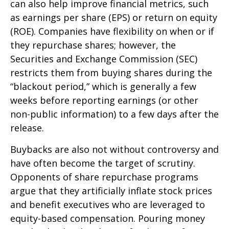
can also help improve financial metrics, such
as earnings per share (EPS) or return on equity
(ROE). Companies have flexibility on when or if
they repurchase shares; however, the
Securities and Exchange Commission (SEC)
restricts them from buying shares during the
“blackout period,” which is generally a few
weeks before reporting earnings (or other
non-public information) to a few days after the
release.
Buybacks are also not without controversy and
have often become the target of scrutiny.
Opponents of share repurchase programs
argue that they artificially inflate stock prices
and benefit executives who are leveraged to
equity-based compensation. Pouring money