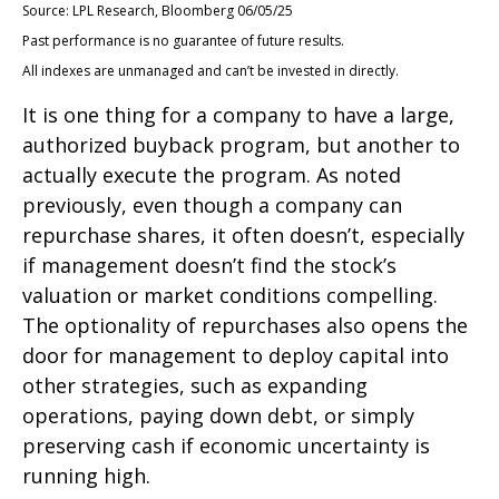
Source: LPL Research, Bloomberg 06/05/25
Past performance is no guarantee of future results.
All indexes are unmanaged and can’t be invested in directly.
It is one thing for a company to have a large,
authorized buyback program, but another to
actually execute the program. As noted
previously, even though a company can
repurchase shares, it often doesn’t, especially
if management doesn’t find the stock’s
valuation or market conditions compelling.
The optionality of repurchases also opens the
door for management to deploy capital into
other strategies, such as expanding
operations, paying down debt, or simply
preserving cash if economic uncertainty is
running high.