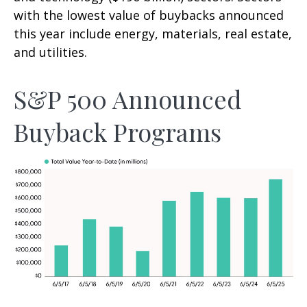
with the lowest value of buybacks announced
this year include energy, materials, real estate,
and utilities.
S&P 500 Announced
Buyback Programs