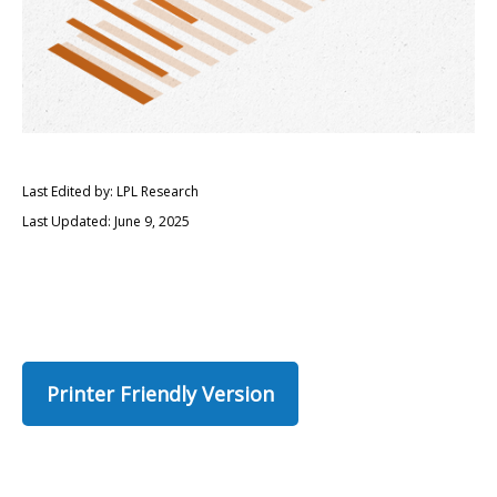
Last Edited by: LPL Research
Last Updated: June 9, 2025
Printer Friendly Version