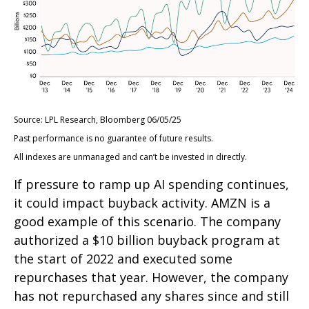
Source: LPL Research, Bloomberg 06/05/25
Past performance is no guarantee of future results.
All indexes are unmanaged and can’t be invested in directly.
If pressure to ramp up AI spending continues,
it could impact buyback activity. AMZN is a
good example of this scenario. The company
authorized a $10 billion buyback program at
the start of 2022 and executed some
repurchases that year. However, the company
has not repurchased any shares since and still