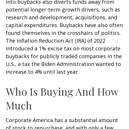
into buybacks also diverts funds away from
potential longer-term growth drivers, such as
research and development, acquisitions, and
capital expenditures. Buybacks have also often
found themselves in the crosshairs of politics.
The Inflation Reduction Act (IRA) of 2022
introduced a 1% excise tax on most corporate
buybacks for publicly traded companies in the
U.S., a tax the Biden Administration wanted to
increase to 4% until last year.
Who Is Buying And How
Much
Corporate America has a substantial amount
of stock to repurchase, and with only a few