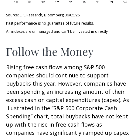
Source: LPL Research, Bloomberg 06/05/25
Past performance is no guarantee of future results.
All indexes are unmanaged and can’t be invested in directly
Follow the Money
Rising free cash flows among S&P 500
companies should continue to support
buybacks this year. However, companies have
been spending an increasing amount of their
excess cash on capital expenditures (capex). As
illustrated in the “S&P 500 Corporate Cash
Spending” chart, total buybacks have not kept
up with the rise in free cash flows as
companies have significantly ramped up capex