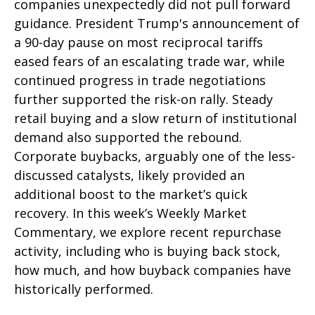
companies unexpectedly did not pull forward
guidance. President Trump's announcement of
a 90-day pause on most reciprocal tariffs
eased fears of an escalating trade war, while
continued progress in trade negotiations
further supported the risk-on rally. Steady
retail buying and a slow return of institutional
demand also supported the rebound.
Corporate buybacks, arguably one of the less-
discussed catalysts, likely provided an
additional boost to the market’s quick
recovery. In this week’s Weekly Market
Commentary, we explore recent repurchase
activity, including who is buying back stock,
how much, and how buyback companies have
historically performed.