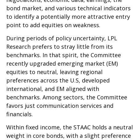
bond market, and various technical indicators
to identify a potentially more attractive entry
point to add equities on weakness.
During periods of policy uncertainty, LPL
Research prefers to stray little from its
benchmarks. In that spirit, the Committee
recently upgraded emerging market (EM)
equities to neutral, leaving regional
preferences across the U.S, developed
international, and EM aligned with
benchmarks. Among sectors, the Committee
favors just communication services and
financials.
Within fixed income, the STAAC holds a neutral
weight in core bonds, with a slight preference