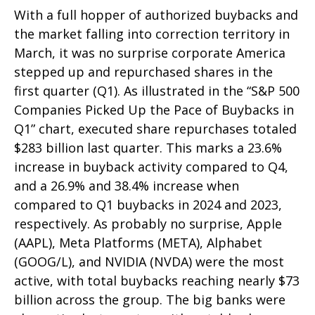
With a full hopper of authorized buybacks and
the market falling into correction territory in
March, it was no surprise corporate America
stepped up and repurchased shares in the
first quarter (Q1). As illustrated in the “S&P 500
Companies Picked Up the Pace of Buybacks in
Q1” chart, executed share repurchases totaled
$283 billion last quarter. This marks a 23.6%
increase in buyback activity compared to Q4,
and a 26.9% and 38.4% increase when
compared to Q1 buybacks in 2024 and 2023,
respectively. As probably no surprise, Apple
(AAPL), Meta Platforms (META), Alphabet
(GOOG/L), and NVIDIA (NVDA) were the most
active, with total buybacks reaching nearly $73
billion across the group. The big banks were