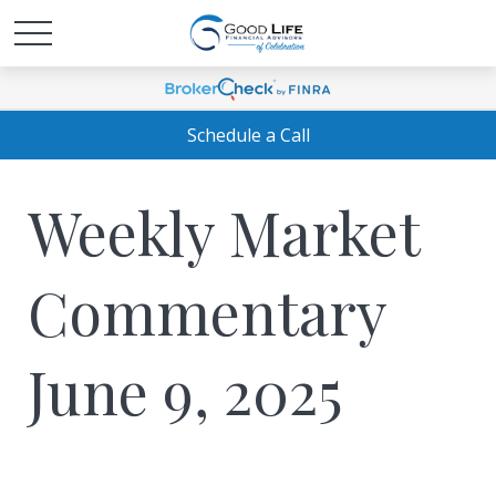
Schedule a Call
Weekly Market
Commentary
June 9, 2025