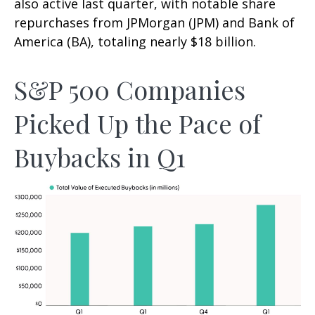
also active last quarter, with notable share
repurchases from JPMorgan (JPM) and Bank of
America (BA), totaling nearly $18 billion.
S&P 500 Companies
Picked Up the Pace of
Buybacks in Q1