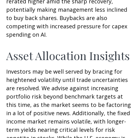
rerated higher amid the sharp recovery,
potentially making management less inclined
to buy back shares. Buybacks are also
competing with increased pressure for capex
spending on AI.
Asset Allocation Insights
Investors may be well served by bracing for
heightened volatility until trade uncertainties
are resolved. We advise against increasing
portfolio risk beyond benchmark targets at
this time, as the market seems to be factoring
in a lot of positive news. Additionally, the fixed
income market remains volatile, with longer-
term yields nearing critical levels for risk