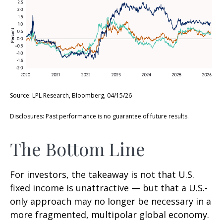
Source: LPL Research, Bloomberg, 04/15/26
Disclosures: Past performance is no guarantee of future results.
The Bottom Line
For investors, the takeaway is not that U.S.
fixed income is unattractive
—
but that a U.S.-
only approach may no longer be necessary in a
more fragmented, multipolar global economy.