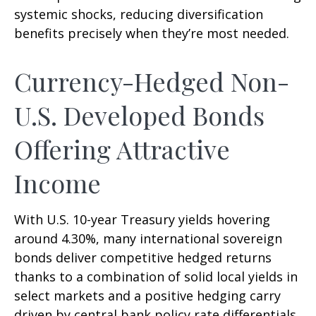
systemic shocks, reducing diversification
benefits precisely
when they’re most needed.
Currency-Hedged Non-
U.S. Developed Bonds
Offering Attractive
Income
With U.S. 10-year Treasury yields hovering
around 4.30%, many international sovereign
bonds deliver competitive hedged returns
thanks to a combination of solid local yields in
select markets and a positive hedging carry
driven by central bank policy rate differentials.