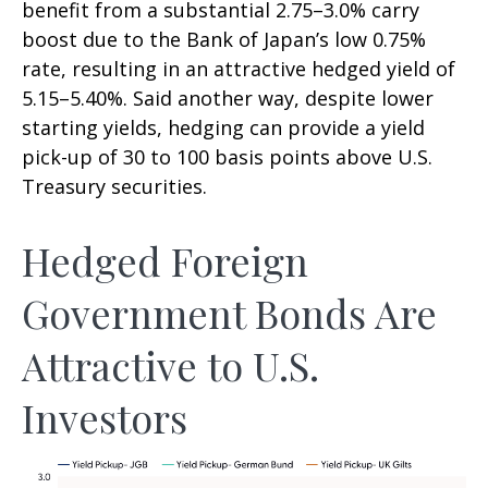
benefit from a substantial 2.75
–
3.0% carry
boost due to the Bank of
Japan’s low 0.75%
rate, resulting in an attractive
hedged yield of
5.15
–
5.40%. Said another way, despite lower
starting yields, hedging can provide a yield
pick-up of 30 to 100 basis points above U.S.
Treasury securities.
Hedged Foreign
Government Bonds Are
Attractive to U.S.
Investors