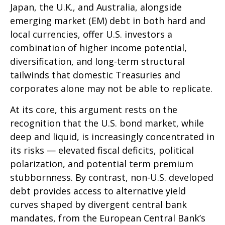
Japan, the U.K., and Australia, alongside
emerging market (EM) debt in both hard and
local currencies, offer U.S. investors a
combination of higher income potential,
diversification, and long-term structural
tailwinds that domestic Treasuries and
corporates alone may not be able to replicate.
At its core, this argument rests on the
recognition that the U.S. bond market, while
deep and liquid, is increasingly concentrated in
its risks
—
elevated fiscal deficits, political
polarization, and potential term premium
stubbornness. By contrast, non-U.S. developed
debt provides access to alternative yield
curves shaped by divergent central bank
mandates, from the
European Central Bank’s