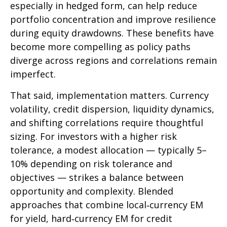
especially in hedged form, can help reduce
portfolio concentration and improve resilience
during equity drawdowns. These benefits have
become more compelling as policy paths
diverge across regions and correlations remain
imperfect.
That said, implementation matters. Currency
volatility, credit dispersion, liquidity dynamics,
and shifting correlations require thoughtful
sizing. For investors with a higher risk
tolerance, a modest allocation
—
typically 5
–
10% depending on risk tolerance and
objectives
—
strikes a balance between
opportunity and complexity. Blended
approaches that combine local
‑
currency EM
for yield, hard
‑
currency EM for credit