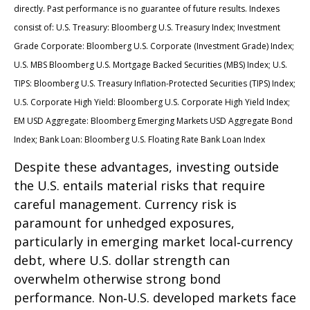
directly. Past performance is no guarantee of future results. Indexes
consist of:
U.S. Treasury: Bloomberg U.S. Treasury Index; Investment
Grade Corporate: Bloomberg U.S. Corporate (Investment Grade) Index;
U.S. MBS
Bloomberg U.S. Mortgage Backed Securities (MBS) Index; U.S.
TIPS: Bloomberg U.S. Treasury Inflation-Protected Securities (TIPS) Index;
U.S.
Corporate High Yield: Bloomberg U.S. Corporate High Yield Index;
EM USD Aggregate: Bloomberg Emerging Markets USD Aggregate Bond
Index;
Bank Loan: Bloomberg U.S. Floating Rate Bank Loan Index
Despite these advantages, investing outside
the U.S. entails material risks that require
careful management. Currency risk is
paramount for unhedged exposures,
particularly in emerging market local
‑
currency
debt, where U.S. dollar strength can
overwhelm otherwise strong bond
performance. Non
‑
U.S. developed markets face