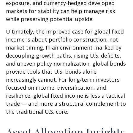
exposure, and currency
‑
hedged developed
markets for stability can help manage risk
while preserving potential upside.
Ultimately, the improved case for global fixed
income is about portfolio construction, not
market timing. In an environment marked by
decoupling growth paths, rising U.S. deficits,
and uneven policy normalization, global bonds
provide tools that U.S. bonds alone
increasingly cannot. For long
‑
term investors
focused on income, diversification, and
resilience, global fixed income is less a tactical
trade
—
and more a structural complement to
the traditional U.S. core.
Asset Allocation Insights