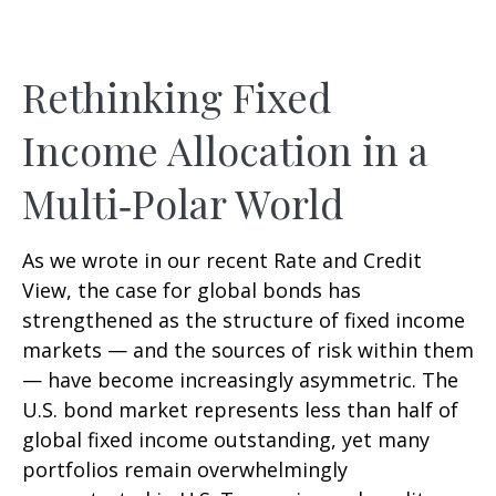
Rethinking Fixed
Income Allocation in a
Multi‑Polar World
As we wrote in our recent Rate and Credit
View, the case for global bonds has
strengthened as the structure of fixed income
markets — and the sources of risk within them
— have become increasingly asymmetric. The
U.S. bond market represents less than half of
global fixed income outstanding, yet many
portfolios remain overwhelmingly