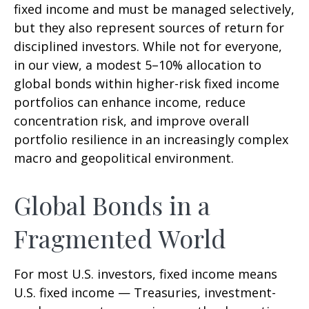
fixed income and must be managed selectively,
but they also represent sources of return for
disciplined investors. While not for everyone,
in our view, a modest 5–10% allocation to
global bonds within higher-risk fixed income
portfolios can enhance income, reduce
concentration risk, and improve overall
portfolio resilience in an increasingly complex
macro and geopolitical environment.
Global Bonds in a
Fragmented World
For most U.S. investors, fixed income means
U.S. fixed income
—
Treasuries, investment-