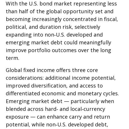
With the U.S. bond market representing less
than half of the global opportunity set and
becoming increasingly concentrated in fiscal,
political, and duration risk, selectively
expanding into non
‑
U.S. developed and
emerging market debt could meaningfully
improve portfolio outcomes over the long
term.
Global fixed income offers three core
considerations: additional income potential,
improved diversification, and access to
differentiated economic and monetary cycles.
Emerging market debt
—
particularly when
blended across hard
‑
and local
‑
currency
exposure
—
can enhance carry and return
potential, while non
‑
U.S. developed debt,