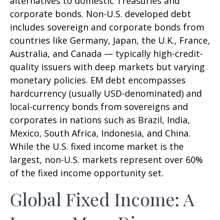
alternatives to domestic Treasuries and
corporate bonds. Non-U.S. developed debt
includes sovereign and corporate bonds from
countries like Germany, Japan, the U.K., France,
Australia, and Canada
—
typically high-credit-
quality issuers with deep markets but varying
monetary policies. EM debt encompasses
hardcurrency (usually USD-denominated) and
local-currency bonds from sovereigns and
corporates in nations such as Brazil, India,
Mexico, South Africa, Indonesia, and China.
While the U.S. fixed income market is the
largest, non-U.S. markets represent over 60%
of the fixed income opportunity set.
Global Fixed Income: A