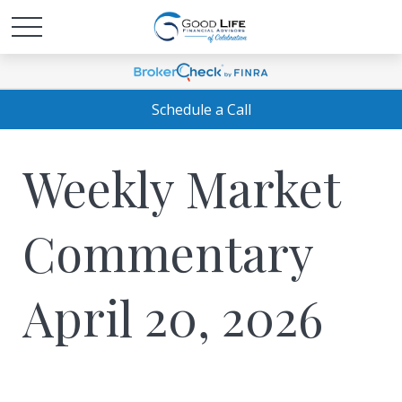
Schedule a Call
Weekly Market
Commentary
April 20, 2026