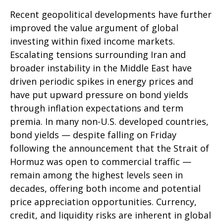
Recent geopolitical developments have further
improved the value argument of global
investing within fixed income markets.
Escalating tensions surrounding Iran and
broader instability in the Middle East have
driven periodic spikes in energy prices and
have put upward pressure on bond yields
through inflation expectations and term
premia. In many non-U.S. developed countries,
bond yields — despite falling on Friday
following the announcement that the Strait of
Hormuz was open to commercial traffic —
remain among the highest levels seen in
decades, offering both income and potential
price appreciation opportunities. Currency,
credit, and liquidity risks are inherent in global