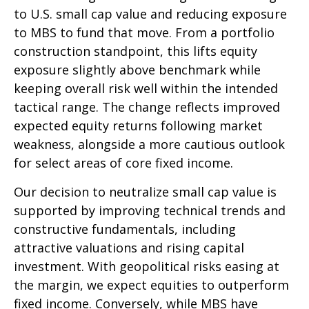
to U.S. small
cap value and reducing exposure
to MBS to fund that move. From a portfolio
construction standpoint, this lifts equity
exposure slightly above benchmark while
keeping overall risk well within the intended
tactical range. The change reflects improved
expected equity returns following market
weakness, alongside a more cautious outlook
for select areas of core fixed income.
Our decision to neutralize small cap value is
supported by improving technical trends and
constructive fundamentals, including
attractive valuations and rising capital
investment. With geopolitical risks easing at
the margin, we expect equities to outperform
fixed income. Conversely, while MBS have