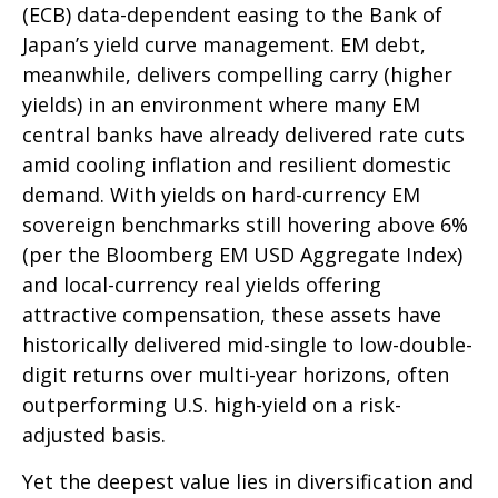
(
ECB) data-
dependent easing to the Bank of
Japan’s yield curve
management. EM debt,
meanwhile, delivers compelling carry (higher
yields) in an environment where many EM
central banks have already delivered rate cuts
amid cooling inflation and resilient domestic
demand. With yields on hard-currency EM
sovereign benchmarks still hovering above 6%
(per the Bloomberg EM USD Aggregate Index)
and local-currency real yields offering
attractive compensation, these assets have
historically delivered mid-single to low-double-
digit returns over multi-year horizons, often
outperforming U.S. high-yield on a risk-
adjusted basis.
Yet the deepest value lies in diversification and