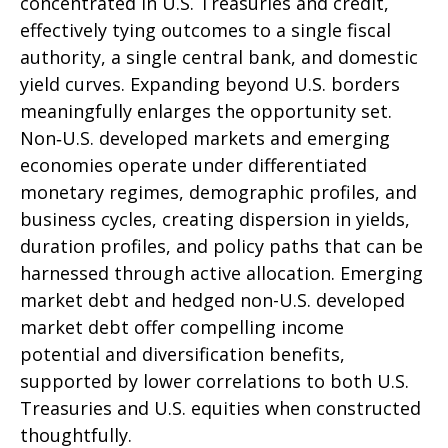
concentrated in U.S. Treasuries and credit,
effectively tying outcomes to a single fiscal
authority, a single central bank, and domestic
yield curves. Expanding beyond U.S. borders
meaningfully enlarges the opportunity set.
Non‑U.S. developed markets and emerging
economies operate under differentiated
monetary regimes, demographic profiles, and
business cycles, creating dispersion in yields,
duration profiles, and policy paths that can be
harnessed through active allocation. Emerging
market debt and hedged non-U.S. developed
market debt offer compelling income
potential and diversification benefits,
supported by lower correlations to both U.S.
Treasuries and U.S. equities when constructed
thoughtfully.