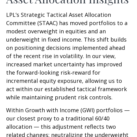
LPL’s Strategic Tactical Asset Allocation
Committee (STAAC)
has moved portfolios to a
modest overweight in equities and an
underweight in fixed income. This shift builds
on positioning decisions implemented ahead
of the recent rise in volatility. In our view,
increased market uncertainty has improved
the forward-looking risk
‑
reward for
incremental equity exposure, allowing us to
act within our established tactical framework
while maintaining prudent risk controls.
Within Growth with Income (GWI) portfolios
—
our closest proxy to a traditional 60/40
allocation
—
this adjustment reflects two
related changes: neutralizing the underweight