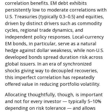
correlation benefits. EM debt exhibits
persistently low to moderate correlations with
U.S. Treasuries (typically 0.3
–
0.5) and equities,
driven by distinct drivers such as commodity
cycles, regional trade dynamics, and
independent policy responses. Local-currency
EM bonds, in particular, serve as a natural
hedge against dollar weakness, while non-U.S.
developed bonds spread duration risk across
global issuers. In an era of synchronized
shocks giving way to decoupled recoveries,
this imperfect correlation has repeatedly
offered value in reducing portfolio volatility.
Allocating thoughtfully, though, is important
and not for every investor
—
typically 5
–
10%
depending on risk tolerance
—
and allows