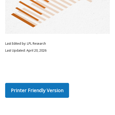
Last Edited by: LPL Research
Last Updated: April 20, 2026
Printer Friendly Version