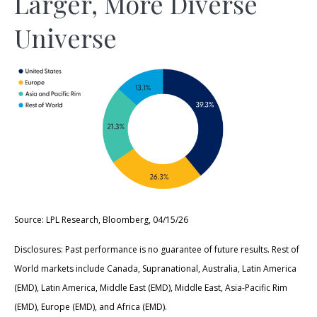
Larger, More Diverse
Universe
Source: LPL Research, Bloomberg, 04/15/26
Disclosures: Past performance is no guarantee of future results. Rest of
World markets include Canada, Supranational, Australia, Latin America
(EMD), Latin America, Middle East (EMD), Middle East, Asia-Pacific Rim
(EMD), Europe (EMD), and Africa (EMD).