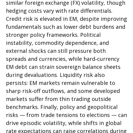
similar foreign exchange (FX) volatility, though
hedging costs vary with rate differentials.
Credit risk is elevated in EM, despite improving
fundamentals such as lower debt burdens and
stronger policy frameworks. Political
instability, commodity dependence, and
external shocks can still pressure both
spreads and currencies, while hard
‑
currency
EM debt can strain sovereign balance sheets
during devaluations. Liquidity risk also
persists: EM markets remain vulnerable to
sharp risk
‑
off outflows, and some developed
markets suffer from thin trading outside
benchmarks. Finally, policy and geopolitical
risks
—
from trade tensions to elections
—
can
drive episodic volatility, while shifts in global
rate expectations can raise correlations during