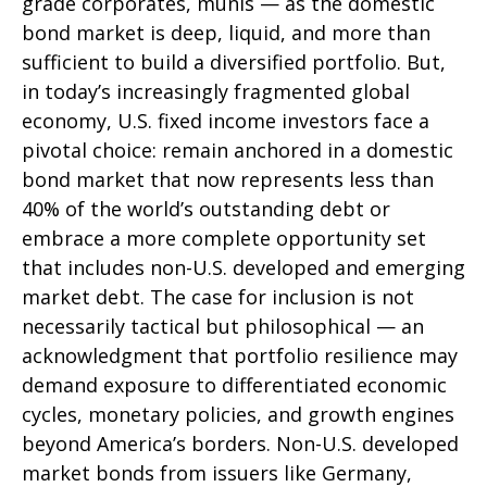
grade corporates, munis
— as the domestic
bond market is deep, liquid, and more than
sufficient to build a diversified portfolio. But,
in today’s
increasingly fragmented global
economy, U.S. fixed income investors face a
pivotal choice: remain anchored in a
domestic
bond market that now represents less than
40% of the world’s outstanding debt or
embrace a more
complete opportunity set
that includes non-U.S. developed and emerging
market debt. The case for inclusion is not
necessarily tactical but philosophical
—
an
acknowledgment that portfolio resilience may
demand exposure to
differentiated economic
cycles, monetary policies, and growth engines
beyond America’s borders. Non
-U.S.
developed
market bonds from issuers like Germany,