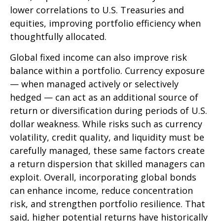
lower correlations to U.S. Treasuries and
equities, improving portfolio efficiency when
thoughtfully allocated.
Global fixed income can also improve risk
balance within a portfolio. Currency exposure
—
when managed actively or selectively
hedged
—
can act as an additional source of
return or diversification during periods of U.S.
dollar weakness. While risks such as currency
volatility, credit quality, and liquidity must be
carefully managed, these same factors create
a return dispersion that skilled managers can
exploit. Overall, incorporating global bonds
can enhance income, reduce concentration
risk, and strengthen portfolio resilience. That
said, higher potential returns have historically