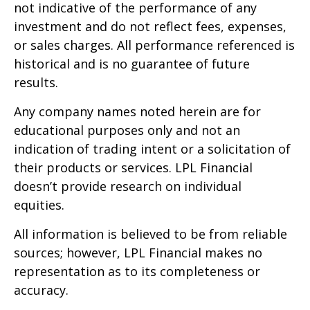
not indicative of the performance of any
investment and do not reflect fees, expenses,
or sales charges. All performance referenced is
historical and is no guarantee of future
results.
Any company names noted herein are for
educational purposes only and not an
indication of trading intent or a solicitation of
their products or services. LPL Financial
doesn’t provide research on individual
equities.
All information is believed to be from reliable
sources; however, LPL Financial makes no
representation as to its completeness or
accuracy.