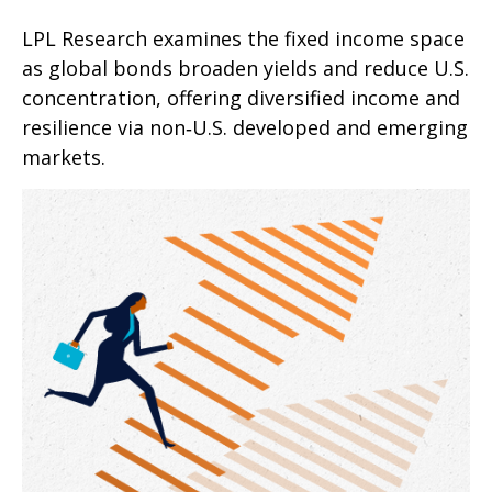
LPL Research examines the fixed income space
as global bonds broaden yields and reduce U.S.
concentration, offering diversified income and
resilience via non‑U.S. developed and emerging
markets.