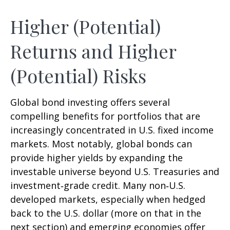
Higher (Potential)
Returns and Higher
(Potential) Risks
Global bond investing offers several
compelling benefits for portfolios that are
increasingly concentrated in U.S. fixed income
markets. Most notably, global bonds can
provide higher yields by expanding the
investable universe beyond U.S. Treasuries and
investment
‑
grade credit. Many non
‑
U.S.
developed markets, especially when hedged
back to the U.S. dollar (more on that in the
next section) and emerging economies offer