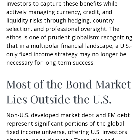
investors to capture these benefits while
actively managing currency, credit, and
liquidity risks through hedging, country
selection, and professional oversight. The
ethos is one of prudent globalism:
recognizing
that in a multipolar financial landscape, a U.S.-
only fixed income strategy may no longer be
necessary for long-term success.
Most of the Bond Market
Lies Outside the U.S.
Non-U.S. developed market debt and EM debt
represent significant portions of the global
fixed income universe, offering U.S. investors