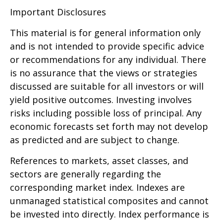
Important Disclosures
This material is for general information only
and is not intended to provide specific advice
or recommendations for any individual. There
is no assurance that the views or strategies
discussed are suitable for all investors or will
yield positive outcomes. Investing involves
risks including possible loss of principal. Any
economic forecasts set forth may not develop
as predicted and are subject to change.
References to markets, asset classes, and
sectors are generally regarding the
corresponding market index. Indexes are
unmanaged statistical composites and cannot
be invested into directly. Index performance is