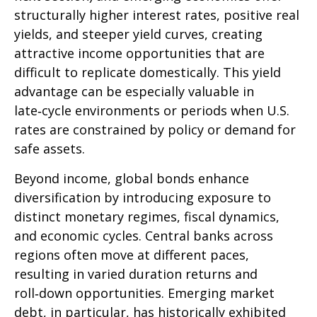
structurally higher interest rates, positive real
yields, and steeper yield curves, creating
attractive income opportunities that are
difficult to replicate domestically. This yield
advantage can be especially valuable in
late
‑
cycle environments or periods when U.S.
rates are constrained by policy or demand for
safe assets.
Beyond income, global bonds enhance
diversification by introducing exposure to
distinct monetary regimes, fiscal dynamics,
and economic cycles. Central banks across
regions often move at different paces,
resulting in varied duration returns and
roll
‑
down opportunities. Emerging market
debt, in particular, has historically exhibited