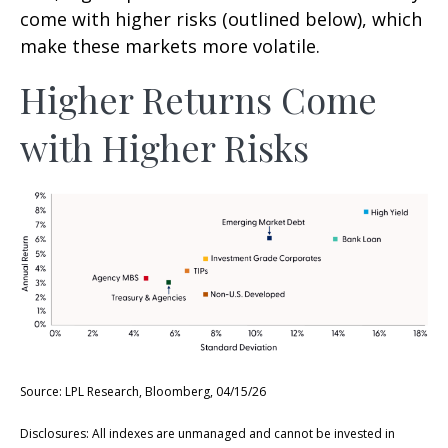
come with higher risks (outlined below), which
make these markets more volatile.
Higher Returns Come
with Higher Risks
Source: LPL Research, Bloomberg, 04/15/26
Disclosures: All indexes are unmanaged and cannot be invested in