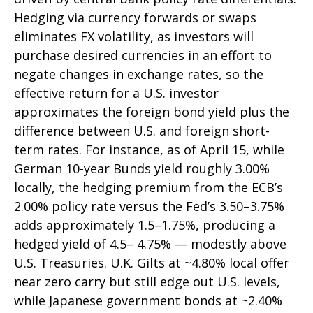
Hedging via currency forwards or swaps
eliminates FX volatility, as investors will
purchase desired currencies in an effort to
negate changes in exchange rates, so the
effective return for a U.S. investor
approximates the foreign bond yield plus the
difference between U.S. and foreign short-
term rates. For instance, as of April 15, while
German 10-year Bunds yield roughly 3.00%
locally, the hedging premium from the
ECB’s
2.00% policy rate versus the Fed’s 3.50–
3.75%
adds approximately 1.5
–
1.75%, producing a
hedged yield of 4.5
–
4.75%
—
modestly above
U.S. Treasuries. U.K. Gilts at ~4.80% local offer
near zero carry but still edge out U.S. levels,
while Japanese government bonds at ~2.40%