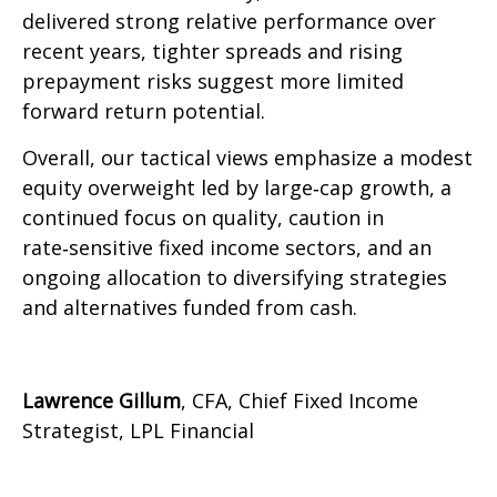
delivered strong relative performance over
recent years, tighter spreads and rising
prepayment risks suggest more limited
forward return potential.
Overall, our tactical views emphasize a modest
equity overweight led by large
‑
cap growth, a
continued focus on quality, caution in
rate
‑
sensitive fixed income sectors, and an
ongoing allocation to diversifying strategies
and alternatives funded from cash.
Lawrence Gillum
, CFA, Chief Fixed Income
Strategist, LPL Financial