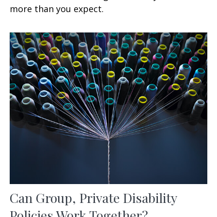
more than you expect.
Can Group, Private Disability
Policies Work Together?