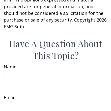
provided are for general information, and
should not be considered a solicitation for the
purchase or sale of any security. Copyright
2026
FMG Suite.
Have A Question About
This Topic?
Name
Email