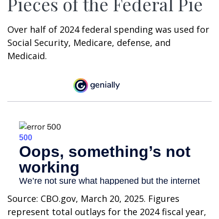
Pieces of the Federal Pie
Over half of 2024 federal spending was used for
Social Security, Medicare, defense, and
Medicaid.
Source: CBO.gov, March 20, 2025. Figures
represent total outlays for the 2024 fiscal year,