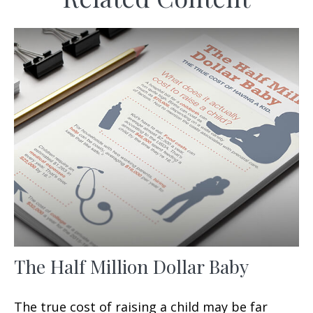
The Half Million Dollar Baby
The true cost of raising a child may be far