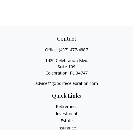
Contact
Office:
(407) 477-4887
1420 Celebration Blvd.
Suite 109
Celebration,
FL
34747
advice@goodlifecelebration.com
Quick Links
Retirement
Investment
Estate
Insurance