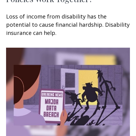
Loss of income from disability has the
potential to cause financial hardship. Disability
insurance can help.