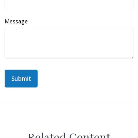
Message
Related Content