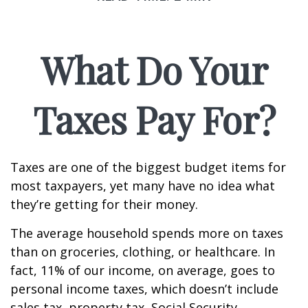
What Do Your
Taxes Pay For?
Taxes are one of the biggest budget items for
most taxpayers, yet many have no idea what
they’re getting for their money.
The average household spends more on taxes
than on groceries, clothing, or healthcare. In
fact, 11% of our income, on average, goes to
personal income taxes, which doesn’t include
sales tax, property tax, Social Security