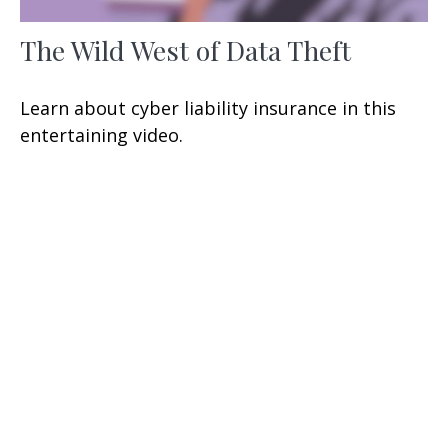
The Wild West of Data Theft
Learn about cyber liability insurance in this
entertaining video.