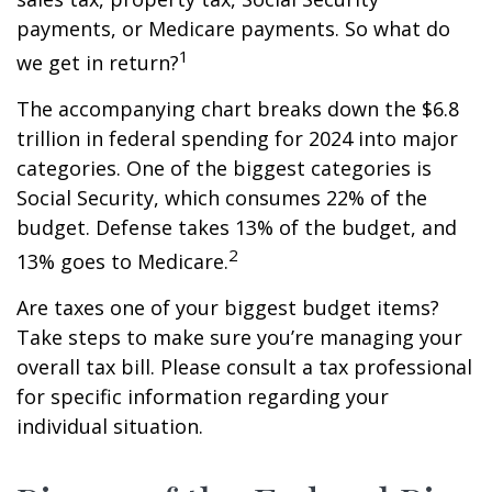
payments, or Medicare payments. So what do
1
we get in return?
The accompanying chart breaks down the $6.8
trillion in federal spending for 2024 into major
categories. One of the biggest categories is
Social Security, which consumes 22% of the
budget. Defense takes 13% of the budget, and
2
13% goes to Medicare.
Are taxes one of your biggest budget items?
Take steps to make sure you’re managing your
overall tax bill. Please consult a tax professional
for specific information regarding your
individual situation.