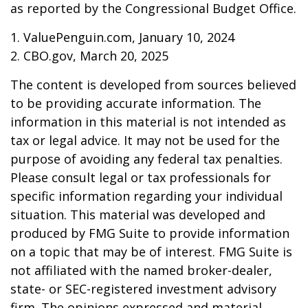
as reported by the Congressional Budget Office.
1. ValuePenguin.com, January 10, 2024
2. CBO.gov, March 20, 2025
The content is developed from sources believed
to be providing accurate information. The
information in this material is not intended as
tax or legal advice. It may not be used for the
purpose of avoiding any federal tax penalties.
Please consult legal or tax professionals for
specific information regarding your individual
situation. This material was developed and
produced by FMG Suite to provide information
on a topic that may be of interest. FMG Suite is
not affiliated with the named broker-dealer,
state- or SEC-registered investment advisory
firm. The opinions expressed and material