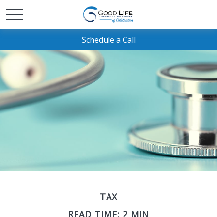
Schedule a Call
TAX
READ TIME: 2 MIN