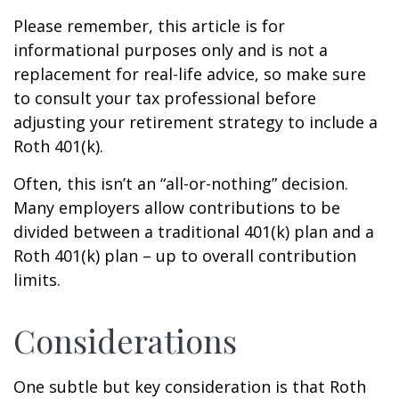
Please remember, this article is for
informational purposes only and is not a
replacement for real-life advice, so make sure
to consult your tax professional before
adjusting your retirement strategy to include a
Roth 401(k).
Often, this isn’t an “all-or-nothing” decision.
Many employers allow contributions to be
divided between a traditional 401(k) plan and a
Roth 401(k) plan – up to overall contribution
limits.
Considerations
One subtle but key consideration is that Roth