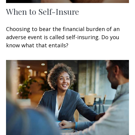
When to Self-Insure
Choosing to bear the financial burden of an
adverse event is called self-insuring. Do you
know what that entails?