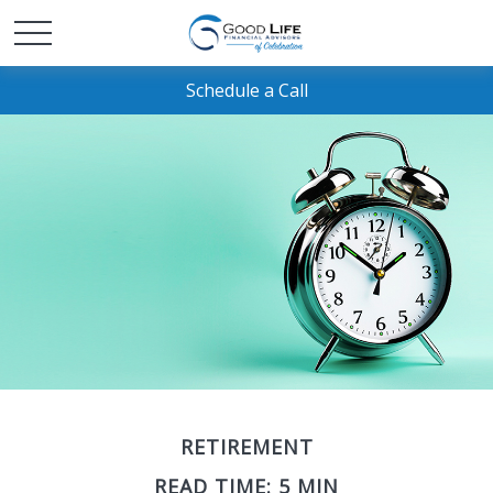
Schedule a Call
RETIREMENT
READ TIME: 5 MIN