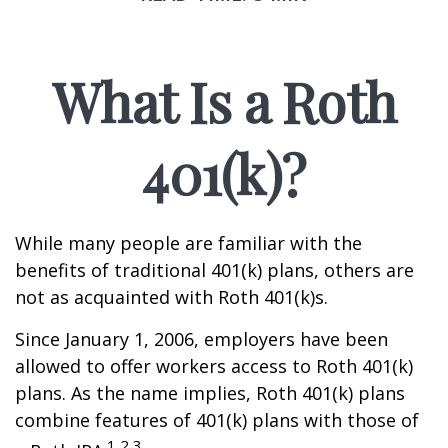
What Is a Roth
401(k)?
While many people are familiar with the
benefits of traditional 401(k) plans, others are
not as acquainted with Roth 401(k)s.
Since January 1, 2006, employers have been
allowed to offer workers access to Roth 401(k)
plans. As the name implies, Roth 401(k) plans
combine features of 401(k) plans with those of
1,2,3