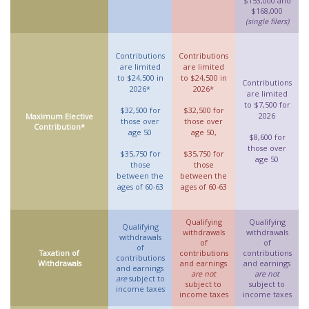
$153,000 and
$168,000
(single filers)
Contributions
Contributions
are limited
are limited
to $24,500 in
to $24,500 in
Contributions
2026*
2026*
are limited
to $7,500 for
$32,500 for
$32,500 for
2026
Maximum Elective
those over
those over
Contribution*
age 50
age 50,
$8,600 for
those over
$35,750 for
$35,750 for
age 50
those
those
between the
between the
ages of 60-63
ages of 60-63
Qualifying
Qualifying
Qualifying
withdrawals
withdrawals
withdrawals
of
of
of
Taxation of
contributions
contributions
contributions
Withdrawals
and earnings
and earnings
and earnings
are not
are not
are
subject to
subject to
subject to
income taxes
income taxes
income taxes