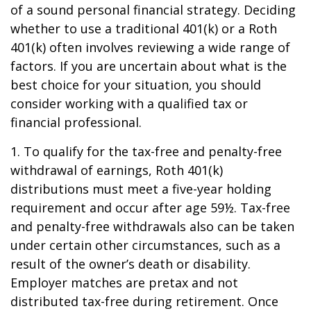
of a sound personal financial strategy. Deciding
whether to use a traditional 401(k) or a Roth
401(k) often involves reviewing a wide range of
factors. If you are uncertain about what is the
best choice for your situation, you should
consider working with a qualified tax or
financial professional.
1. To qualify for the tax-free and penalty-free
withdrawal of earnings, Roth 401(k)
distributions must meet a five-year holding
requirement and occur after age 59½. Tax-free
and penalty-free withdrawals also can be taken
under certain other circumstances, such as a
result of the owner’s death or disability.
Employer matches are pretax and not
distributed tax-free during retirement. Once