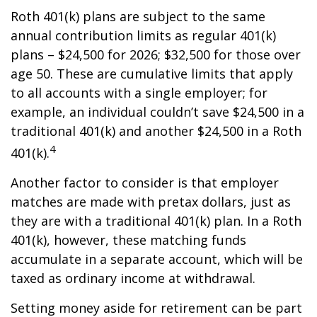
Roth 401(k) plans are subject to the same
annual contribution limits as regular 401(k)
plans – $24,500 for 2026; $32,500 for those over
age 50. These are cumulative limits that apply
to all accounts with a single employer; for
example, an individual couldn’t save $24,500 in a
traditional 401(k) and another $24,500 in a Roth
4
401(k).
Another factor to consider is that employer
matches are made with pretax dollars, just as
they are with a traditional 401(k) plan. In a Roth
401(k), however, these matching funds
accumulate in a separate account, which will be
taxed as ordinary income at withdrawal.
Setting money aside for retirement can be part