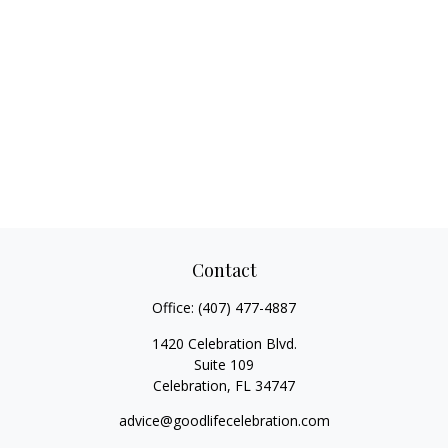
Contact
Office:
(407) 477-4887
1420 Celebration Blvd.
Suite 109
Celebration,
FL
34747
advice@goodlifecelebration.com