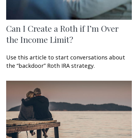
Can I Create a Roth if I’m Over
the Income Limit?
Use this article to start conversations about
the “backdoor” Roth IRA strategy.