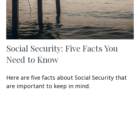
Social Security: Five Facts You
Need to Know
Here are five facts about Social Security that
are important to keep in mind.