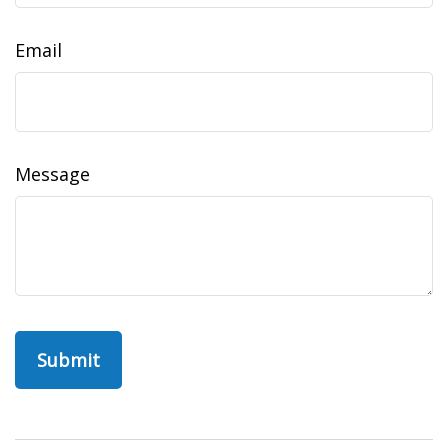
Email
Message