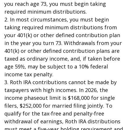
you reach age 73, you must begin taking
required minimum distributions.
2. In most circumstances, you must begin
taking required minimum distributions from
your 401(k) or other defined contribution plan
in the year you turn 73. Withdrawals from your
401(k) or other defined contribution plans are
taxed as ordinary income, and, if taken before
age 59½, may be subject to a 10% federal
income tax penalty.
3. Roth IRA contributions cannot be made by
taxpayers with high incomes. In 2026, the
income phaseout limit is $168,000 for single
filers, $252,000 for married filing jointly. To
qualify for the tax-free and penalty-free
withdrawal of earnings, Roth IRA distributions
must meet a five-year holding requirement and