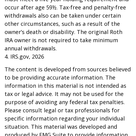
occur after age 59½. Tax-free and penalty-free
withdrawals also can be taken under certain
other circumstances, such as a result of the
owner’s death or disability. The original Roth
IRA owner is not required to take minimum
annual withdrawals.
4. IRS.gov, 2026
The content is developed from sources believed
to be providing accurate information. The
information in this material is not intended as
tax or legal advice. It may not be used for the
purpose of avoiding any federal tax penalties.
Please consult legal or tax professionals for
specific information regarding your individual
situation. This material was developed and
produced by FMG Suite to provide information