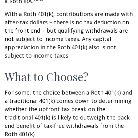
a Roth IRA.
With a Roth 401(k), contributions are made with
after-tax dollars – there is no tax deduction on
the front end – but qualifying withdrawals are
not subject to income taxes. Any capital
appreciation in the Roth 401(k) also is not
subject to income taxes.
What to Choose?
For some, the choice between a Roth 401(k) and
a traditional 401(k) comes down to determining
whether the upfront tax break on the
traditional 401(k) is likely to outweigh the back-
end benefit of tax-free withdrawals from the
Roth 401(k).