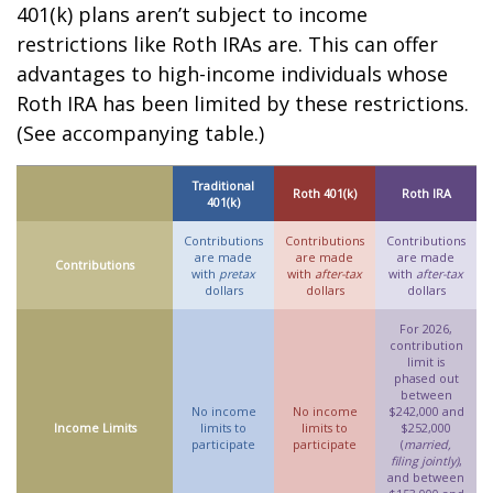
401(k) plans aren’t subject to income
restrictions like Roth IRAs are. This can offer
advantages to high-income individuals whose
Roth IRA has been limited by these restrictions.
(See accompanying table.)
Traditional
Roth 401(k)
Roth IRA
401(k)
Contributions
Contributions
Contributions
are made
are made
are made
Contributions
with
pretax
with
after-tax
with
after-tax
dollars
dollars
dollars
For 2026,
contribution
limit is
phased out
between
No income
No income
$242,000 and
Income Limits
limits to
limits to
$252,000
participate
participate
(
married,
filing jointly)
,
and between