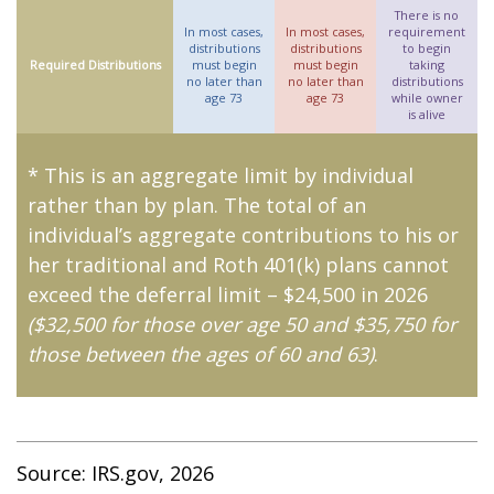
There is no
In most cases,
In most cases,
requirement
distributions
distributions
to begin
Required Distributions
must begin
must begin
taking
no later than
no later than
distributions
age 73
age 73
while owner
is alive
* This is an aggregate limit by individual
rather than by plan. The total of an
individual’s aggregate contributions to his or
her traditional and Roth 401(k) plans cannot
exceed the deferral limit – $24,500 in 2026
($32,500 for those over age 50 and $35,750 for
those between the ages of 60 and 63)
.
Source: IRS.gov, 2026