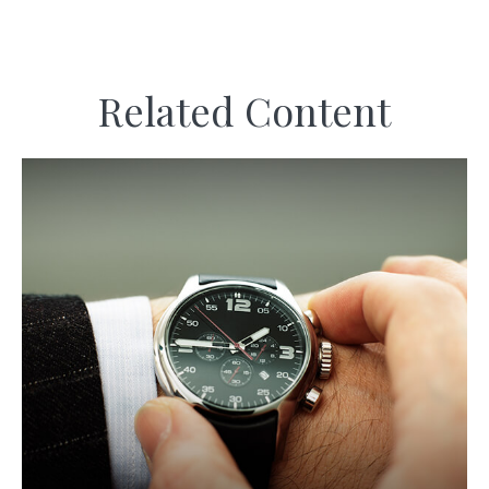
Related Content