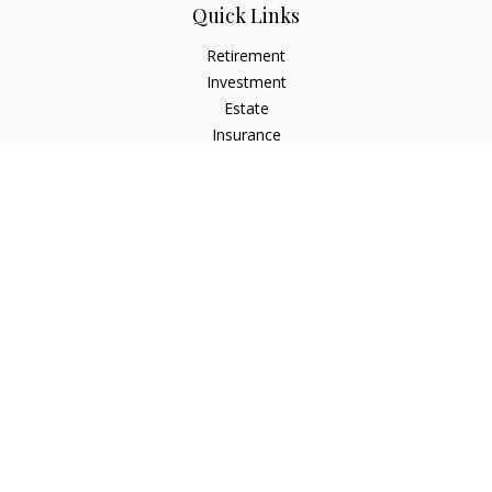
Quick Links
Retirement
Investment
Estate
Insurance
Tax
Money
Lifestyle
Latest Articles
All Videos
All Calculators
LPL
Financial Form CRS
Check the background of your financial professional on
FINRA's
BrokerCheck
.
The content is developed from sources believed to be
providing accurate information. The information in this
material is not intended as tax or legal advice. Please consult