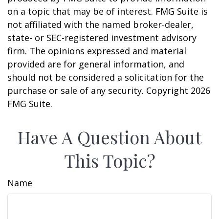
on a topic that may be of interest. FMG Suite is
not affiliated with the named broker-dealer,
state- or SEC-registered investment advisory
firm. The opinions expressed and material
provided are for general information, and
should not be considered a solicitation for the
purchase or sale of any security. Copyright
2026
FMG Suite.
Have A Question About
This Topic?
Name