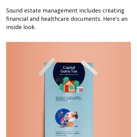
Sound estate management includes creating
financial and healthcare documents. Here's an
inside look.