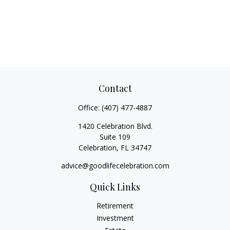
Contact
Office:
(407) 477-4887
1420 Celebration Blvd.
Suite 109
Celebration,
FL
34747
advice@goodlifecelebration.com
Quick Links
Retirement
Investment