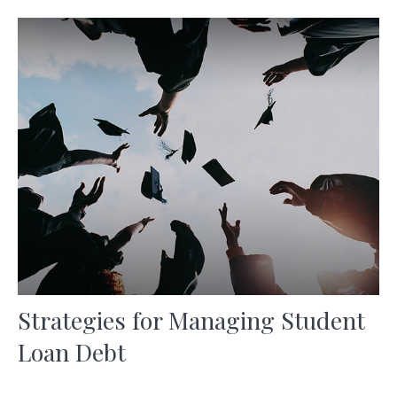
Strategies for Managing Student
Loan Debt