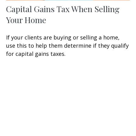
Capital Gains Tax When Selling
Your Home
If your clients are buying or selling a home,
use this to help them determine if they qualify
for capital gains taxes.