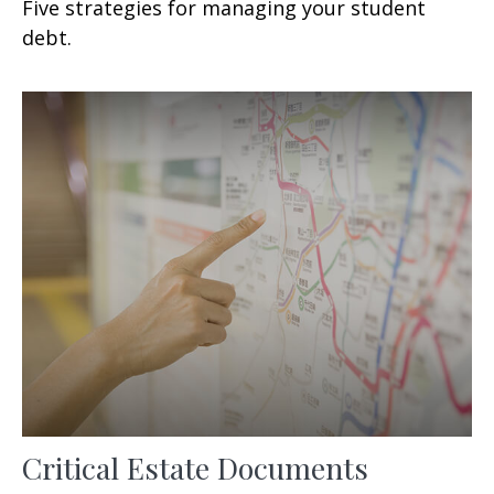
Five strategies for managing your student
debt.
Critical Estate Documents