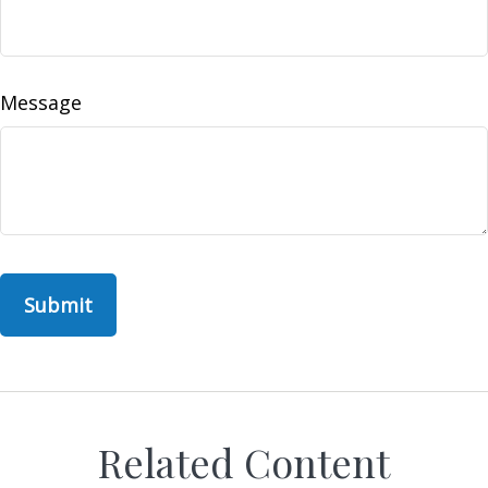
Message
Related Content