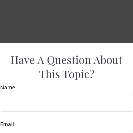
Have A Question About
This Topic?
Name
Email