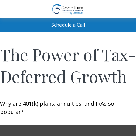
Schedule a Call
The Power of Tax-
Deferred Growth
Why are 401(k) plans, annuities, and IRAs so
popular?