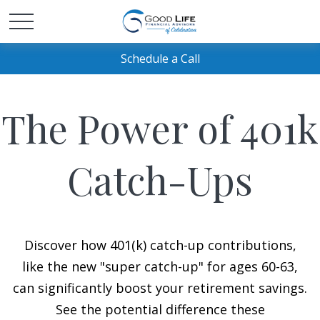
Schedule a Call
The Power of 401k
Catch-Ups
Discover how 401(k) catch-up contributions,
like the new "super catch-up" for ages 60-63,
can significantly boost your retirement savings.
See the potential difference these