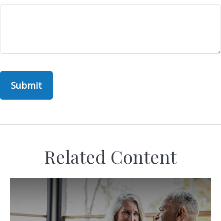
Related Content