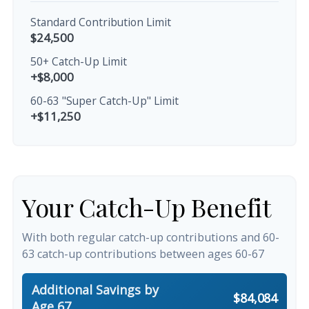
Standard Contribution Limit
$24,500
50+ Catch-Up Limit
+$8,000
60-63 "Super Catch-Up" Limit
+$11,250
Your Catch-Up Benefit
With both regular catch-up contributions and 60-
63 catch-up contributions between ages 60-67
Additional Savings by
$84,084
Age 67