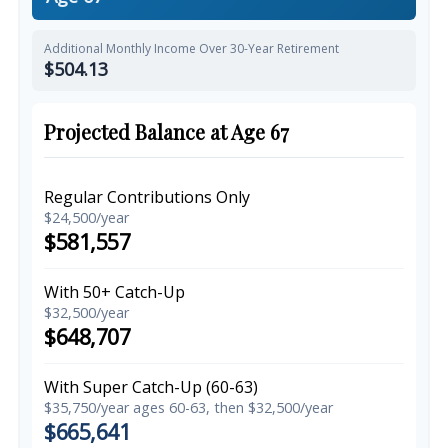
Additional Monthly Income Over 30-Year Retirement
$504.13
Projected Balance at Age 67
Regular Contributions Only
$24,500/year
$581,557
With 50+ Catch-Up
$32,500/year
$648,707
With Super Catch-Up (60-63)
$35,750/year ages 60-63, then $32,500/year
$665,641