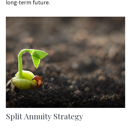
long-term future.
Split Annuity Strategy