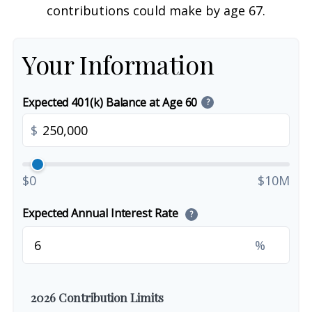
contributions could make by age 67.
Your Information
Expected 401(k) Balance at Age 60
?
$
$0
$10M
Expected Annual Interest Rate
?
%
2026 Contribution Limits