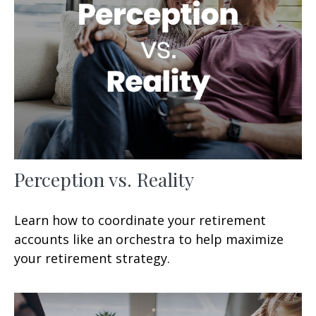
Perception vs. Reality
Learn how to coordinate your retirement
accounts like an orchestra to help maximize
your retirement strategy.