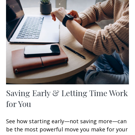
Saving Early & Letting Time Work
for You
See how starting early—not saving more—can
be the most powerful move you make for your