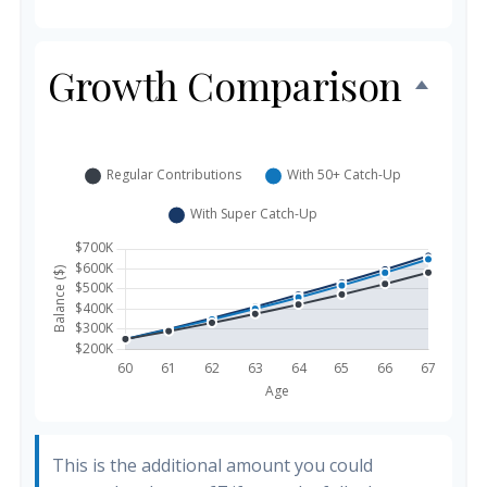
Growth Comparison
This is the additional amount you could