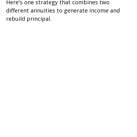
Here's one strategy that combines two
different annuities to generate income and
rebuild principal.