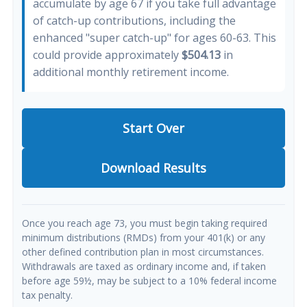
accumulate by age 67 if you take full advantage
of catch-up contributions, including the
enhanced "super catch-up" for ages 60-63. This
could provide approximately
$504.13
in
additional monthly retirement income.
Start Over
Download Results
Once you reach age 73, you must begin taking required
minimum distributions (RMDs) from your 401(k) or any
other defined contribution plan in most circumstances.
Withdrawals are taxed as ordinary income and, if taken
before age 59½, may be subject to a 10% federal income
tax penalty.