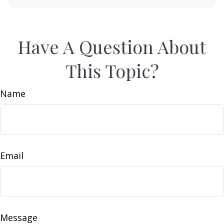
Have A Question About
This Topic?
Name
Email
Message