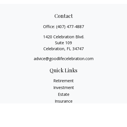
Contact
Office:
(407) 477-4887
1420 Celebration Blvd.
Suite 109
Celebration,
FL
34747
advice@goodlifecelebration.com
Quick Links
Retirement
Investment
Estate
Insurance
Tax
Money
Lifestyle