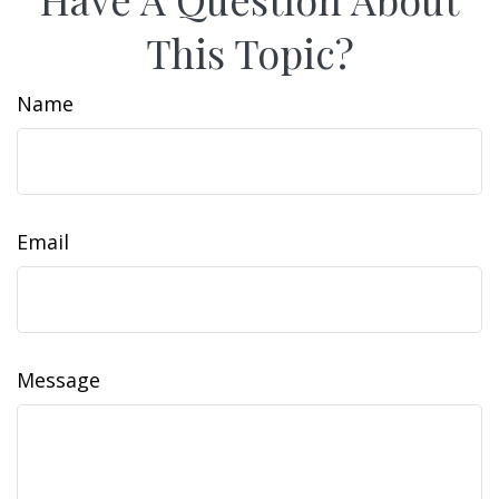
This Topic?
Name
Email
Message