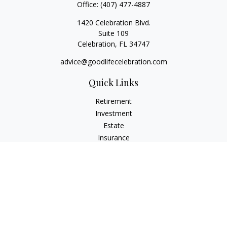
Office:
(407) 477-4887
1420 Celebration Blvd.
Suite 109
Celebration,
FL
34747
advice@goodlifecelebration.com
Quick Links
Retirement
Investment
Estate
Insurance
Tax
Money
Lifestyle
Latest Articles
All Videos
All Calculators