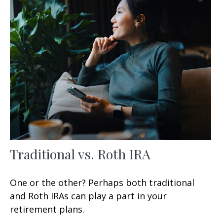
Traditional vs. Roth IRA
One or the other? Perhaps both traditional
and Roth IRAs can play a part in your
retirement plans.