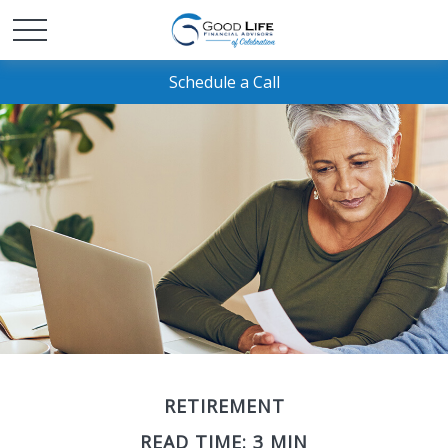
Schedule a Call
RETIREMENT
READ TIME: 3 MIN