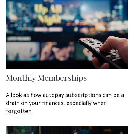
Monthly Memberships
A look as how autopay subscriptions can be a
drain on your finances, especially when
forgotten.