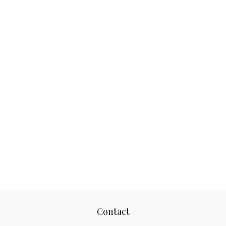
Contact