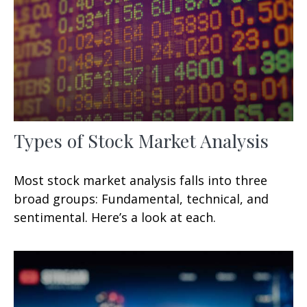
Types of Stock Market Analysis
Most stock market analysis falls into three
broad groups: Fundamental, technical, and
sentimental. Here’s a look at each.