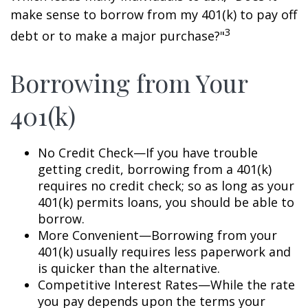
make sense to borrow from my 401(k) to pay off
3
debt or to make a major purchase?"
Borrowing from Your
401(k)
No Credit Check—If you have trouble
getting credit, borrowing from a 401(k)
requires no credit check; so as long as your
401(k) permits loans, you should be able to
borrow.
More Convenient—Borrowing from your
401(k) usually requires less paperwork and
is quicker than the alternative.
Competitive Interest Rates—While the rate
you pay depends upon the terms your