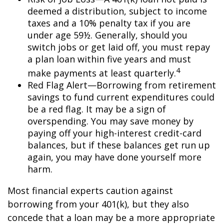
deemed a distribution, subject to income
taxes and a 10% penalty tax if you are
under age 59½. Generally, should you
switch jobs or get laid off, you must repay
a plan loan within five years and must
4
make payments at least quarterly.
Red Flag Alert—Borrowing from retirement
savings to fund current expenditures could
be a red flag. It may be a sign of
overspending. You may save money by
paying off your high-interest credit-card
balances, but if these balances get run up
again, you may have done yourself more
harm.
Most financial experts caution against
borrowing from your 401(k), but they also
concede that a loan may be a more appropriate