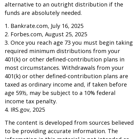
alternative to an outright distribution if the
funds are absolutely needed.
1. Bankrate.com, July 16, 2025
2. Forbes.com, August 25, 2025
3. Once you reach age 73 you must begin taking
required minimum distributions from your
401(k) or other defined-contribution plans in
most circumstances. Withdrawals from your
401(k) or other defined-contribution plans are
taxed as ordinary income and, if taken before
age 59½, may be subject to a 10% federal
income tax penalty.
4. IRS.gov, 2025
The content is developed from sources believed
to be providing accurate information. The