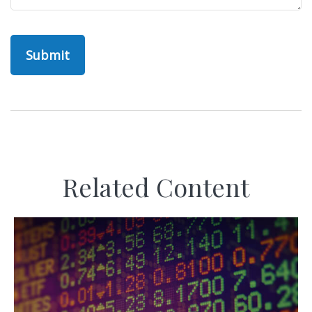
Related Content