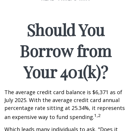
Should You
Borrow from
Your 401(k)?
The average credit card balance is $6,371 as of
July 2025. With the average credit card annual
percentage rate sitting at 25.34%, it represents
1,2
an expensive way to fund spending.
Which leads many individuals to ask, "Does it