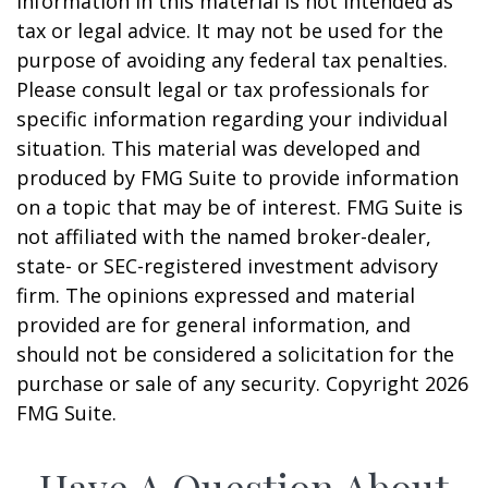
information in this material is not intended as
tax or legal advice. It may not be used for the
purpose of avoiding any federal tax penalties.
Please consult legal or tax professionals for
specific information regarding your individual
situation. This material was developed and
produced by FMG Suite to provide information
on a topic that may be of interest. FMG Suite is
not affiliated with the named broker-dealer,
state- or SEC-registered investment advisory
firm. The opinions expressed and material
provided are for general information, and
should not be considered a solicitation for the
purchase or sale of any security. Copyright
2026
FMG Suite.
Have A Question About