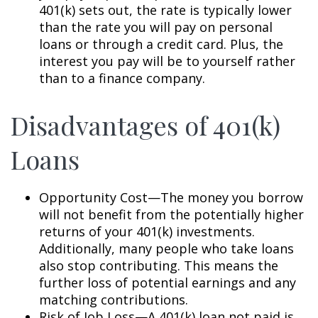
401(k) sets out, the rate is typically lower
than the rate you will pay on personal
loans or through a credit card. Plus, the
interest you pay will be to yourself rather
than to a finance company.
Disadvantages of 401(k)
Loans
Opportunity Cost—The money you borrow
will not benefit from the potentially higher
returns of your 401(k) investments.
Additionally, many people who take loans
also stop contributing. This means the
further loss of potential earnings and any
matching contributions.
Risk of Job Loss—A 401(k) loan not paid is