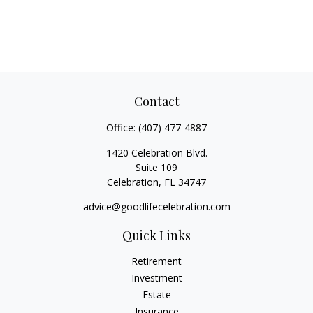
Contact
Office:
(407) 477-4887
1420 Celebration Blvd.
Suite 109
Celebration,
FL
34747
advice@goodlifecelebration.com
Quick Links
Retirement
Investment
Estate
Insurance