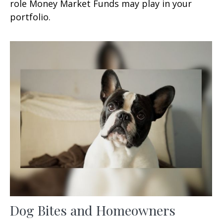
role Money Market Funds may play in your
portfolio.
Dog Bites and Homeowners