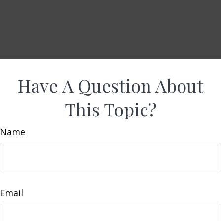
Have A Question About
This Topic?
Name
Email