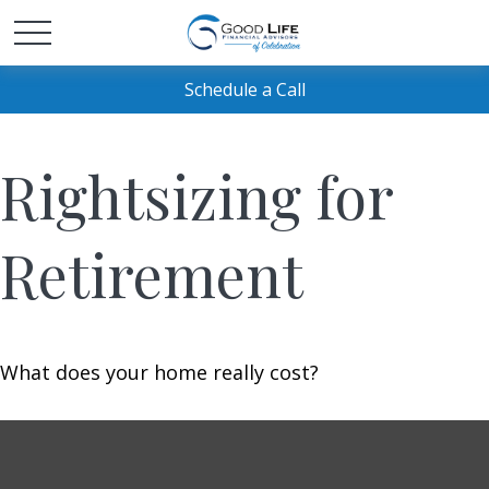
Schedule a Call
Rightsizing for
Retirement
What does your home really cost?