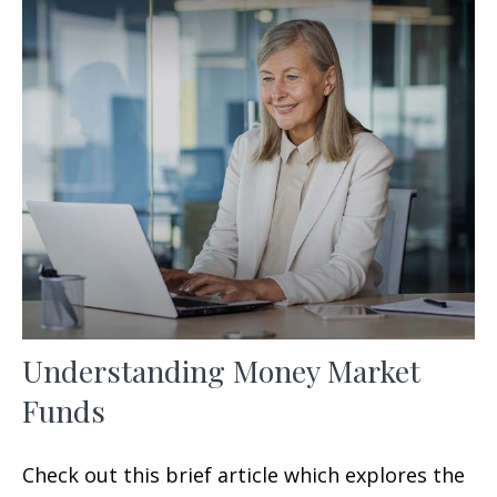
Understanding Money Market
Funds
Check out this brief article which explores the