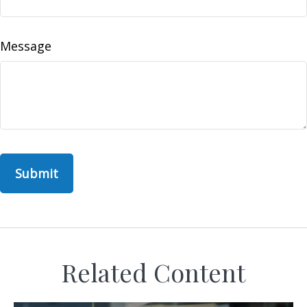
Message
Related Content