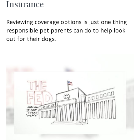
Insurance
Reviewing coverage options is just one thing
responsible pet parents can do to help look
out for their dogs.