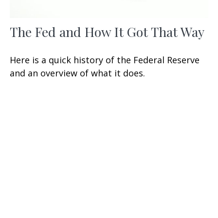
The Fed and How It Got That Way
Here is a quick history of the Federal Reserve
and an overview of what it does.