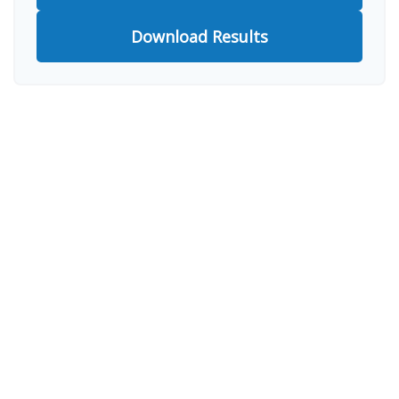
Download Results