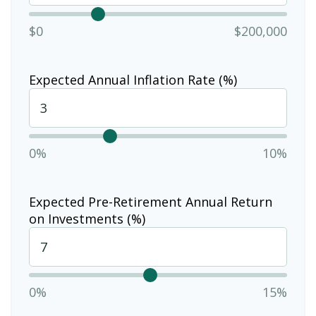
$0
$200,000
Expected Annual Inflation Rate (%)
0%
10%
Expected Pre-Retirement Annual Return
on Investments (%)
0%
15%