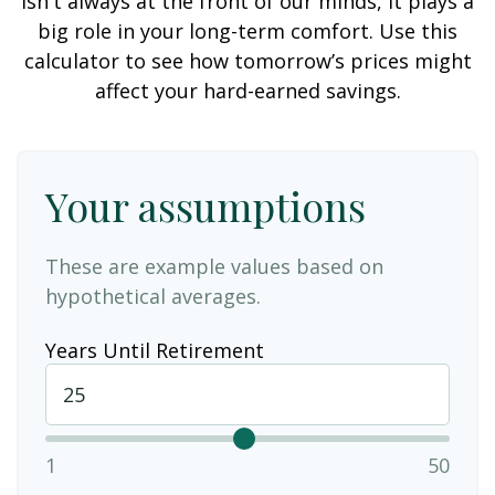
isn't always at the front of our minds, it plays a
big role in your long-term comfort. Use this
calculator to see how tomorrow’s prices might
affect your hard-earned savings.
Your assumptions
These are example values based on
hypothetical averages.
Years Until Retirement
1
50