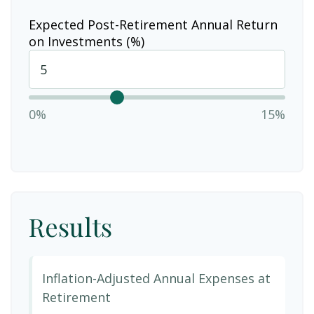
Expected Post-Retirement Annual Return
on Investments (%)
0%
15%
Results
Inflation-Adjusted Annual Expenses at
Retirement