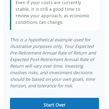
Even if your costs are currently
stable, it is still a good time to
review your approach, as economic
conditions can change.
This is a hypothetical example used for
illustrative purposes only. Your Expected
Pre-Retirement Annual Rate of Return and
Expected Post-Retirement Annual Rate of
Return will vary over time. Investing
involves risks, and investment decisions
should be based on your own goals, time
horizon, and tolerance for risk.
Start Over