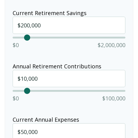
Current Retirement Savings
$0
$2,000,000
Annual Retirement Contributions
$0
$100,000
Current Annual Expenses