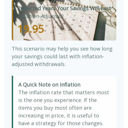
Projected Years Your Savings Will Last
(Inflation-Adjusted)
19.95
This scenario may help you see how long
your savings could last with inflation-
adjusted withdrawals.
A Quick Note on Inflation
The inflation rate that matters most
is the one you experience. If the
items you buy most often are
increasing in price, it is useful to
have a strategy for those changes.