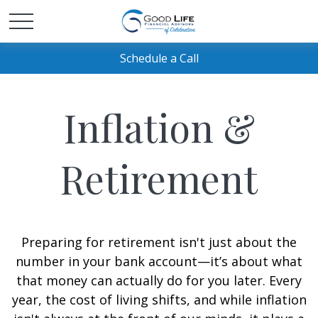
Schedule a Call
Inflation &
Retirement
Preparing for retirement isn't just about the
number in your bank account—it’s about what
that money can actually do for you later. Every
year, the cost of living shifts, and while inflation