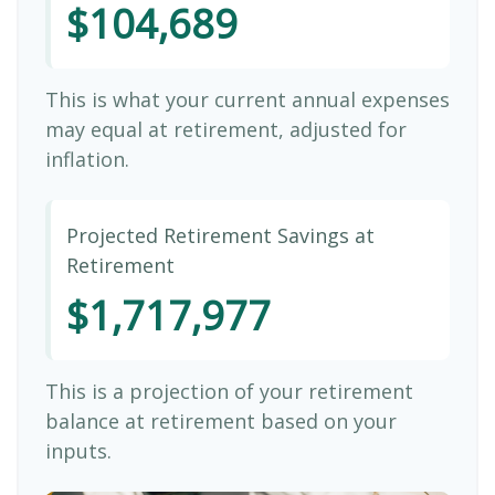
$104,689
This is what your current annual expenses
may equal at retirement, adjusted for
inflation.
Projected Retirement Savings at
Retirement
$1,717,977
This is a projection of your retirement
balance at retirement based on your
inputs.