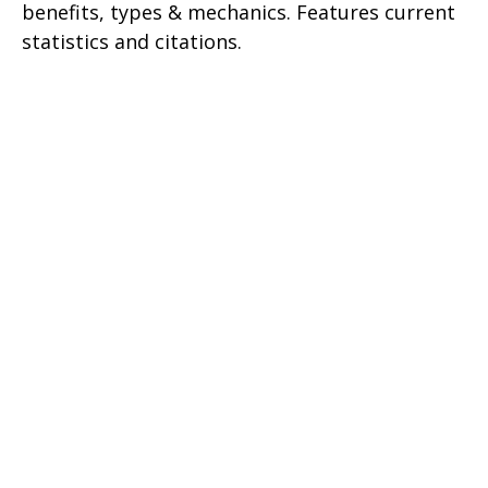
benefits, types & mechanics. Features current
statistics and citations.