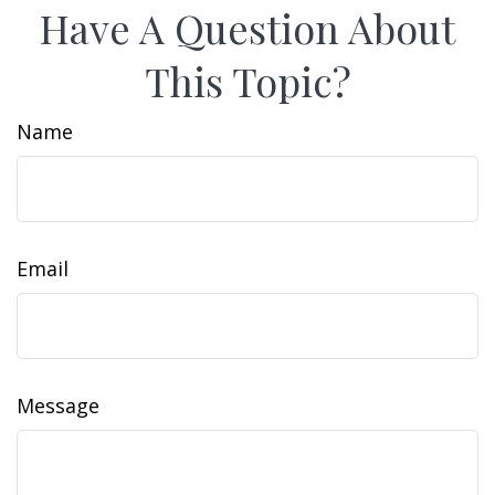
Have A Question About
This Topic?
Name
Email
Message