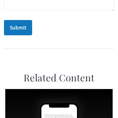
Related Content