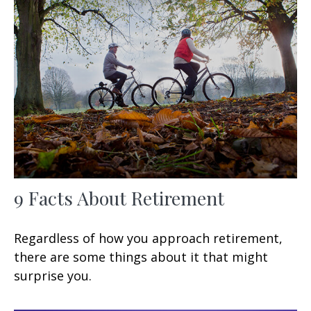
9 Facts About Retirement
Regardless of how you approach retirement,
there are some things about it that might
surprise you.