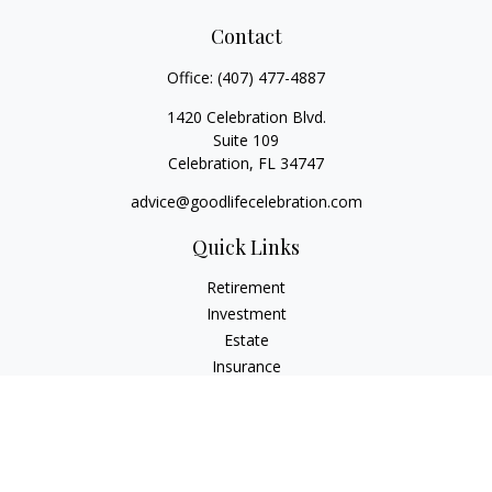
Contact
Office:
(407) 477-4887
1420 Celebration Blvd.
Suite 109
Celebration,
FL
34747
advice@goodlifecelebration.com
Quick Links
Retirement
Investment
Estate
Insurance
Tax
Money
Lifestyle
Latest Articles