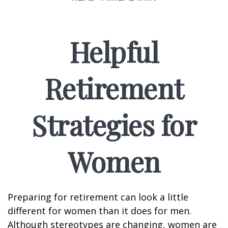
Helpful
Retirement
Strategies for
Women
Preparing for retirement can look a little
different for women than it does for men.
Although stereotypes are changing, women are