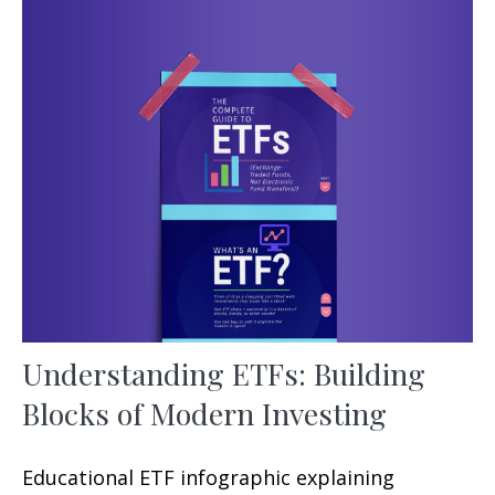
Understanding ETFs: Building
Blocks of Modern Investing
Educational ETF infographic explaining