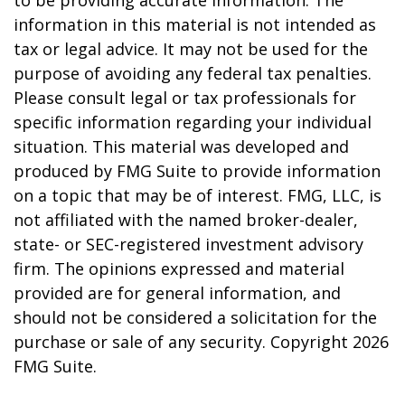
to be providing accurate information. The
information in this material is not intended as
tax or legal advice. It may not be used for the
purpose of avoiding any federal tax penalties.
Please consult legal or tax professionals for
specific information regarding your individual
situation. This material was developed and
produced by FMG Suite to provide information
on a topic that may be of interest. FMG, LLC, is
not affiliated with the named broker-dealer,
state- or SEC-registered investment advisory
firm. The opinions expressed and material
provided are for general information, and
should not be considered a solicitation for the
purchase or sale of any security. Copyright
2026
FMG Suite.