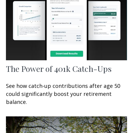
The Power of 401k Catch-Ups
See how catch-up contributions after age 50
could significantly boost your retirement
balance.