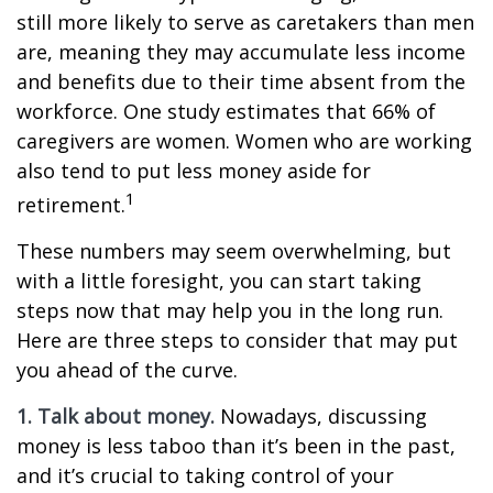
still more likely to serve as caretakers than men
are, meaning they may accumulate less income
and benefits due to their time absent from the
workforce. One study estimates that 66% of
caregivers are women. Women who are working
also tend to put less money aside for
1
retirement.
These numbers may seem overwhelming, but
with a little foresight, you can start taking
steps now that may help you in the long run.
Here are three steps to consider that may put
you ahead of the curve.
1. Talk about money.
Nowadays, discussing
money is less taboo than it’s been in the past,
and it’s crucial to taking control of your