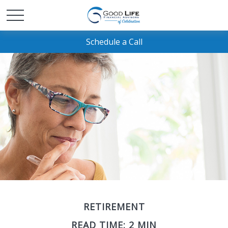
Schedule a Call
RETIREMENT
READ TIME: 2 MIN