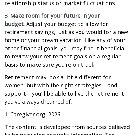
relationship status or market fluctuations.
3. Make room for your future in your
budget.
Adjust your budget to allow for
retirement savings, just as you would for a new
home or your dream vacation. Like any of your
other financial goals, you may find it beneficial
to review your retirement goals on a regular
basis to make sure you’re on track.
Retirement may look a little different for
women, but with the right strategies – and
support – you’ll be able to live the retirement
you’ve always dreamed of.
1. Caregiver.org, 2026
The content is developed from sources believed