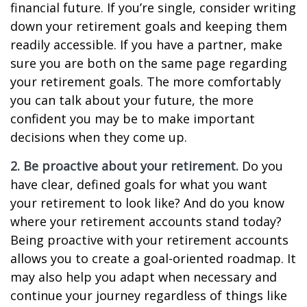
financial future. If you’re single, consider writing
down your retirement goals and keeping them
readily accessible. If you have a partner, make
sure you are both on the same page regarding
your retirement goals. The more comfortably
you can talk about your future, the more
confident you may be to make important
decisions when they come up.
2. Be proactive about your retirement.
Do you
have clear, defined goals for what you want
your retirement to look like? And do you know
where your retirement accounts stand today?
Being proactive with your retirement accounts
allows you to create a goal-oriented roadmap. It
may also help you adapt when necessary and
continue your journey regardless of things like