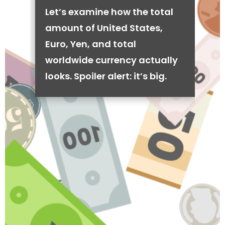
Let’s examine how the total
amount of United States,
Euro, Yen, and total
worldwide currency actually
looks. Spoiler alert: it’s big.