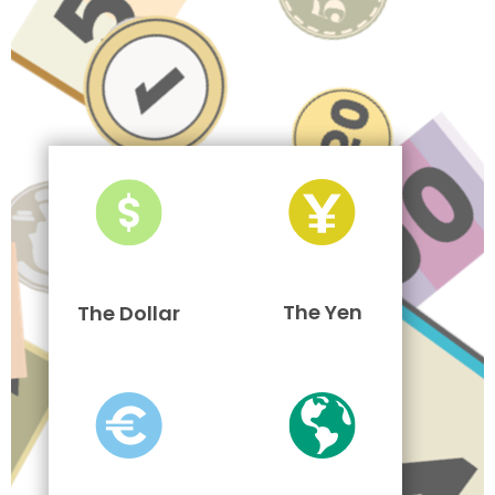
The Yen
The Dollar