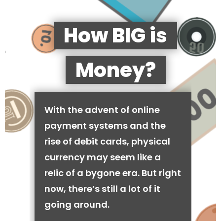
How BIG is
Money?
With the advent of online
payment systems and the
rise of debit cards, physical
currency may seem like a
relic of a bygone era. But right
now, there’s still a lot of it
going around.