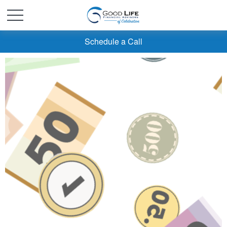
Schedule a Call