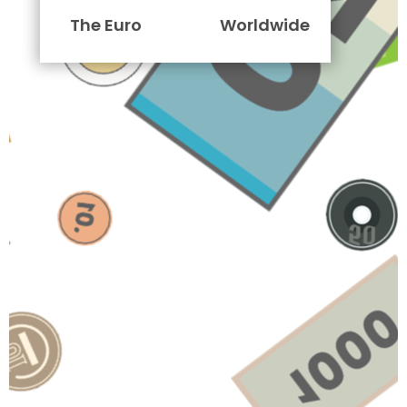
The Euro
Worldwide