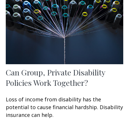
Can Group, Private Disability
Policies Work Together?
Loss of income from disability has the
potential to cause financial hardship. Disability
insurance can help.