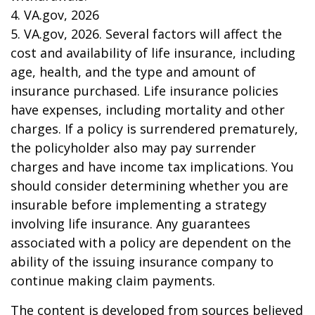
4. VA.gov, 2026
5. VA.gov, 2026. Several factors will affect the
cost and availability of life insurance, including
age, health, and the type and amount of
insurance purchased. Life insurance policies
have expenses, including mortality and other
charges. If a policy is surrendered prematurely,
the policyholder also may pay surrender
charges and have income tax implications. You
should consider determining whether you are
insurable before implementing a strategy
involving life insurance. Any guarantees
associated with a policy are dependent on the
ability of the issuing insurance company to
continue making claim payments.
The content is developed from sources believed