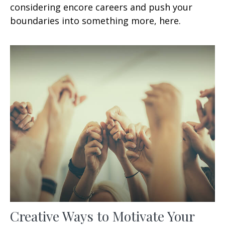
considering encore careers and push your
boundaries into something more, here.
Creative Ways to Motivate Your