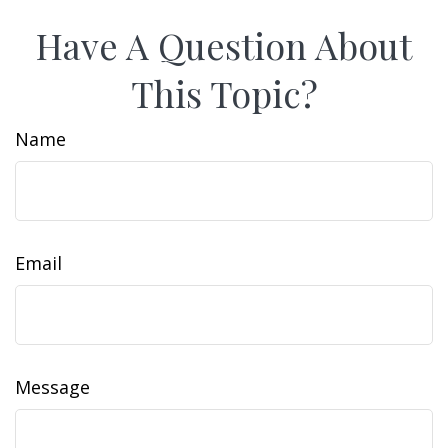
Have A Question About
This Topic?
Name
Email
Message