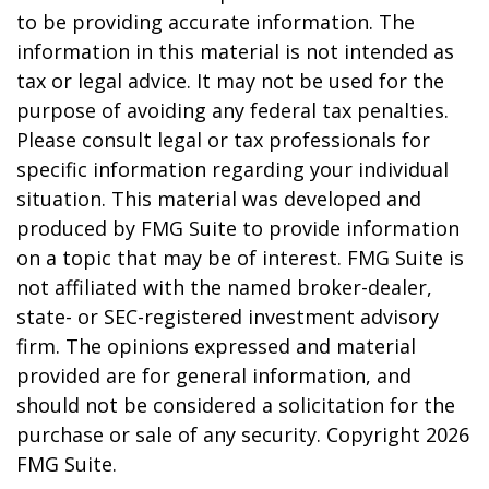
to be providing accurate information. The
information in this material is not intended as
tax or legal advice. It may not be used for the
purpose of avoiding any federal tax penalties.
Please consult legal or tax professionals for
specific information regarding your individual
situation. This material was developed and
produced by FMG Suite to provide information
on a topic that may be of interest. FMG Suite is
not affiliated with the named broker-dealer,
state- or SEC-registered investment advisory
firm. The opinions expressed and material
provided are for general information, and
should not be considered a solicitation for the
purchase or sale of any security. Copyright
2026
FMG Suite.