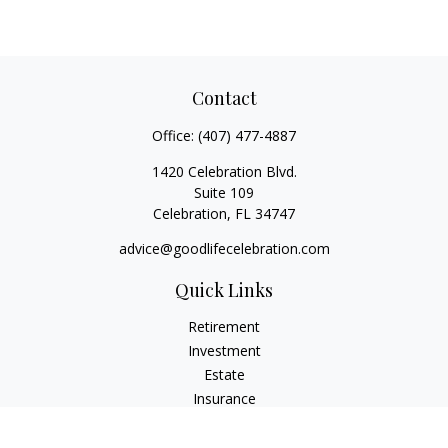
Contact
Office:
(407) 477-4887
1420 Celebration Blvd.
Suite 109
Celebration,
FL
34747
advice@goodlifecelebration.com
Quick Links
Retirement
Investment
Estate
Insurance
Tax
Money