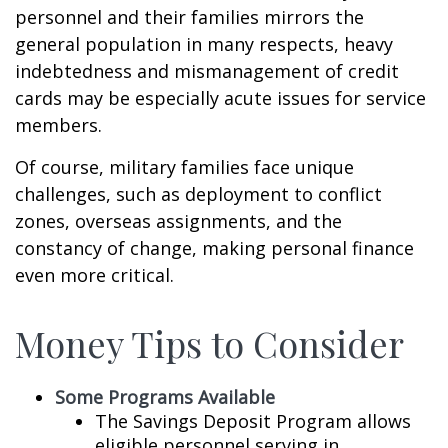
personnel and their families mirrors the
general population in many respects, heavy
indebtedness and mismanagement of credit
cards may be especially acute issues for service
members.
Of course, military families face unique
challenges, such as deployment to conflict
zones, overseas assignments, and the
constancy of change, making personal finance
even more critical.
Money Tips to Consider
Some Programs Available
The Savings Deposit Program allows
eligible personnel serving in