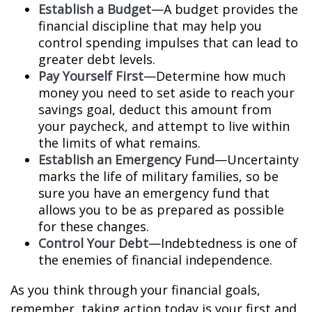
Establish a Budget
—A budget provides the
financial discipline that may help you
control spending impulses that can lead to
greater debt levels.
Pay Yourself First
—Determine how much
money you need to set aside to reach your
savings goal, deduct this amount from
your paycheck, and attempt to live within
the limits of what remains.
Establish an Emergency Fund
—Uncertainty
marks the life of military families, so be
sure you have an emergency fund that
allows you to be as prepared as possible
for these changes.
Control Your Debt
—Indebtedness is one of
the enemies of financial independence.
As you think through your financial goals,
remember, taking action today is your first and