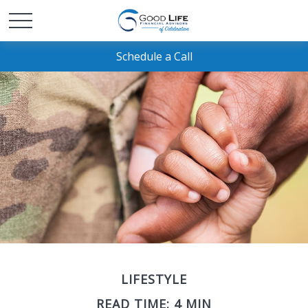
Schedule a Call
LIFESTYLE
READ TIME: 4 MIN