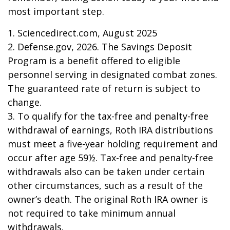
most important step.
1. Sciencedirect.com, August 2025
2. Defense.gov, 2026. The Savings Deposit
Program is a benefit offered to eligible
personnel serving in designated combat zones.
The guaranteed rate of return is subject to
change.
3. To qualify for the tax-free and penalty-free
withdrawal of earnings, Roth IRA distributions
must meet a five-year holding requirement and
occur after age 59½. Tax-free and penalty-free
withdrawals also can be taken under certain
other circumstances, such as a result of the
owner’s death. The original Roth IRA owner is
not required to take minimum annual
withdrawals.