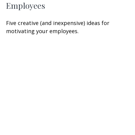
Employees
Five creative (and inexpensive) ideas for
motivating your employees.