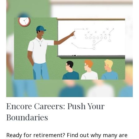
Encore Careers: Push Your
Boundaries
Ready for retirement? Find out why many are