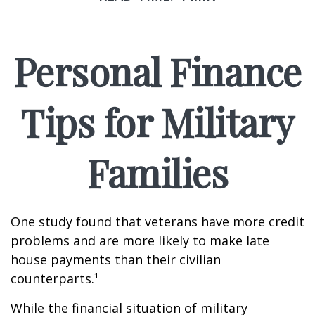
Personal Finance
Tips for Military
Families
One study found that veterans have more credit
problems and are more likely to make late
house payments than their civilian
counterparts.¹
While the financial situation of military