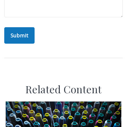
Related Content