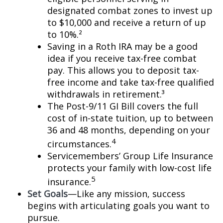
designated combat zones to invest up
to $10,000 and receive a return of up
to 10%.²
Saving in a Roth IRA may be a good
idea if you receive tax-free combat
pay. This allows you to deposit tax-
free income and take tax-free qualified
withdrawals in retirement.³
The Post-9/11 GI Bill covers the full
cost of in-state tuition, up to between
36 and 48 months, depending on your
4
circumstances.
Servicemembers’ Group Life Insurance
protects your family with low-cost life
5
insurance.
Set Goals
—Like any mission, success
begins with articulating goals you want to
pursue.