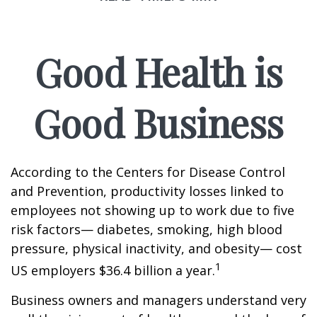
Good Health is
Good Business
According to the Centers for Disease Control
and Prevention, productivity losses linked to
employees not showing up to work due to five
risk factors— diabetes, smoking, high blood
pressure, physical inactivity, and obesity— cost
1
US employers $36.4 billion a year.
Business owners and managers understand very