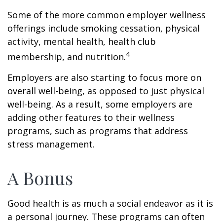
Some of the more common employer wellness
offerings include smoking cessation, physical
activity, mental health, health club
4
membership, and nutrition.
Employers are also starting to focus more on
overall well-being, as opposed to just physical
well-being. As a result, some employers are
adding other features to their wellness
programs, such as programs that address
stress management.
A Bonus
Good health is as much a social endeavor as it is
a personal journey. These programs can often