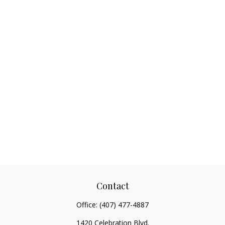
Contact
Office:
(407) 477-4887
1420 Celebration Blvd.