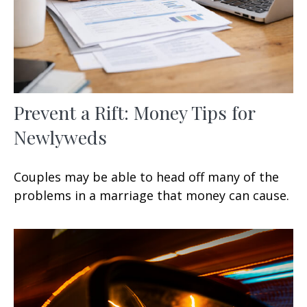
Prevent a Rift: Money Tips for
Newlyweds
Couples may be able to head off many of the
problems in a marriage that money can cause.