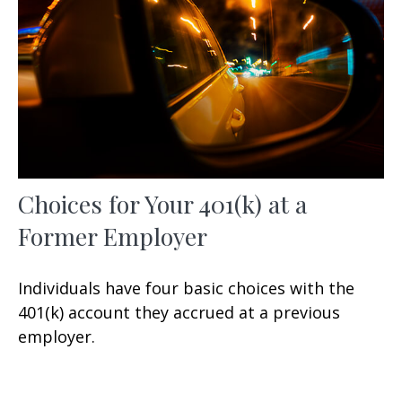
Choices for Your 401(k) at a
Former Employer
Individuals have four basic choices with the
401(k) account they accrued at a previous
employer.