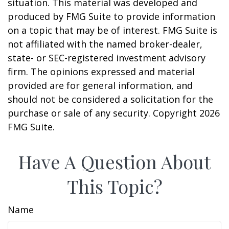
situation. This material was developed and
produced by FMG Suite to provide information
on a topic that may be of interest. FMG Suite is
not affiliated with the named broker-dealer,
state- or SEC-registered investment advisory
firm. The opinions expressed and material
provided are for general information, and
should not be considered a solicitation for the
purchase or sale of any security. Copyright
2026
FMG Suite.
Have A Question About
This Topic?
Name