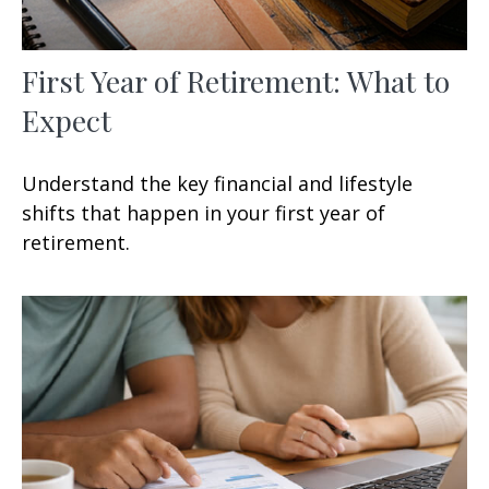
First Year of Retirement: What to
Expect
Understand the key financial and lifestyle
shifts that happen in your first year of
retirement.