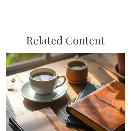
Related Content