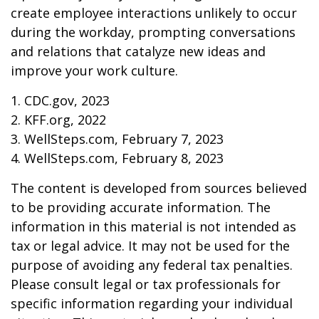
create employee interactions unlikely to occur
during the workday, prompting conversations
and relations that catalyze new ideas and
improve your work culture.
1. CDC.gov, 2023
2. KFF.org, 2022
3. WellSteps.com, February 7, 2023
4. WellSteps.com, February 8, 2023
The content is developed from sources believed
to be providing accurate information. The
information in this material is not intended as
tax or legal advice. It may not be used for the
purpose of avoiding any federal tax penalties.
Please consult legal or tax professionals for
specific information regarding your individual