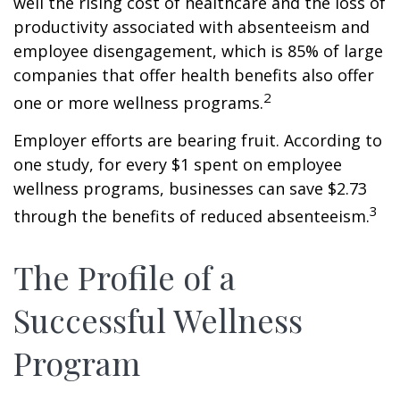
well the rising cost of healthcare and the loss of
productivity associated with absenteeism and
employee disengagement, which is 85% of large
companies that offer health benefits also offer
2
one or more wellness programs.
Employer efforts are bearing fruit. According to
one study, for every $1 spent on employee
wellness programs, businesses can save $2.73
3
through the benefits of reduced absenteeism.
The Profile of a
Successful Wellness
Program