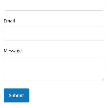
Email
Message