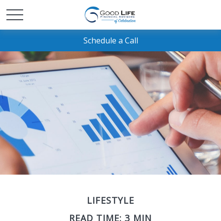
Schedule a Call
LIFESTYLE
READ TIME: 3 MIN