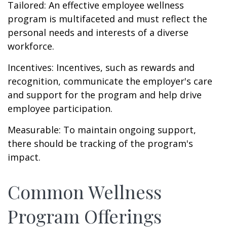
Tailored: An effective employee wellness
program is multifaceted and must reflect the
personal needs and interests of a diverse
workforce.
Incentives: Incentives, such as rewards and
recognition, communicate the employer's care
and support for the program and help drive
employee participation.
Measurable: To maintain ongoing support,
there should be tracking of the program's
impact.
Common Wellness
Program Offerings