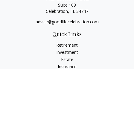
Suite 109
Celebration,
FL
34747
advice@goodlifecelebration.com
Quick Links
Retirement
Investment
Estate
Insurance
Tax
Money
Lifestyle
Latest Articles
All Videos
All Calculators
LPL
Financial Form CRS
Check the background of your financial professional on