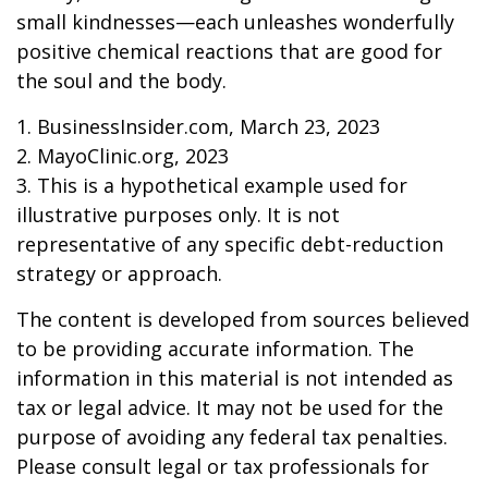
small kindnesses—each unleashes wonderfully
positive chemical reactions that are good for
the soul and the body.
1. BusinessInsider.com, March 23, 2023
2.
MayoClinic.org, 2023
3. This is a hypothetical example used for
illustrative purposes only. It is not
representative of any specific debt-reduction
strategy or approach.
The content is developed from sources believed
to be providing accurate information. The
information in this material is not intended as
tax or legal advice. It may not be used for the
purpose of avoiding any federal tax penalties.
Please consult legal or tax professionals for