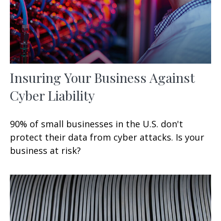
Insuring Your Business Against
Cyber Liability
90% of small businesses in the U.S. don't
protect their data from cyber attacks. Is your
business at risk?