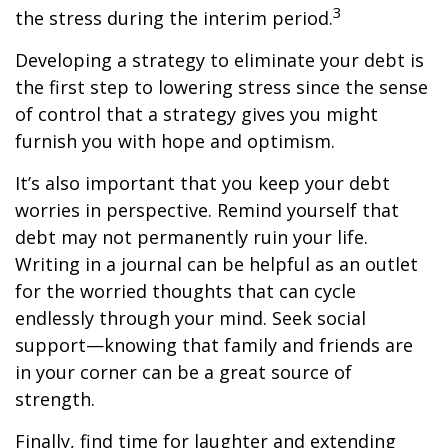
3
the stress during the interim period.
Developing a strategy to eliminate your debt is
the first step to lowering stress since the sense
of control that a strategy gives you might
furnish you with hope and optimism.
It’s also important that you keep your debt
worries in perspective. Remind yourself that
debt may not permanently ruin your life.
Writing in a journal can be helpful as an outlet
for the worried thoughts that can cycle
endlessly through your mind. Seek social
support—knowing that family and friends are
in your corner can be a great source of
strength.
Finally, find time for laughter and extending