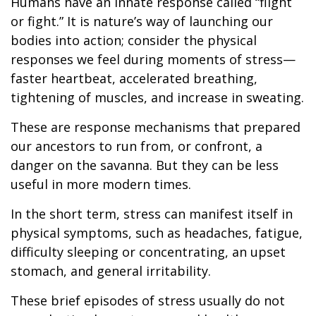
Humans have an innate response called “flight
or fight.” It is nature’s way of launching our
bodies into action; consider the physical
responses we feel during moments of stress—
faster heartbeat, accelerated breathing,
tightening of muscles, and increase in sweating.
These are response mechanisms that prepared
our ancestors to run from, or confront, a
danger on the savanna. But they can be less
useful in more modern times.
In the short term, stress can manifest itself in
physical symptoms, such as headaches, fatigue,
difficulty sleeping or concentrating, an upset
stomach, and general irritability.
These brief episodes of stress usually do not