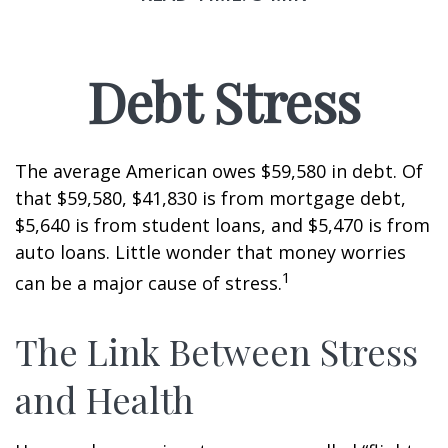
Debt Stress
The average American owes $59,580 in debt. Of
that $59,580, $41,830 is from mortgage debt,
$5,640 is from student loans, and $5,470 is from
auto loans. Little wonder that money worries
1
can be a major cause of stress.
The Link Between Stress
and Health