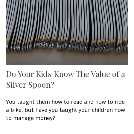
Do Your Kids Know The Value of a
Silver Spoon?
You taught them how to read and how to ride
a bike, but have you taught your children how
to manage money?