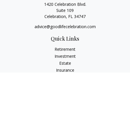
1420 Celebration Blvd.
Suite 109
Celebration,
FL
34747
advice@goodlifecelebration.com
Quick Links
Retirement
Investment
Estate
Insurance
Tax
Money
Lifestyle
Latest Articles
All Videos
All Calculators
LPL
Financial Form CRS