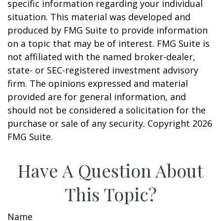
specific information regarding your individual
situation. This material was developed and
produced by FMG Suite to provide information
on a topic that may be of interest. FMG Suite is
not affiliated with the named broker-dealer,
state- or SEC-registered investment advisory
firm. The opinions expressed and material
provided are for general information, and
should not be considered a solicitation for the
purchase or sale of any security. Copyright
2026
FMG Suite.
Have A Question About
This Topic?
Name