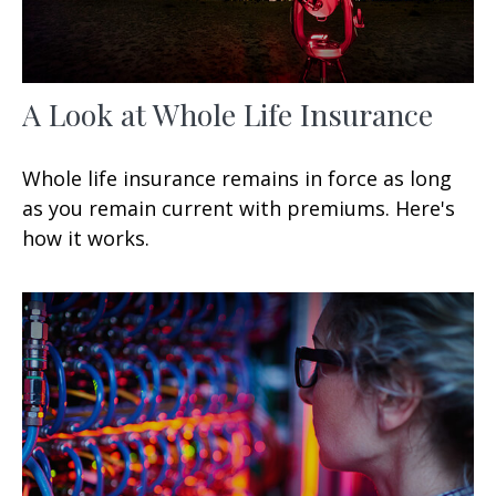
A Look at Whole Life Insurance
Whole life insurance remains in force as long
as you remain current with premiums. Here's
how it works.