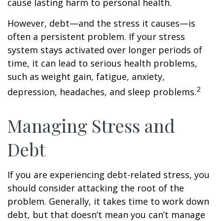
cause lasting harm to personal health.
However, debt—and the stress it causes—is
often a persistent problem. If your stress
system stays activated over longer periods of
time, it can lead to serious health problems,
such as weight gain, fatigue, anxiety,
2
depression, headaches, and sleep problems.
Managing Stress and
Debt
If you are experiencing debt-related stress, you
should consider attacking the root of the
problem. Generally, it takes time to work down
debt, but that doesn’t mean you can’t manage