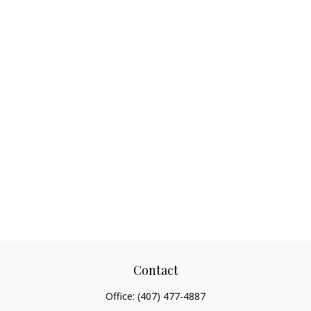
Contact
Office:
(407) 477-4887