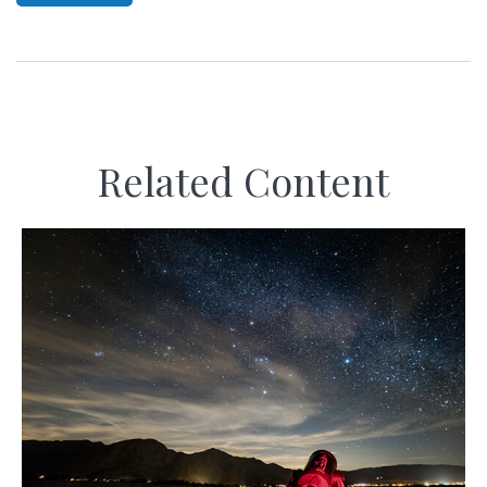
Related Content