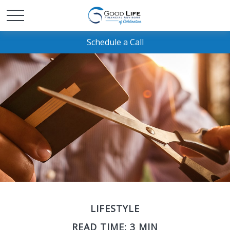
Schedule a Call
LIFESTYLE
READ TIME: 3 MIN