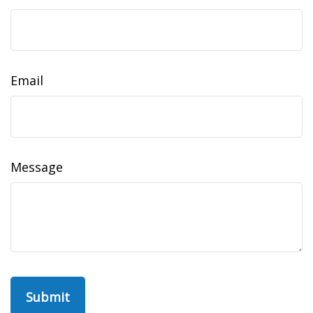
Email
Message