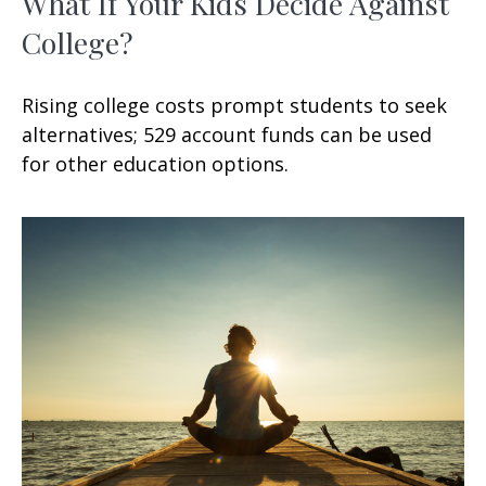
What If Your Kids Decide Against
College?
Rising college costs prompt students to seek
alternatives; 529 account funds can be used
for other education options.