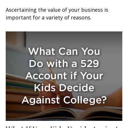
Ascertaining the value of your business is
important for a variety of reasons.