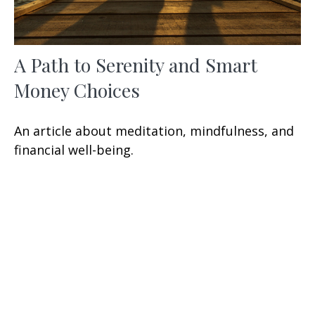
A Path to Serenity and Smart
Money Choices
An article about meditation, mindfulness, and
financial well-being.