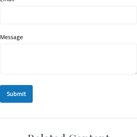
Message