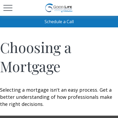
Schedule a Call
Choosing a
Mortgage
Selecting a mortgage isn't an easy process. Get a
better understanding of how professionals make
the right decisions.