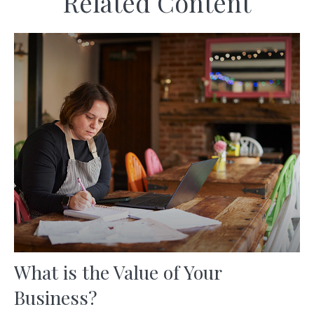
Related Content
What is the Value of Your
Business?