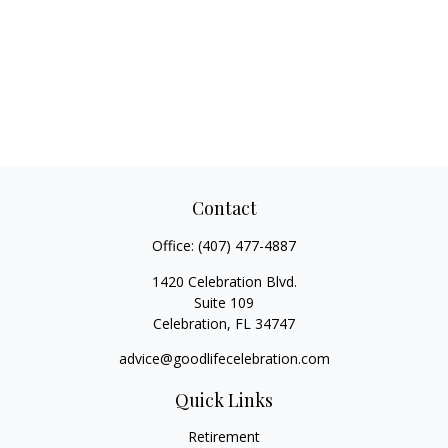
Contact
Office:
(407) 477-4887
1420 Celebration Blvd.
Suite 109
Celebration,
FL
34747
advice@goodlifecelebration.com
Quick Links
Retirement