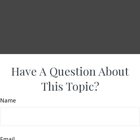
Have A Question About
This Topic?
Name
Email