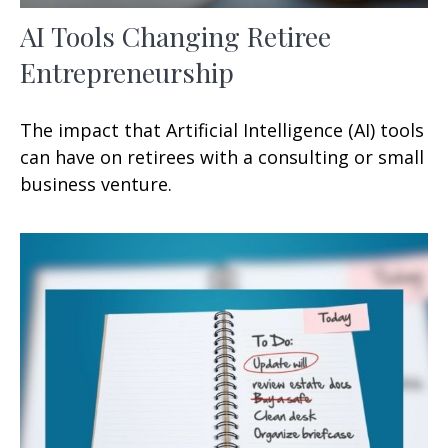
AI Tools Changing Retiree
Entrepreneurship
The impact that Artificial Intelligence (AI) tools
can have on retirees with a consulting or small
business venture.