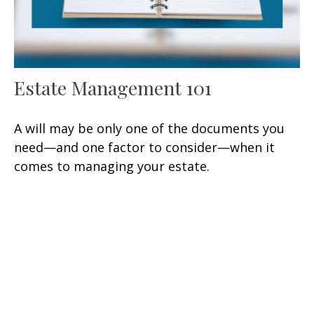
Estate Management 101
A will may be only one of the documents you
need—and one factor to consider—when it
comes to managing your estate.