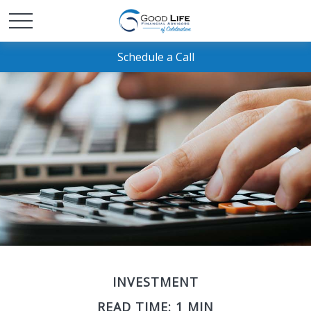
Schedule a Call
INVESTMENT
READ TIME: 1 MIN