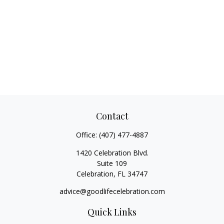
Contact
Office:
(407) 477-4887
1420 Celebration Blvd.
Suite 109
Celebration,
FL
34747
advice@goodlifecelebration.com
Quick Links