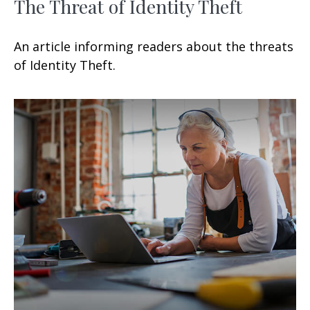
The Threat of Identity Theft
An article informing readers about the threats
of Identity Theft.