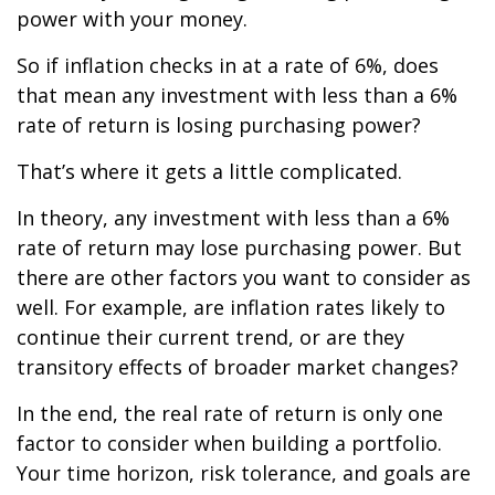
power with your money.
So if inflation checks in at a rate of 6%, does
that mean any investment with less than a 6%
rate of return is losing purchasing power?
That’s where it gets a little complicated.
In theory, any investment with less than a 6%
rate of return may lose purchasing power. But
there are other factors you want to consider as
well. For example, are inflation rates likely to
continue their current trend, or are they
transitory effects of broader market changes?
In the end, the real rate of return is only one
factor to consider when building a portfolio.
Your time horizon, risk tolerance, and goals are