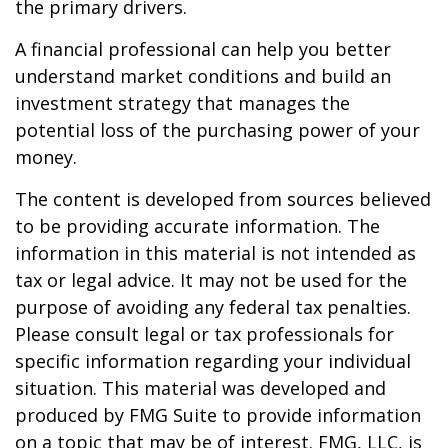
the primary drivers.
A financial professional can help you better
understand market conditions and build an
investment strategy that manages the
potential loss of the purchasing power of your
money.
The content is developed from sources believed
to be providing accurate information. The
information in this material is not intended as
tax or legal advice. It may not be used for the
purpose of avoiding any federal tax penalties.
Please consult legal or tax professionals for
specific information regarding your individual
situation. This material was developed and
produced by FMG Suite to provide information
on a topic that may be of interest. FMG, LLC, is