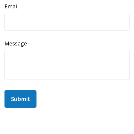
Email
Message