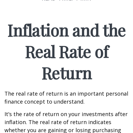
Inflation and the
Real Rate of
Return
The real rate of return is an important personal
finance concept to understand.
It’s the rate of return on your investments after
inflation. The real rate of return indicates
whether you are gaining or losing purchasing