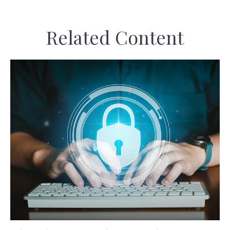
Related Content