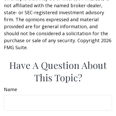
not affiliated with the named broker-dealer,
state- or SEC-registered investment advisory
firm. The opinions expressed and material
provided are for general information, and
should not be considered a solicitation for the
purchase or sale of any security. Copyright
2026
FMG Suite.
Have A Question About
This Topic?
Name