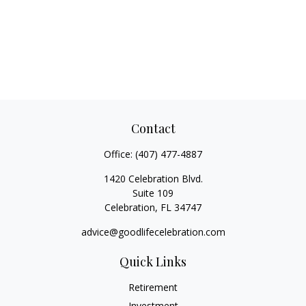
Contact
Office:
(407) 477-4887
1420 Celebration Blvd.
Suite 109
Celebration,
FL
34747
advice@goodlifecelebration.com
Quick Links
Retirement
Investment