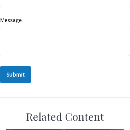
Message
Related Content