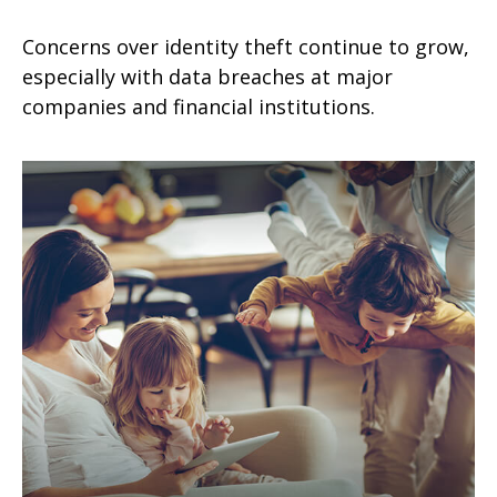
Concerns over identity theft continue to grow,
especially with data breaches at major
companies and financial institutions.