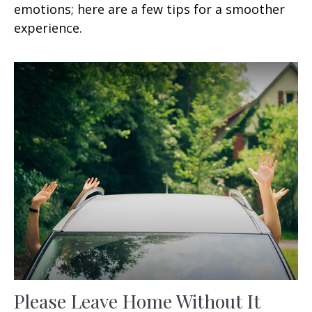
emotions; here are a few tips for a smoother
experience.
Please Leave Home Without It