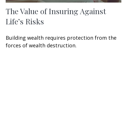
The Value of Insuring Against
Life’s Risks
Building wealth requires protection from the
forces of wealth destruction.