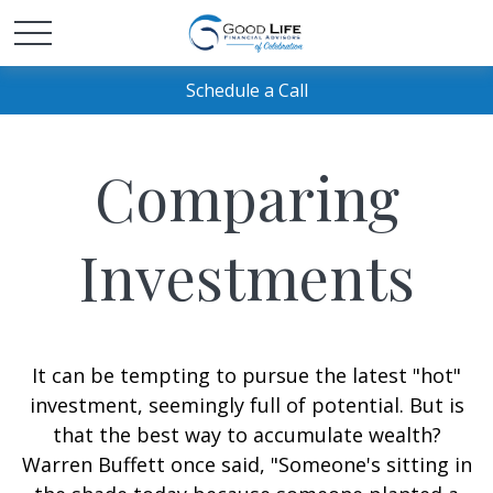
Schedule a Call
Comparing
Investments
It can be tempting to pursue the latest "hot"
investment, seemingly full of potential. But is
that the best way to accumulate wealth?
Warren Buffett once said, "Someone's sitting in