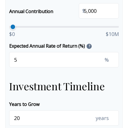
$
Annual Contribution
$0
$10M
Expected Annual Rate of Return (%)
?
%
Investment Timeline
Years to Grow
years