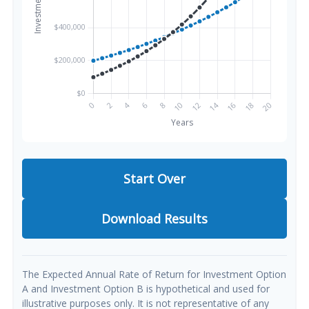
Start Over
Download Results
The Expected Annual Rate of Return for Investment Option
A and Investment Option B is hypothetical and used for
illustrative purposes only. It is not representative of any