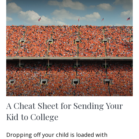
A Cheat Sheet for Sending Your
Kid to College
Dropping off your child is loaded with