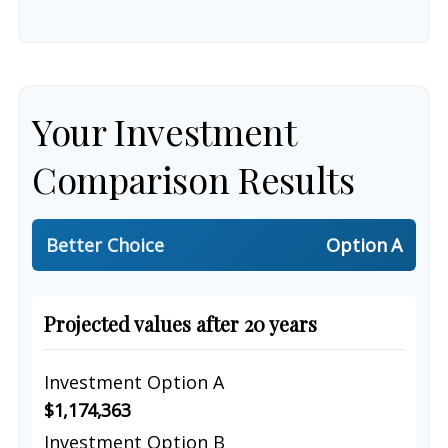
Your Investment
Comparison Results
Better Choice
Option A
Projected values after 20 years
Investment Option A
$1,174,363
Investment Option B