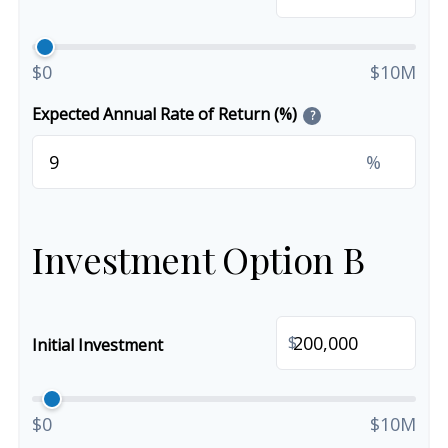
$0
$10M
Expected Annual Rate of Return (%)
?
%
Investment Option B
$
Initial Investment
$0
$10M