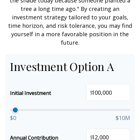
the shade today because someone planted a
tree a long time ago." By creating an
investment strategy tailored to your goals,
time horizon, and risk tolerance, you may find
yourself in a more favorable position in the
future.
Investment Option A
$
Initial Investment
$0
$10M
$
Annual Contribution