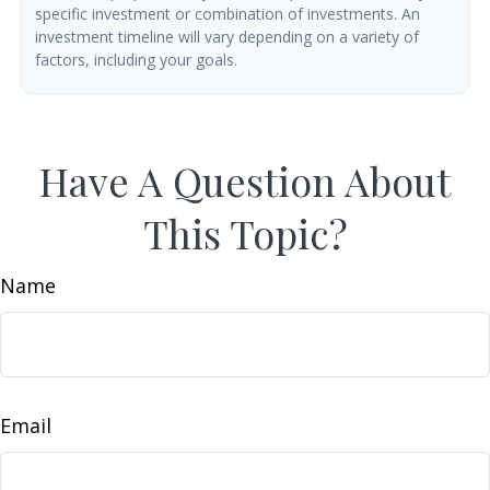
specific investment or combination of investments. An
investment timeline will vary depending on a variety of
factors, including your goals.
Have A Question About
This Topic?
Name
Email