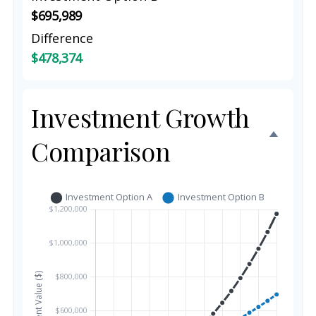
$695,989
Difference
$478,374
Investment Growth
Comparison