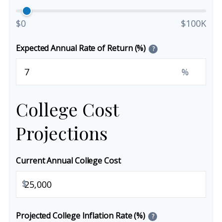
$0
$100K
Expected Annual Rate of Return (%)
?
%
College Cost
Projections
Current Annual College Cost
$
Projected College Inflation Rate (%)
?