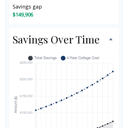
Savings gap
$149,906
Savings Over Time