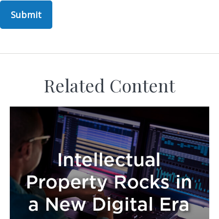
Related Content