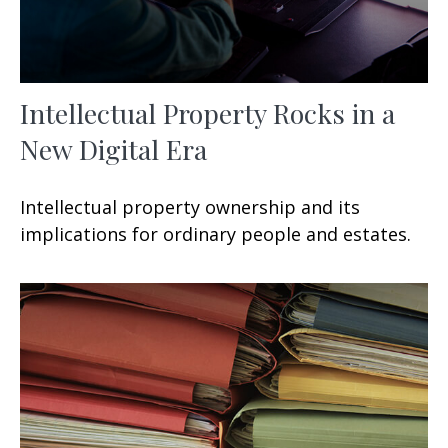
Intellectual Property Rocks in a
New Digital Era
Intellectual property ownership and its
implications for ordinary people and estates.