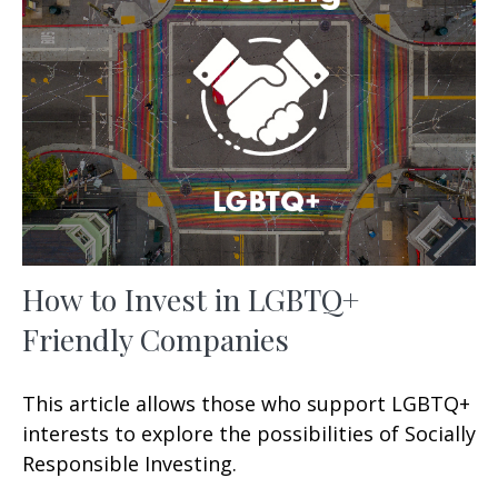
How to Invest in LGBTQ+
Friendly Companies
This article allows those who support LGBTQ+
interests to explore the possibilities of Socially
Responsible Investing.