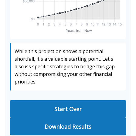
While this projection shows a potential
shortfall, it's a valuable starting point. Let's
discuss specific strategies to bridge this gap
without compromising your other financial
priorities.
Start Over
Download Results