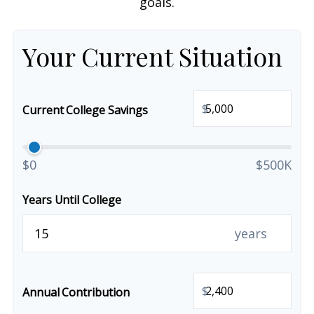
goals.
Your Current Situation
$
Current College Savings
$0
$500K
Years Until College
years
$
Annual Contribution