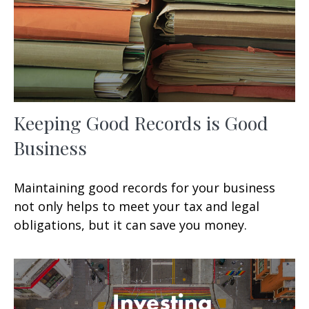
Keeping Good Records is Good
Business
Maintaining good records for your business
not only helps to meet your tax and legal
obligations, but it can save you money.