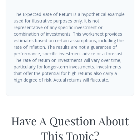
The Expected Rate of Return is a hypothetical example
used for illustrative purposes only. It is not
representative of any specific investment or
combination of investments. This worksheet provides
estimates based on certain assumptions, including the
rate of inflation. The results are not a guarantee of
performance, specific investment advice or a forecast.
The rate of return on investments will vary over time,
particularly for longer-term investments. Investments
that offer the potential for high returns also carry a
high degree of risk. Actual returns will fluctuate.
Have A Question About
This Topic?