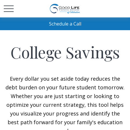
Schedule a Call
College Savings
Every dollar you set aside today reduces the
debt burden on your future student tomorrow.
Whether you are just starting or looking to
optimize your current strategy, this tool helps
you visualize your progress and identify the
best path forward for your family's education