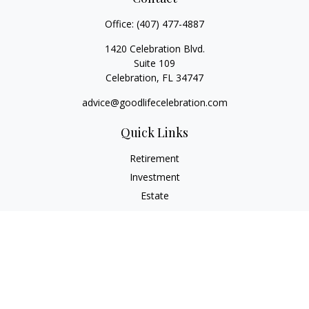
Office:
(407) 477-4887
1420 Celebration Blvd.
Suite 109
Celebration,
FL
34747
advice@goodlifecelebration.com
Quick Links
Retirement
Investment
Estate
Insurance
Tax
Money
Lifestyle
Latest Articles
All Videos