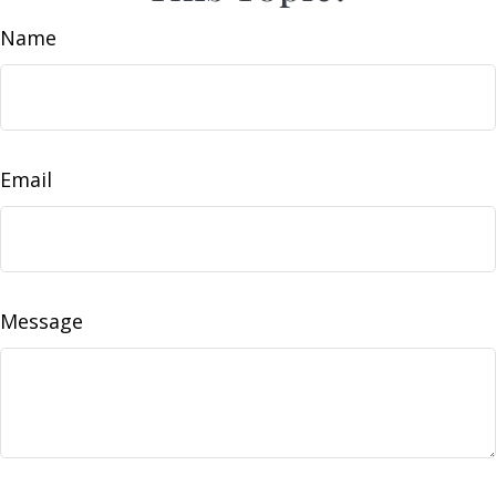
Name
Email
Message