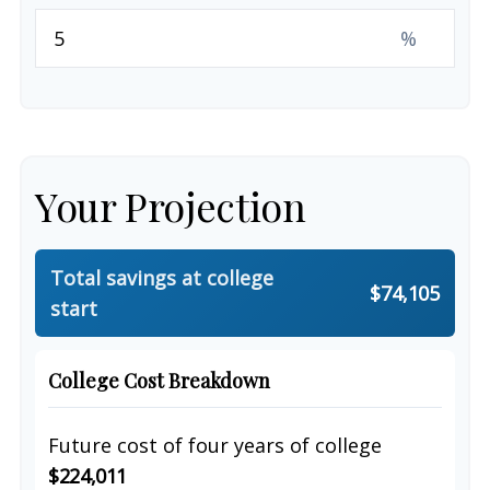
%
Your Projection
Total savings at college
$74,105
start
College Cost Breakdown
Future cost of four years of college
$224,011