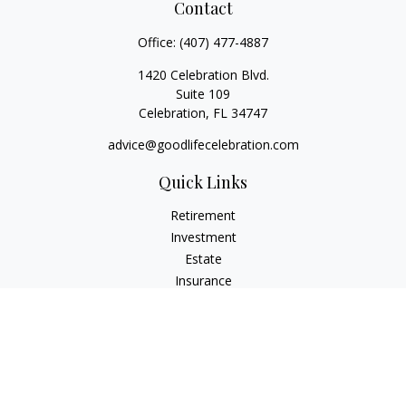
Contact
Office:
(407) 477-4887
1420 Celebration Blvd.
Suite 109
Celebration,
FL
34747
advice@goodlifecelebration.com
Quick Links
Retirement
Investment
Estate
Insurance
Tax
Money
Lifestyle
Latest Articles
All Videos