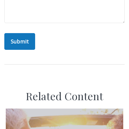
Related Content