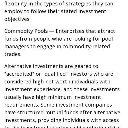
flexibility in the types of strategies they can
employ to follow their stated investment
objectives.
Commodity Pools
— Enterprises that attract
funds from people who are looking for pool
managers to engage in commodity-related
trades.
Alternative investments are geared to
"accredited" or "qualified" investors who are
considered high-net-worth individuals with
investment experience, and these investments
usually have high minimum investment
requirements. Some investment companies
have structured mutual funds after alternative
investments, providing individuals with access
to the investment strategy while offering daily