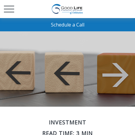
Schedule a Call
INVESTMENT
READ TIME: 3 MIN