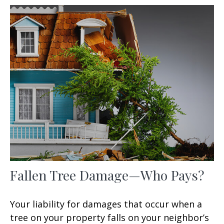
Fallen Tree Damage—Who Pays?
Your liability for damages that occur when a
tree on your property falls on your neighbor’s