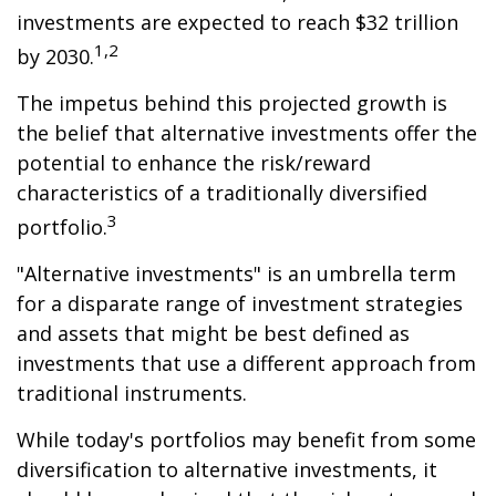
investments are expected to reach $32 trillion
1,2
by 2030.
The impetus behind this projected growth is
the belief that alternative investments offer the
potential to enhance the risk/reward
characteristics of a traditionally diversified
3
portfolio.
"Alternative investments" is an umbrella term
for a disparate range of investment strategies
and assets that might be best defined as
investments that use a different approach from
traditional instruments.
While today's portfolios may benefit from some
diversification to alternative investments, it