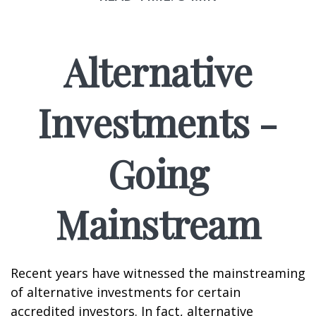
Alternative
Investments -
Going
Mainstream
Recent years have witnessed the mainstreaming
of alternative investments for certain
accredited investors. In fact, alternative