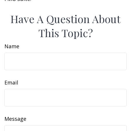
Have A Question About
This Topic?
Name
Email
Message