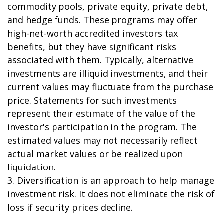
commodity pools, private equity, private debt,
and hedge funds. These programs may offer
high-net-worth accredited investors tax
benefits, but they have significant risks
associated with them. Typically, alternative
investments are illiquid investments, and their
current values may fluctuate from the purchase
price. Statements for such investments
represent their estimate of the value of the
investor's participation in the program. The
estimated values may not necessarily reflect
actual market values or be realized upon
liquidation.
3. Diversification is an approach to help manage
investment risk. It does not eliminate the risk of
loss if security prices decline.