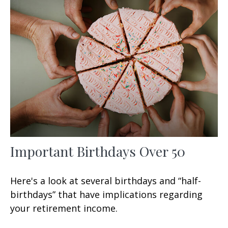
Important Birthdays Over 50
Here's a look at several birthdays and “half-
birthdays” that have implications regarding
your retirement income.