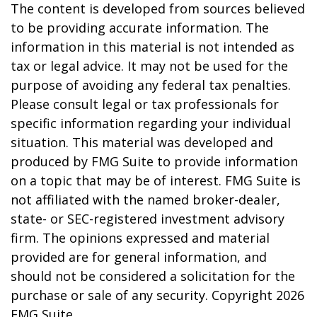
The content is developed from sources believed
to be providing accurate information. The
information in this material is not intended as
tax or legal advice. It may not be used for the
purpose of avoiding any federal tax penalties.
Please consult legal or tax professionals for
specific information regarding your individual
situation. This material was developed and
produced by FMG Suite to provide information
on a topic that may be of interest. FMG Suite is
not affiliated with the named broker-dealer,
state- or SEC-registered investment advisory
firm. The opinions expressed and material
provided are for general information, and
should not be considered a solicitation for the
purchase or sale of any security. Copyright
2026
FMG Suite.