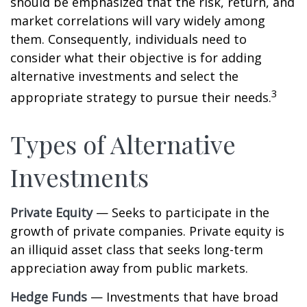
should be emphasized that the risk, return, and
market correlations will vary widely among
them. Consequently, individuals need to
consider what their objective is for adding
alternative investments and select the
3
appropriate strategy to pursue their needs.
Types of Alternative
Investments
Private Equity
— Seeks to participate in the
growth of private companies. Private equity is
an illiquid asset class that seeks long-term
appreciation away from public markets.
Hedge Funds
— Investments that have broad