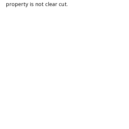
property is not clear cut.