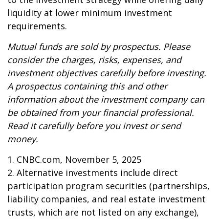
liquidity at lower minimum investment
requirements.
Mutual funds are sold by prospectus. Please
consider the charges, risks, expenses, and
investment objectives carefully before investing.
A prospectus containing this and other
information about the investment company can
be obtained from your financial professional.
Read it carefully before you invest or send
money.
1. CNBC.com, November 5, 2025
2. Alternative investments include direct
participation program securities (partnerships,
liability companies, and real estate investment
trusts, which are not listed on any exchange),