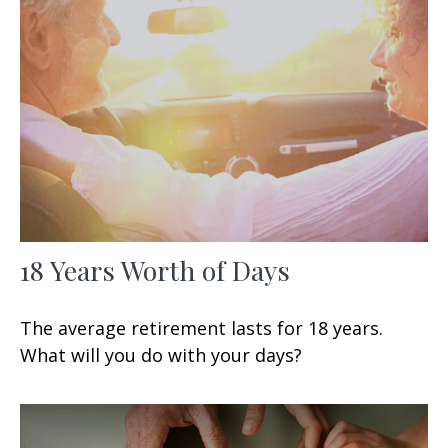
18 Years Worth of Days
The average retirement lasts for 18 years.
What will you do with your days?