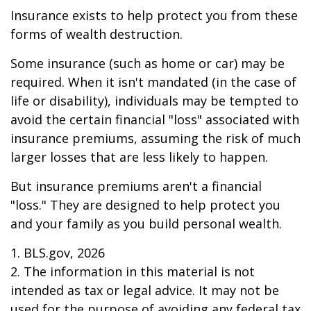
Insurance exists to help protect you from these
forms of wealth destruction.
Some insurance (such as home or car) may be
required. When it isn't mandated (in the case of
life or disability), individuals may be tempted to
avoid the certain financial "loss" associated with
insurance premiums, assuming the risk of much
larger losses that are less likely to happen.
But insurance premiums aren't a financial
"loss." They are designed to help protect you
and your family as you build personal wealth.
1. BLS.gov, 2026
2. The information in this material is not
intended as tax or legal advice. It may not be
used for the purpose of avoiding any federal tax