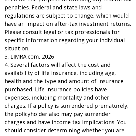
penalties. Federal and state laws and
regulations are subject to change, which would
have an impact on after-tax investment returns.
Please consult legal or tax professionals for
specific information regarding your individual
situation.
3. LIMRA.com, 2026
4. Several factors will affect the cost and
availability of life insurance, including age,
health and the type and amount of insurance
purchased. Life insurance policies have
expenses, including mortality and other
charges. If a policy is surrendered prematurely,
the policyholder also may pay surrender
charges and have income tax implications. You
should consider determining whether you are