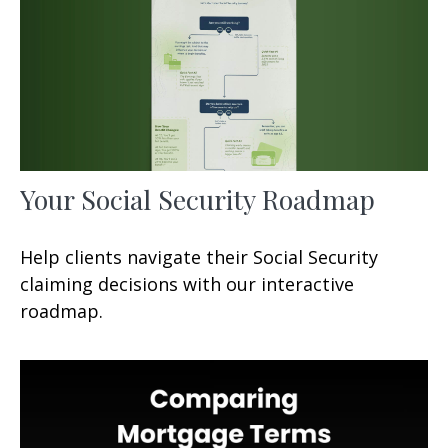
Your Social Security Roadmap
Help clients navigate their Social Security
claiming decisions with our interactive
roadmap.