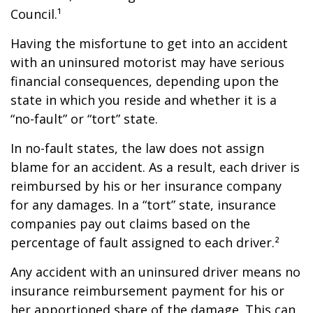
Council.¹
Having the misfortune to get into an accident
with an uninsured motorist may have serious
financial consequences, depending upon the
state in which you reside and whether it is a
“no-fault” or “tort” state.
In no-fault states, the law does not assign
blame for an accident. As a result, each driver is
reimbursed by his or her insurance company
for any damages. In a “tort” state, insurance
companies pay out claims based on the
percentage of fault assigned to each driver.²
Any accident with an uninsured driver means no
insurance reimbursement payment for his or
her apportioned share of the damage. This can