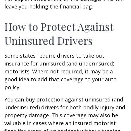
leave you holding the financial bag.
How to Protect Against
Uninsured Drivers
Some states require drivers to take out
insurance for uninsured (and underinsured)
motorists. Where not required, it may be a
good idea to add that coverage to your auto
policy.
You can buy protection against uninsured (and
underinsured) drivers for both bodily injury and
property damage. This coverage may also be
valuable in cases where an insured motorist