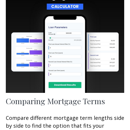
Comparing Mortgage Terms
Compare different mortgage term lengths side
by side to find the option that fits your