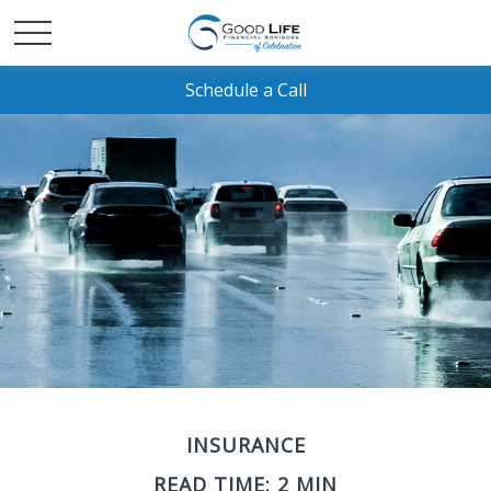
Schedule a Call
INSURANCE
READ TIME: 2 MIN