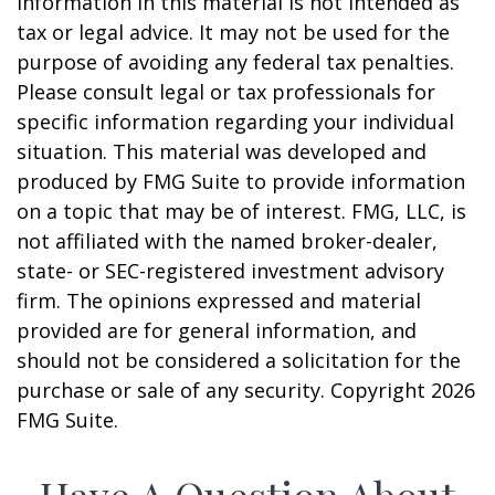
information in this material is not intended as
tax or legal advice. It may not be used for the
purpose of avoiding any federal tax penalties.
Please consult legal or tax professionals for
specific information regarding your individual
situation. This material was developed and
produced by FMG Suite to provide information
on a topic that may be of interest. FMG, LLC, is
not affiliated with the named broker-dealer,
state- or SEC-registered investment advisory
firm. The opinions expressed and material
provided are for general information, and
should not be considered a solicitation for the
purchase or sale of any security. Copyright
2026
FMG Suite.