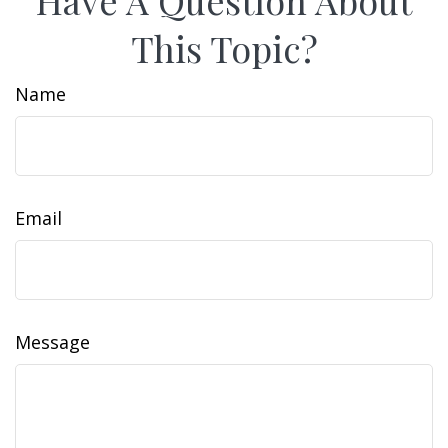
Have A Question About
This Topic?
Name
Email
Message