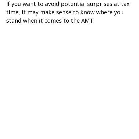
If you want to avoid potential surprises at tax
time, it may make sense to know where you
stand when it comes to the AMT.