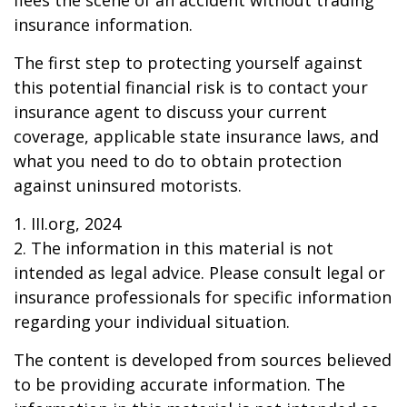
flees the scene of an accident without trading
insurance information.
The first step to protecting yourself against
this potential financial risk is to contact your
insurance agent to discuss your current
coverage, applicable state insurance laws, and
what you need to do to obtain protection
against uninsured motorists.
1. III.org, 2024
2. The information in this material is not
intended as legal advice. Please consult legal or
insurance professionals for specific information
regarding your individual situation.
The content is developed from sources believed
to be providing accurate information. The