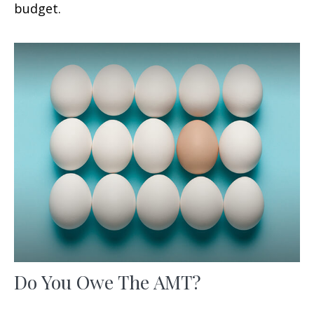
budget.
Do You Owe The AMT?