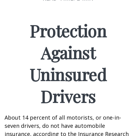
Protection
Against
Uninsured
Drivers
About 14 percent of all motorists, or one-in-
seven drivers, do not have automobile
insurance, according to the Insurance Research