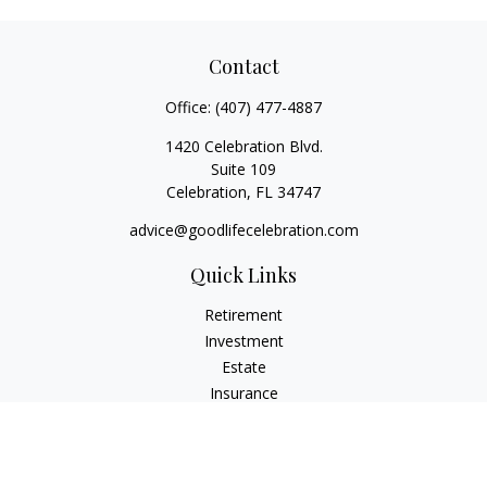
Contact
Office:
(407) 477-4887
1420 Celebration Blvd.
Suite 109
Celebration,
FL
34747
advice@goodlifecelebration.com
Quick Links
Retirement
Investment
Estate
Insurance
Tax
Money
Lifestyle