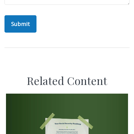
Related Content