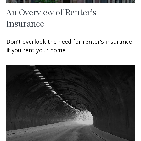
An Overview of Renter’s
Insurance
Don’t overlook the need for renter’s insurance
if you rent your home.