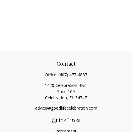
Contact
Office:
(407) 477-4887
1420 Celebration Blvd.
Suite 109
Celebration,
FL
34747
advice@goodlifecelebration.com
Quick Links
Retirement