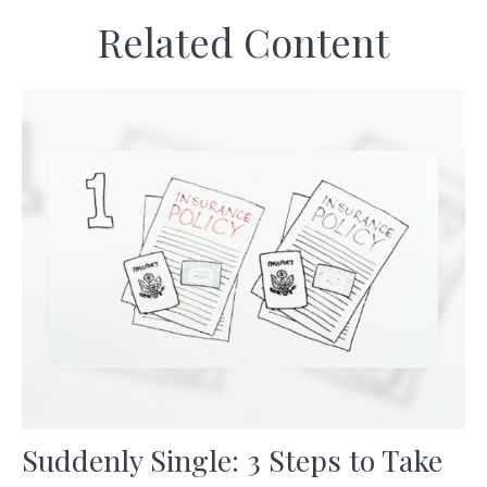
Related Content
Suddenly Single: 3 Steps to Take