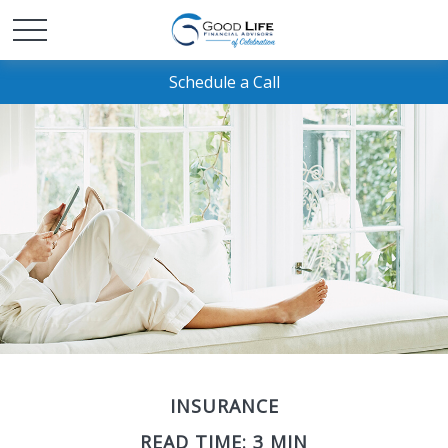
Schedule a Call
INSURANCE
READ TIME: 3 MIN