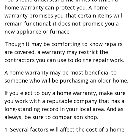
home warranty can protect you. A home
warranty promises you that certain items will
remain functional; it does not promise you a
new appliance or furnace.
Though it may be comforting to know repairs
are covered, a warranty may restrict the
contractors you can use to do the repair work.
A home warranty may be most beneficial to
someone who will be purchasing an older home.
If you elect to buy a home warranty, make sure
you work with a reputable company that has a
long-standing record in your local area. And as
always, be sure to comparison shop.
1. Several factors will affect the cost of a home