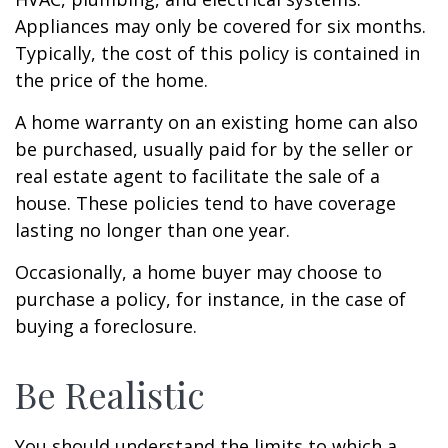
Appliances may only be covered for six months.
Typically, the cost of this policy is contained in
the price of the home.
A home warranty on an existing home can also
be purchased, usually paid for by the seller or
real estate agent to facilitate the sale of a
house. These policies tend to have coverage
lasting no longer than one year.
Occasionally, a home buyer may choose to
purchase a policy, for instance, in the case of
buying a foreclosure.
Be Realistic
You should understand the limits to which a