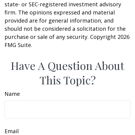
state- or SEC-registered investment advisory
firm. The opinions expressed and material
provided are for general information, and
should not be considered a solicitation for the
purchase or sale of any security. Copyright
2026
FMG Suite.
Have A Question About
This Topic?
Name
Email