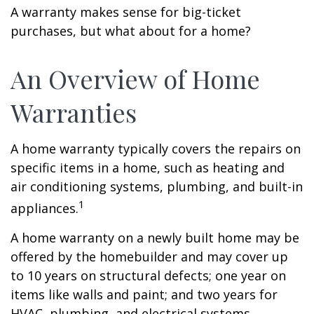
A warranty makes sense for big-ticket
purchases, but what about for a home?
An Overview of Home
Warranties
A home warranty typically covers the repairs on
specific items in a home, such as heating and
air conditioning systems, plumbing, and built-in
1
appliances.
A home warranty on a newly built home may be
offered by the homebuilder and may cover up
to 10 years on structural defects; one year on
items like walls and paint; and two years for
HVAC, plumbing, and electrical systems.