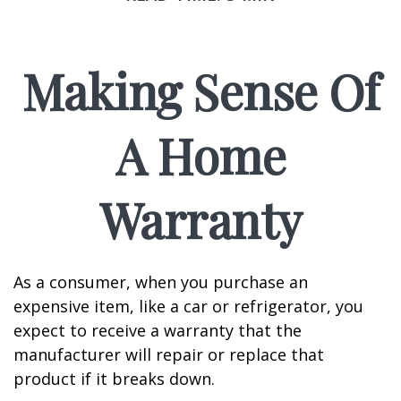
Making Sense Of
A Home
Warranty
As a consumer, when you purchase an
expensive item, like a car or refrigerator, you
expect to receive a warranty that the
manufacturer will repair or replace that
product if it breaks down.