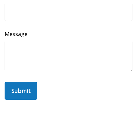
Message