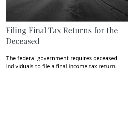
Filing Final Tax Returns for the
Deceased
The federal government requires deceased
individuals to file a final income tax return.