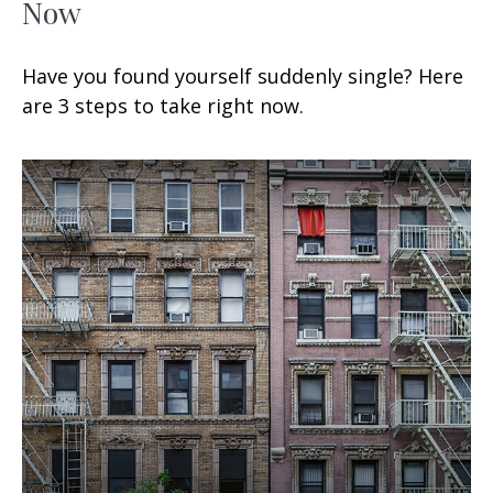
Now
Have you found yourself suddenly single? Here
are 3 steps to take right now.