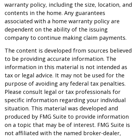
warranty policy, including the size, location, and
contents in the home. Any guarantees
associated with a home warranty policy are
dependent on the ability of the issuing
company to continue making claim payments.
The content is developed from sources believed
to be providing accurate information. The
information in this material is not intended as
tax or legal advice. It may not be used for the
purpose of avoiding any federal tax penalties.
Please consult legal or tax professionals for
specific information regarding your individual
situation. This material was developed and
produced by FMG Suite to provide information
on a topic that may be of interest. FMG Suite is
not affiliated with the named broker-dealer,