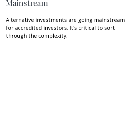
Mainstream
Alternative investments are going mainstream
for accredited investors. It’s critical to sort
through the complexity.