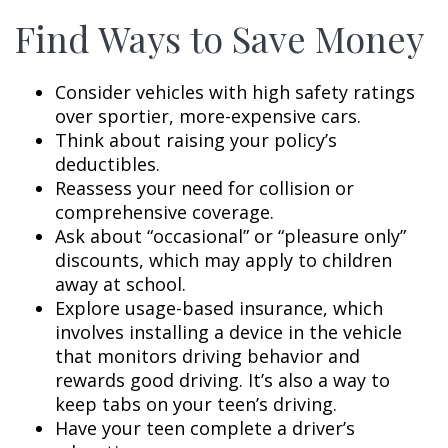
Find Ways to Save Money
Consider vehicles with high safety ratings
over sportier, more-expensive cars.
Think about raising your policy’s
deductibles.
Reassess your need for collision or
comprehensive coverage.
Ask about “occasional” or “pleasure only”
discounts, which may apply to children
away at school.
Explore usage-based insurance, which
involves installing a device in the vehicle
that monitors driving behavior and
rewards good driving. It’s also a way to
keep tabs on your teen’s driving.
Have your teen complete a driver’s