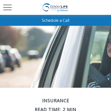
Schedule a Call
INSURANCE
READ TIME: 2 MIN