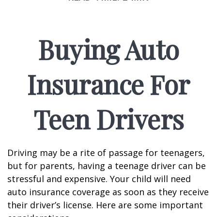
Buying Auto
Insurance For
Teen Drivers
Driving may be a rite of passage for teenagers,
but for parents, having a teenage driver can be
stressful and expensive. Your child will need
auto insurance coverage as soon as they receive
their driver’s license. Here are some important