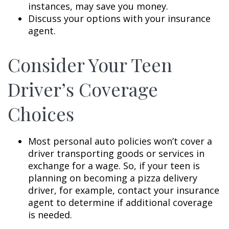
instances, may save you money.
Discuss your options with your insurance
agent.
Consider Your Teen
Driver’s Coverage
Choices
Most personal auto policies won’t cover a
driver transporting goods or services in
exchange for a wage. So, if your teen is
planning on becoming a pizza delivery
driver, for example, contact your insurance
agent to determine if additional coverage
is needed.