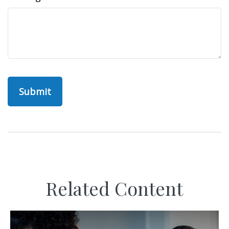
Related Content