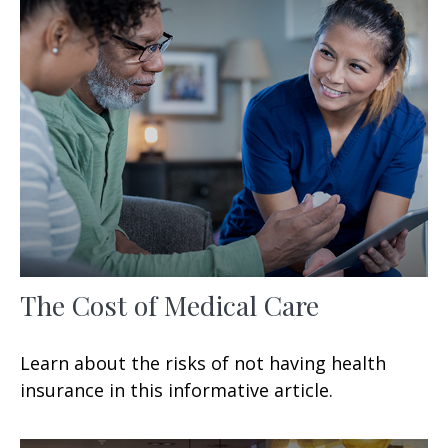
The Cost of Medical Care
Learn about the risks of not having health
insurance in this informative article.