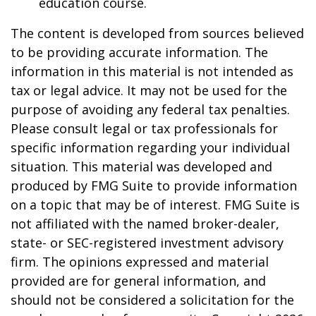
education course.
The content is developed from sources believed
to be providing accurate information. The
information in this material is not intended as
tax or legal advice. It may not be used for the
purpose of avoiding any federal tax penalties.
Please consult legal or tax professionals for
specific information regarding your individual
situation. This material was developed and
produced by FMG Suite to provide information
on a topic that may be of interest. FMG Suite is
not affiliated with the named broker-dealer,
state- or SEC-registered investment advisory
firm. The opinions expressed and material
provided are for general information, and
should not be considered a solicitation for the