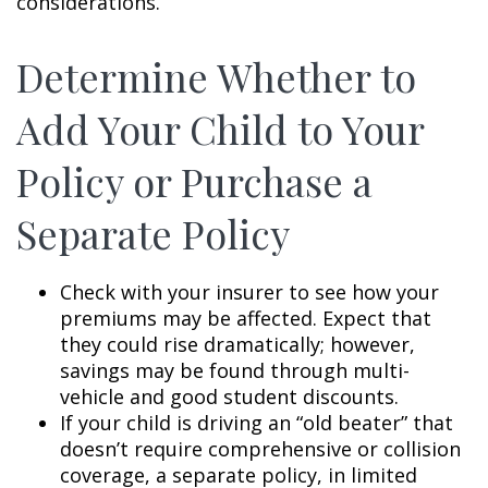
considerations.
Determine Whether to
Add Your Child to Your
Policy or Purchase a
Separate Policy
Check with your insurer to see how your
premiums may be affected. Expect that
they could rise dramatically; however,
savings may be found through multi-
vehicle and good student discounts.
If your child is driving an “old beater” that
doesn’t require comprehensive or collision
coverage, a separate policy, in limited