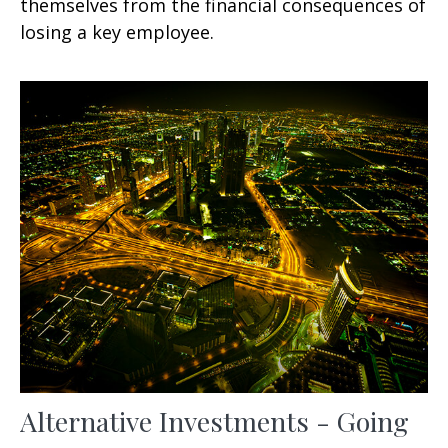
themselves from the financial consequences of
losing a key employee.
Alternative Investments - Going