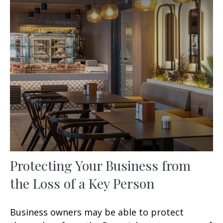
Protecting Your Business from
the Loss of a Key Person
Business owners may be able to protect