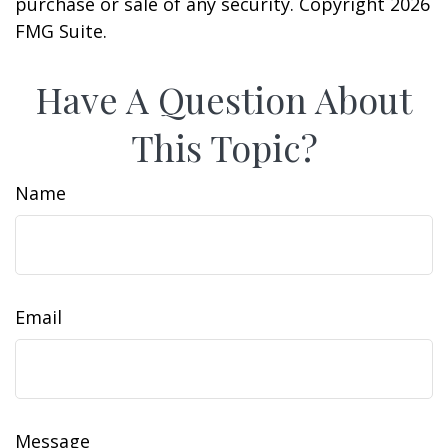
purchase or sale of any security. Copyright
2026
FMG Suite.
Have A Question About
This Topic?
Name
Email
Message