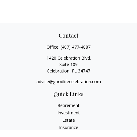
Contact
Office:
(407) 477-4887
1420 Celebration Blvd.
Suite 109
Celebration,
FL
34747
advice@goodlifecelebration.com
Quick Links
Retirement
Investment
Estate
Insurance
Tax