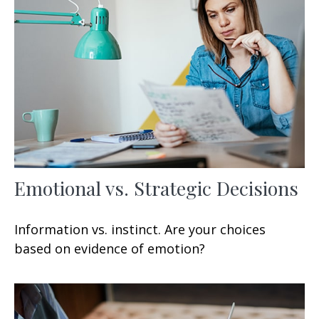
Emotional vs. Strategic Decisions
Information vs. instinct. Are your choices
based on evidence of emotion?