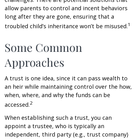
allow parents to control and incent behaviors
long after they are gone, ensuring that a
1
troubled child’s inheritance won’t be misused.
Some Common
Approaches
A trust is one idea, since it can pass wealth to
an heir while maintaining control over the how,
when, where, and why the funds can be
2
accessed.
When establishing such a trust, you can
appoint a trustee, who is typically an
independent, third party (e.g., trust company)