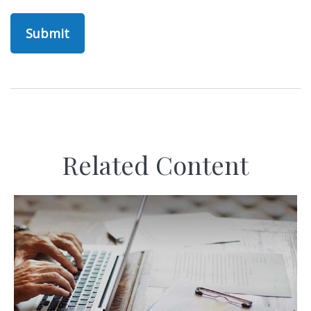
Related Content