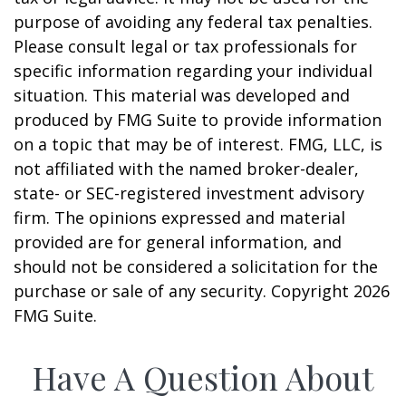
purpose of avoiding any federal tax penalties.
Please consult legal or tax professionals for
specific information regarding your individual
situation. This material was developed and
produced by FMG Suite to provide information
on a topic that may be of interest. FMG, LLC, is
not affiliated with the named broker-dealer,
state- or SEC-registered investment advisory
firm. The opinions expressed and material
provided are for general information, and
should not be considered a solicitation for the
purchase or sale of any security. Copyright
2026
FMG Suite.
Have A Question About