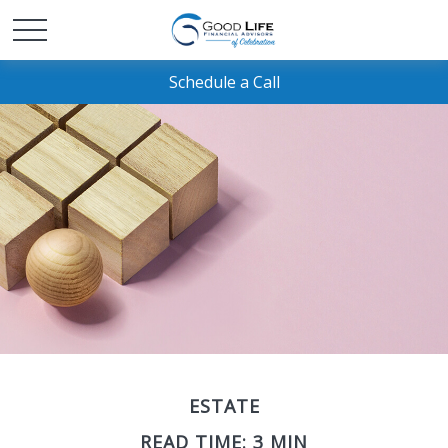
Schedule a Call
ESTATE
READ TIME: 3 MIN