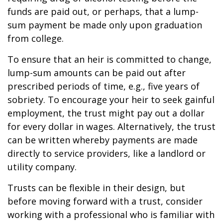
funds are paid out, or perhaps, that a lump-
sum payment be made only upon graduation
from college.
To ensure that an heir is committed to change,
lump-sum amounts can be paid out after
prescribed periods of time, e.g., five years of
sobriety. To encourage your heir to seek gainful
employment, the trust might pay out a dollar
for every dollar in wages. Alternatively, the trust
can be written whereby payments are made
directly to service providers, like a landlord or
utility company.
Trusts can be flexible in their design, but
before moving forward with a trust, consider
working with a professional who is familiar with