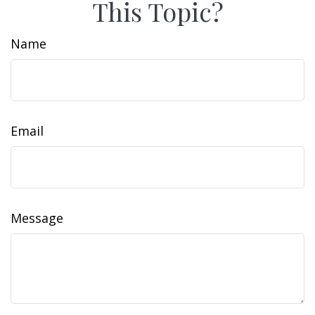
This Topic?
Name
Email
Message