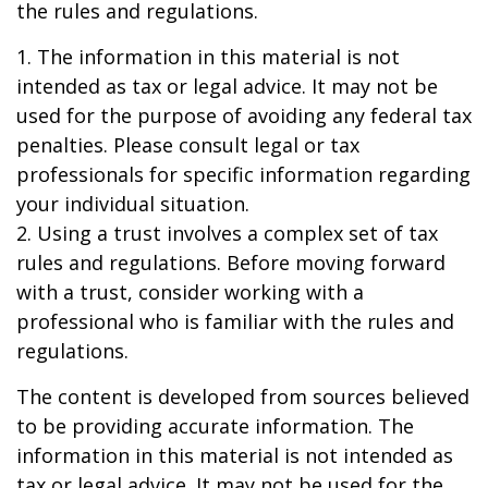
the rules and regulations.
1. The information in this material is not
intended as tax or legal advice. It may not be
used for the purpose of avoiding any federal tax
penalties. Please consult legal or tax
professionals for specific information regarding
your individual situation.
2. Using a trust involves a complex set of tax
rules and regulations. Before moving forward
with a trust, consider working with a
professional who is familiar with the rules and
regulations.
The content is developed from sources believed
to be providing accurate information. The
information in this material is not intended as
tax or legal advice. It may not be used for the