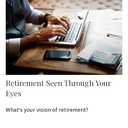
Retirement Seen Through Your
Eyes
What's your vision of retirement?