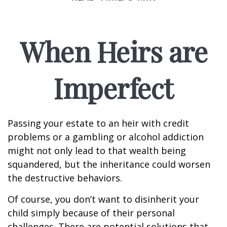
When Heirs are
Imperfect
Passing your estate to an heir with credit
problems or a gambling or alcohol addiction
might not only lead to that wealth being
squandered, but the inheritance could worsen
the destructive behaviors.
Of course, you don’t want to disinherit your
child simply because of their personal
challenges. There are potential solutions that