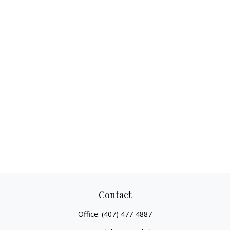
Contact
Office:
(407) 477-4887