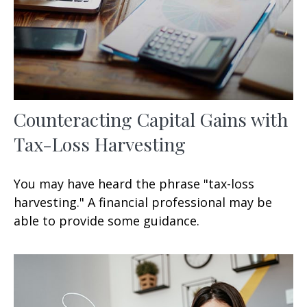
Counteracting Capital Gains with
Tax-Loss Harvesting
You may have heard the phrase "tax-loss
harvesting." A financial professional may be
able to provide some guidance.