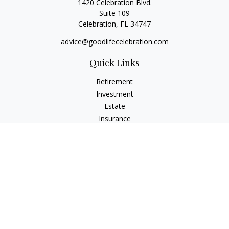
1420 Celebration Blvd.
Suite 109
Celebration,
FL
34747
advice@goodlifecelebration.com
Quick Links
Retirement
Investment
Estate
Insurance
Tax
Money
Lifestyle
Latest Articles
All Videos
All Calculators
LPL
Financial Form CRS