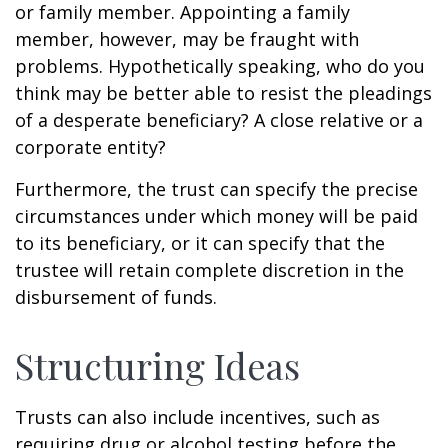
or family member. Appointing a family
member, however, may be fraught with
problems. Hypothetically speaking, who do you
think may be better able to resist the pleadings
of a desperate beneficiary? A close relative or a
corporate entity?
Furthermore, the trust can specify the precise
circumstances under which money will be paid
to its beneficiary, or it can specify that the
trustee will retain complete discretion in the
disbursement of funds.
Structuring Ideas
Trusts can also include incentives, such as
requiring drug or alcohol testing before the