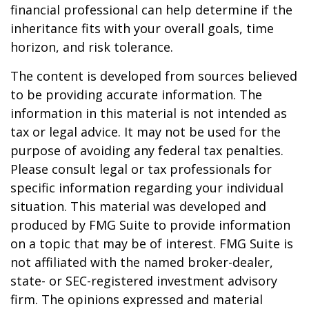
financial professional can help determine if the
inheritance fits with your overall goals, time
horizon, and risk tolerance.
The content is developed from sources believed
to be providing accurate information. The
information in this material is not intended as
tax or legal advice. It may not be used for the
purpose of avoiding any federal tax penalties.
Please consult legal or tax professionals for
specific information regarding your individual
situation. This material was developed and
produced by FMG Suite to provide information
on a topic that may be of interest. FMG Suite is
not affiliated with the named broker-dealer,
state- or SEC-registered investment advisory
firm. The opinions expressed and material