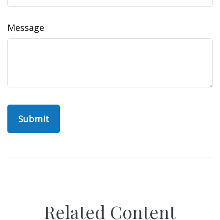
Message
Related Content