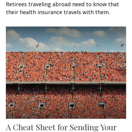
Retirees traveling abroad need to know that
their health insurance travels with them.
A Cheat Sheet for Sending Your