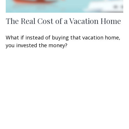
The Real Cost of a Vacation Home
What if instead of buying that vacation home,
you invested the money?