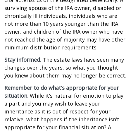
characteristics of the designated beneficiary. A
surviving spouse of the IRA owner, disabled or
chronically ill individuals, individuals who are
not more than 10 years younger than the IRA
owner, and children of the IRA owner who have
not reached the age of majority may have other
minimum distribution requirements.
Stay informed.
The estate laws have seen many
changes over the years, so what you thought
you knew about them may no longer be correct.
Remember to do what’s appropriate for your
situation.
While it’s natural for emotion to play
a part and you may wish to leave your
inheritance as it is out of respect for your
relative, what happens if the inheritance isn’t
appropriate for your financial situation? A