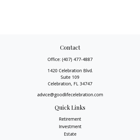
Contact
Office:
(407) 477-4887
1420 Celebration Blvd.
Suite 109
Celebration,
FL
34747
advice@goodlifecelebration.com
Quick Links
Retirement
Investment
Estate