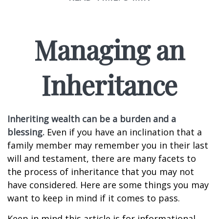
Managing an
Inheritance
Inheriting wealth can be a burden and a
blessing.
Even if you have an inclination that a
family member may remember you in their last
will and testament, there are many facets to
the process of inheritance that you may not
have considered. Here are some things you may
want to keep in mind if it comes to pass.
Keep in mind this article is for informational