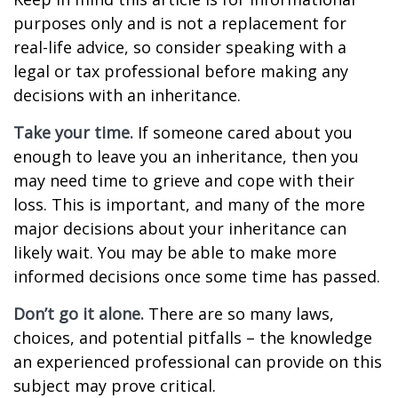
purposes only and is not a replacement for
real-life advice, so consider speaking with a
legal or tax professional before making any
decisions with an inheritance.
Take your time.
If someone cared about you
enough to leave you an inheritance, then you
may need time to grieve and cope with their
loss. This is important, and many of the more
major decisions about your inheritance can
likely wait. You may be able to make more
informed decisions once some time has passed.
Don’t go it alone.
There are so many laws,
choices, and potential pitfalls – the knowledge
an experienced professional can provide on this
subject may prove critical.