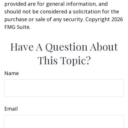
provided are for general information, and
should not be considered a solicitation for the
purchase or sale of any security. Copyright
2026
FMG Suite.
Have A Question About
This Topic?
Name
Email