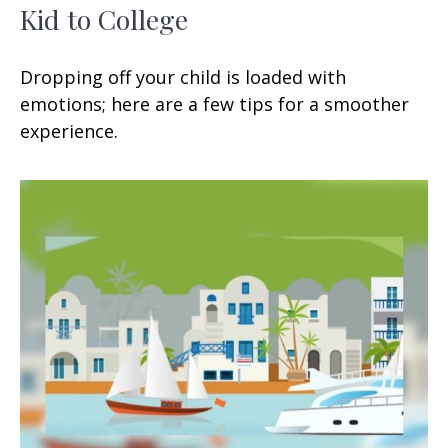
Kid to College
Dropping off your child is loaded with
emotions; here are a few tips for a smoother
experience.