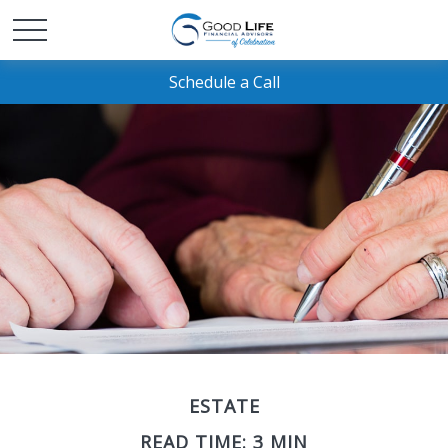
Schedule a Call
ESTATE
READ TIME: 3 MIN