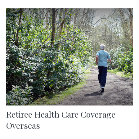
Retiree Health Care Coverage
Overseas