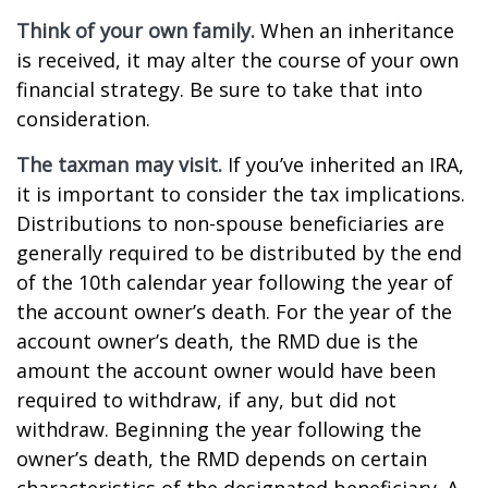
Think of your own family.
When an inheritance
is received, it may alter the course of your own
financial strategy. Be sure to take that into
consideration.
The taxman may visit.
If you’ve inherited an IRA,
it is important to consider the tax implications.
Distributions to non-spouse beneficiaries are
generally required to be distributed by the end
of the 10th calendar year following the year of
the account owner’s death. For the year of the
account owner’s death, the RMD due is the
amount the account owner would have been
required to withdraw, if any, but did not
withdraw. Beginning the year following the
owner’s death, the RMD depends on certain