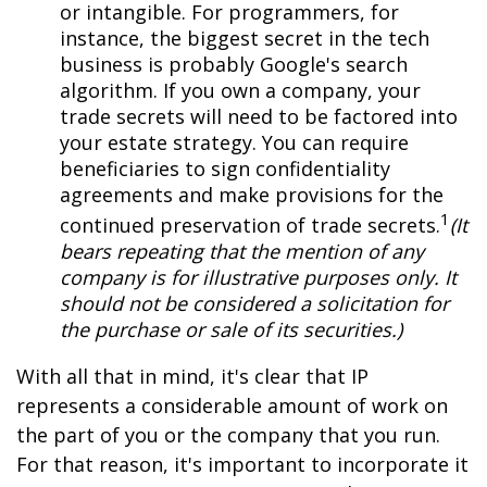
or intangible. For programmers, for
instance, the biggest secret in the tech
business is probably Google's search
algorithm. If you own a company, your
trade secrets will need to be factored into
your estate strategy. You can require
beneficiaries to sign confidentiality
agreements and make provisions for the
1
continued preservation of trade secrets.
(It
bears repeating that the mention of any
company is for illustrative purposes only. It
should not be considered a solicitation for
the purchase or sale of its securities.)
With all that in mind, it's clear that IP
represents a considerable amount of work on
the part of you or the company that you run.
For that reason, it's important to incorporate it