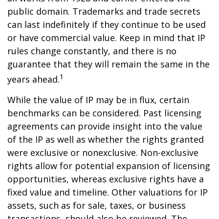
public domain. Trademarks and trade secrets
can last indefinitely if they continue to be used
or have commercial value. Keep in mind that IP
rules change constantly, and there is no
guarantee that they will remain the same in the
1
years ahead.
While the value of IP may be in flux, certain
benchmarks can be considered. Past licensing
agreements can provide insight into the value
of the IP as well as whether the rights granted
were exclusive or nonexclusive. Non-exclusive
rights allow for potential expansion of licensing
opportunities, whereas exclusive rights have a
fixed value and timeline. Other valuations for IP
assets, such as for sale, taxes, or business
transactions, should also be reviewed. The