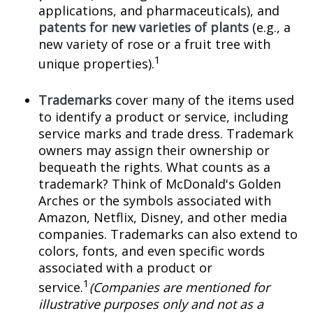
applications, and pharmaceuticals), and
patents for new varieties of plants
(e.g., a
new variety of rose or a fruit tree with
1
unique properties).
Trademarks
cover many of the items used
to identify a product or service, including
service marks and trade dress. Trademark
owners may assign their ownership or
bequeath the rights. What counts as a
trademark? Think of McDonald's Golden
Arches or the symbols associated with
Amazon, Netflix, Disney, and other media
companies. Trademarks can also extend to
colors, fonts, and even specific words
associated with a product or
1
service.
(Companies are mentioned for
illustrative purposes only and not as a