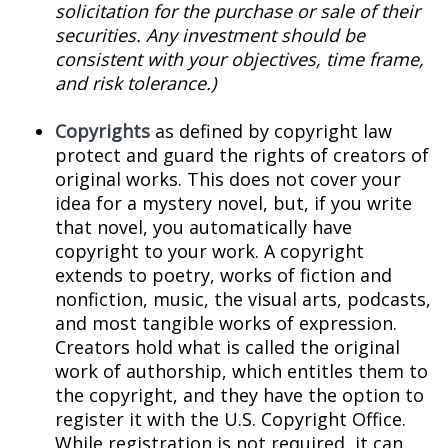
solicitation for the purchase or sale of their
securities. Any investment should be
consistent with your objectives, time frame,
and risk tolerance.)
Copyrights
as defined by copyright law
protect and guard the rights of creators of
original works. This does not cover your
idea for a mystery novel, but, if you write
that novel, you automatically have
copyright to your work. A copyright
extends to poetry, works of fiction and
nonfiction, music, the visual arts, podcasts,
and most tangible works of expression.
Creators hold what is called the original
work of authorship, which entitles them to
the copyright, and they have the option to
register it with the U.S. Copyright Office.
While registration is not required, it can