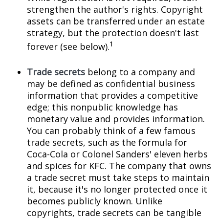
strengthen the author's rights. Copyright
assets can be transferred under an estate
strategy, but the protection doesn't last
1
forever (see below).
Trade secrets
belong to a company and
may be defined as confidential business
information that provides a competitive
edge; this nonpublic knowledge has
monetary value and provides information.
You can probably think of a few famous
trade secrets, such as the formula for
Coca-Cola or Colonel Sanders' eleven herbs
and spices for KFC. The company that owns
a trade secret must take steps to maintain
it, because it's no longer protected once it
becomes publicly known. Unlike
copyrights, trade secrets can be tangible