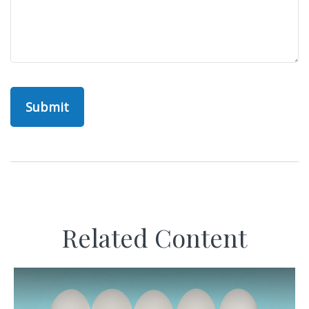
Related Content