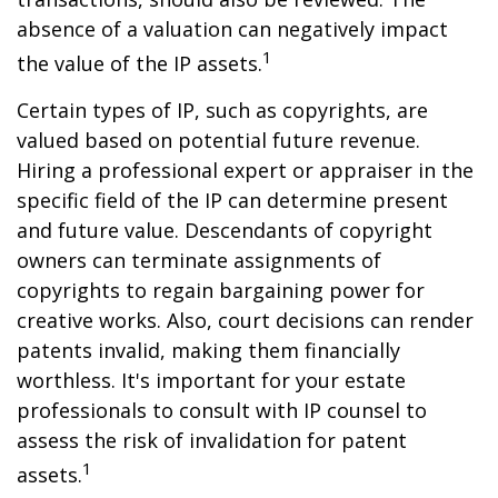
absence of a valuation can negatively impact
1
the value of the IP assets.
Certain types of IP, such as copyrights, are
valued based on potential future revenue.
Hiring a professional expert or appraiser in the
specific field of the IP can determine present
and future value. Descendants of copyright
owners can terminate assignments of
copyrights to regain bargaining power for
creative works. Also, court decisions can render
patents invalid, making them financially
worthless. It's important for your estate
professionals to consult with IP counsel to
assess the risk of invalidation for patent
1
assets.