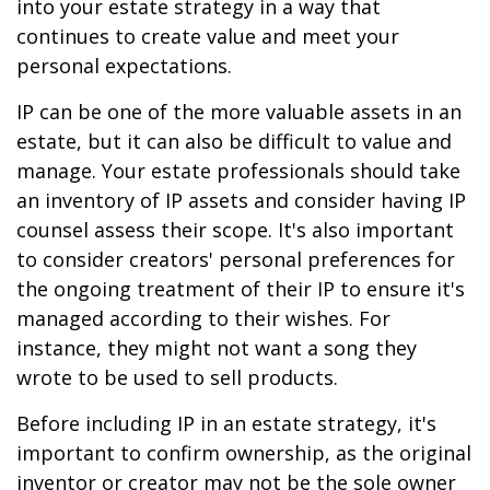
into your estate strategy in a way that
continues to create value and meet your
personal expectations.
IP can be one of the more valuable assets in an
estate, but it can also be difficult to value and
manage. Your estate professionals should take
an inventory of IP assets and consider having IP
counsel assess their scope. It's also important
to consider creators' personal preferences for
the ongoing treatment of their IP to ensure it's
managed according to their wishes. For
instance, they might not want a song they
wrote to be used to sell products.
Before including IP in an estate strategy, it's
important to confirm ownership, as the original
inventor or creator may not be the sole owner