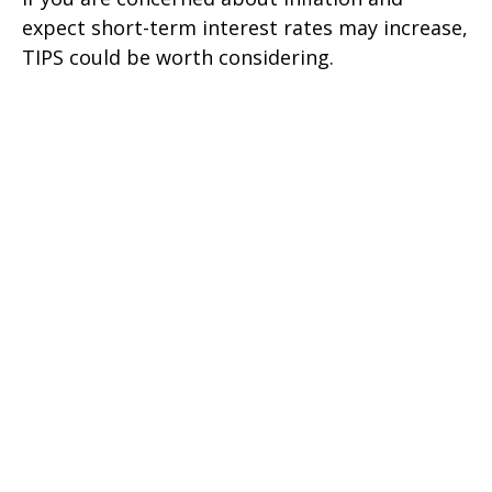
expect short-term interest rates may increase,
TIPS could be worth considering.