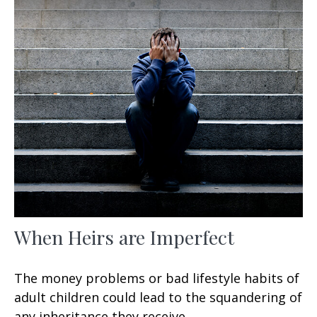
When Heirs are Imperfect
The money problems or bad lifestyle habits of
adult children could lead to the squandering of
any inheritance they receive.