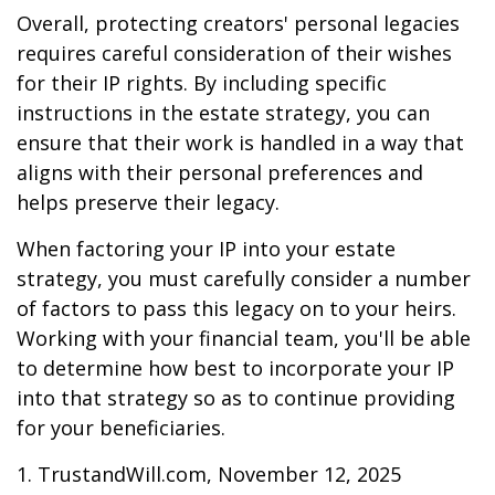
Overall, protecting creators' personal legacies
requires careful consideration of their wishes
for their IP rights. By including specific
instructions in the estate strategy, you can
ensure that their work is handled in a way that
aligns with their personal preferences and
helps preserve their legacy.
When factoring your IP into your estate
strategy, you must carefully consider a number
of factors to pass this legacy on to your heirs.
Working with your financial team, you'll be able
to determine how best to incorporate your IP
into that strategy so as to continue providing
for your beneficiaries.
1. TrustandWill.com, November 12, 2025