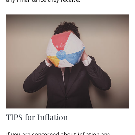
TIPS for Inflation
If you are concerned about inflation and