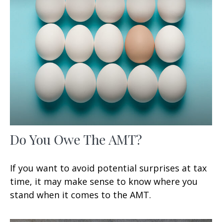
Do You Owe The AMT?
If you want to avoid potential surprises at tax
time, it may make sense to know where you
stand when it comes to the AMT.