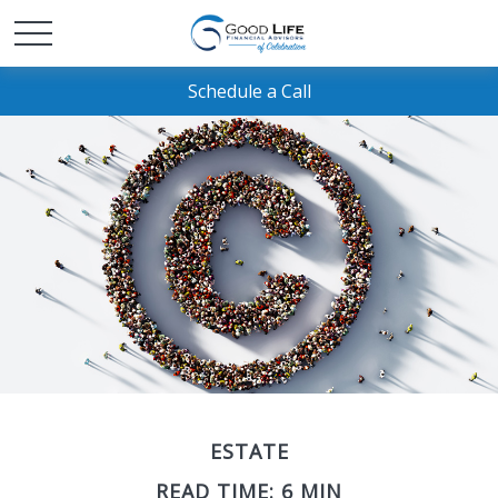
Schedule a Call
ESTATE
READ TIME: 6 MIN