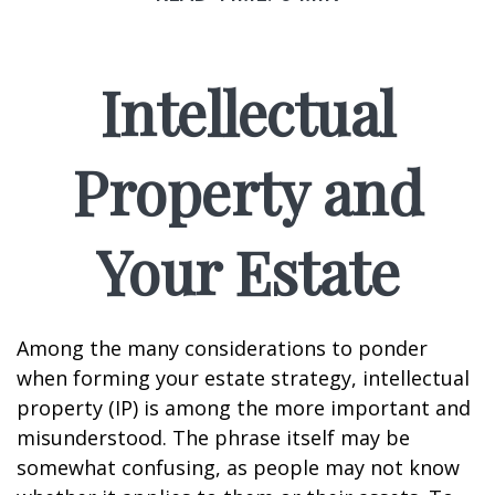
Intellectual
Property and
Your Estate
Among the many considerations to ponder
when forming your estate strategy, intellectual
property (IP) is among the more important and
misunderstood. The phrase itself may be
somewhat confusing, as people may not know