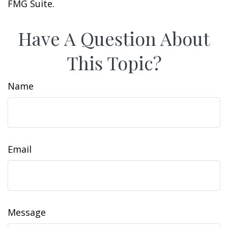
FMG Suite.
Have A Question About
This Topic?
Name
Email
Message