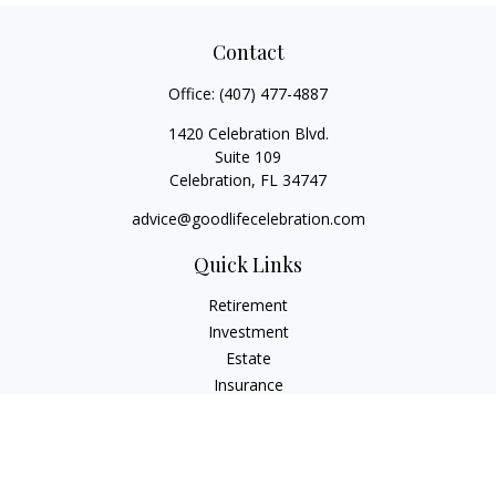
Contact
Office:
(407) 477-4887
1420 Celebration Blvd.
Suite 109
Celebration,
FL
34747
advice@goodlifecelebration.com
Quick Links
Retirement
Investment
Estate
Insurance
Tax
Money
Lifestyle
Latest Articles