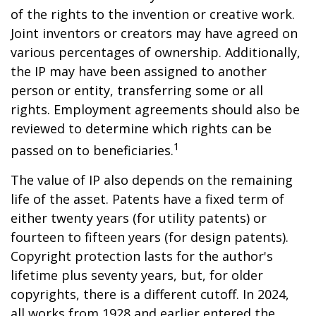
of the rights to the invention or creative work.
Joint inventors or creators may have agreed on
various percentages of ownership. Additionally,
the IP may have been assigned to another
person or entity, transferring some or all
rights. Employment agreements should also be
reviewed to determine which rights can be
1
passed on to beneficiaries.
The value of IP also depends on the remaining
life of the asset. Patents have a fixed term of
either twenty years (for utility patents) or
fourteen to fifteen years (for design patents).
Copyright protection lasts for the author's
lifetime plus seventy years, but, for older
copyrights, there is a different cutoff. In 2024,
all works from 1928 and earlier entered the