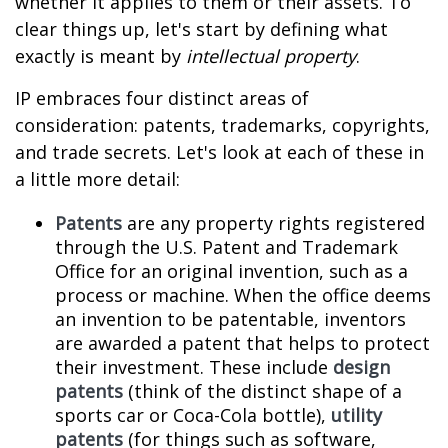
whether it applies to them or their assets. To
clear things up, let's start by defining what
exactly is meant by
intellectual property
.
IP embraces four distinct areas of
consideration: patents, trademarks, copyrights,
and trade secrets. Let's look at each of these in
a little more detail:
Patents
are any property rights registered
through the U.S. Patent and Trademark
Office for an original invention, such as a
process or machine. When the office deems
an invention to be patentable, inventors
are awarded a patent that helps to protect
their investment. These include
design
patents
(think of the distinct shape of a
sports car or Coca-Cola bottle),
utility
patents
(for things such as software,