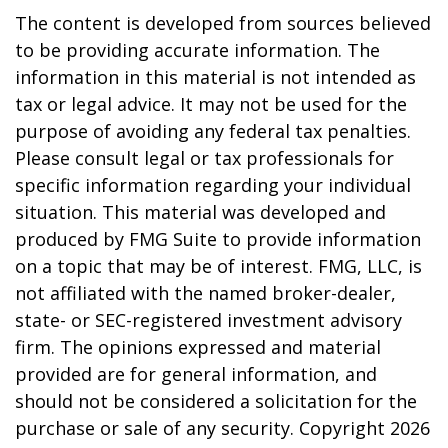
The content is developed from sources believed
to be providing accurate information. The
information in this material is not intended as
tax or legal advice. It may not be used for the
purpose of avoiding any federal tax penalties.
Please consult legal or tax professionals for
specific information regarding your individual
situation. This material was developed and
produced by FMG Suite to provide information
on a topic that may be of interest. FMG, LLC, is
not affiliated with the named broker-dealer,
state- or SEC-registered investment advisory
firm. The opinions expressed and material
provided are for general information, and
should not be considered a solicitation for the
purchase or sale of any security. Copyright
2026